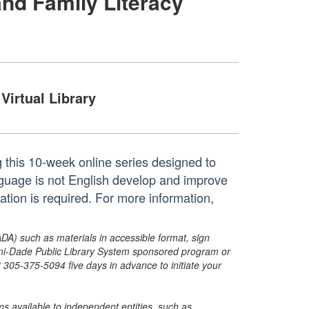
and Family Literacy
Virtual Library
ng this 10-week online series designed to
guage is not English develop and improve
ration is required. For more information,
ADA) such as materials in accessible format, sign
ami-Dade Public Library System sponsored program or
05-375-5094 five days in advance to initiate your
s available to independent entities, such as