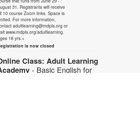
ourse that runs from June 29 -
ugust 31. Registrants will receive
ll 10 course Zoom links. Space is
imited. For more information,
ontact adultlearning@mdpls.org or
isit www.mdpls.org/adultlearning.
ges 18 yrs.+
egistration is now closed
Online Class: Adult Learning
- Basic English for
Academy
Beginners
Mon, Aug 10, 6:30pm -
8:00pm
Virtual Room - C. Navarro
his 10-week course is designed for
dults who do not speak any
nglish. Certified teachers will
rovide English language instruction