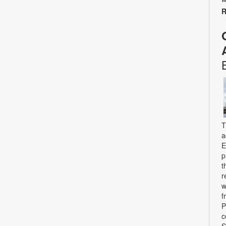
R
T
a
E
p
t
r
w
f
P
c