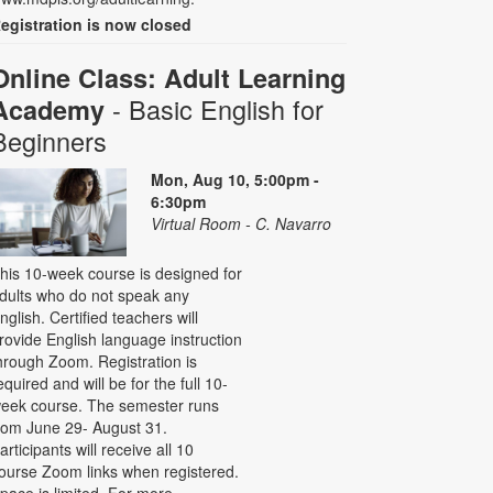
egistration is now closed
Online Class: Adult Learning
- Basic English for
Academy
Beginners
Mon, Aug 10, 5:00pm -
6:30pm
Virtual Room - C. Navarro
his 10-week course is designed for
dults who do not speak any
nglish. Certified teachers will
rovide English language instruction
hrough Zoom. Registration is
equired and will be for the full 10-
eek course. The semester runs
rom June 29- August 31.
articipants will receive all 10
ourse Zoom links when registered.