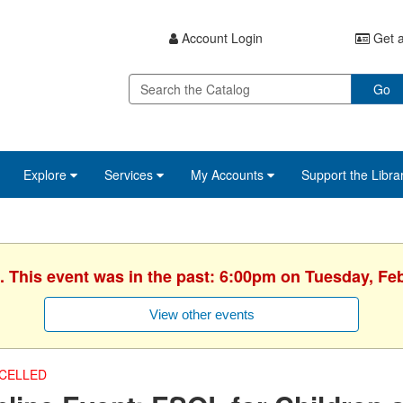
Account Login
Get a
Go
Explore
Services
My Accounts
Support the Libra
. This event was in the past: 6:00pm on Tuesday, Fe
View other events
CELLED