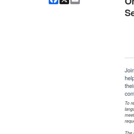
On
Se
Join
hel
thei
con
To r
lang
meet
requ
The 