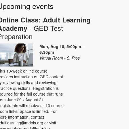
Upcoming events
Online Class: Adult Learning
- GED Test
Academy
Preparation
Mon, Aug 10, 5:00pm -
6:30pm
Virtual Room - S. Rios
his 10-week online course
rovides instruction on GED content
y reviewing skills and reviewing
ractice questions. Registration is
equired for the full course that runs
rom June 29 - August 31.
egistrants will receive all 10 course
oom links. Space is limited. For
ore information, contact
dultlearning@mdpls.org or visit
ww.mdpls.org/adultlearning.