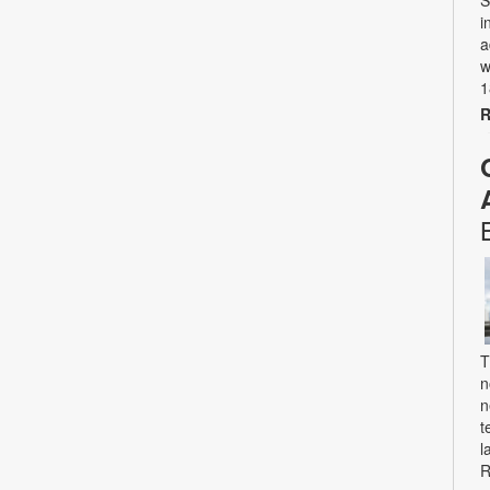
S
i
a
w
1
R
T
n
n
t
l
R