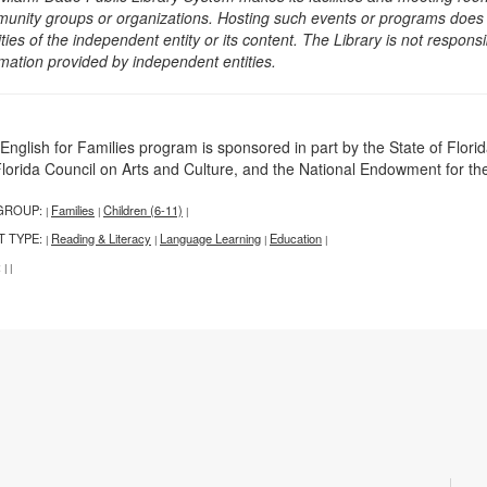
unity groups or organizations. Hosting such events or programs does no
ities of the independent entity or its content. The Library is not respon
rmation provided by independent entities.
English for Families program is sponsored in part by the State of Florid
Florida Council on Arts and Culture, and the National Endowment for the
GROUP:
Families
Children (6-11)
|
|
|
T TYPE:
Reading & Literacy
Language Learning
Education
|
|
|
|
:
|
|