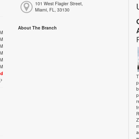
101 West Flagler Street,
Miami, FL, 33130
About The Branch
PM
PM
PM
PM
PM
PM
ed
T
t
p
b
p
r
f
R
Z
m
a
w