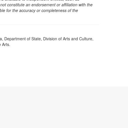
t constitute an endorsement or affiliation with the
sible for the accuracy or completeness of the
a, Department of State, Division of Arts and Culture,
 Arts.