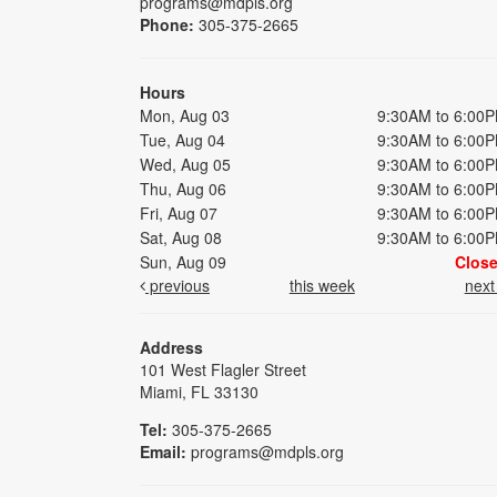
programs@mdpls.org
Phone:
305-375-2665
Hours
Mon, Aug 03
9:30AM to 6:00
Tue, Aug 04
9:30AM to 6:00
Wed, Aug 05
9:30AM to 6:00
Thu, Aug 06
9:30AM to 6:00
Fri, Aug 07
9:30AM to 6:00
Sat, Aug 08
9:30AM to 6:00
Sun, Aug 09
Clos
previous
this week
nex
Address
101 West Flagler Street
Miami, FL 33130
Tel:
305-375-2665
Email:
programs@mdpls.org