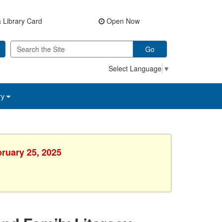
 Library Card
Open Now
Go
Select Language
▼
ry
bruary 25, 2025