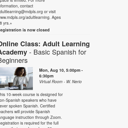
pace is limited. For more
nformation, contact
dultlearning@mdpls.org or visit
ww.mdpls.org/adultlearning. Ages
8 yrs.+
egistration is now closed
Online Class: Adult Learning
- Basic Spanish for
Academy
Beginners
Mon, Aug 10, 5:00pm -
6:30pm
Virtual Room - W. Nerio
his 10-week course is designed for
on-Spanish speakers who have
ever spoken Spanish. Certified
eachers will provide Spanish
anguage instruction through Zoom.
egistration is required for the full