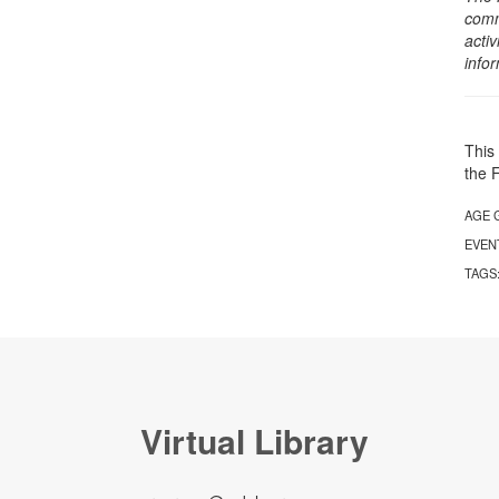
comm
activ
info
This 
the 
AGE 
EVEN
TAGS
Virtual Library