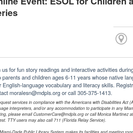
line Event: ESOL for Children 
ries
 us for fun story readings and interactive activities duri
p parents and children ages 6-11 years whose native lan
r English-language vocabulary and literacy skills. Regist
tact moralesn@mdpls.org or call 305-375-1413.
equest services in compliance with the Americans with Disabilities Act (
uage interpreters, and/or any accommodation to participate in any Mi
ing, please email CustomerCare@mdpls.org or call Monica Martinez at 3
est. TTY users may also call 711 (Florida Relay Service).
Miami-Dade Public Library System makes its facilities and meeting room