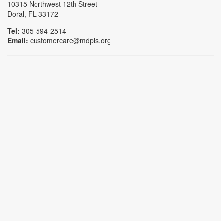
10315 Northwest 12th Street
Doral, FL 33172
Tel:
305-594-2514
Email:
customercare@mdpls.org