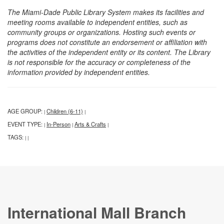
The Miami-Dade Public Library System makes its facilities and
meeting rooms available to independent entities, such as
community groups or organizations. Hosting such events or
programs does not constitute an endorsement or affiliation with
the activities of the independent entity or its content. The Library
is not responsible for the accuracy or completeness of the
information provided by independent entities.
AGE GROUP:
Children (6-11)
|
|
EVENT TYPE:
In-Person
Arts & Crafts
|
|
|
TAGS:
|
|
International Mall Branch