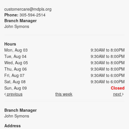
customercare@mdpls.org
Phone:
305-594-2514
Branch Manager
John Symons
Hours
Mon, Aug 03
9:30AM to 8:00PM
Tue, Aug 04
9:30AM to 8:00PM
Wed, Aug 05
9:30AM to 8:00PM
Thu, Aug 06
9:30AM to 8:00PM
Fri, Aug 07
9:30AM to 6:00PM
Sat, Aug 08
9:30AM to 6:00PM
Sun, Aug 09
Closed
previous
this week
next
Branch Manager
John Symons
Address