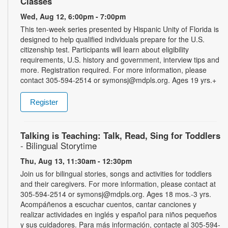
Classes
Wed, Aug 12, 6:00pm - 7:00pm
This ten-week series presented by Hispanic Unity of Florida is
designed to help qualified individuals prepare for the U.S.
citizenship test. Participants will learn about eligibility
requirements, U.S. history and government, interview tips and
more. Registration required. For more information, please
contact 305-594-2514 or symonsj@mdpls.org. Ages 19 yrs.+
Register
Talking is Teaching: Talk, Read, Sing for Toddlers
- Bilingual Storytime
Thu, Aug 13, 11:30am - 12:30pm
Join us for bilingual stories, songs and activities for toddlers
and their caregivers. For more information, please contact at
305-594-2514 or symonsj@mdpls.org. Ages 18 mos.-3 yrs.
Acompáñenos a escuchar cuentos, cantar canciones y
realizar actividades en inglés y español para niños pequeños
y sus cuidadores. Para más información, contacte al 305-594-