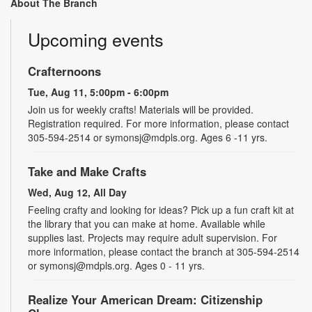
About The Branch
Upcoming events
Crafternoons
Tue, Aug 11, 5:00pm - 6:00pm
Join us for weekly crafts! Materials will be provided.
Registration required. For more information, please contact
305-594-2514 or symonsj@mdpls.org. Ages 6 -11 yrs.
Take and Make Crafts
Wed, Aug 12, All Day
Feeling crafty and looking for ideas? Pick up a fun craft kit at
the library that you can make at home. Available while
supplies last. Projects may require adult supervision. For
more information, please contact the branch at 305-594-2514
or symonsj@mdpls.org. Ages 0 - 11 yrs.
Realize Your American Dream: Citizenship