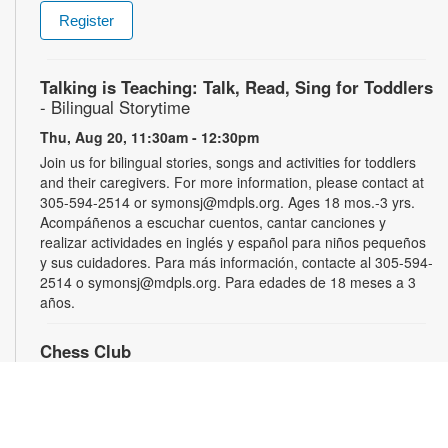
Register
Talking is Teaching: Talk, Read, Sing for Toddlers
- Bilingual Storytime
Thu, Aug 20, 11:30am - 12:30pm
Join us for bilingual stories, songs and activities for toddlers
and their caregivers. For more information, please contact at
305-594-2514 or symonsj@mdpls.org. Ages 18 mos.-3 yrs.
Acompáñenos a escuchar cuentos, cantar canciones y
realizar actividades en inglés y español para niños pequeños
y sus cuidadores. Para más información, contacte al 305-594-
2514 o symonsj@mdpls.org. Para edades de 18 meses a 3
años.
Chess Club
Sat, Aug 22, 2:00pm - 3:00pm
Sharpen your skills by playing other fans of this classic game.
For more information, please contact the library at 305-594-
2514 or symonsj@mdpls.org. Ages 6 yrs.+