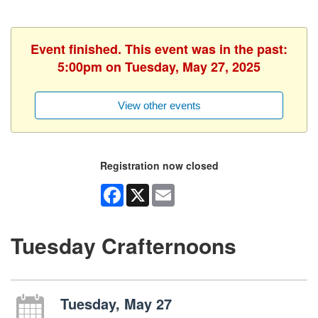
Event finished. This event was in the past:
5:00pm on Tuesday, May 27, 2025
View other events
Registration now closed
Facebook
X
Email
Tuesday Crafternoons
Tuesday, May 27