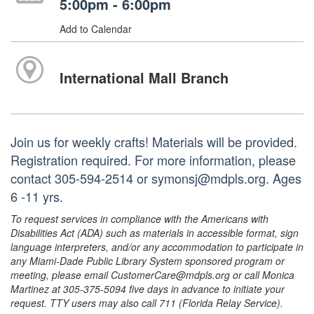
5:00pm - 6:00pm
Add to Calendar
International Mall Branch
Join us for weekly crafts! Materials will be provided.
Registration required. For more information, please
contact 305-594-2514 or symonsj@mdpls.org. Ages
6 -11 yrs.
To request services in compliance with the Americans with
Disabilities Act (ADA) such as materials in accessible format, sign
language interpreters, and/or any accommodation to participate in
any Miami-Dade Public Library System sponsored program or
meeting, please email CustomerCare@mdpls.org or call Monica
Martinez at 305-375-5094 five days in advance to initiate your
request. TTY users may also call 711 (Florida Relay Service).