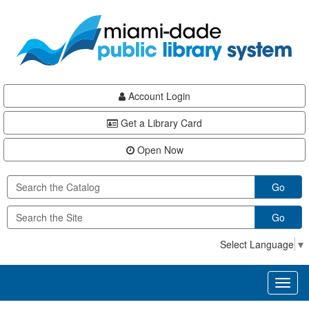
Skip
Skip
Skip
to
to
to
main
Navigation
Footer
content
Account Login
Get a Library Card
Open Now
Go
Go
Select Language
▼
Toggl
naviga