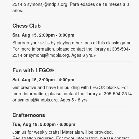
2514 o symonsj@mdpls.org. Para edades de 18 meses a 3
años.
Chess Club
Sat, Aug 15, 2:00pm - 3:00pm
Sharpen your skills by playing other fans of this classic game.
For more information, please contact the library at 305-594-
2514 or symonsj@mdpls.org. Ages 6 yrs.+
Fun with LEGO®
Sat, Aug 15, 3:00pm - 4:00pm
Get creative and have fun building with LEGO® blocks. For
more information, please contact the library at 305-594-2514
or symonsj@mdpls.org. Ages 5 - 8 yrs.
Crafternoons
Tue, Aug 18, 5:00pm - 6:00pm
Join us for weekly crafts! Materials will be provided.
Registration required. For more information, please contact