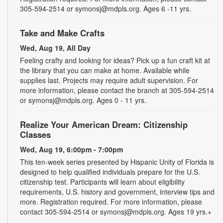
305-594-2514 or symonsj@mdpls.org. Ages 6 -11 yrs.
Take and Make Crafts
Wed, Aug 19, All Day
Feeling crafty and looking for ideas? Pick up a fun craft kit at
the library that you can make at home. Available while
supplies last. Projects may require adult supervision. For
more information, please contact the branch at 305-594-2514
or symonsj@mdpls.org. Ages 0 - 11 yrs.
Realize Your American Dream: Citizenship
Classes
Wed, Aug 19, 6:00pm - 7:00pm
This ten-week series presented by Hispanic Unity of Florida is
designed to help qualified individuals prepare for the U.S.
citizenship test. Participants will learn about eligibility
requirements, U.S. history and government, interview tips and
more. Registration required. For more information, please
contact 305-594-2514 or symonsj@mdpls.org. Ages 19 yrs.+