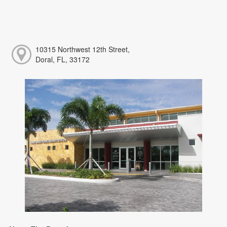
10315 Northwest 12th Street,
Doral, FL, 33172