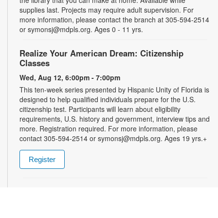
supplies last. Projects may require adult supervision. For
more information, please contact the branch at 305-594-2514
or symonsj@mdpls.org. Ages 0 - 11 yrs.
Realize Your American Dream: Citizenship
Classes
Wed, Aug 12, 6:00pm - 7:00pm
This ten-week series presented by Hispanic Unity of Florida is
designed to help qualified individuals prepare for the U.S.
citizenship test. Participants will learn about eligibility
requirements, U.S. history and government, interview tips and
more. Registration required. For more information, please
contact 305-594-2514 or symonsj@mdpls.org. Ages 19 yrs.+
Register
Talking is Teaching: Talk, Read, Sing for Toddlers
- Bilingual Storytime
Thu, Aug 13, 11:30am - 12:30pm