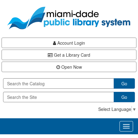
Skip
Skip
Skip
to
to
to
main
Navigation
Footer
content
Account Login
Get a Library Card
Open Now
Go
Go
Select Language
▼
Toggl
naviga