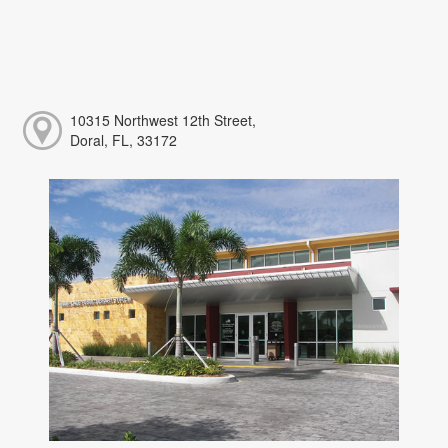
10315 Northwest 12th Street,
Doral, FL, 33172