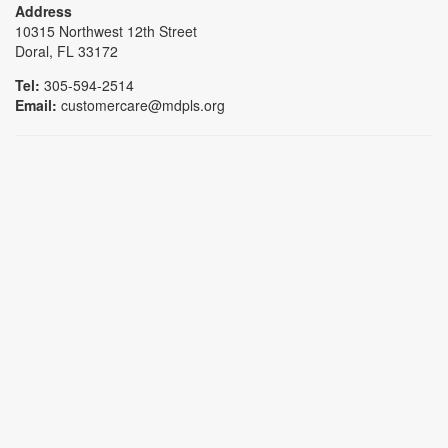
Address
10315 Northwest 12th Street
Doral, FL 33172
Tel:
305-594-2514
Email:
customercare@mdpls.org