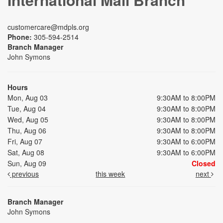
customercare@mdpls.org
Phone:
305-594-2514
Branch Manager
John Symons
Hours
Mon, Aug 03
9:30AM to 8:00PM
Tue, Aug 04
9:30AM to 8:00PM
Wed, Aug 05
9:30AM to 8:00PM
Thu, Aug 06
9:30AM to 8:00PM
Fri, Aug 07
9:30AM to 6:00PM
Sat, Aug 08
9:30AM to 6:00PM
Sun, Aug 09
Closed
previous
this week
next
Branch Manager
John Symons