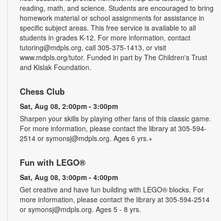
reading, math, and science. Students are encouraged to bring
homework material or school assignments for assistance in
specific subject areas. This free service is available to all
students in grades K-12. For more information, contact
tutoring@mdpls.org, call 305-375-1413, or visit
www.mdpls.org/tutor. Funded in part by The Children's Trust
and Kislak Foundation.
Chess Club
Sat, Aug 08, 2:00pm - 3:00pm
Sharpen your skills by playing other fans of this classic game.
For more information, please contact the library at 305-594-
2514 or symonsj@mdpls.org. Ages 6 yrs.+
Fun with LEGO®
Sat, Aug 08, 3:00pm - 4:00pm
Get creative and have fun building with LEGO® blocks. For
more information, please contact the library at 305-594-2514
or symonsj@mdpls.org. Ages 5 - 8 yrs.