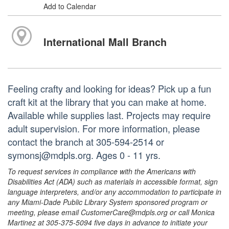
Add to Calendar
International Mall Branch
Feeling crafty and looking for ideas? Pick up a fun
craft kit at the library that you can make at home.
Available while supplies last. Projects may require
adult supervision. For more information, please
contact the branch at 305-594-2514 or
symonsj@mdpls.org. Ages 0 - 11 yrs.
To request services in compliance with the Americans with
Disabilities Act (ADA) such as materials in accessible format, sign
language interpreters, and/or any accommodation to participate in
any Miami-Dade Public Library System sponsored program or
meeting, please email CustomerCare@mdpls.org or call Monica
Martinez at 305-375-5094 five days in advance to initiate your