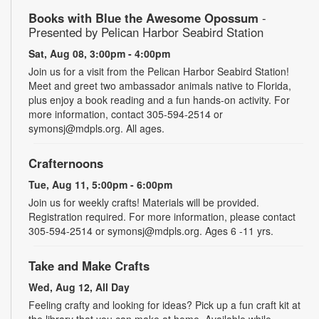
Books with Blue the Awesome Opossum
-
Presented by Pelican Harbor Seabird Station
Sat, Aug 08, 3:00pm - 4:00pm
Join us for a visit from the Pelican Harbor Seabird Station!
Meet and greet two ambassador animals native to Florida,
plus enjoy a book reading and a fun hands-on activity. For
more information, contact 305-594-2514 or
symonsj@mdpls.org. All ages.
Crafternoons
Tue, Aug 11, 5:00pm - 6:00pm
Join us for weekly crafts! Materials will be provided.
Registration required. For more information, please contact
305-594-2514 or symonsj@mdpls.org. Ages 6 -11 yrs.
Take and Make Crafts
Wed, Aug 12, All Day
Feeling crafty and looking for ideas? Pick up a fun craft kit at
the library that you can make at home. Available while