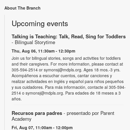
About The Branch
Upcoming events
Talking is Teaching: Talk, Read, Sing for Toddlers
- Bilingual Storytime
Thu, Aug 06, 11:30am - 12:30pm
Join us for bilingual stories, songs and activities for toddlers
and their caregivers. For more information, please contact at
305-594-2514 or symonsj@mdpls.org. Ages 18 mos.-3 yrs.
Acompáñenos a escuchar cuentos, cantar canciones y
realizar actividades en inglés y español para niños pequeños
y sus cuidadores. Para más información, contacte al 305-594-
2514 o symonsj@mdpls.org. Para edades de 18 meses a 3
años.
Recursos para padres
- presentado por Parent
Academy
Fri, Aug 07, 11:00am - 12:00pm