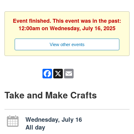
Event finished. This event was in the past:
12:00am on Wednesday, July 16, 2025
View other events
Facebook
X
Email
Take and Make Crafts
Wednesday, July 16
All day