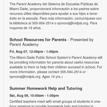
The Parent Academy del Sistema de Escuelas Públicas de
Miami-Dade, proporcionará información a los padres sobre
recursos útiles disponibles para ayudar a sus hijos a tener
éxito en la escuela. Para más información, comuníquese con
la biblioteca al 305-954-2514 o symonsj@mdpls.org. Para
mayores de 19 años.
School Resources for Parents
- Presented by
Parent Academy
Fri, Aug 07, 12:00pm - 1:00pm
The Miami-Dade Public School System's Parent Academy will
be providing information for parents about useful resources
available to them to help their children succeed in school. For
more information, please contact 305-594-2514 or
symonsj@mdpls.org. Ages 19 yrs.+
Summer Homework Help and Tutoring
Sat, Aug 08, 10:00am - 1:00pm
Certified teachers meet with small groups of students in one-
hour sessions to provide homework help and tutoring in