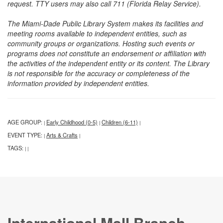
request. TTY users may also call 711 (Florida Relay Service).
The Miami-Dade Public Library System makes its facilities and
meeting rooms available to independent entities, such as
community groups or organizations. Hosting such events or
programs does not constitute an endorsement or affiliation with
the activities of the independent entity or its content. The Library
is not responsible for the accuracy or completeness of the
information provided by independent entities.
AGE GROUP:
Early Childhood (0-5)
Children (6-11)
|
|
|
EVENT TYPE:
Arts & Crafts
|
|
TAGS:
|
|
International Mall Branch