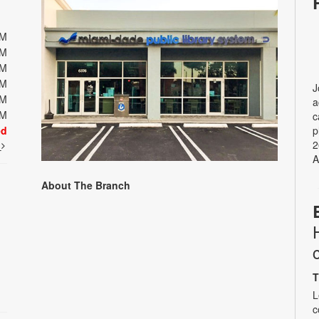
PM
PM
PM
PM
J
PM
a
PM
c
ed
p
2
t
A
About The Branch
T
L
c