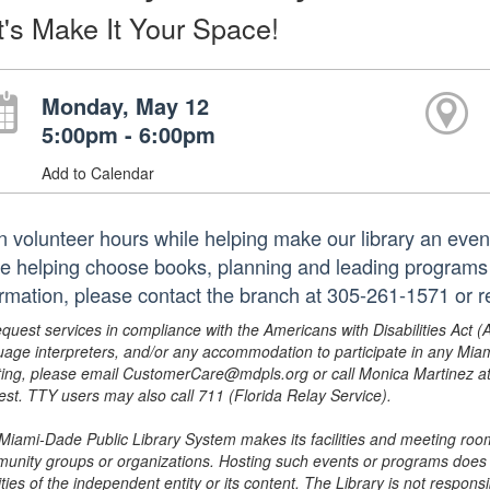
t's Make It Your Space!
Monday, May 12
5:00pm - 6:00pm
Add to Calendar
n volunteer hours while helping make our library an even
le helping choose books, planning and leading programs 
ormation, please contact the branch at 305-261-1571 or 
equest services in compliance with the Americans with Disabilities Act (
uage interpreters, and/or any accommodation to participate in any Mi
ing, please email CustomerCare@mdpls.org or call Monica Martinez at 3
est. TTY users may also call 711 (Florida Relay Service).
Miami-Dade Public Library System makes its facilities and meeting room
unity groups or organizations. Hosting such events or programs does no
ities of the independent entity or its content. The Library is not respon