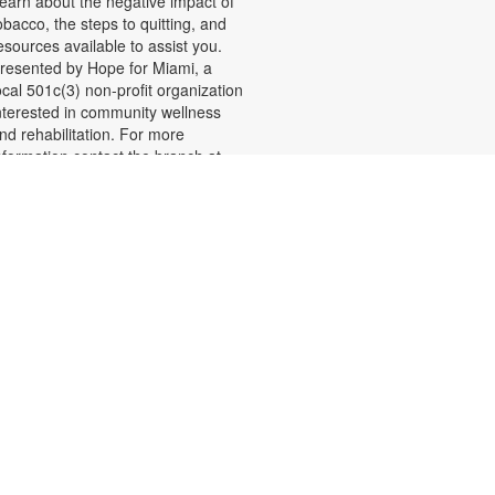
earn about the negative impact of
obacco, the steps to quitting, and
esources available to assist you.
resented by Hope for Miami, a
ocal 501c(3) non-profit organization
nterested in community wellness
nd rehabilitation. For more
nformation contact the branch at
05-261-1571 or
ecordr@mdpls.org. Ages 19 yrs.+
Shelf Talkers
ue, Aug 11, 9:30am - 8:00pm
hare your love of reading and help
thers discover their next read by
riting reviews of books you
njoyed. Reviews will be displayed
n posters throughout the library.
ou may even find some new
avorites recommended by fellow
eaders! For more information,