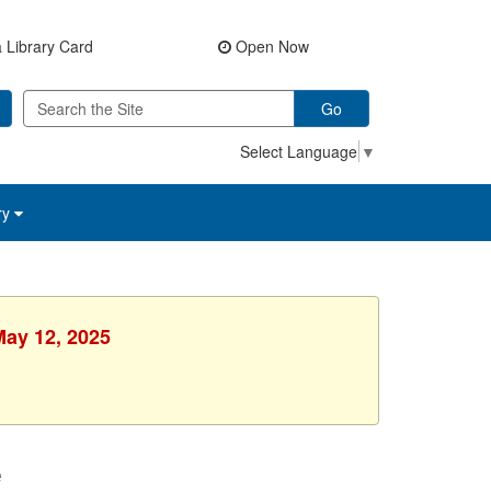
 Library Card
Open Now
Go
Select Language
▼
ry
May 12, 2025
e