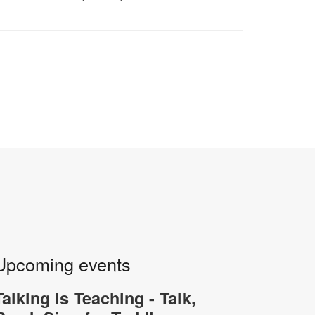
Upcoming events
Talking is Teaching - Talk,