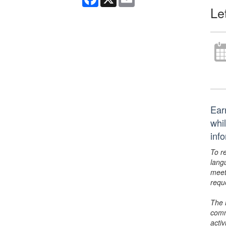
Le
Ear
whi
inf
To r
lang
meet
requ
The 
comm
activ