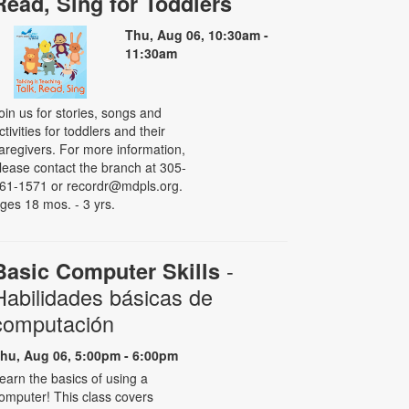
Read, Sing for Toddlers
Thu, Aug 06, 10:30am -
11:30am
oin us for stories, songs and
ctivities for toddlers and their
aregivers. For more information,
lease contact the branch at 305-
61-1571 or recordr@mdpls.org.
ges 18 mos. - 3 yrs.
-
Basic Computer Skills
Habilidades básicas de
computación
hu, Aug 06, 5:00pm - 6:00pm
earn the basics of using a
omputer! This class covers