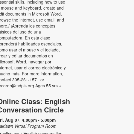
ssential skills, including how to use
 mouse and keyboard, create and
dit documents in Microsoft Word,
rowse the internet, use email, and
ore./ ¡Aprenda los conceptos
ásicos del uso de una
omputadora! En esta clase
prenderá habilidades esenciales,
omo usar el mouse y el teclado,
rear y editar documentos en
icrosoft Word, navegar por
nternet, usar el correo electrónico y
ucho más. For more information,
ontact 305-261-1571 or
ecordr@mdpls.org Ages 55 yrs.+
Online Class: English
Conversation Circle
ri, Aug 07, 4:00pm - 5:00pm
airlawn Virtual Program Room
ractice your English conversation