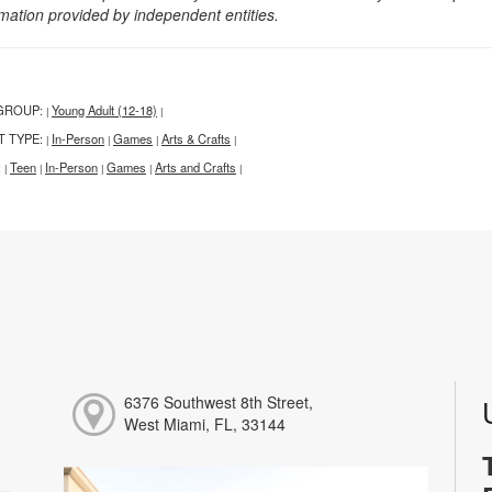
rmation provided by independent entities.
GROUP:
Young Adult (12-18)
|
|
T TYPE:
In-Person
Games
Arts & Crafts
|
|
|
|
:
Teen
In-Person
Games
Arts and Crafts
|
|
|
|
|
6376 Southwest 8th Street,
West Miami, FL, 33144