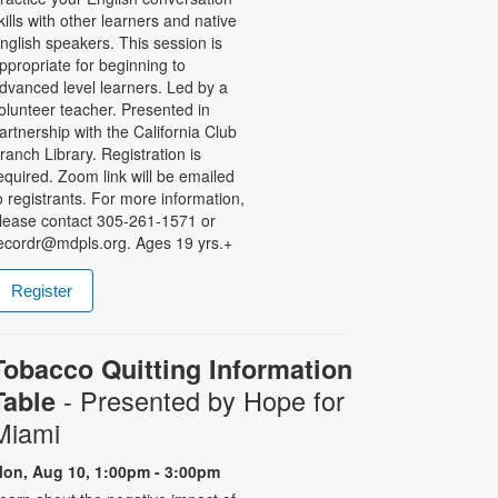
kills with other learners and native
nglish speakers. This session is
ppropriate for beginning to
dvanced level learners. Led by a
olunteer teacher. Presented in
artnership with the California Club
ranch Library. Registration is
equired. Zoom link will be emailed
o registrants. For more information,
lease contact 305-261-1571 or
ecordr@mdpls.org. Ages 19 yrs.+
Register
Tobacco Quitting Information
- Presented by Hope for
Table
Miami
on, Aug 10, 1:00pm - 3:00pm