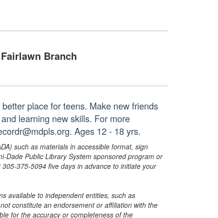
Fairlawn Branch
 better place for teens. Make new friends
and learning new skills. For more
recordr@mdpls.org. Ages 12 - 18 yrs.
ADA) such as materials in accessible format, sign
ami-Dade Public Library System sponsored program or
05-375-5094 five days in advance to initiate your
s available to independent entities, such as
t constitute an endorsement or affiliation with the
sible for the accuracy or completeness of the