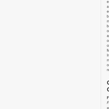
e
a
e
b
m
b
c
a
c
c
M
I
m
c
r
F
F
P