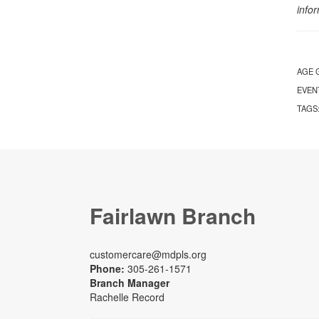
info
AGE 
EVEN
TAGS
Fairlawn Branch
customercare@mdpls.org
Phone:
305-261-1571
Branch Manager
Rachelle Record