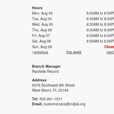
Hours
Mon, Aug 03
9:30AM to 8:00
Tue, Aug 04
9:30AM to 8:00
Wed, Aug 05
9:30AM to 8:00
Thu, Aug 06
9:30AM to 8:00
Fri, Aug 07
9:30AM to 6:00
Sat, Aug 08
9:30AM to 6:00
Sun, Aug 09
Clos
previous
this week
nex
Branch Manager
Rachelle Record
Address
6376 Southwest 8th Street
West Miami, FL 33144
Tel:
305-261-1571
Email:
customercare@mdpls.org