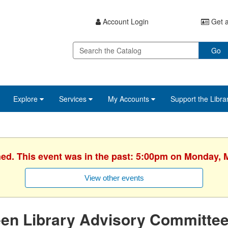
Account Login
Get a
Go
Explore
Services
My Accounts
Support the Libra
hed. This event was in the past: 5:00pm on Monday, 
View other events
een Library Advisory Committe