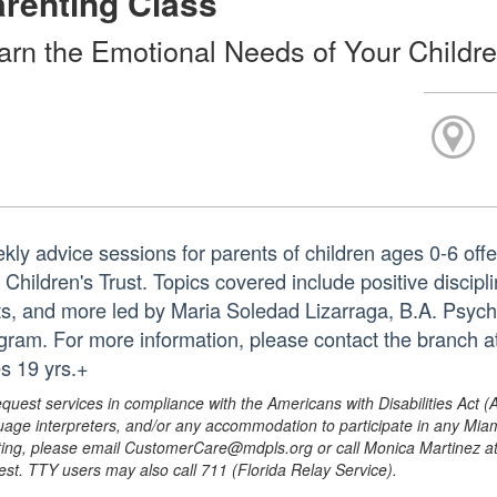
renting Class
arn the Emotional Needs of Your Childr
kly advice sessions for parents of children ages 0-6 off
 Children's Trust. Topics covered include positive discip
its, and more led by Maria Soledad Lizarraga, B.A. Psy
gram. For more information, please contact the branch 
s 19 yrs.+
equest services in compliance with the Americans with Disabilities Act (
uage interpreters, and/or any accommodation to participate in any Mi
ing, please email CustomerCare@mdpls.org or call Monica Martinez at 3
est. TTY users may also call 711 (Florida Relay Service).