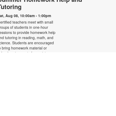
Tutoring
at, Aug 08, 10:00am - 1:00pm
ertified teachers meet with small
roups of students in one-hour
essions to provide homework help
nd tutoring in reading, math, and
cience. Students are encouraged
o bring homework material or
chool assignments for assistance
n specific subject areas. This free
ervice is available to all students in
rades K-12. For more information,
ontact tutoring@mdpls.org, call
05-375-1413, or visit
ww.mdpls.org/tutor. Funded in part
y The Children's Trust and Kislak
oundation.
Learn to Speak Haitian
Creole