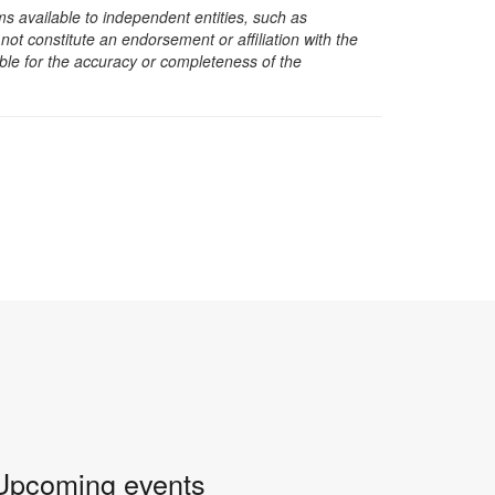
s available to independent entities, such as
t constitute an endorsement or affiliation with the
sible for the accuracy or completeness of the
Upcoming events