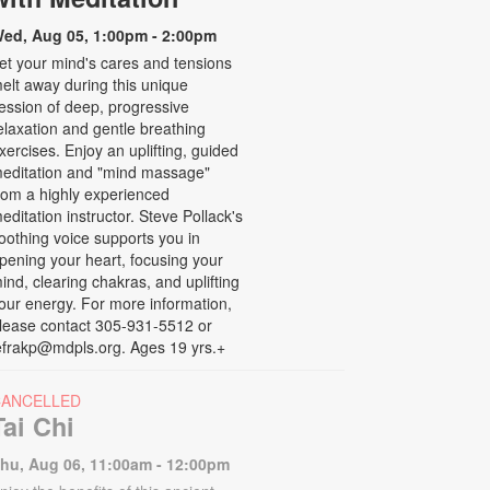
ed, Aug 05, 1:00pm - 2:00pm
et your mind's cares and tensions
elt away during this unique
ession of deep, progressive
elaxation and gentle breathing
xercises. Enjoy an uplifting, guided
editation and "mind massage"
rom a highly experienced
editation instructor. Steve Pollack's
oothing voice supports you in
pening your heart, focusing your
ind, clearing chakras, and uplifting
our energy. For more information,
lease contact 305-931-5512 or
efrakp@mdpls.org. Ages 19 yrs.+
CANCELLED
Tai Chi
hu, Aug 06, 11:00am - 12:00pm