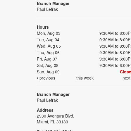
Branch Manager
Paul Lefrak
Hours
Mon, Aug 03
9:30AM to 8:00
Tue, Aug 04
9:30AM to 8:00
Wed, Aug 05
9:30AM to 8:00
Thu, Aug 06
9:30AM to 8:00
Fri, Aug 07
9:30AM to 6:00
Sat, Aug 08
9:30AM to 6:00
Sun, Aug 09
Clos
previous
this week
nex
Branch Manager
Paul Lefrak
Address
2930 Aventura Blvd.
Miami, FL 33180