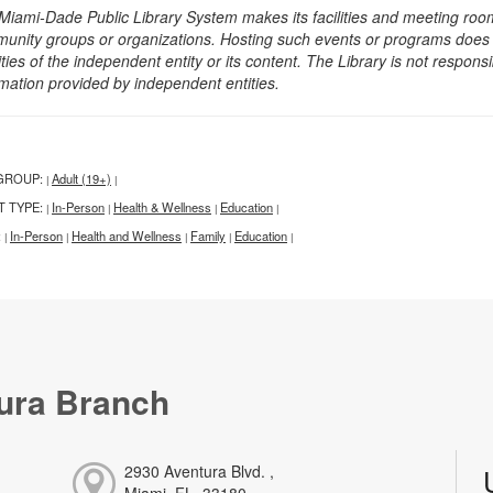
Miami-Dade Public Library System makes its facilities and meeting room
unity groups or organizations. Hosting such events or programs does no
ities of the independent entity or its content. The Library is not respon
rmation provided by independent entities.
GROUP:
Adult (19+)
|
|
T TYPE:
In-Person
Health & Wellness
Education
|
|
|
|
:
In-Person
Health and Wellness
Family
Education
|
|
|
|
|
ura Branch
2930 Aventura Blvd. ,