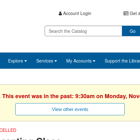
Account Login
Get a
Go
Explore
Services
My Accounts
Support the Libra
. This event was in the past: 9:30am on Monday, No
View other events
CELLED