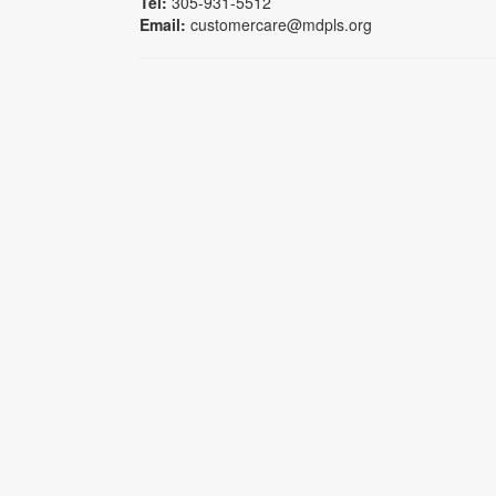
Tel:
305-931-5512
Email:
customercare@mdpls.org