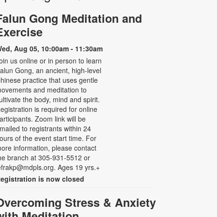
Falun Gong Meditation and
Exercise
ed, Aug 05, 10:00am - 11:30am
oin us online or in person to learn
alun Gong, an ancient, high-level
hinese practice that uses gentle
ovements and meditation to
ultivate the body, mind and spirit.
egistration is required for online
articipants. Zoom link will be
mailed to registrants within 24
ours of the event start time. For
ore information, please contact
he branch at 305-931-5512 or
efrakp@mdpls.org. Ages 19 yrs.+
egistration is now closed
Overcoming Stress & Anxiety
with Meditation