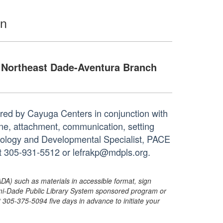
en
Northeast Dade-Aventura Branch
ered by Cayuga Centers in conjunction with
line, attachment, communication, setting
chology and Developmental Specialist, PACE
at 305-931-5512 or lefrakp@mdpls.org.
ADA) such as materials in accessible format, sign
ami-Dade Public Library System sponsored program or
05-375-5094 five days in advance to initiate your