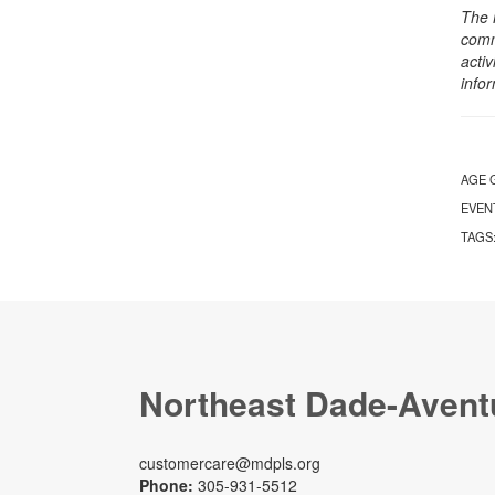
The 
comm
activ
info
AGE 
EVEN
TAGS
Northeast Dade-Avent
customercare@mdpls.org
Phone:
305-931-5512