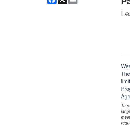
Pa
Le
Wee
The
lim
Pro
Age
To r
lang
meet
requ