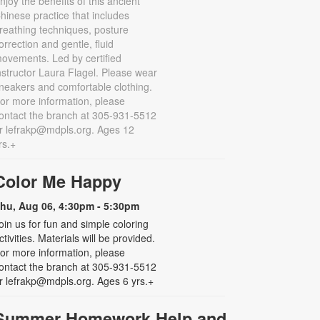
njoy the benefits of this ancient
hinese practice that includes
reathing techniques, posture
orrection and gentle, fluid
ovements. Led by certified
nstructor Laura Flagel. Please wear
neakers and comfortable clothing.
or more information, please
ontact the branch at 305-931-5512
r lefrakp@mdpls.org. Ages 12
rs.+
Color Me Happy
hu, Aug 06, 4:30pm - 5:30pm
oin us for fun and simple coloring
ctivities. Materials will be provided.
or more information, please
ontact the branch at 305-931-5512
r lefrakp@mdpls.org. Ages 6 yrs.+
Summer Homework Help and