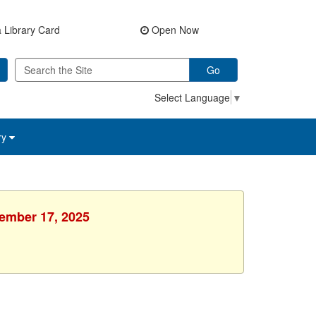
 Library Card
Open Now
Go
Select Language
▼
ry
vember 17, 2025