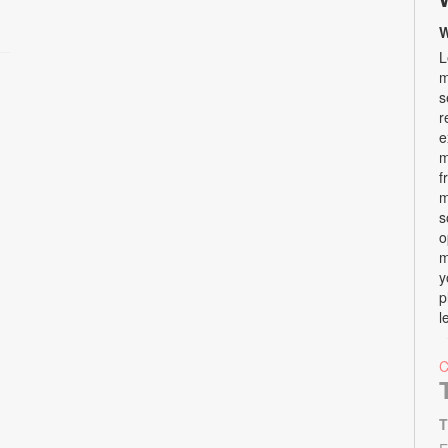
W
L
m
s
r
e
m
f
m
s
o
m
y
p
l
T