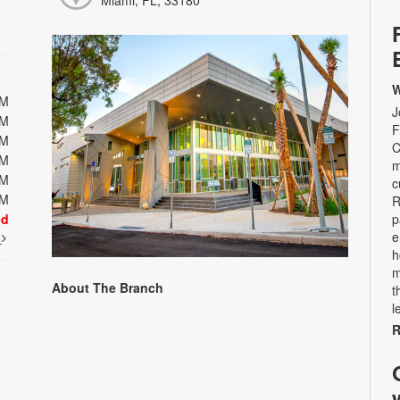
Miami, FL, 33180
W
PM
J
PM
F
PM
C
PM
m
PM
c
PM
R
ed
p
e
t
h
m
About The Branch
t
l
R