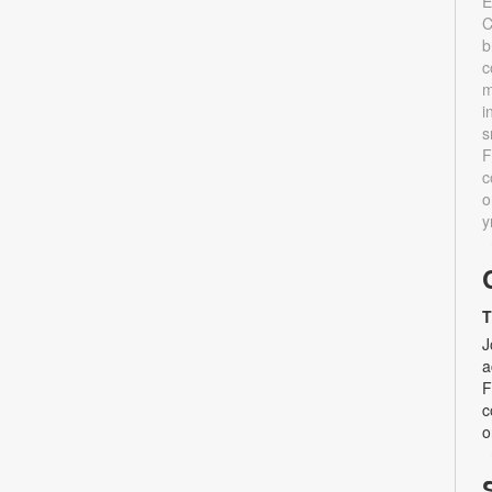
E
C
b
c
m
i
s
F
c
o
y
T
J
a
F
c
o