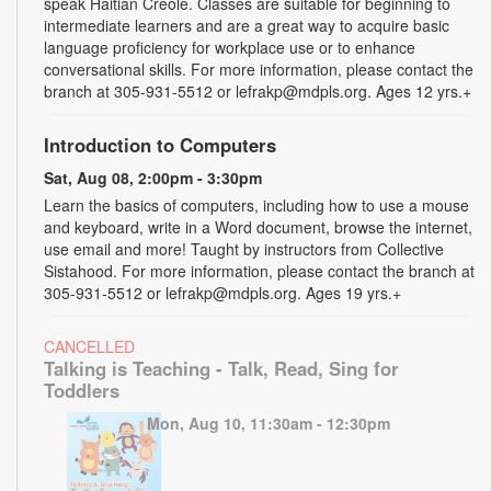
speak Haitian Creole. Classes are suitable for beginning to
intermediate learners and are a great way to acquire basic
language proficiency for workplace use or to enhance
conversational skills. For more information, please contact the
branch at 305-931-5512 or lefrakp@mdpls.org. Ages 12 yrs.+
Introduction to Computers
Sat, Aug 08, 2:00pm - 3:30pm
Learn the basics of computers, including how to use a mouse
and keyboard, write in a Word document, browse the internet,
use email and more! Taught by instructors from Collective
Sistahood. For more information, please contact the branch at
305-931-5512 or lefrakp@mdpls.org. Ages 19 yrs.+
CANCELLED
Talking is Teaching - Talk, Read, Sing for
Toddlers
Mon, Aug 10, 11:30am - 12:30pm