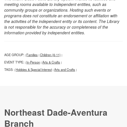
meeting rooms available to independent entities, such as
community groups or organizations. Hosting such events or
programs does not constitute an endorsement or affiliation with
the activities of the independent entity or its content. The Library
is not responsible for the accuracy or completeness of the
information provided by independent entities.
AGE GROUP:
Families
Children (6-11)
|
|
|
EVENT TYPE:
In-Person
Arts & Crafts
|
|
|
TAGS:
Hobbies & Special Interest
Arts and Crafts
|
|
|
Northeast Dade-Aventura
Branch