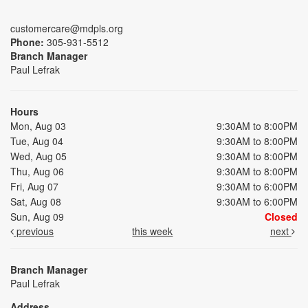
customercare@mdpls.org
Phone:
305-931-5512
Branch Manager
Paul Lefrak
Hours
Mon, Aug 03
9:30AM to 8:00PM
Tue, Aug 04
9:30AM to 8:00PM
Wed, Aug 05
9:30AM to 8:00PM
Thu, Aug 06
9:30AM to 8:00PM
Fri, Aug 07
9:30AM to 6:00PM
Sat, Aug 08
9:30AM to 6:00PM
Sun, Aug 09
Closed
previous
this week
next
Branch Manager
Paul Lefrak
Address