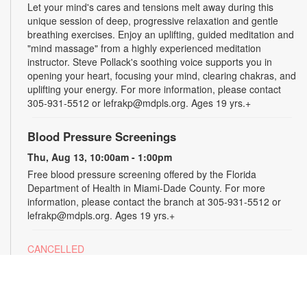
Let your mind's cares and tensions melt away during this
unique session of deep, progressive relaxation and gentle
breathing exercises. Enjoy an uplifting, guided meditation and
"mind massage" from a highly experienced meditation
instructor. Steve Pollack's soothing voice supports you in
opening your heart, focusing your mind, clearing chakras, and
uplifting your energy. For more information, please contact
305-931-5512 or lefrakp@mdpls.org. Ages 19 yrs.+
Blood Pressure Screenings
Thu, Aug 13, 10:00am - 1:00pm
Free blood pressure screening offered by the Florida
Department of Health in Miami-Dade County. For more
information, please contact the branch at 305-931-5512 or
lefrakp@mdpls.org. Ages 19 yrs.+
CANCELLED
Tai Chi
Thu, Aug 13, 11:00am - 12:00pm
Enjoy the benefits of this ancient Chinese practice that