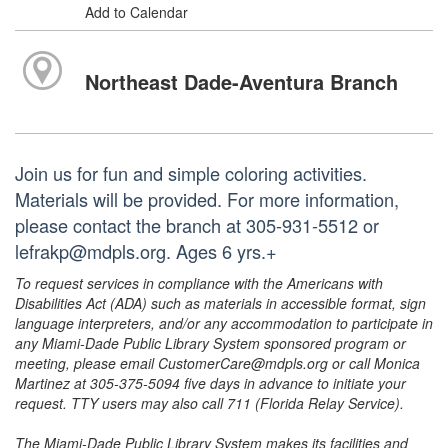
Add to Calendar
Northeast Dade-Aventura Branch
Join us for fun and simple coloring activities.
Materials will be provided. For more information,
please contact the branch at 305-931-5512 or
lefrakp@mdpls.org. Ages 6 yrs.+
To request services in compliance with the Americans with
Disabilities Act (ADA) such as materials in accessible format, sign
language interpreters, and/or any accommodation to participate in
any Miami-Dade Public Library System sponsored program or
meeting, please email CustomerCare@mdpls.org or call Monica
Martinez at 305-375-5094 five days in advance to initiate your
request. TTY users may also call 711 (Florida Relay Service).
The Miami-Dade Public Library System makes its facilities and