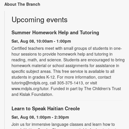
About The Branch
Upcoming events
Summer Homework Help and Tutoring
Sat, Aug 08, 10:00am - 1:00pm
Certified teachers meet with small groups of students in one-
hour sessions to provide homework help and tutoring in
reading, math, and science. Students are encouraged to bring
homework material or school assignments for assistance in
specific subject areas. This free service is available to all
students in grades K-12. For more information, contact
tutoring@mdpls.org, call 305-375-1413, or visit
www.mdpls.org/tutor. Funded in part by The Children's Trust
and Kislak Foundation.
Learn to Speak Haitian Creole
Sat, Aug 08, 1:00pm - 2:30pm
Join us for immersive language classes and learn how to