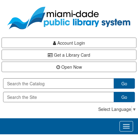
Skip
Skip
Skip
to
to
to
main
Navigation
Footer
content
Account Login
Get a Library Card
Open Now
Go
Go
Select Language
▼
Toggl
naviga