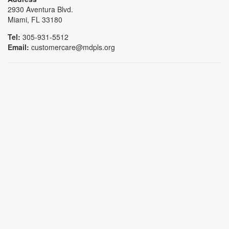
2930 Aventura Blvd.
Miami, FL 33180
Tel:
305-931-5512
Email:
customercare@mdpls.org