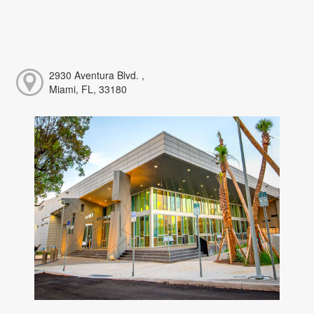
2930 Aventura Blvd. ,
Miami, FL, 33180