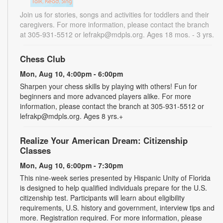
Join us for stories, songs and activities for toddlers and their
caregivers. For more information, please contact the branch
at 305-931-5512 or lefrakp@mdpls.org. Ages 18 mos. - 3 yrs.
Chess Club
Mon, Aug 10, 4:00pm - 6:00pm
Sharpen your chess skills by playing with others! Fun for
beginners and more advanced players alike. For more
information, please contact the branch at 305-931-5512 or
lefrakp@mdpls.org. Ages 8 yrs.+
Realize Your American Dream: Citizenship
Classes
Mon, Aug 10, 6:00pm - 7:30pm
This nine-week series presented by Hispanic Unity of Florida
is designed to help qualified individuals prepare for the U.S.
citizenship test. Participants will learn about eligibility
requirements, U.S. history and government, interview tips and
more. Registration required. For more information, please