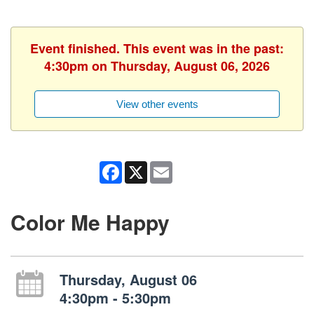
Event finished. This event was in the past:
4:30pm on Thursday, August 06, 2026
View other events
Facebook
X
Email
Color Me Happy
Thursday, August 06
4:30pm - 5:30pm