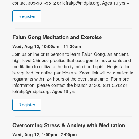
contact 305-931-5512 or lefrakp@mdpls.org. Ages 19 yrs.+
Register
Falun Gong Meditation and Exercise
Wed, Aug 12, 10:00am - 11:30am
Join us online or in person to learn Falun Gong, an ancient,
high-level Chinese practice that uses gentle movements and
meditation to cultivate the body, mind and spirit. Registration
is required for online participants. Zoom link will be emailed to
registrants within 24 hours of the event start time. For more
information, please contact the branch at 305-931-5512 or
lefrakp@mdpls.org. Ages 19 yrs.+
Register
Overcoming Stress & Anxiety with Meditation
Wed, Aug 12, 1:00pm - 2:00pm