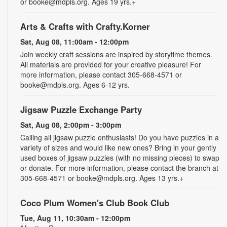
or booke@mdpls.org. Ages 19 yrs.+
Arts & Crafts with Crafty.Korner
Sat, Aug 08, 11:00am - 12:00pm
Join weekly craft sessions are inspired by storytime themes.
All materials are provided for your creative pleasure! For
more information, please contact 305-668-4571 or
booke@mdpls.org. Ages 6-12 yrs.
Jigsaw Puzzle Exchange Party
Sat, Aug 08, 2:00pm - 3:00pm
Calling all jigsaw puzzle enthusiasts! Do you have puzzles in a
variety of sizes and would like new ones? Bring in your gently
used boxes of jigsaw puzzles (with no missing pieces) to swap
or donate. For more information, please contact the branch at
305-668-4571 or booke@mdpls.org. Ages 13 yrs.+
Coco Plum Women's Club Book Club
Tue, Aug 11, 10:30am - 12:00pm