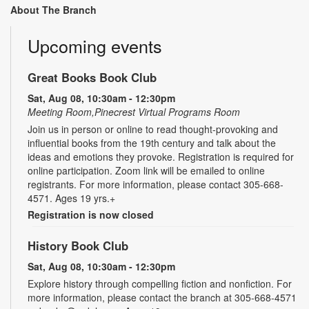
About The Branch
Upcoming events
Great Books Book Club
Sat, Aug 08, 10:30am - 12:30pm
Meeting Room,Pinecrest Virtual Programs Room
Join us in person or online to read thought-provoking and
influential books from the 19th century and talk about the
ideas and emotions they provoke. Registration is required for
online participation. Zoom link will be emailed to online
registrants. For more information, please contact 305-668-
4571. Ages 19 yrs.+
Registration is now closed
History Book Club
Sat, Aug 08, 10:30am - 12:30pm
Explore history through compelling fiction and nonfiction. For
more information, please contact the branch at 305-668-4571