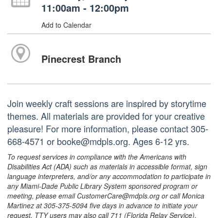
11:00am - 12:00pm
Add to Calendar
Pinecrest Branch
Join weekly craft sessions are inspired by storytime
themes. All materials are provided for your creative
pleasure! For more information, please contact 305-
668-4571 or booke@mdpls.org. Ages 6-12 yrs.
To request services in compliance with the Americans with
Disabilities Act (ADA) such as materials in accessible format, sign
language interpreters, and/or any accommodation to participate in
any Miami-Dade Public Library System sponsored program or
meeting, please email CustomerCare@mdpls.org or call Monica
Martinez at 305-375-5094 five days in advance to initiate your
request. TTY users may also call 711 (Florida Relay Service).