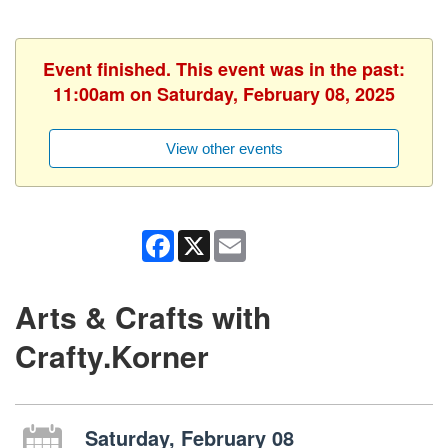
Event finished. This event was in the past:
11:00am on Saturday, February 08, 2025
View other events
Facebook
X
Email
Arts & Crafts with
Crafty.Korner
Saturday, February 08