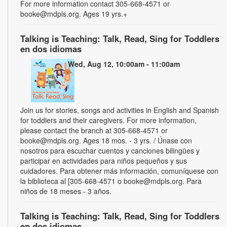
For more information contact 305-668-4571 or
booke@mdpls.org. Ages 19 yrs.+
Talking is Teaching: Talk, Read, Sing for Toddlers
en dos idiomas
Wed, Aug 12, 10:00am - 11:00am
Join us for stories, songs and activities in English and Spanish
for toddlers and their caregivers. For more information,
please contact the branch at 305-668-4571 or
booke@mdpls.org. Ages 18 mos. - 3 yrs. / Únase con
nosotros para escuchar cuentos y canciones bilingües y
participar en actividades para niños pequeños y sus
cuidadores. Para obtener más información, comuníquese con
la biblioteca al [305-668-4571 o booke@mdpls.org. Para
niños de 18 meses - 3 años.
Talking is Teaching: Talk, Read, Sing for Toddlers
en dos idiomas