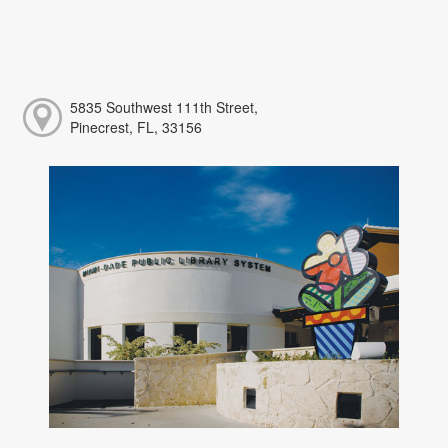
5835 Southwest 111th Street,
Pinecrest, FL, 33156