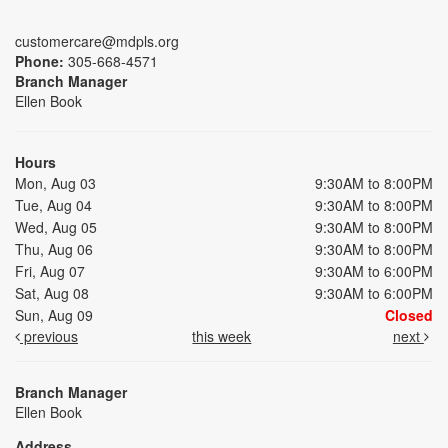
customercare@mdpls.org
Phone:
305-668-4571
Branch Manager
Ellen Book
Hours
Mon, Aug 03
9:30AM to 8:00PM
Tue, Aug 04
9:30AM to 8:00PM
Wed, Aug 05
9:30AM to 8:00PM
Thu, Aug 06
9:30AM to 8:00PM
Fri, Aug 07
9:30AM to 6:00PM
Sat, Aug 08
9:30AM to 6:00PM
Sun, Aug 09
Closed
previous
this week
next
Branch Manager
Ellen Book
Address