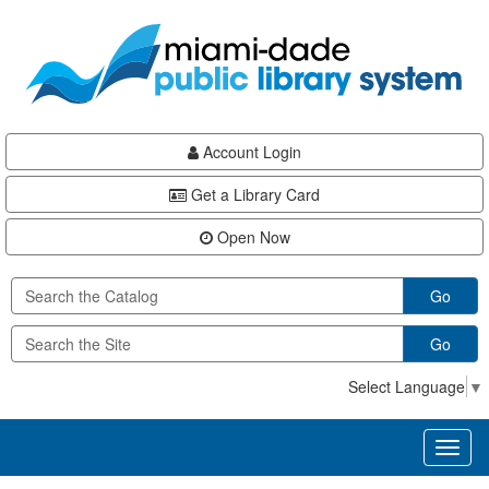
Skip
Skip
Skip
to
to
to
main
Navigation
Footer
content
Account Login
Get a Library Card
Open Now
Go
Go
Select Language
▼
Toggl
naviga