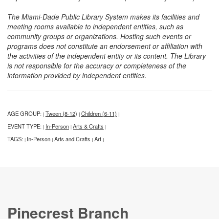
The Miami-Dade Public Library System makes its facilities and
meeting rooms available to independent entities, such as
community groups or organizations. Hosting such events or
programs does not constitute an endorsement or affiliation with
the activities of the independent entity or its content. The Library
is not responsible for the accuracy or completeness of the
information provided by independent entities.
AGE GROUP:
Tween (8-12)
Children (6-11)
|
|
|
EVENT TYPE:
In-Person
Arts & Crafts
|
|
|
TAGS:
In-Person
Arts and Crafts
Art
|
|
|
|
Pinecrest Branch