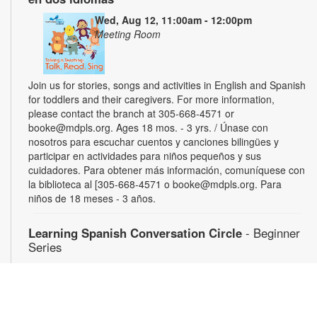
Wed, Aug 12, 11:00am - 12:00pm
Meeting Room
Join us for stories, songs and activities in English and Spanish
for toddlers and their caregivers. For more information,
please contact the branch at 305-668-4571 or
booke@mdpls.org. Ages 18 mos. - 3 yrs. / Únase con
nosotros para escuchar cuentos y canciones bilingües y
participar en actividades para niños pequeños y sus
cuidadores. Para obtener más información, comuníquese con
la biblioteca al [305-668-4571 o booke@mdpls.org. Para
niños de 18 meses - 3 años.
Learning Spanish Conversation Circle
- Beginner
Series
Wed, Aug 12, 5:00pm - 6:30pm
Gain confidence speaking Spanish through weekly energetic
group conversations. For more information, please contact
the branch at 305-668-4571 or booke@mdpls.org. Ages 19