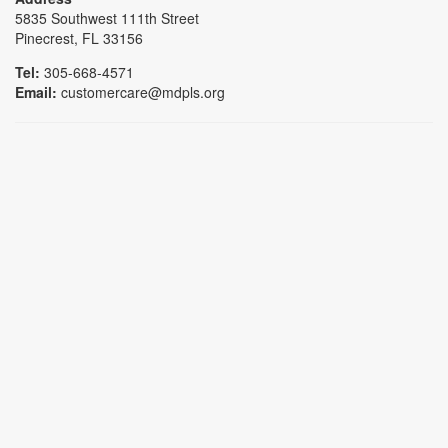
5835 Southwest 111th Street
Pinecrest, FL 33156
Tel:
305-668-4571
Email:
customercare@mdpls.org