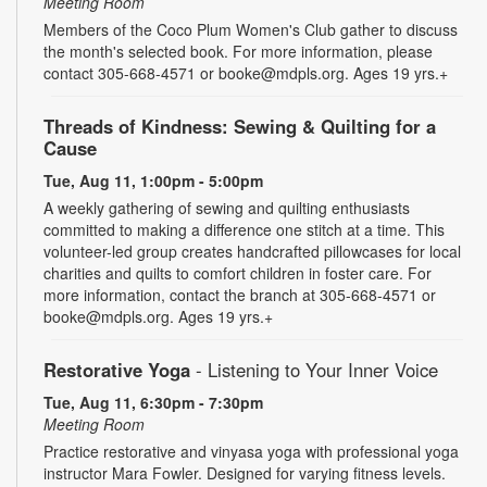
Meeting Room
Members of the Coco Plum Women's Club gather to discuss
the month's selected book. For more information, please
contact 305-668-4571 or booke@mdpls.org. Ages 19 yrs.+
Threads of Kindness: Sewing & Quilting for a
Cause
Tue, Aug 11, 1:00pm - 5:00pm
A weekly gathering of sewing and quilting enthusiasts
committed to making a difference one stitch at a time. This
volunteer-led group creates handcrafted pillowcases for local
charities and quilts to comfort children in foster care. For
more information, contact the branch at 305-668-4571 or
booke@mdpls.org. Ages 19 yrs.+
Restorative Yoga
- Listening to Your Inner Voice
Tue, Aug 11, 6:30pm - 7:30pm
Meeting Room
Practice restorative and vinyasa yoga with professional yoga
instructor Mara Fowler. Designed for varying fitness levels.