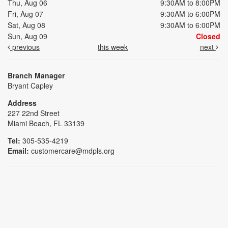
Thu, Aug 06
9:30AM to 8:00PM
Fri, Aug 07
9:30AM to 6:00PM
Sat, Aug 08
9:30AM to 6:00PM
Sun, Aug 09
Closed
previous
this week
next
Branch Manager
Bryant Capley
Address
227 22nd Street
Miami Beach, FL 33139
Tel:
305-535-4219
Email:
customercare@mdpls.org