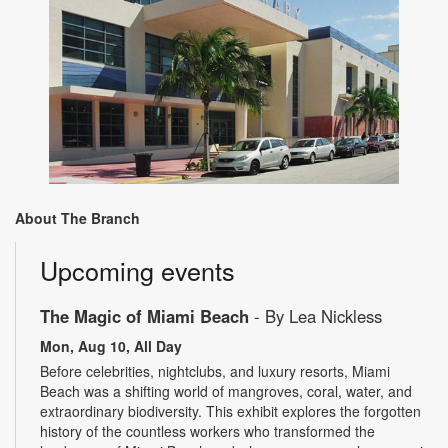
About The Branch
Upcoming events
The Magic of Miami Beach
- By Lea Nickless
Mon, Aug 10, All Day
Before celebrities, nightclubs, and luxury resorts, Miami
Beach was a shifting world of mangroves, coral, water, and
extraordinary biodiversity. This exhibit explores the forgotten
history of the countless workers who transformed the