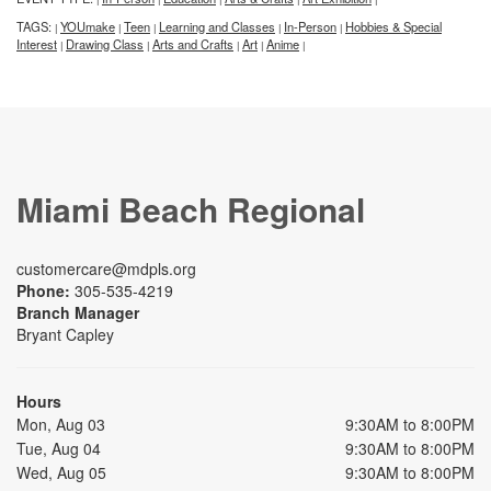
TAGS:
YOUmake
Teen
Learning and Classes
In-Person
Hobbies & Special
|
|
|
|
|
Interest
Drawing Class
Arts and Crafts
Art
Anime
|
|
|
|
|
Miami Beach Regional
customercare@mdpls.org
Phone:
305-535-4219
Branch Manager
Bryant Capley
Hours
Mon, Aug 03
9:30AM to 8:00PM
Tue, Aug 04
9:30AM to 8:00PM
Wed, Aug 05
9:30AM to 8:00PM