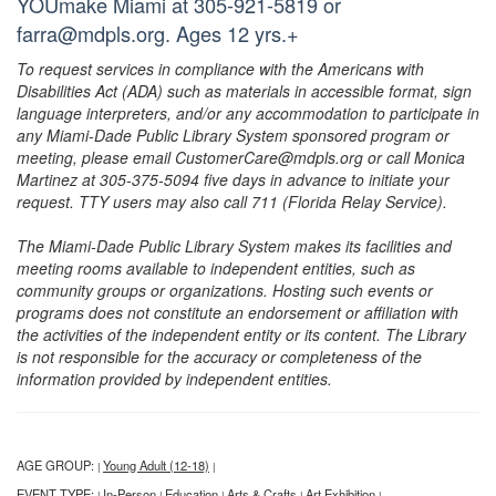
YOUmake Miami at 305-921-5819 or
farra@mdpls.org. Ages 12 yrs.+
To request services in compliance with the Americans with
Disabilities Act (ADA) such as materials in accessible format, sign
language interpreters, and/or any accommodation to participate in
any Miami-Dade Public Library System sponsored program or
meeting, please email CustomerCare@mdpls.org or call Monica
Martinez at 305-375-5094 five days in advance to initiate your
request. TTY users may also call 711 (Florida Relay Service).
The Miami-Dade Public Library System makes its facilities and
meeting rooms available to independent entities, such as
community groups or organizations. Hosting such events or
programs does not constitute an endorsement or affiliation with
the activities of the independent entity or its content. The Library
is not responsible for the accuracy or completeness of the
information provided by independent entities.
AGE GROUP:
Young Adult (12-18)
|
|
EVENT TYPE:
In-Person
Education
Arts & Crafts
Art Exhibition
|
|
|
|
|