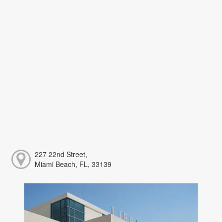
227 22nd Street,
Miami Beach, FL, 33139