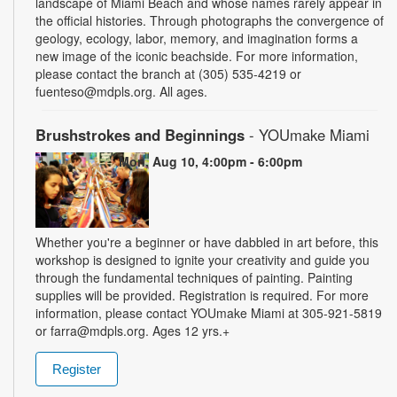
landscape of Miami Beach and whose names rarely appear in
the official histories. Through photographs the convergence of
geology, ecology, labor, memory, and imagination forms a
new image of the iconic beachside. For more information,
please contact the branch at (305) 535-4219 or
fuenteso@mdpls.org. All ages.
Brushstrokes and Beginnings
- YOUmake Miami
Mon, Aug 10, 4:00pm - 6:00pm
Whether you're a beginner or have dabbled in art before, this
workshop is designed to ignite your creativity and guide you
through the fundamental techniques of painting. Painting
supplies will be provided. Registration is required. For more
information, please contact YOUmake Miami at 305-921-5819
or farra@mdpls.org. Ages 12 yrs.+
Register