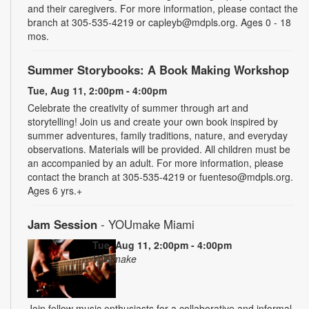
and their caregivers. For more information, please contact the
branch at 305-535-4219 or capleyb@mdpls.org. Ages 0 - 18
mos.
Summer Storybooks: A Book Making Workshop
Tue, Aug 11, 2:00pm - 4:00pm
Celebrate the creativity of summer through art and
storytelling! Join us and create your own book inspired by
summer adventures, family traditions, nature, and everyday
observations. Materials will be provided. All children must be
an accompanied by an adult. For more information, please
contact the branch at 305-535-4219 or fuenteso@mdpls.org.
Ages 6 yrs.+
Jam Session
- YOUmake Miami
Tue, Aug 11, 2:00pm - 4:00pm
YOUmake
Join fellow music enthusiasts for a collaborative and informal