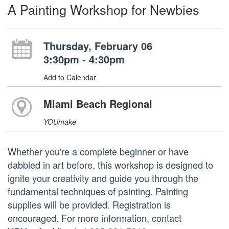
A Painting Workshop for Newbies
Thursday, February 06
3:30pm - 4:30pm
Add to Calendar
Miami Beach Regional
YOUmake
Whether you're a complete beginner or have
dabbled in art before, this workshop is designed to
ignite your creativity and guide you through the
fundamental techniques of painting. Painting
supplies will be provided. Registration is
encouraged. For more information, contact