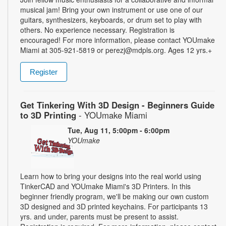
musical jam! Bring your own instrument or use one of our
guitars, synthesizers, keyboards, or drum set to play with
others. No experience necessary. Registration is
encouraged! For more information, please contact YOUmake
Miami at 305-921-5819 or perezj@mdpls.org. Ages 12 yrs.+
Register
Get Tinkering With 3D Design - Beginners Guide
to 3D Printing
- YOUmake Miami
Tue, Aug 11, 5:00pm - 6:00pm
YOUmake
Learn how to bring your designs into the real world using
TinkerCAD and YOUmake Miami's 3D Printers. In this
beginner friendly program, we'll be making our own custom
3D designed and 3D printed keychains. For participants 13
yrs. and under, parents must be present to assist.