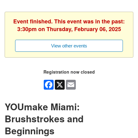
Event finished. This event was in the past:
3:30pm on Thursday, February 06, 2025
View other events
Registration now closed
Facebook
X
Email
YOUmake Miami:
Brushstrokes and
Beginnings