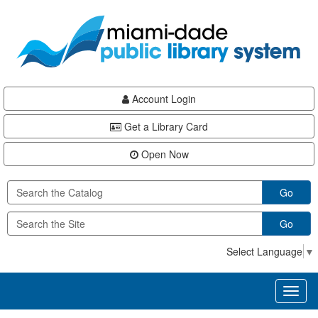
Skip
Skip
Skip
to
to
to
main
Navigation
Footer
content
Account Login
Get a Library Card
Open Now
Go
Go
Select Language
▼
Toggl
naviga