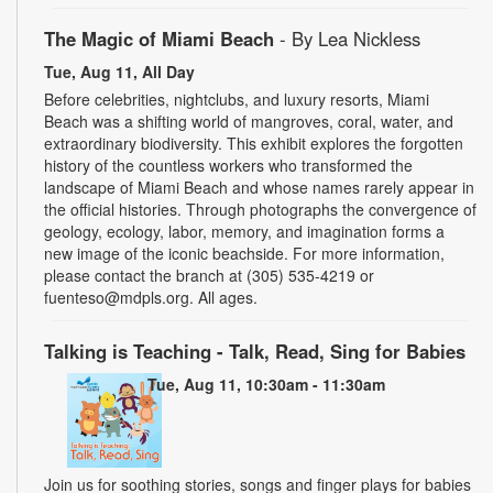
The Magic of Miami Beach
- By Lea Nickless
Tue, Aug 11, All Day
Before celebrities, nightclubs, and luxury resorts, Miami
Beach was a shifting world of mangroves, coral, water, and
extraordinary biodiversity. This exhibit explores the forgotten
history of the countless workers who transformed the
landscape of Miami Beach and whose names rarely appear in
the official histories. Through photographs the convergence of
geology, ecology, labor, memory, and imagination forms a
new image of the iconic beachside. For more information,
please contact the branch at (305) 535-4219 or
fuenteso@mdpls.org. All ages.
Talking is Teaching - Talk, Read, Sing for Babies
Tue, Aug 11, 10:30am - 11:30am
Join us for soothing stories, songs and finger plays for babies