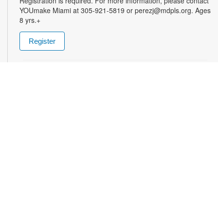
Registration is required. For more information, please contact
YOUmake Miami at 305-921-5819 or perezj@mdpls.org. Ages
8 yrs.+
Register
The Magic of Miami Beach
- By Lea Nickless
Wed, Aug 12, All Day
Before celebrities, nightclubs, and luxury resorts, Miami
Beach was a shifting world of mangroves, coral, water, and
extraordinary biodiversity. This exhibit explores the forgotten
history of the countless workers who transformed the
landscape of Miami Beach and whose names rarely appear in
the official histories. Through photographs the convergence of
geology, ecology, labor, memory, and imagination forms a
new image of the iconic beachside. For more information,
please contact the branch at (305) 535-4219 or
fuenteso@mdpls.org. All ages.
Talking is Teaching - Talk, Read, Sing for