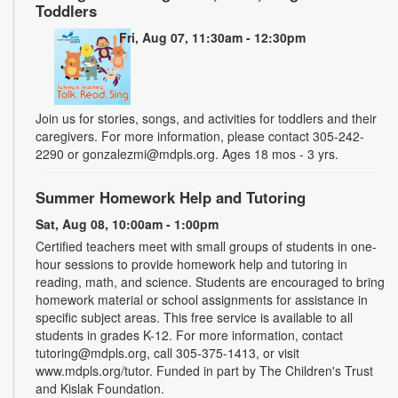
Toddlers
Fri, Aug 07, 11:30am - 12:30pm
Join us for stories, songs, and activities for toddlers and their
caregivers. For more information, please contact 305-242-
2290 or gonzalezmi@mdpls.org. Ages 18 mos - 3 yrs.
Summer Homework Help and Tutoring
Sat, Aug 08, 10:00am - 1:00pm
Certified teachers meet with small groups of students in one-
hour sessions to provide homework help and tutoring in
reading, math, and science. Students are encouraged to bring
homework material or school assignments for assistance in
specific subject areas. This free service is available to all
students in grades K-12. For more information, contact
tutoring@mdpls.org, call 305-375-1413, or visit
www.mdpls.org/tutor. Funded in part by The Children's Trust
and Kislak Foundation.