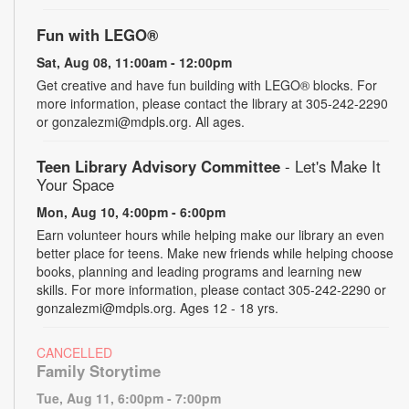
Fun with LEGO®
Sat, Aug 08, 11:00am - 12:00pm
Get creative and have fun building with LEGO® blocks. For
more information, please contact the library at 305-242-2290
or gonzalezmi@mdpls.org. All ages.
Teen Library Advisory Committee
- Let's Make It
Your Space
Mon, Aug 10, 4:00pm - 6:00pm
Earn volunteer hours while helping make our library an even
better place for teens. Make new friends while helping choose
books, planning and leading programs and learning new
skills. For more information, please contact 305-242-2290 or
gonzalezmi@mdpls.org. Ages 12 - 18 yrs.
CANCELLED
Family Storytime
Tue, Aug 11, 6:00pm - 7:00pm