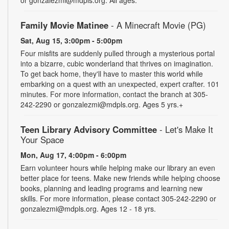
Family Movie Matinee
- A Minecraft Movie (PG)
Sat, Aug 15, 3:00pm - 5:00pm
Four misfits are suddenly pulled through a mysterious portal
into a bizarre, cubic wonderland that thrives on imagination.
To get back home, they'll have to master this world while
embarking on a quest with an unexpected, expert crafter. 101
minutes. For more information, contact the branch at 305-
242-2290 or gonzalezmi@mdpls.org. Ages 5 yrs.+
Teen Library Advisory Committee
- Let's Make It
Your Space
Mon, Aug 17, 4:00pm - 6:00pm
Earn volunteer hours while helping make our library an even
better place for teens. Make new friends while helping choose
books, planning and leading programs and learning new
skills. For more information, please contact 305-242-2290 or
gonzalezmi@mdpls.org. Ages 12 - 18 yrs.