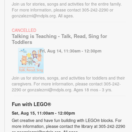
Join us for stories, songs and activities for the entire family.
For more information, please contact 305-242-2290 or
gonzalezmi@mdpls.org. All ages.
CANCELLED
Talking is Teaching - Talk, Read, Sing for
Toddlers
Fri, Aug 14, 11:30am - 12:30pm
Join us for stories, songs, and activities for toddlers and their
caregivers. For more information, please contact 305-242-
2290 or gonzalezmi@mdpls.org. Ages 18 mos - 3 yrs.
Fun with LEGO®
Sat, Aug 15, 11:00am - 12:00pm
Get creative and have fun building with LEGO® blocks. For
more information, please contact the library at 305-242-2290
or gonzalezmi@mdpls.org. All ages.