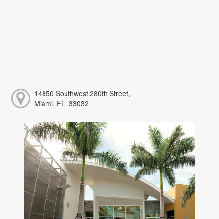
14850 Southwest 280th Street,
Miami, FL, 33032