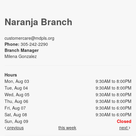
Naranja Branch
customercare@mdpls.org
Phone:
305-242-2290
Branch Manager
Milena Gonzalez
Hours
Mon, Aug 03
9:30AM to 8:00PM
Tue, Aug 04
9:30AM to 8:00PM
Wed, Aug 05
9:30AM to 8:00PM
Thu, Aug 06
9:30AM to 8:00PM
Fri, Aug 07
9:30AM to 6:00PM
Sat, Aug 08
9:30AM to 6:00PM
Sun, Aug 09
Closed
previous
this week
next