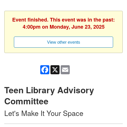
Event finished. This event was in the past:
4:00pm on Monday, June 23, 2025
View other events
Facebook
X
Email
Teen Library Advisory
Committee
Let's Make It Your Space