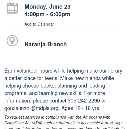
Monday, June 23
4:00pm - 6:00pm
Add to Calendar
Naranja Branch
Earn volunteer hours while helping make our library
a better place for teens. Make new friends while
helping choose books, planning and leading
programs, and learning new skills. For more
information, please contact 305-242-2290 or
gonzalezmi@mdpls.org. Ages 12 - 18 yrs.
To request services in compliance with the Americans with
Disabilities Act (ADA) such as materials in accessible format, sign
language interpreters, and/or any accommodation to participate in