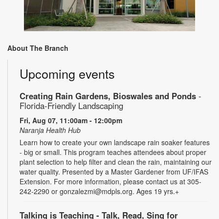
About The Branch
Upcoming events
Creating Rain Gardens, Bioswales and Ponds
-
Florida-Friendly Landscaping
Fri, Aug 07, 11:00am - 12:00pm
Naranja Health Hub
Learn how to create your own landscape rain soaker features
- big or small. This program teaches attendees about proper
plant selection to help filter and clean the rain, maintaining our
water quality. Presented by a Master Gardener from UF/IFAS
Extension. For more information, please contact us at 305-
242-2290 or gonzalezmi@mdpls.org. Ages 19 yrs.+
Talking is Teaching - Talk, Read, Sing for