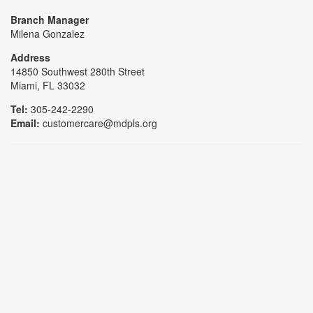
Branch Manager
Milena Gonzalez
Address
14850 Southwest 280th Street
Miami, FL 33032
Tel:
305-242-2290
Email:
customercare@mdpls.org