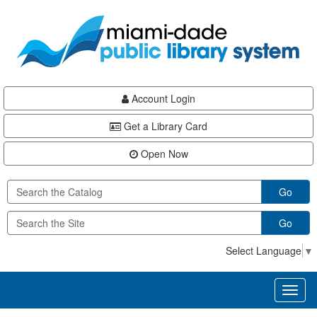
Skip
Skip
Skip
to
to
to
main
Navigation
Footer
content
Account Login
Get a Library Card
Open Now
Go
Go
Select Language
▼
Toggl
naviga