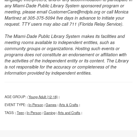
any Miami-Dade Public Library System sponsored program or
meeting, please email CustomerCare@mdpls.org or call Monica
Martinez at 305-375-5094 five days in advance to initiate your
request. TTY users may also call 711 (Florida Relay Service).
The Miami-Dade Public Library System makes its facilities and
meeting rooms available to independent entities, such as
community groups or organizations. Hosting such events or
programs does not constitute an endorsement or affiliation with
the activities of the independent entity or its content. The Library
is not responsible for the accuracy or completeness of the
information provided by independent entities.
AGE GROUP:
Young Adult (12-18)
|
|
EVENT TYPE:
In-Person
Games
Arts & Crafts
|
|
|
|
TAGS:
Teen
In-Person
Gaming
Arts and Crafts
|
|
|
|
|