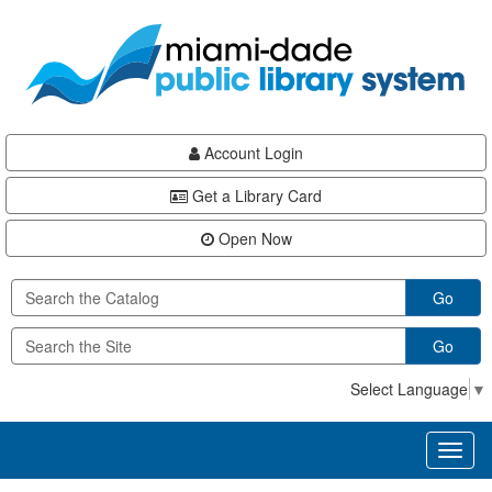
Skip
Skip
Skip
to
to
to
main
Navigation
Footer
content
Account Login
Get a Library Card
Open Now
Go
Go
Select Language
▼
Toggl
naviga