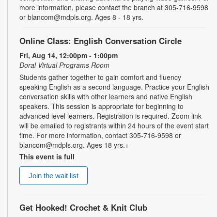
more information, please contact the branch at 305-716-9598
or blancom@mdpls.org. Ages 8 - 18 yrs.
Online Class: English Conversation Circle
Fri, Aug 14, 12:00pm - 1:00pm
Doral Virtual Programs Room
Students gather together to gain comfort and fluency
speaking English as a second language. Practice your English
conversation skills with other learners and native English
speakers. This session is appropriate for beginning to
advanced level learners. Registration is required. Zoom link
will be emailed to registrants within 24 hours of the event start
time. For more information, contact 305-716-9598 or
blancom@mdpls.org. Ages 18 yrs.+
This event is full
Join the wait list
Get Hooked! Crochet & Knit Club