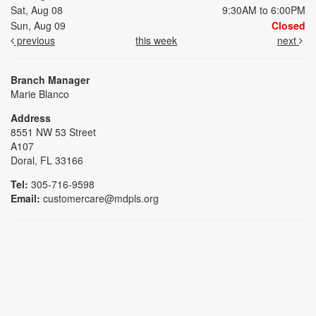
Sat, Aug 08
9:30AM to 6:00PM
Sun, Aug 09
Closed
previous
this week
next
Branch Manager
Marie Blanco
Address
8551 NW 53 Street
A107
Doral, FL 33166
Tel:
305-716-9598
Email:
customercare@mdpls.org