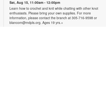
Sat, Aug 15, 11:00am - 12:00pm
Learn how to crochet and knit while chatting with other knot
enthusiasts. Please bring your own supplies. For more
information, please contact the branch at 305-716-9598 or
blancom@mdpls.org. Ages 19 yrs.+
Online Event: Let's Talk Photography with
LaBradaX
Sat, Aug 15, 12:00pm - 1:00pm
Doral Virtual Programs Room
Join Andres LaBrada to learn about photography and modern
photography philosophy. Hear his personal stories about
photojournalism and documentary/street photography.
Attendees will be able to share their work and receive
feedback. Registration required. Zoom link will be emailed to
registrants within 24 hours of the event start time. For more
information, please contact the branch at 305-716-9598 or
blancom@mdpls.org. Ages 12 yrs.+
Register