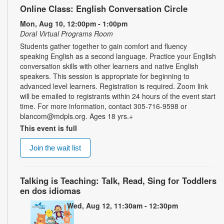
Online Class: English Conversation Circle
Mon, Aug 10, 12:00pm - 1:00pm
Doral Virtual Programs Room
Students gather together to gain comfort and fluency
speaking English as a second language. Practice your English
conversation skills with other learners and native English
speakers. This session is appropriate for beginning to
advanced level learners. Registration is required. Zoom link
will be emailed to registrants within 24 hours of the event start
time. For more information, contact 305-716-9598 or
blancom@mdpls.org. Ages 18 yrs.+
This event is full
Join the wait list
Talking is Teaching: Talk, Read, Sing for Toddlers
en dos idiomas
Wed, Aug 12, 11:30am - 12:30pm