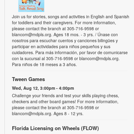
Join us for stories, songs and activities in English and Spanish
for toddlers and their caregivers. For more information,
please contact the branch at 305-716-9598 or
blancom@mdpls.org. Ages 18 mos. - 3 yrs. / Únase con
nosotros para escuchar cuentos y canciones bilingües y
participar en actividades para niños pequeños y sus
cuidadores. Para más información, por favor de comunicarse
con la sucursal al 305-716-9598 or blancom@mdpls.org.
Para niños de 18 meses a 3 años.
Tween Games
Wed, Aug 12, 3:00pm - 4:00pm
Challenge your friends and test your skills playing chess,
checkers and other board games! For more information,
please contact the branch at 305-716-9598 or
blancom@mdpls.org. Ages 8 - 12 yrs.
Florida Licensing on Wheels (FLOW)