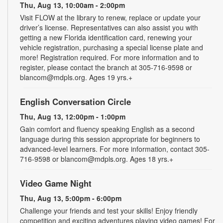
Thu, Aug 13, 10:00am - 2:00pm
Visit FLOW at the library to renew, replace or update your
driver’s license. Representatives can also assist you with
getting a new Florida identification card, renewing your
vehicle registration, purchasing a special license plate and
more! Registration required. For more information and to
register, please contact the branch at 305-716-9598 or
blancom@mdpls.org. Ages 19 yrs.+
English Conversation Circle
Thu, Aug 13, 12:00pm - 1:00pm
Gain comfort and fluency speaking English as a second
language during this session appropriate for beginners to
advanced-level learners. For more information, contact 305-
716-9598 or blancom@mdpls.org. Ages 18 yrs.+
Video Game Night
Thu, Aug 13, 5:00pm - 6:00pm
Challenge your friends and test your skills! Enjoy friendly
competition and exciting adventures playing video games! For