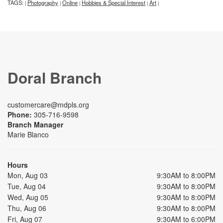
TAGS:
Photography
Online
Hobbies & Special Interest
Art
|
|
|
|
|
Doral Branch
customercare@mdpls.org
Phone:
305-716-9598
Branch Manager
Marie Blanco
Hours
Mon, Aug 03
9:30AM to 8:00PM
Tue, Aug 04
9:30AM to 8:00PM
Wed, Aug 05
9:30AM to 8:00PM
Thu, Aug 06
9:30AM to 8:00PM
Fri, Aug 07
9:30AM to 6:00PM