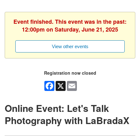
Event finished. This event was in the past:
12:00pm on Saturday, June 21, 2025
View other events
Registration now closed
Facebook
X
Email
Online Event: Let's Talk
Photography with LaBradaX