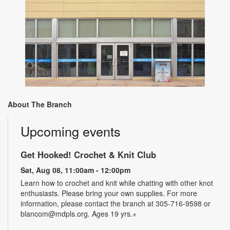
About The Branch
Upcoming events
Get Hooked! Crochet & Knit Club
Sat, Aug 08, 11:00am - 12:00pm
Learn how to crochet and knit while chatting with other knot
enthusiasts. Please bring your own supplies. For more
information, please contact the branch at 305-716-9598 or
blancom@mdpls.org. Ages 19 yrs.+