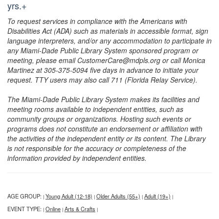
yrs.+
To request services in compliance with the Americans with
Disabilities Act (ADA) such as materials in accessible format, sign
language interpreters, and/or any accommodation to participate in
any Miami-Dade Public Library System sponsored program or
meeting, please email CustomerCare@mdpls.org or call Monica
Martinez at 305-375-5094 five days in advance to initiate your
request. TTY users may also call 711 (Florida Relay Service).
The Miami-Dade Public Library System makes its facilities and
meeting rooms available to independent entities, such as
community groups or organizations. Hosting such events or
programs does not constitute an endorsement or affiliation with
the activities of the independent entity or its content. The Library
is not responsible for the accuracy or completeness of the
information provided by independent entities.
AGE GROUP:
Young Adult (12-18)
Older Adults (55+)
Adult (19+)
|
|
|
|
EVENT TYPE:
Online
Arts & Crafts
|
|
|