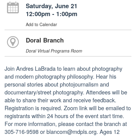
Saturday, June 21
12:00pm - 1:00pm
Add to Calendar
Doral Branch
Doral Virtual Programs Room
Join Andres LaBrada to learn about photography
and modern photography philosophy. Hear his
personal stories about photojournalism and
documentary/street photography. Attendees will be
able to share their work and receive feedback.
Registration is required. Zoom link will be emailed to
registrants within 24 hours of the event start time.
For more information, please contact the branch at
305-716-9598 or blancom@mdpls.org. Ages 12