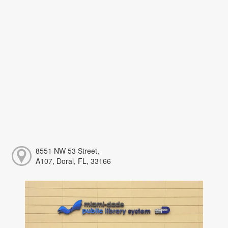
8551 NW 53 Street,
A107, Doral, FL, 33166