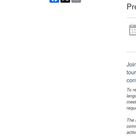
Pr
Joi
tou
con
To r
lang
meet
requ
The 
comm
activ