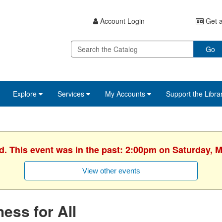
Account Login
Get a
Go
Explore
Services
My Accounts
Support the Libra
d. This event was in the past: 2:00pm on Saturday, 
View other events
ess for All