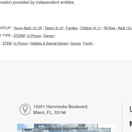
rmation provided by independent entities.
GROUP:
Young Adult (12-18)
Tween (8-12)
Families
Children (6-11)
All Ages
Adult (19
|
|
|
|
|
|
T TYPE:
STEAM
In-Person
Games
|
|
|
|
:
STEM
In-Person
Hobbies & Special Interest
Games
Family
|
|
|
|
|
|
10201 Hammocks Boulevard,
Miami, FL, 33196