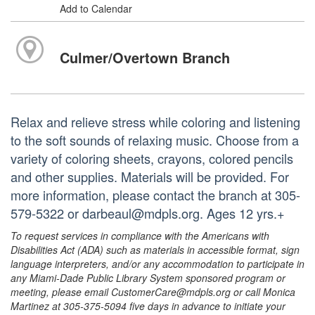
Add to Calendar
Culmer/Overtown Branch
Relax and relieve stress while coloring and listening
to the soft sounds of relaxing music. Choose from a
variety of coloring sheets, crayons, colored pencils
and other supplies. Materials will be provided. For
more information, please contact the branch at 305-
579-5322 or darbeaul@mdpls.org. Ages 12 yrs.+
To request services in compliance with the Americans with
Disabilities Act (ADA) such as materials in accessible format, sign
language interpreters, and/or any accommodation to participate in
any Miami-Dade Public Library System sponsored program or
meeting, please email CustomerCare@mdpls.org or call Monica
Martinez at 305-375-5094 five days in advance to initiate your