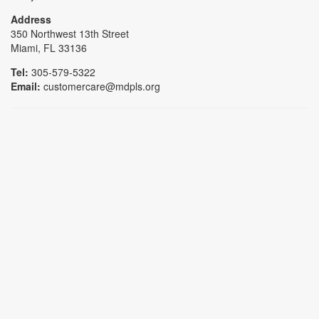
Address
350 Northwest 13th Street
Miami, FL 33136
Tel:
305-579-5322
Email:
customercare@mdpls.org