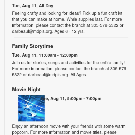
Tue, Aug 11, All Day
Feeling crafty and looking for ideas? Pick up a fun craft kit
that you can make at home. While supplies last. For more
information, please contact the branch at 305-579-5322 or
darbeaul@mdpls.org. Ages 6 - 12 yrs.
Family Storytime
Tue, Aug 11, 11:00am - 12:00pm
Join us for stories, songs and activities for the entire family!
For more information, please contact the branch at 305-579-
5322 or darbeaul@mdpls.org. All Ages.
Movie Night
Tue, Aug 11, 5:00pm - 7:00pm
Enjoy an afternoon movie with your friends with some warm
popcorn. For more information and movie titles, please