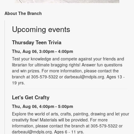
About The Branch
Upcoming events
Thursday Teen Trivia
Thu, Aug 06, 3:00pm - 4:00pm
Test your knowledge and compete against your friends and
librarian for ultimate bragging rights! Answer fun questions
and win prizes. For more information, please contact the
branch at 305-579-5322 or darbeaul@mdpls.org. Ages 13 -
19 yrs.
Let's Get Crafty
Thu, Aug 06, 4:00pm - 5:00pm
Explore the world of arts, crafts, painting, drawing and let your
creativity flow! Materials will be provided. For more
information, please contact the branch at 305-579-5322 or
darbeaul@mdpls.org. Ages 6 - 11 yrs.