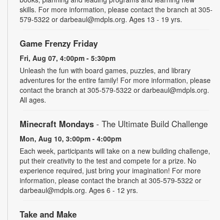
skills. For more information, please contact the branch at 305-
579-5322 or darbeaul@mdpls.org. Ages 13 - 19 yrs.
Game Frenzy Friday
Fri, Aug 07, 4:00pm - 5:30pm
Unleash the fun with board games, puzzles, and library
adventures for the entire family! For more information, please
contact the branch at 305-579-5322 or darbeaul@mdpls.org.
All ages.
Minecraft Mondays
- The Ultimate Build Challenge
Mon, Aug 10, 3:00pm - 4:00pm
Each week, participants will take on a new building challenge,
put their creativity to the test and compete for a prize. No
experience required, just bring your imagination! For more
information, please contact the branch at 305-579-5322 or
darbeaul@mdpls.org. Ages 6 - 12 yrs.
Take and Make