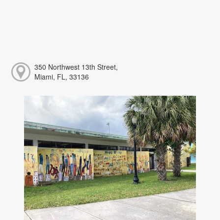
350 Northwest 13th Street,
Miami, FL, 33136