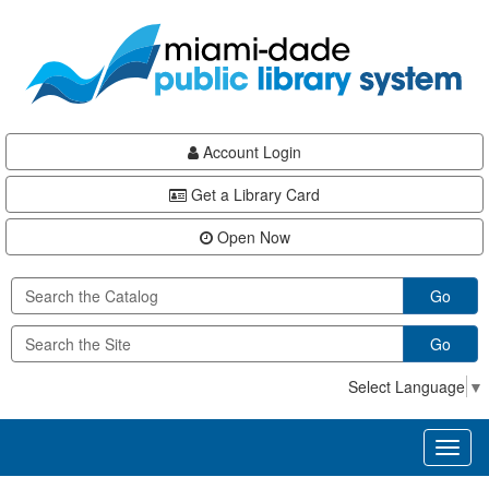
Skip
Skip
Skip
to
to
to
main
Navigation
Footer
content
Account Login
Get a Library Card
Open Now
Go
Go
Select Language
▼
Toggl
naviga