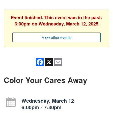
Event finished. This event was in the past:
6:00pm on Wednesday, March 12, 2025
View other events
Facebook
X
Email
Color Your Cares Away
Wednesday, March 12
6:00pm - 7:30pm