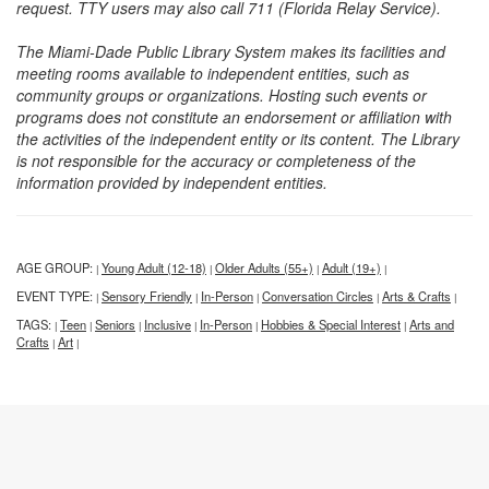
request. TTY users may also call 711 (Florida Relay Service).
The Miami-Dade Public Library System makes its facilities and
meeting rooms available to independent entities, such as
community groups or organizations. Hosting such events or
programs does not constitute an endorsement or affiliation with
the activities of the independent entity or its content. The Library
is not responsible for the accuracy or completeness of the
information provided by independent entities.
AGE GROUP:
Young Adult (12-18)
Older Adults (55+)
Adult (19+)
|
|
|
|
EVENT TYPE:
Sensory Friendly
In-Person
Conversation Circles
Arts & Crafts
|
|
|
|
|
TAGS:
Teen
Seniors
Inclusive
In-Person
Hobbies & Special Interest
Arts and
|
|
|
|
|
|
Crafts
Art
|
|