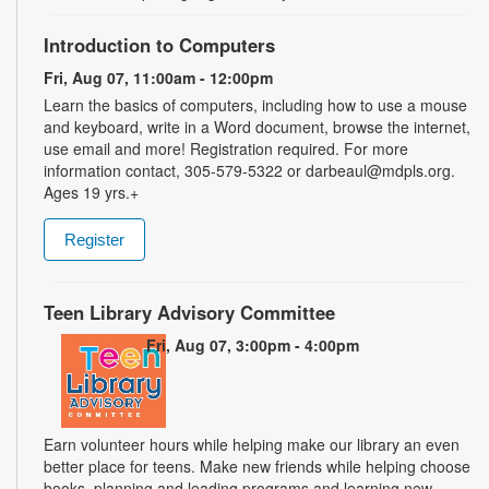
Introduction to Computers
Fri, Aug 07, 11:00am - 12:00pm
Learn the basics of computers, including how to use a mouse
and keyboard, write in a Word document, browse the internet,
use email and more! Registration required. For more
information contact, 305-579-5322 or darbeaul@mdpls.org.
Ages 19 yrs.+
Register
Teen Library Advisory Committee
Fri, Aug 07, 3:00pm - 4:00pm
Earn volunteer hours while helping make our library an even
better place for teens. Make new friends while helping choose
books, planning and leading programs and learning new