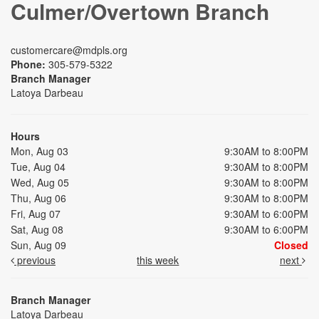
Culmer/Overtown Branch
customercare@mdpls.org
Phone:
305-579-5322
Branch Manager
Latoya Darbeau
Hours
Mon, Aug 03
9:30AM to 8:00PM
Tue, Aug 04
9:30AM to 8:00PM
Wed, Aug 05
9:30AM to 8:00PM
Thu, Aug 06
9:30AM to 8:00PM
Fri, Aug 07
9:30AM to 6:00PM
Sat, Aug 08
9:30AM to 6:00PM
Sun, Aug 09
Closed
previous
this week
next
Branch Manager
Latoya Darbeau