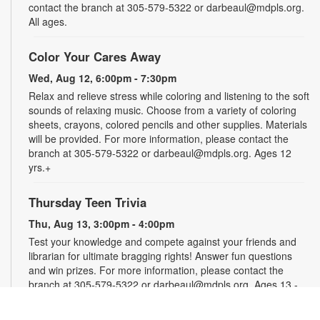
contact the branch at 305-579-5322 or darbeaul@mdpls.org.
All ages.
Color Your Cares Away
Wed, Aug 12, 6:00pm - 7:30pm
Relax and relieve stress while coloring and listening to the soft
sounds of relaxing music. Choose from a variety of coloring
sheets, crayons, colored pencils and other supplies. Materials
will be provided. For more information, please contact the
branch at 305-579-5322 or darbeaul@mdpls.org. Ages 12
yrs.+
Thursday Teen Trivia
Thu, Aug 13, 3:00pm - 4:00pm
Test your knowledge and compete against your friends and
librarian for ultimate bragging rights! Answer fun questions
and win prizes. For more information, please contact the
branch at 305-579-5322 or darbeaul@mdpls.org. Ages 13 -
19 yrs.