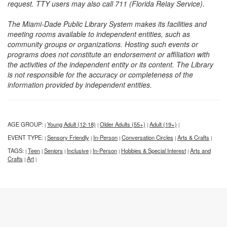
request. TTY users may also call 711 (Florida Relay Service).
The Miami-Dade Public Library System makes its facilities and
meeting rooms available to independent entities, such as
community groups or organizations. Hosting such events or
programs does not constitute an endorsement or affiliation with
the activities of the independent entity or its content. The Library
is not responsible for the accuracy or completeness of the
information provided by independent entities.
AGE GROUP:
Young Adult (12-18)
Older Adults (55+)
Adult (19+)
|
|
|
|
EVENT TYPE:
Sensory Friendly
In-Person
Conversation Circles
Arts & Crafts
|
|
|
|
|
TAGS:
Teen
Seniors
Inclusive
In-Person
Hobbies & Special Interest
Arts and
|
|
|
|
|
|
Crafts
Art
|
|