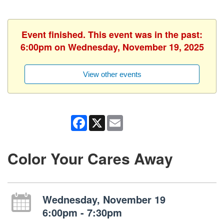
Event finished. This event was in the past:
6:00pm on Wednesday, November 19, 2025
View other events
Facebook
X
Email
Color Your Cares Away
Wednesday, November 19
6:00pm - 7:30pm