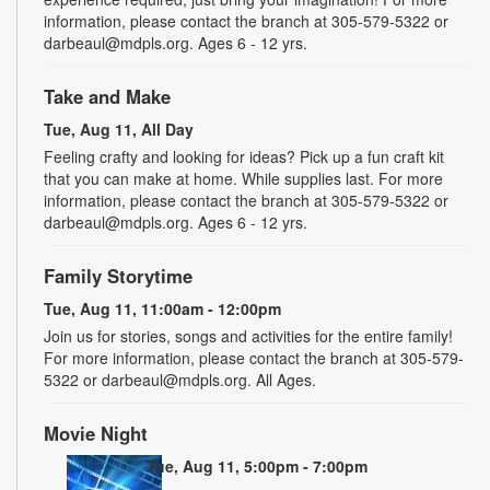
information, please contact the branch at 305-579-5322 or
darbeaul@mdpls.org. Ages 6 - 12 yrs.
Take and Make
Tue, Aug 11, All Day
Feeling crafty and looking for ideas? Pick up a fun craft kit
that you can make at home. While supplies last. For more
information, please contact the branch at 305-579-5322 or
darbeaul@mdpls.org. Ages 6 - 12 yrs.
Family Storytime
Tue, Aug 11, 11:00am - 12:00pm
Join us for stories, songs and activities for the entire family!
For more information, please contact the branch at 305-579-
5322 or darbeaul@mdpls.org. All Ages.
Movie Night
Tue, Aug 11, 5:00pm - 7:00pm