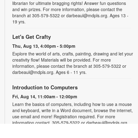
librarian for ultimate bragging rights! Answer fun questions
and win prizes. For more information, please contact the
branch at 305-579-5322 or darbeaul@mdpls.org. Ages 13 -
19 yrs.
Let's Get Crafty
Thu, Aug 13, 4:00pm - 5:00pm
Explore the world of arts, crafts, painting, drawing and let your
creativity flow! Materials will be provided. For more
information, please contact the branch at 305-579-5322 or
darbeaul@mdpls.org. Ages 6 - 11 yrs.
Introduction to Computers
Fri, Aug 14, 11:00am - 12:00pm
Learn the basics of computers, including how to use a mouse
and keyboard, write in a Word document, browse the internet,
use email and more! Registration required. For more
information contact, 305-579-5322 or darbeaul@mdpls.org.
Ages 19 yrs.+