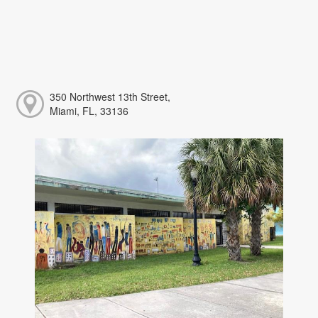
350 Northwest 13th Street,
Miami, FL, 33136