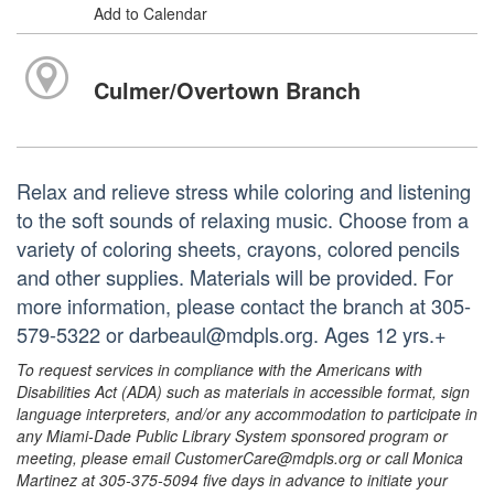
Add to Calendar
Culmer/Overtown Branch
Relax and relieve stress while coloring and listening
to the soft sounds of relaxing music. Choose from a
variety of coloring sheets, crayons, colored pencils
and other supplies. Materials will be provided. For
more information, please contact the branch at 305-
579-5322 or darbeaul@mdpls.org. Ages 12 yrs.+
To request services in compliance with the Americans with
Disabilities Act (ADA) such as materials in accessible format, sign
language interpreters, and/or any accommodation to participate in
any Miami-Dade Public Library System sponsored program or
meeting, please email CustomerCare@mdpls.org or call Monica
Martinez at 305-375-5094 five days in advance to initiate your