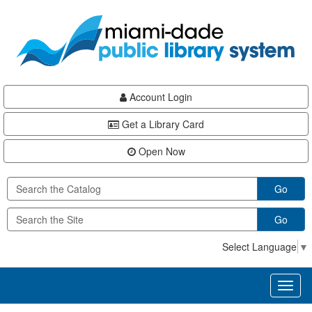
Skip
Skip
Skip
to
to
to
main
Navigation
Footer
content
Account Login
Get a Library Card
Open Now
Go
Go
Select Language
▼
Toggl
naviga