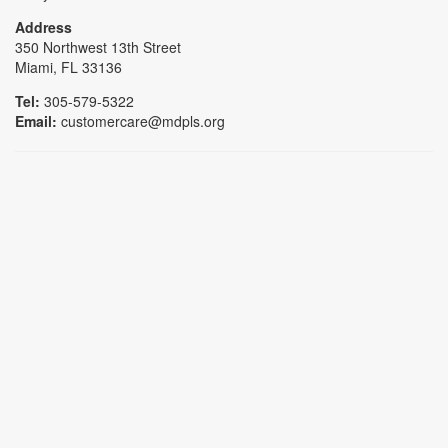
Address
350 Northwest 13th Street
Miami, FL 33136
Tel:
305-579-5322
Email:
customercare@mdpls.org