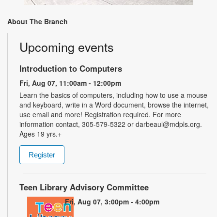
About The Branch
Upcoming events
Introduction to Computers
Fri, Aug 07, 11:00am - 12:00pm
Learn the basics of computers, including how to use a mouse
and keyboard, write in a Word document, browse the internet,
use email and more! Registration required. For more
information contact, 305-579-5322 or darbeaul@mdpls.org.
Ages 19 yrs.+
Register
Teen Library Advisory Committee
Fri, Aug 07, 3:00pm - 4:00pm