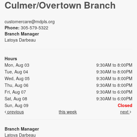
Culmer/Overtown Branch
customercare@mdpls.org
Phone:
305-579-5322
Branch Manager
Latoya Darbeau
Hours
Mon, Aug 03
9:30AM to 8:00PM
Tue, Aug 04
9:30AM to 8:00PM
Wed, Aug 05
9:30AM to 8:00PM
Thu, Aug 06
9:30AM to 8:00PM
Fri, Aug 07
9:30AM to 6:00PM
Sat, Aug 08
9:30AM to 6:00PM
Sun, Aug 09
Closed
previous
this week
next
Branch Manager
Latoya Darbeau