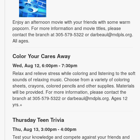
Enjoy an afternoon movie with your friends with some warm
popcorn. For more information and movie titles, please
contact the branch at 305-579-5322 or darbeaul@mdpls.org.
All ages.
Color Your Cares Away
Wed, Aug 12, 6:00pm - 7:30pm
Relax and relieve stress while coloring and listening to the soft
sounds of relaxing music. Choose from a variety of coloring
sheets, crayons, colored pencils and other supplies. Materials
will be provided. For more information, please contact the
branch at 305-579-5322 or darbeaul@mdpls.org. Ages 12
yrs.+
Thursday Teen Trivia
Thu, Aug 13, 3:00pm - 4:00pm
Test your knowledge and compete against your friends and