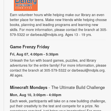
Earn volunteer hours while helping make our library an even
better place for teens. Make new friends while helping choose
books, planning and leading programs and learning new
skills. For more information, please contact the branch at 305-
579-5322 or darbeaul@mdpls.org. Ages 13 - 19 yrs.
Game Frenzy Friday
Fri, Aug 07, 4:00pm - 5:30pm
Unleash the fun with board games, puzzles, and library
adventures for the entire family! For more information, please
contact the branch at 305-579-5322 or darbeaul@mdpls.org.
All ages.
Minecraft Mondays
- The Ultimate Build Challenge
Mon, Aug 10, 3:00pm - 4:00pm
Each week, participants will take on a new building challenge,
put their creativity to the test and compete for a prize. No
experience required, just bring your imagination! For more