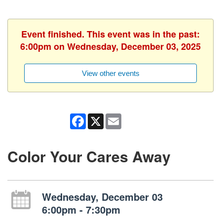
Event finished. This event was in the past:
6:00pm on Wednesday, December 03, 2025
View other events
Facebook
X
Email
Color Your Cares Away
Wednesday, December 03
6:00pm - 7:30pm