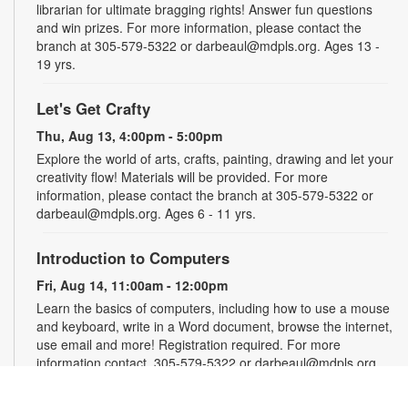
librarian for ultimate bragging rights! Answer fun questions
and win prizes. For more information, please contact the
branch at 305-579-5322 or darbeaul@mdpls.org. Ages 13 -
19 yrs.
Let's Get Crafty
Thu, Aug 13, 4:00pm - 5:00pm
Explore the world of arts, crafts, painting, drawing and let your
creativity flow! Materials will be provided. For more
information, please contact the branch at 305-579-5322 or
darbeaul@mdpls.org. Ages 6 - 11 yrs.
Introduction to Computers
Fri, Aug 14, 11:00am - 12:00pm
Learn the basics of computers, including how to use a mouse
and keyboard, write in a Word document, browse the internet,
use email and more! Registration required. For more
information contact, 305-579-5322 or darbeaul@mdpls.org.
Ages 19 yrs.+