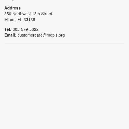
Address
350 Northwest 13th Street
Miami, FL 33136
Tel:
305-579-5322
Email:
customercare@mdpls.org