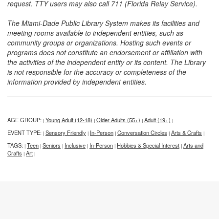
request. TTY users may also call 711 (Florida Relay Service).
The Miami-Dade Public Library System makes its facilities and
meeting rooms available to independent entities, such as
community groups or organizations. Hosting such events or
programs does not constitute an endorsement or affiliation with
the activities of the independent entity or its content. The Library
is not responsible for the accuracy or completeness of the
information provided by independent entities.
AGE GROUP:
Young Adult (12-18)
Older Adults (55+)
Adult (19+)
|
|
|
|
EVENT TYPE:
Sensory Friendly
In-Person
Conversation Circles
Arts & Crafts
|
|
|
|
|
TAGS:
Teen
Seniors
Inclusive
In-Person
Hobbies & Special Interest
Arts and
|
|
|
|
|
|
Crafts
Art
|
|