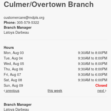
Culmer/Overtown Branch
customercare@mdpls.org
Phone:
305-579-5322
Branch Manager
Latoya Darbeau
Hours
Mon, Aug 03
9:30AM to 8:00PM
Tue, Aug 04
9:30AM to 8:00PM
Wed, Aug 05
9:30AM to 8:00PM
Thu, Aug 06
9:30AM to 8:00PM
Fri, Aug 07
9:30AM to 6:00PM
Sat, Aug 08
9:30AM to 6:00PM
Sun, Aug 09
Closed
previous
this week
next
Branch Manager
Latoya Darbeau