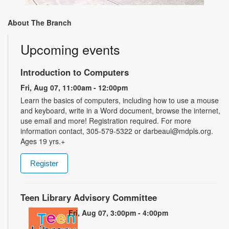
About The Branch
Upcoming events
Introduction to Computers
Fri, Aug 07, 11:00am - 12:00pm
Learn the basics of computers, including how to use a mouse
and keyboard, write in a Word document, browse the internet,
use email and more! Registration required. For more
information contact, 305-579-5322 or darbeaul@mdpls.org.
Ages 19 yrs.+
Register
Teen Library Advisory Committee
Fri, Aug 07, 3:00pm - 4:00pm