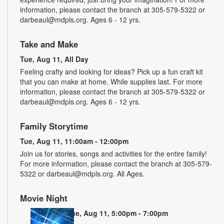
information, please contact the branch at 305-579-5322 or
darbeaul@mdpls.org. Ages 6 - 12 yrs.
Take and Make
Tue, Aug 11, All Day
Feeling crafty and looking for ideas? Pick up a fun craft kit
that you can make at home. While supplies last. For more
information, please contact the branch at 305-579-5322 or
darbeaul@mdpls.org. Ages 6 - 12 yrs.
Family Storytime
Tue, Aug 11, 11:00am - 12:00pm
Join us for stories, songs and activities for the entire family!
For more information, please contact the branch at 305-579-
5322 or darbeaul@mdpls.org. All Ages.
Movie Night
Tue, Aug 11, 5:00pm - 7:00pm