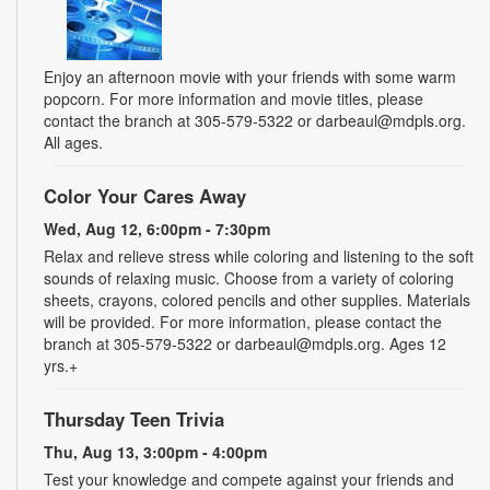
Enjoy an afternoon movie with your friends with some warm
popcorn. For more information and movie titles, please
contact the branch at 305-579-5322 or darbeaul@mdpls.org.
All ages.
Color Your Cares Away
Wed, Aug 12, 6:00pm - 7:30pm
Relax and relieve stress while coloring and listening to the soft
sounds of relaxing music. Choose from a variety of coloring
sheets, crayons, colored pencils and other supplies. Materials
will be provided. For more information, please contact the
branch at 305-579-5322 or darbeaul@mdpls.org. Ages 12
yrs.+
Thursday Teen Trivia
Thu, Aug 13, 3:00pm - 4:00pm
Test your knowledge and compete against your friends and