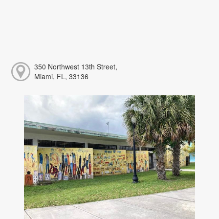
350 Northwest 13th Street,
Miami, FL, 33136