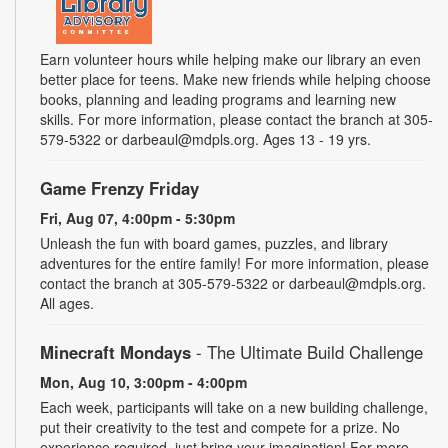
Earn volunteer hours while helping make our library an even
better place for teens. Make new friends while helping choose
books, planning and leading programs and learning new
skills. For more information, please contact the branch at 305-
579-5322 or darbeaul@mdpls.org. Ages 13 - 19 yrs.
Game Frenzy Friday
Fri, Aug 07, 4:00pm - 5:30pm
Unleash the fun with board games, puzzles, and library
adventures for the entire family! For more information, please
contact the branch at 305-579-5322 or darbeaul@mdpls.org.
All ages.
Minecraft Mondays
- The Ultimate Build Challenge
Mon, Aug 10, 3:00pm - 4:00pm
Each week, participants will take on a new building challenge,
put their creativity to the test and compete for a prize. No
experience required, just bring your imagination! For more