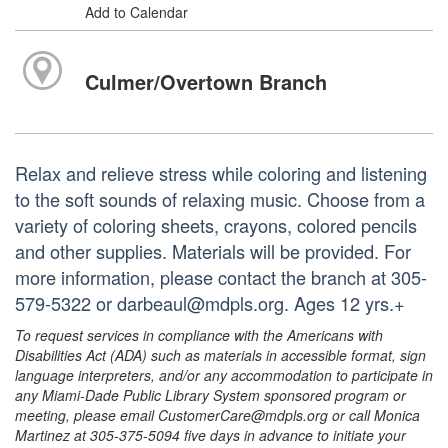
Add to Calendar
Culmer/Overtown Branch
Relax and relieve stress while coloring and listening
to the soft sounds of relaxing music. Choose from a
variety of coloring sheets, crayons, colored pencils
and other supplies. Materials will be provided. For
more information, please contact the branch at 305-
579-5322 or darbeaul@mdpls.org. Ages 12 yrs.+
To request services in compliance with the Americans with
Disabilities Act (ADA) such as materials in accessible format, sign
language interpreters, and/or any accommodation to participate in
any Miami-Dade Public Library System sponsored program or
meeting, please email CustomerCare@mdpls.org or call Monica
Martinez at 305-375-5094 five days in advance to initiate your