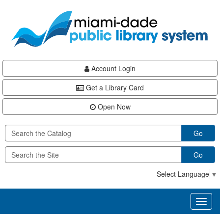
Skip
Skip
Skip
to
to
to
main
Navigation
Footer
content
Account Login
Get a Library Card
Open Now
Go
Go
Select Language
▼
Toggl
naviga