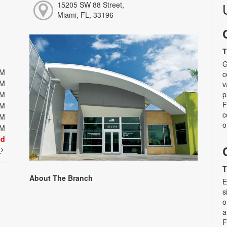
15205 SW 88 Street,
Miami, FL, 33196
T
G
PM
c
PM
v
PM
p
F
PM
c
PM
o
PM
ed
t
T
About The Branch
E
s
o
a
F