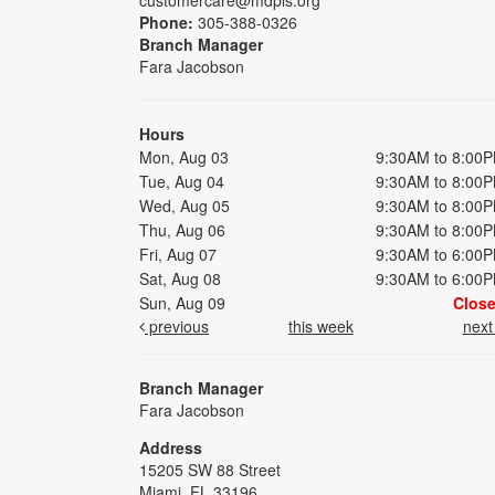
Phone:
305-388-0326
Branch Manager
Fara Jacobson
Hours
Mon, Aug 03
9:30AM to 8:00
Tue, Aug 04
9:30AM to 8:00
Wed, Aug 05
9:30AM to 8:00
Thu, Aug 06
9:30AM to 8:00
Fri, Aug 07
9:30AM to 6:00
Sat, Aug 08
9:30AM to 6:00
Sun, Aug 09
Clos
previous
this week
nex
Branch Manager
Fara Jacobson
Address
15205 SW 88 Street
Miami, FL 33196