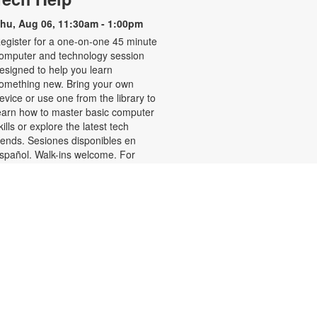
hu, Aug 06, 11:30am - 1:00pm
egister for a one-on-one 45 minute
omputer and technology session
esigned to help you learn
omething new. Bring your own
evice or use one from the library to
earn how to master basic computer
kills or explore the latest tech
rends. Sesiones disponibles en
spañol. Walk-ins welcome. For
ore information or to register,
lease contact the branch at 305-
88-0326 or jacobsonf@mdpls.org.
ges 19 yrs.+
Talking is Teaching-Talk,
Read, Sing for Toddlers
Thu, Aug 06, 11:30am -
12:30pm