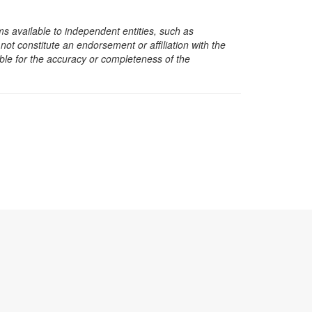
s available to independent entities, such as
t constitute an endorsement or affiliation with the
sible for the accuracy or completeness of the