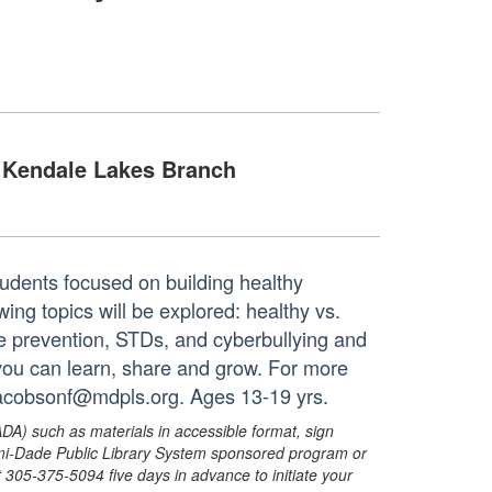
Kendale Lakes Branch
udents focused on building healthy
ing topics will be explored: healthy vs.
ce prevention, STDs, and cyberbullying and
 you can learn, share and grow. For more
 jacobsonf@mdpls.org. Ages 13-19 yrs.
ADA) such as materials in accessible format, sign
ami-Dade Public Library System sponsored program or
05-375-5094 five days in advance to initiate your