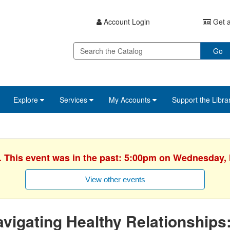
Account Login
Get a
Go
Explore
Services
My Accounts
Support the Libra
. This event was in the past: 5:00pm on Wednesday,
View other events
vigating Healthy Relationships