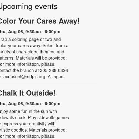
Upcoming events
Color Your Cares Away!
hu, Aug 06, 9:30am - 6:00pm
rab a coloring page or two and
olor your cares away. Select from a
ariety of characters, themes, and
atterns. Materials will be provided.
or more information, please
ontact the branch at 305-388-0326
r jacobsonf@mdpls.org. All ages.
Chalk It Outside!
hu, Aug 06, 9:30am - 6:00pm
njoy some fun in the sun with
idewalk chalk! Play sidewalk games
r express your creativity with
rtistic doodles. Materials provided.
or more information, please