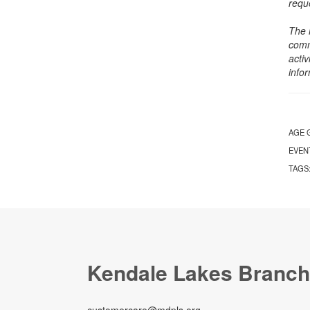
requ
The 
comm
activ
info
AGE 
EVEN
TAGS
Kendale Lakes Branch
customercare@mdpls.org