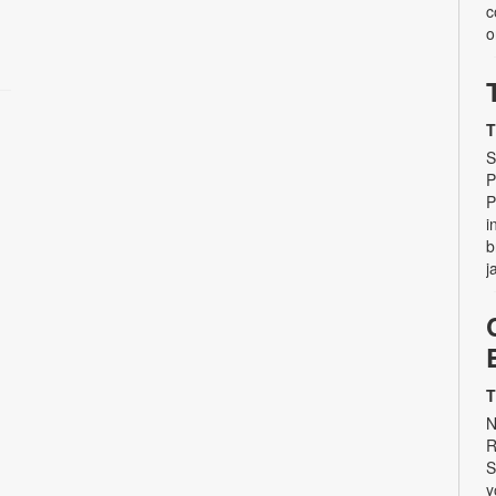
c
o
T
S
P
P
i
b
j
T
N
R
S
y