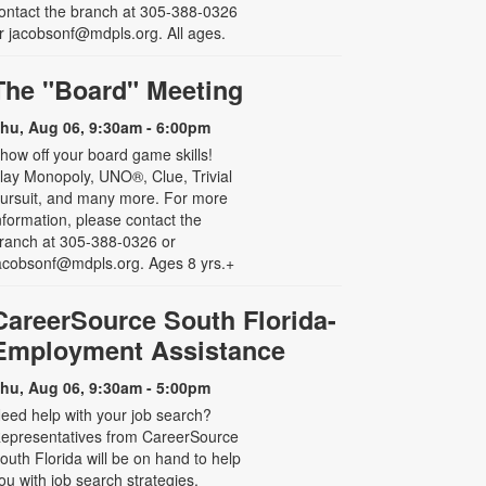
ontact the branch at 305-388-0326
r jacobsonf@mdpls.org. All ages.
The "Board" Meeting
hu, Aug 06, 9:30am - 6:00pm
how off your board game skills!
lay Monopoly, UNO®, Clue, Trivial
ursuit, and many more. For more
nformation, please contact the
ranch at 305-388-0326 or
acobsonf@mdpls.org. Ages 8 yrs.+
CareerSource South Florida-
Employment Assistance
hu, Aug 06, 9:30am - 5:00pm
eed help with your job search?
epresentatives from CareerSource
outh Florida will be on hand to help
ou with job search strategies,