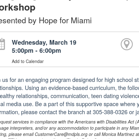
orkshop
esented by Hope for Miami
Wednesday, March 19
5:00pm - 6:00pm
Add to Calendar
n us for an engaging program designed for high school st
ationships. Using an evidence-based curriculum, the follow
ealthy relationships, communication, teen dating violen
ial media use. Be a part of this supportive space where
ormation, please contact the branch at 305-388-0326 or
equest services in compliance with the Americans with Disabilities Act (
uage interpreters, and/or any accommodation to participate in any Mi
ing, please email CustomerCare@mdpls.org or call Monica Martinez at 3