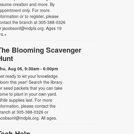
esume creation and more. By
ppointment only. For more
nformation or to register, please
ontact the branch at 305-388-0326
r jacobsonf@mdpls.org. Ages 19
rs.+
The Blooming Scavenger
Hunt
hu, Aug 06, 9:30am - 6:00pm
et ready to let your knowledge
loom this year! Search the library
or seed packets that you can take
ome to plant in your own yard.
hile supplies last. For more
nformation, please contact the
ranch at 305-388-0326 or
acobsonf@mdpls.org. All ages.
Tech Help