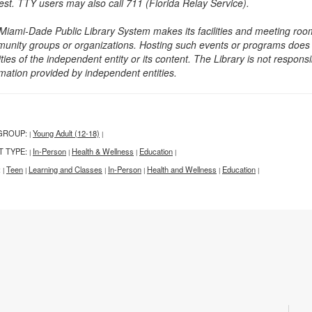
est. TTY users may also call 711 (Florida Relay Service).
Miami-Dade Public Library System makes its facilities and meeting room
unity groups or organizations. Hosting such events or programs does no
ities of the independent entity or its content. The Library is not respon
rmation provided by independent entities.
GROUP:
Young Adult (12-18)
|
|
T TYPE:
In-Person
Health & Wellness
Education
|
|
|
|
:
Teen
Learning and Classes
In-Person
Health and Wellness
Education
|
|
|
|
|
|