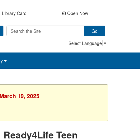
 Library Card
Open Now
Go
Select Language
▼
ry
 March 19, 2025
: Ready4Life Teen