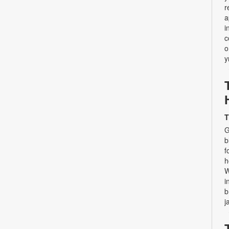
r
a
i
c
o
y
T
G
b
f
h
W
i
b
j