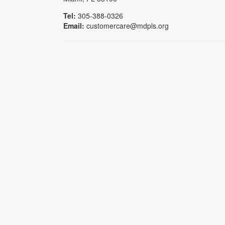
Tel:
305-388-0326
Email:
customercare@mdpls.org