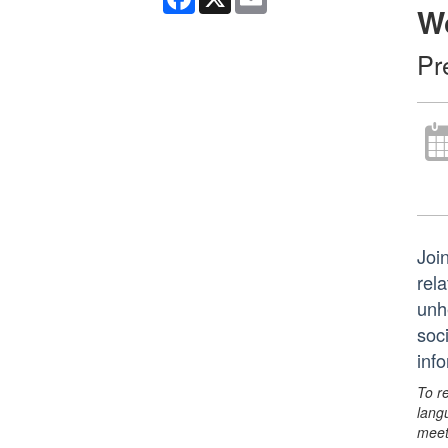
W
Pr
Joi
rel
unh
soc
inf
To r
lang
meet