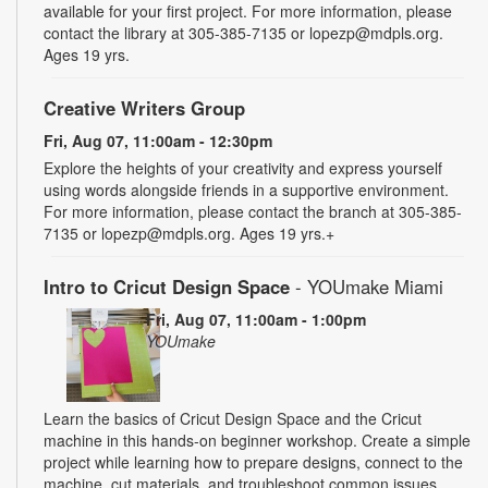
available for your first project. For more information, please
contact the library at 305-385-7135 or lopezp@mdpls.org.
Ages 19 yrs.
Creative Writers Group
Fri, Aug 07, 11:00am - 12:30pm
Explore the heights of your creativity and express yourself
using words alongside friends in a supportive environment.
For more information, please contact the branch at 305-385-
7135 or lopezp@mdpls.org. Ages 19 yrs.+
Intro to Cricut Design Space
- YOUmake Miami
Fri, Aug 07, 11:00am - 1:00pm
YOUmake
Learn the basics of Cricut Design Space and the Cricut
machine in this hands-on beginner workshop. Create a simple
project while learning how to prepare designs, connect to the
machine, cut materials, and troubleshoot common issues.