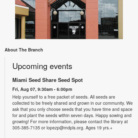
About The Branch
Upcoming events
Miami Seed Share Seed Spot
Fri, Aug 07, 9:30am - 6:00pm
Help yourself to a free packet of seeds. All seeds are
collected to be freely shared and grown in our community. We
ask that you only choose seeds that you have time and space
for and plant the seeds within seven days. Happy sowing and
growing! For more information, please contact the library at
305-385-7135 or lopezp@mdpls.org. Ages 19 yrs.+