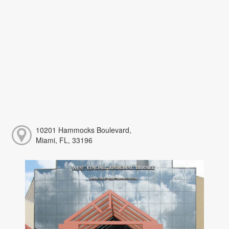
10201 Hammocks Boulevard,
Miami, FL, 33196