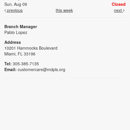
Sun, Aug 09
Closed
previous
this week
next
Branch Manager
Pablo Lopez
Address
10201 Hammocks Boulevard
Miami, FL 33196
Tel:
305-385-7135
Email:
customercare@mdpls.org