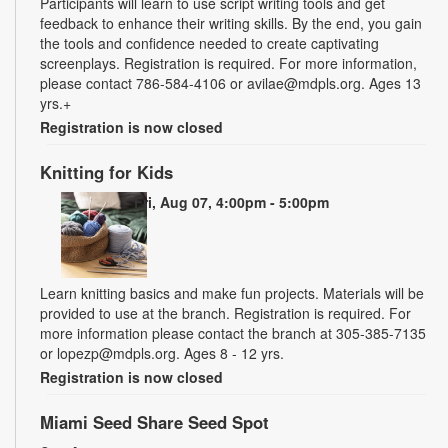
Participants will learn to use script writing tools and get
feedback to enhance their writing skills. By the end, you gain
the tools and confidence needed to create captivating
screenplays. Registration is required. For more information,
please contact 786-584-4106 or avilae@mdpls.org. Ages 13
yrs.+
Registration is now closed
Knitting for Kids
Fri, Aug 07, 4:00pm - 5:00pm
Learn knitting basics and make fun projects. Materials will be
provided to use at the branch. Registration is required. For
more information please contact the branch at 305-385-7135
or lopezp@mdpls.org. Ages 8 - 12 yrs.
Registration is now closed
Miami Seed Share Seed Spot