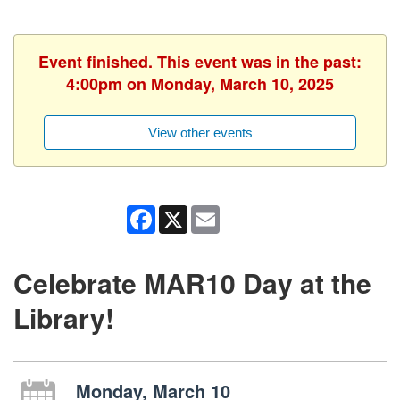
Event finished. This event was in the past:
4:00pm on Monday, March 10, 2025
View other events
Facebook
X
Email
Celebrate MAR10 Day at the
Library!
Monday, March 10