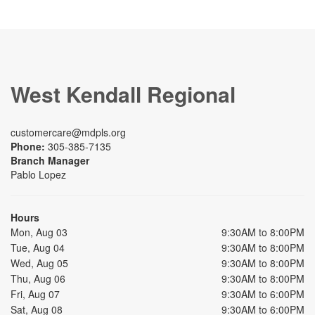
West Kendall Regional
customercare@mdpls.org
Phone:
305-385-7135
Branch Manager
Pablo Lopez
Hours
Mon, Aug 03
9:30AM to 8:00PM
Tue, Aug 04
9:30AM to 8:00PM
Wed, Aug 05
9:30AM to 8:00PM
Thu, Aug 06
9:30AM to 8:00PM
Fri, Aug 07
9:30AM to 6:00PM
Sat, Aug 08
9:30AM to 6:00PM