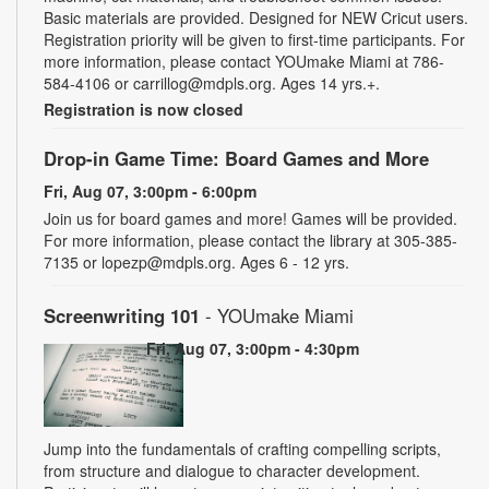
Basic materials are provided. Designed for NEW Cricut users.
Registration priority will be given to first-time participants. For
more information, please contact YOUmake Miami at 786-
584-4106 or carrillog@mdpls.org. Ages 14 yrs.+.
Registration is now closed
Drop-in Game Time: Board Games and More
Fri, Aug 07, 3:00pm - 6:00pm
Join us for board games and more! Games will be provided.
For more information, please contact the library at 305-385-
7135 or lopezp@mdpls.org. Ages 6 - 12 yrs.
Screenwriting 101
- YOUmake Miami
Fri, Aug 07, 3:00pm - 4:30pm
Jump into the fundamentals of crafting compelling scripts,
from structure and dialogue to character development.