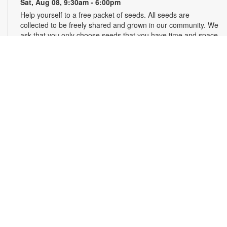
Sat, Aug 08, 9:30am - 6:00pm
Help yourself to a free packet of seeds. All seeds are
collected to be freely shared and grown in our community. We
ask that you only choose seeds that you have time and space
for and plant the seeds within seven days. Happy sowing and
growing! For more information, please contact the library at
305-385-7135 or lopezp@mdpls.org. Ages 19 yrs.+
Drop-in Game Time: Chess and More!
Sat, Aug 08, 9:30am - 6:00pm
Join us for chess and other board games. Chess sets and
games will be provided. For more information, please contact
the branch at 305-385-7135 or lopezp@mdpls.org. Ages 12
yrs.+
Brown Bag Craft – America 250
Sat, Aug 08, 9:30am - 6:00pm
Celebrate America turning 250 with a special, secret craft.
Grab a sealed brown paper bag that contains all the materials
you need. Work on the craft at the library or take it home.