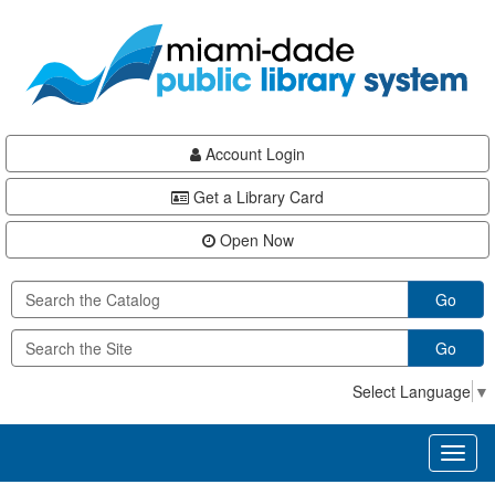
Skip
Skip
Skip
to
to
to
main
Navigation
Footer
content
Account Login
Get a Library Card
Open Now
Go
Go
Select Language
▼
Toggl
naviga