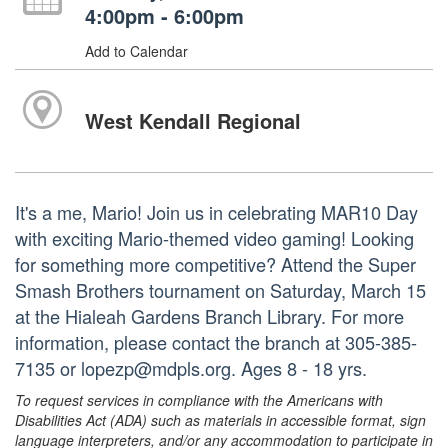
4:00pm - 6:00pm
Add to Calendar
West Kendall Regional
It's a me, Mario! Join us in celebrating MAR10 Day
with exciting Mario-themed video gaming! Looking
for something more competitive? Attend the Super
Smash Brothers tournament on Saturday, March 15
at the Hialeah Gardens Branch Library. For more
information, please contact the branch at 305-385-
7135 or lopezp@mdpls.org. Ages 8 - 18 yrs.
To request services in compliance with the Americans with
Disabilities Act (ADA) such as materials in accessible format, sign
language interpreters, and/or any accommodation to participate in