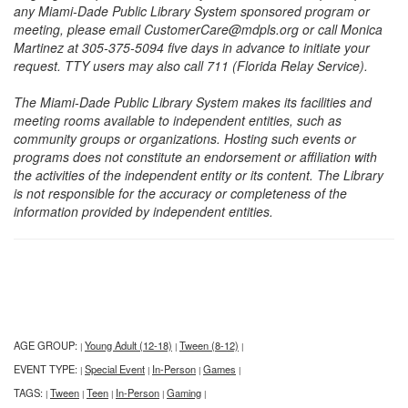
any Miami-Dade Public Library System sponsored program or
meeting, please email CustomerCare@mdpls.org or call Monica
Martinez at 305-375-5094 five days in advance to initiate your
request. TTY users may also call 711 (Florida Relay Service).
The Miami-Dade Public Library System makes its facilities and
meeting rooms available to independent entities, such as
community groups or organizations. Hosting such events or
programs does not constitute an endorsement or affiliation with
the activities of the independent entity or its content. The Library
is not responsible for the accuracy or completeness of the
information provided by independent entities.
AGE GROUP:
Young Adult (12-18)
Tween (8-12)
|
|
|
EVENT TYPE:
Special Event
In-Person
Games
|
|
|
|
TAGS:
Tween
Teen
In-Person
Gaming
|
|
|
|
|