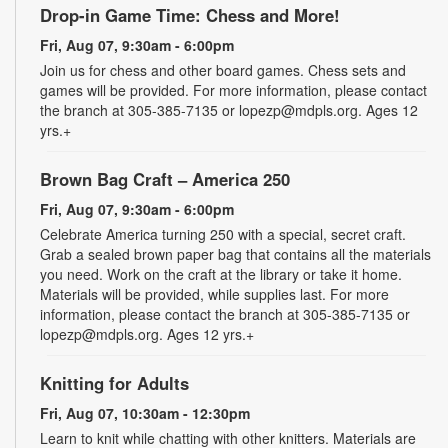
Drop-in Game Time: Chess and More!
Fri, Aug 07, 9:30am - 6:00pm
Join us for chess and other board games. Chess sets and
games will be provided. For more information, please contact
the branch at 305-385-7135 or lopezp@mdpls.org. Ages 12
yrs.+
Brown Bag Craft – America 250
Fri, Aug 07, 9:30am - 6:00pm
Celebrate America turning 250 with a special, secret craft.
Grab a sealed brown paper bag that contains all the materials
you need. Work on the craft at the library or take it home.
Materials will be provided, while supplies last. For more
information, please contact the branch at 305-385-7135 or
lopezp@mdpls.org. Ages 12 yrs.+
Knitting for Adults
Fri, Aug 07, 10:30am - 12:30pm
Learn to knit while chatting with other knitters. Materials are