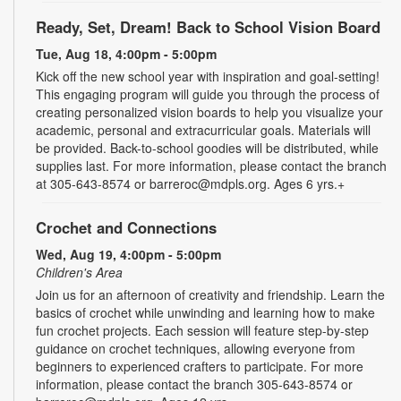
Ready, Set, Dream! Back to School Vision Board
Tue, Aug 18, 4:00pm - 5:00pm
Kick off the new school year with inspiration and goal-setting!
This engaging program will guide you through the process of
creating personalized vision boards to help you visualize your
academic, personal and extracurricular goals. Materials will
be provided. Back-to-school goodies will be distributed, while
supplies last. For more information, please contact the branch
at 305-643-8574 or barreroc@mdpls.org. Ages 6 yrs.+
Crochet and Connections
Wed, Aug 19, 4:00pm - 5:00pm
Children's Area
Join us for an afternoon of creativity and friendship. Learn the
basics of crochet while unwinding and learning how to make
fun crochet projects. Each session will feature step-by-step
guidance on crochet techniques, allowing everyone from
beginners to experienced crafters to participate. For more
information, please contact the branch 305-643-8574 or