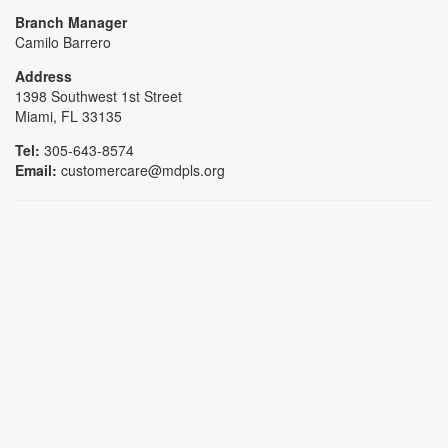
Branch Manager
Camilo Barrero
Address
1398 Southwest 1st Street
Miami, FL 33135
Tel:
305-643-8574
Email:
customercare@mdpls.org