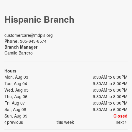
Hispanic Branch
customercare@mdpls.org
Phone:
305-643-8574
Branch Manager
Camilo Barrero
Hours
Mon, Aug 03
9:30AM to 8:00PM
Tue, Aug 04
9:30AM to 8:00PM
Wed, Aug 05
9:30AM to 8:00PM
Thu, Aug 06
9:30AM to 8:00PM
Fri, Aug 07
9:30AM to 6:00PM
Sat, Aug 08
9:30AM to 6:00PM
Sun, Aug 09
Closed
previous
this week
next