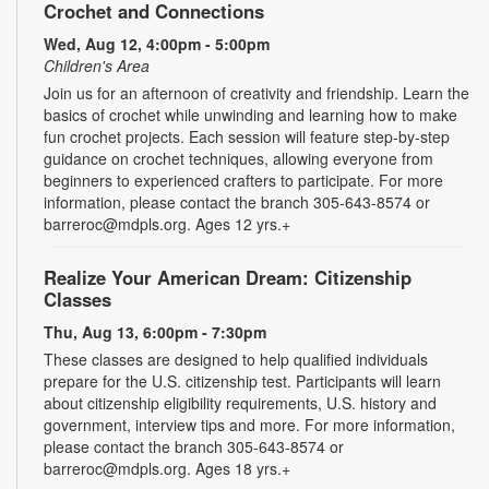
Crochet and Connections
Wed, Aug 12, 4:00pm - 5:00pm
Children's Area
Join us for an afternoon of creativity and friendship. Learn the
basics of crochet while unwinding and learning how to make
fun crochet projects. Each session will feature step-by-step
guidance on crochet techniques, allowing everyone from
beginners to experienced crafters to participate. For more
information, please contact the branch 305-643-8574 or
barreroc@mdpls.org. Ages 12 yrs.+
Realize Your American Dream: Citizenship
Classes
Thu, Aug 13, 6:00pm - 7:30pm
These classes are designed to help qualified individuals
prepare for the U.S. citizenship test. Participants will learn
about citizenship eligibility requirements, U.S. history and
government, interview tips and more. For more information,
please contact the branch 305-643-8574 or
barreroc@mdpls.org. Ages 18 yrs.+