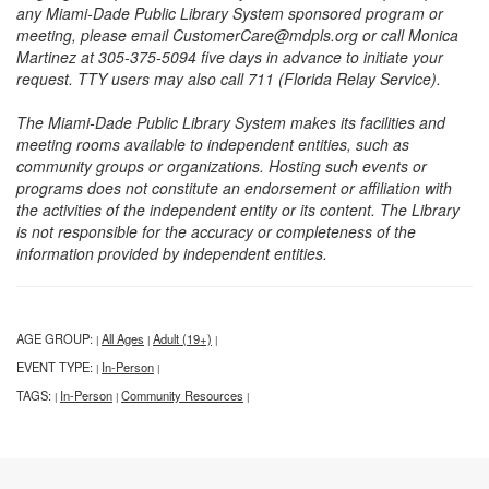
any Miami-Dade Public Library System sponsored program or
meeting, please email CustomerCare@mdpls.org or call Monica
Martinez at 305-375-5094 five days in advance to initiate your
request. TTY users may also call 711 (Florida Relay Service).
The Miami-Dade Public Library System makes its facilities and
meeting rooms available to independent entities, such as
community groups or organizations. Hosting such events or
programs does not constitute an endorsement or affiliation with
the activities of the independent entity or its content. The Library
is not responsible for the accuracy or completeness of the
information provided by independent entities.
AGE GROUP:
All Ages
Adult (19+)
|
|
|
EVENT TYPE:
In-Person
|
|
TAGS:
In-Person
Community Resources
|
|
|