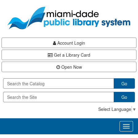
Skip
Skip
Skip
to
to
to
main
Navigation
Footer
content
Account Login
Get a Library Card
Open Now
Go
Go
Select Language
▼
Toggl
naviga