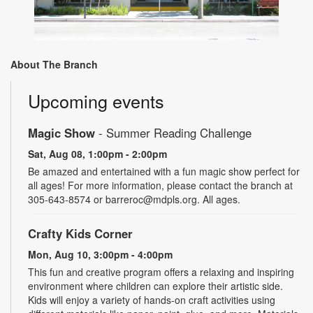
About The Branch
Upcoming events
Magic Show
- Summer Reading Challenge
Sat, Aug 08, 1:00pm - 2:00pm
Be amazed and entertained with a fun magic show perfect for
all ages! For more information, please contact the branch at
305-643-8574 or barreroc@mdpls.org. All ages.
Crafty Kids Corner
Mon, Aug 10, 3:00pm - 4:00pm
This fun and creative program offers a relaxing and inspiring
environment where children can explore their artistic side.
Kids will enjoy a variety of hands-on craft activities using