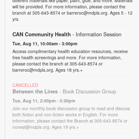
different materials like paper, paint, glue, and more. Materials
will be provided. For more information, please contact the
branch at 305-643-8574 or barreroc@mdpls.org. Ages 5 - 12
yrs.
CAN Community Health
- Information Session
Tue, Aug 11, 10:00am - 3:00pm
Access complimentary health education resources, receive
free health screenings and more. For more information,
please contact the branch at 305-643-8574 or
barreroc@mdpls.org. Ages 18 yrs.+
CANCELLED
Between the Lines
- Book Discussion Group
Tue, Aug 11, 2:00pm - 3:30pm
Join our monthly book discussion group to read and discuss
both fiction and non-fiction works in English. For more
information, please contact the Branch at 305-643-8574 or
nonesl@mdpls.org. Ages 19 yrs.+