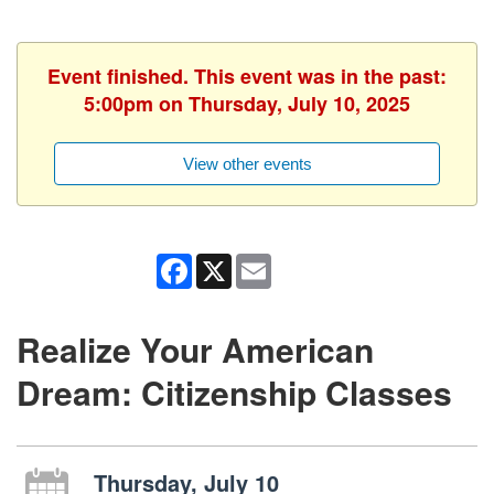
Event finished. This event was in the past:
5:00pm on Thursday, July 10, 2025
View other events
Facebook
X
Email
Realize Your American
Dream: Citizenship Classes
Thursday, July 10