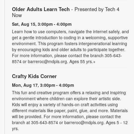
Older Adults Learn Tech
- Presented by Tech 4
Now
Sat, Aug 15, 3:00pm - 4:00pm
Learn how to use computers, navigate the internet safely, and
get a gentle introduction to coding in a welcoming, supportive
environment. This program fosters intergenerational learning
by encouraging kids and older adults to participate together.
For more information, please contact the branch 305-643-
8574 or barreroc@mdpls.org. Ages 55 yrs.+
Crafty Kids Corner
Mon, Aug 17, 3:00pm - 4:00pm
This fun and creative program offers a relaxing and inspiring
environment where children can explore their artistic side.
Kids will enjoy a variety of hands-on craft activities using
different materials like paper, paint, glue, and more. Materials
will be provided. For more information, please contact the
branch at 305-643-8574 or barreroc@mdpls.org. Ages 5 - 12
yrs.