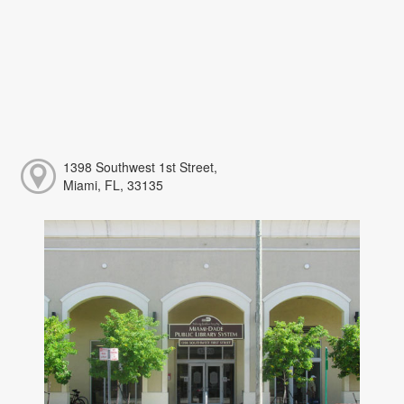
1398 Southwest 1st Street,
Miami, FL, 33135