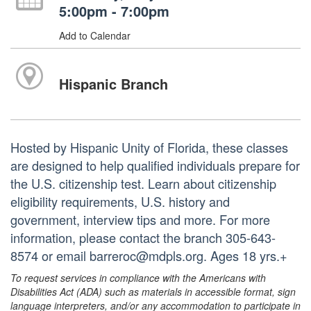
5:00pm - 7:00pm
Add to Calendar
Hispanic Branch
Hosted by Hispanic Unity of Florida, these classes
are designed to help qualified individuals prepare for
the U.S. citizenship test. Learn about citizenship
eligibility requirements, U.S. history and
government, interview tips and more. For more
information, please contact the branch 305-643-
8574 or email barreroc@mdpls.org. Ages 18 yrs.+
To request services in compliance with the Americans with
Disabilities Act (ADA) such as materials in accessible format, sign
language interpreters, and/or any accommodation to participate in