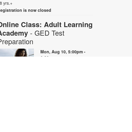
8 yrs.+
egistration is now closed
Online Class: Adult Learning
- GED Test
Academy
Preparation
Mon, Aug 10, 5:00pm -
6:30pm
Virtual Room - S. Rios
his 10-week online course
rovides instruction on GED content
y reviewing skills and reviewing
ractice questions. Registration is
equired for the full course that runs
rom June 29 - August 31.
egistrants will receive all 10 course
oom links. Space is limited. For
ore information, contact
dultlearning@mdpls.org or visit