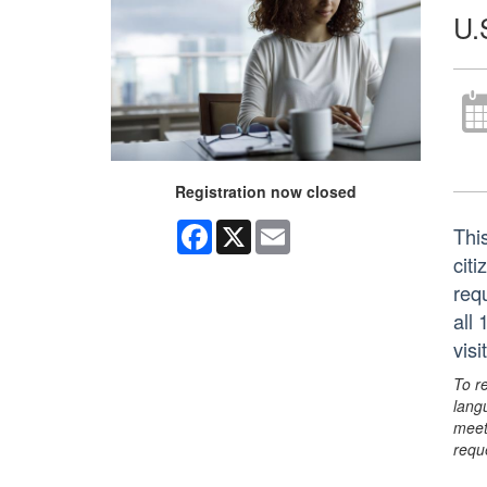
U.
Registration now closed
Facebook
X
Email
This
citi
req
all
vis
To r
lang
meet
requ