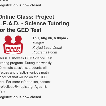
egistration is now closed
Online Class: Project
L.E.A.D. - Science Tutoring
for the GED Test
Thu, Aug 06, 6:00pm -
7:30pm
Project Lead Virtual
Programs Room
his is a 10-week GED Science Test
utoring program. During the weekly
0-minute sessions, students will
iscuss and practice various math
oncepts that will be on the GED
est. For more information, contact
rojectlead@mdpls.org. Ages 18
rs.+
egistration is now closed