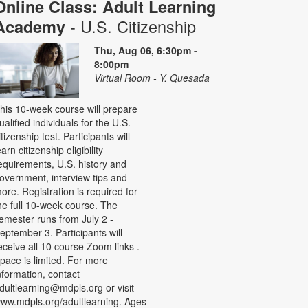
Online Class: Adult Learning
- U.S. Citizenship
Academy
Thu, Aug 06, 6:30pm -
8:00pm
Virtual Room - Y. Quesada
his 10-week course will prepare
ualified individuals for the U.S.
itizenship test. Participants will
earn citizenship eligibility
equirements, U.S. history and
overnment, interview tips and
ore. Registration is required for
he full 10-week course. The
emester runs from July 2 -
eptember 3. Participants will
eceive all 10 course Zoom links .
pace is limited. For more
nformation, contact
dultlearning@mdpls.org or visit
ww.mdpls.org/adultlearning. Ages