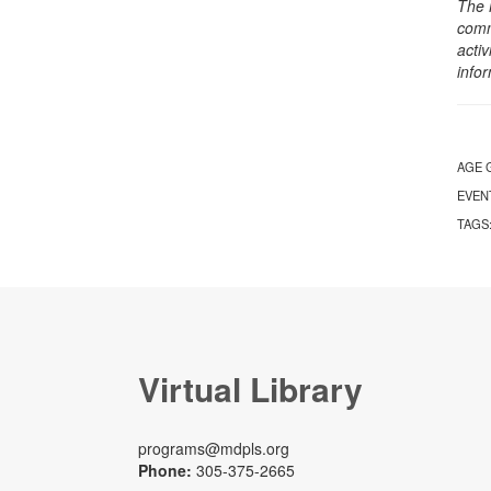
The 
comm
activ
info
AGE 
EVEN
TAGS
Virtual Library
programs@mdpls.org
Phone:
305-375-2665