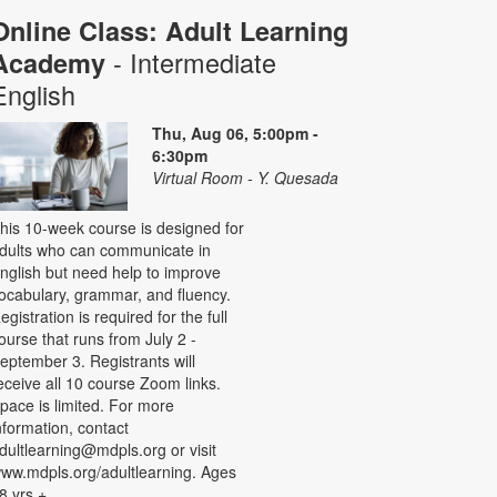
Online Class: Adult Learning
- Intermediate
Academy
English
Thu, Aug 06, 5:00pm -
6:30pm
Virtual Room - Y. Quesada
his 10-week course is designed for
dults who can communicate in
nglish but need help to improve
ocabulary, grammar, and fluency.
egistration is required for the full
ourse that runs from July 2 -
eptember 3. Registrants will
eceive all 10 course Zoom links.
pace is limited. For more
nformation, contact
dultlearning@mdpls.org or visit
ww.mdpls.org/adultlearning. Ages
8 yrs.+