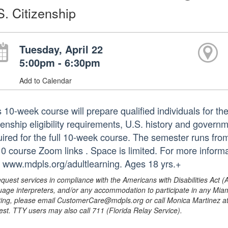
S. Citizenship
Tuesday, April 22
5:00pm - 6:30pm
Add to Calendar
 10-week course will prepare qualified individuals for the 
zenship eligibility requirements, U.S. history and governm
uired for the full 10-week course. The semester runs from 
 10 course Zoom links . Space is limited. For more inform
it www.mdpls.org/adultlearning. Ages 18 yrs.+
equest services in compliance with the Americans with Disabilities Act (
uage interpreters, and/or any accommodation to participate in any Mi
ing, please email CustomerCare@mdpls.org or call Monica Martinez at 3
est. TTY users may also call 711 (Florida Relay Service).