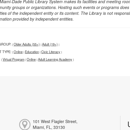
Miami-Dade Public Library System makes its facilities and meeting room
unity groups or organizations. Hosting such events or programs does no
ities of the independent entity or its content. The Library is not respon
rmation provided by independent entities.
GROUP:
Older Adults (55+)
Adult (19+)
|
|
|
T TYPE:
Online
Education
Civic Literacy
|
|
|
|
:
Virtual Program
Online
Adult Learning Academy
|
|
|
|
101 West Flagler Street,
Miami, FL, 33130