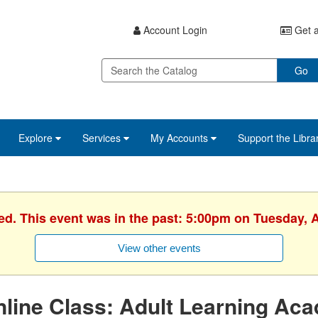
Account Login
Get a
Go
Explore
Services
My Accounts
Support the Libra
ed. This event was in the past: 5:00pm on Tuesday, A
View other events
line Class: Adult Learning Ac