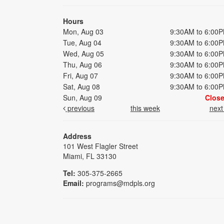
Hours
Mon, Aug 03
9:30AM to 6:00
Tue, Aug 04
9:30AM to 6:00
Wed, Aug 05
9:30AM to 6:00
Thu, Aug 06
9:30AM to 6:00
Fri, Aug 07
9:30AM to 6:00
Sat, Aug 08
9:30AM to 6:00
Sun, Aug 09
Clos
previous
this week
nex
Address
101 West Flagler Street
Miami, FL 33130
Tel:
305-375-2665
Email:
programs@mdpls.org