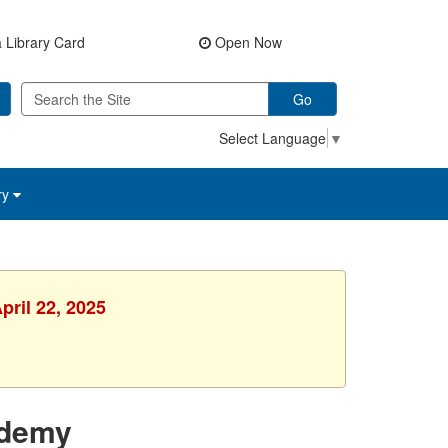
 Library Card
Open Now
Go
Select Language
▼
ry
pril 22, 2025
ademy