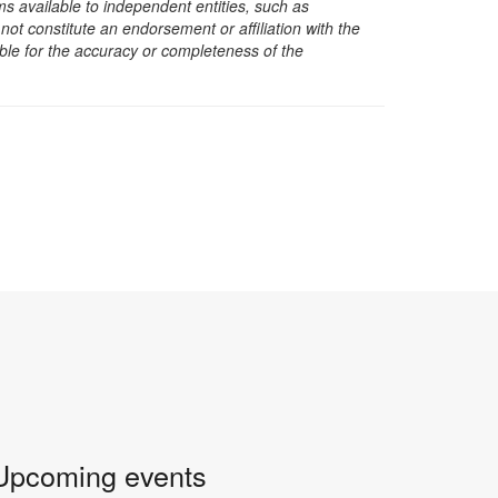
s available to independent entities, such as
t constitute an endorsement or affiliation with the
sible for the accuracy or completeness of the
Upcoming events