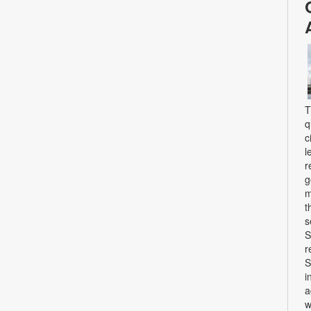
T
q
c
l
r
g
m
t
s
S
r
S
i
a
w