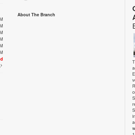
About The Branch
PM
PM
PM
PM
PM
PM
ed
T
t
a
E
v
R
c
S
r
S
i
a
w
1