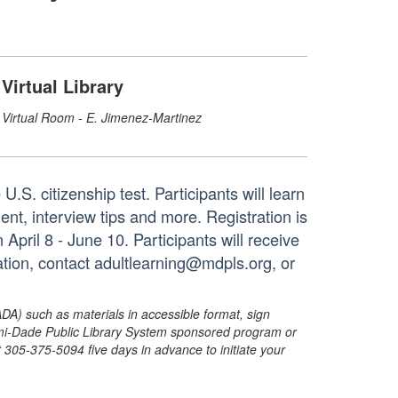
Virtual Library
Virtual Room - E. Jimenez-Martinez
U.S. citizenship test. Participants will learn
ent, interview tips and more. Registration is
April 8 - June 10. Participants will receive
ation, contact adultlearning@mdpls.org, or
ADA) such as materials in accessible format, sign
ami-Dade Public Library System sponsored program or
05-375-5094 five days in advance to initiate your