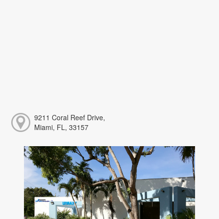
9211 Coral Reef Drive,
Miami, FL, 33157