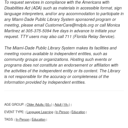
To request services in compliance with the Americans with
Disabilities Act (ADA) such as materials in accessible format, sign
language interpreters, and/or any accommodation to participate in
any Miami-Dade Public Library System sponsored program or
meeting, please email CustomerCare@mdpls.org or call Monica
Martinez at 305-375-5094 five days in advance to initiate your
request. TTY users may also call 711 (Florida Relay Service).
The Miami-Dade Public Library System makes its facilities and
meeting rooms available to independent entities, such as
community groups or organizations. Hosting such events or
programs does not constitute an endorsement or affiliation with
the activities of the independent entity or its content. The Library
is not responsible for the accuracy or completeness of the
information provided by independent entities.
AGE GROUP:
Older Adults (55+)
Adult (19+)
|
|
|
EVENT TYPE:
Language Learning
In-Person
Education
|
|
|
|
TAGS:
In-Person
Education
|
|
|