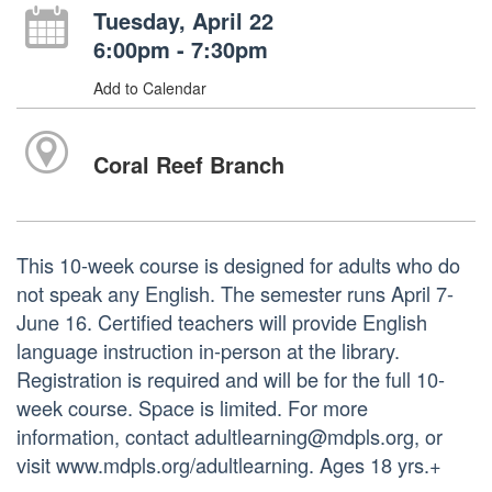
Tuesday, April 22
6:00pm - 7:30pm
Add to Calendar
Coral Reef Branch
This 10-week course is designed for adults who do
not speak any English. The semester runs April 7-
June 16. Certified teachers will provide English
language instruction in-person at the library.
Registration is required and will be for the full 10-
week course. Space is limited. For more
information, contact adultlearning@mdpls.org, or
visit www.mdpls.org/adultlearning. Ages 18 yrs.+