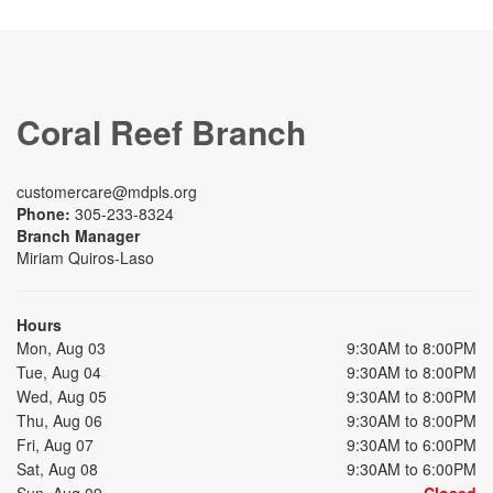
Coral Reef Branch
customercare@mdpls.org
Phone:
305-233-8324
Branch Manager
Miriam Quiros-Laso
Hours
Mon, Aug 03
9:30AM to 8:00PM
Tue, Aug 04
9:30AM to 8:00PM
Wed, Aug 05
9:30AM to 8:00PM
Thu, Aug 06
9:30AM to 8:00PM
Fri, Aug 07
9:30AM to 6:00PM
Sat, Aug 08
9:30AM to 6:00PM