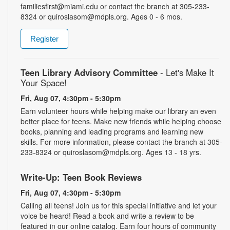
familiesfirst@miami.edu or contact the branch at 305-233-
8324 or quiroslasom@mdpls.org. Ages 0 - 6 mos.
Register
Teen Library Advisory Committee
- Let's Make It
Your Space!
Fri, Aug 07, 4:30pm - 5:30pm
Earn volunteer hours while helping make our library an even
better place for teens. Make new friends while helping choose
books, planning and leading programs and learning new
skills. For more information, please contact the branch at 305-
233-8324 or quiroslasom@mdpls.org. Ages 13 - 18 yrs.
Write-Up: Teen Book Reviews
Fri, Aug 07, 4:30pm - 5:30pm
Calling all teens! Join us for this special initiative and let your
voice be heard! Read a book and write a review to be
featured in our online catalog. Earn four hours of community