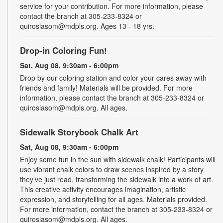
service for your contribution. For more information, please
contact the branch at 305-233-8324 or
quiroslasom@mdpls.org. Ages 13 - 18 yrs.
Drop-in Coloring Fun!
Sat, Aug 08, 9:30am - 6:00pm
Drop by our coloring station and color your cares away with
friends and family! Materials will be provided. For more
information, please contact the branch at 305-233-8324 or
quiroslasom@mdpls.org. All ages.
Sidewalk Storybook Chalk Art
Sat, Aug 08, 9:30am - 6:00pm
Enjoy some fun in the sun with sidewalk chalk! Participants will
use vibrant chalk colors to draw scenes inspired by a story
they’ve just read, transforming the sidewalk into a work of art.
This creative activity encourages imagination, artistic
expression, and storytelling for all ages. Materials provided.
For more information, contact the branch at 305-233-8324 or
quiroslasom@mdpls.org. All ages.