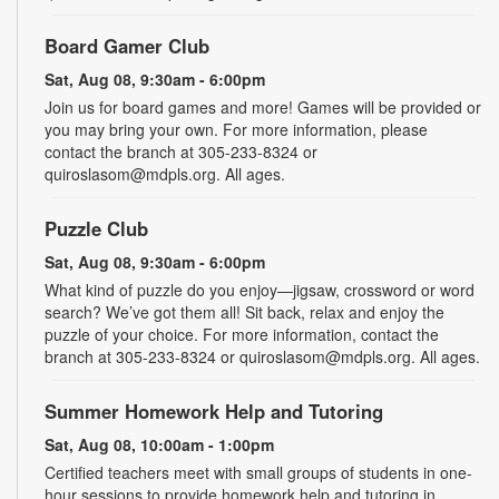
Board Gamer Club
Sat, Aug 08, 9:30am - 6:00pm
Join us for board games and more! Games will be provided or
you may bring your own. For more information, please
contact the branch at 305-233-8324 or
quiroslasom@mdpls.org. All ages.
Puzzle Club
Sat, Aug 08, 9:30am - 6:00pm
What kind of puzzle do you enjoy—jigsaw, crossword or word
search? We’ve got them all! Sit back, relax and enjoy the
puzzle of your choice. For more information, contact the
branch at 305-233-8324 or quiroslasom@mdpls.org. All ages.
Summer Homework Help and Tutoring
Sat, Aug 08, 10:00am - 1:00pm
Certified teachers meet with small groups of students in one-
hour sessions to provide homework help and tutoring in