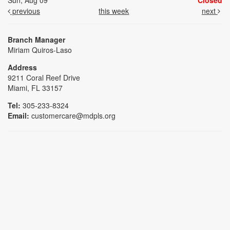
Sun, Aug 09
Closed
previous
this week
next
Branch Manager
Miriam Quiros-Laso
Address
9211 Coral Reef Drive
Miami, FL 33157
Tel:
305-233-8324
Email:
customercare@mdpls.org