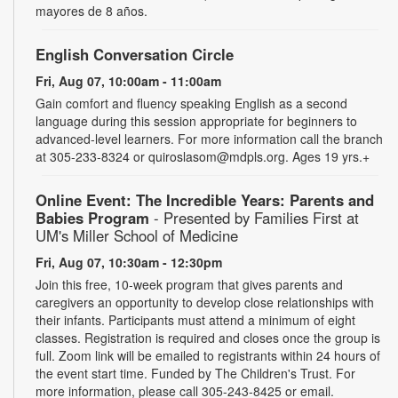
mayores de 8 años.
English Conversation Circle
Fri, Aug 07, 10:00am - 11:00am
Gain comfort and fluency speaking English as a second
language during this session appropriate for beginners to
advanced-level learners. For more information call the branch
at 305-233-8324 or quiroslasom@mdpls.org. Ages 19 yrs.+
Online Event: The Incredible Years: Parents and
Babies Program
- Presented by Families First at
UM's Miller School of Medicine
Fri, Aug 07, 10:30am - 12:30pm
Join this free, 10-week program that gives parents and
caregivers an opportunity to develop close relationships with
their infants. Participants must attend a minimum of eight
classes. Registration is required and closes once the group is
full. Zoom link will be emailed to registrants within 24 hours of
the event start time. Funded by The Children's Trust. For
more information, please call 305-243-8425 or email.