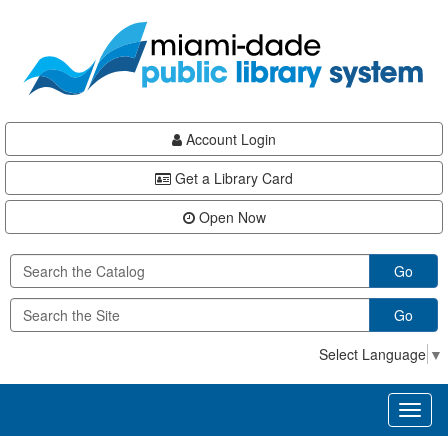
Skip
Skip
Skip
to
to
to
main
Navigation
Footer
content
Account Login
Get a Library Card
Open Now
Go
Go
Select Language
▼
Toggl
naviga