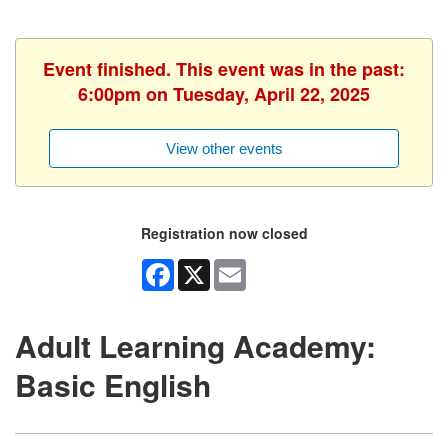
Event finished. This event was in the past:
6:00pm on Tuesday, April 22, 2025
View other events
Registration now closed
Facebook
X
Email
Adult Learning Academy:
Basic English