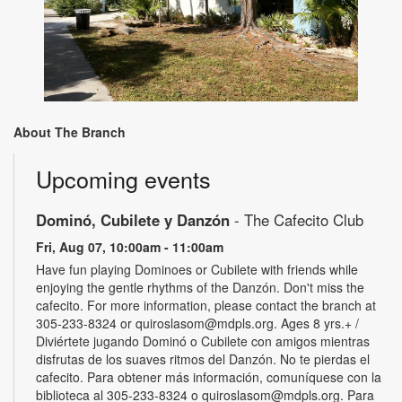
About The Branch
Upcoming events
Dominó, Cubilete y Danzón
- The Cafecito Club
Fri, Aug 07, 10:00am - 11:00am
Have fun playing Dominoes or Cubilete with friends while
enjoying the gentle rhythms of the Danzón. Don't miss the
cafecito. For more information, please contact the branch at
305-233-8324 or quiroslasom@mdpls.org. Ages 8 yrs.+ /
Diviértete jugando Dominó o Cubilete con amigos mientras
disfrutas de los suaves ritmos del Danzón. No te pierdas el
cafecito. Para obtener más información, comuníquese con la
biblioteca al 305-233-8324 o quiroslasom@mdpls.org. Para