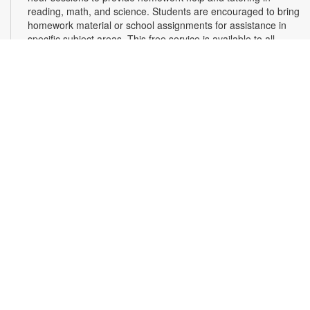
reading, math, and science. Students are encouraged to bring
homework material or school assignments for assistance in
specific subject areas. This free service is available to all
students in grades K-12. For more information, contact
tutoring@mdpls.org, call 305-375-1413, or visit
www.mdpls.org/tutor. Funded in part by The Children's Trust
and Kislak Foundation.
Second Saturday Book Club
- Sea Salt and Coffee
Beans by Grace Santamaria | Local Author Series
Sat, Aug 08, 10:30am - 12:00pm
Auditorium,Coral Reef Virtual Programs Room
Join us for a special Second Saturday Book Club presentation
in person or via Zoom with local author Grace Santamaria as
she answers your questions about her debut novel, "Sea Salt
and Coffee Beans"- a story about a driven woman navigating
her career, immigration struggles, and unexpected romance
in vibrant Miami. Registration is required. For more
information, contact the branch at 305-233-8324 or