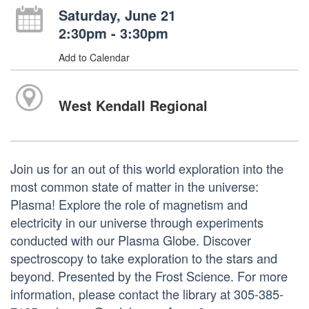
Saturday, June 21
2:30pm - 3:30pm
Add to Calendar
West Kendall Regional
Join us for an out of this world exploration into the
most common state of matter in the universe:
Plasma! Explore the role of magnetism and
electricity in our universe through experiments
conducted with our Plasma Globe. Discover
spectroscopy to take exploration to the stars and
beyond. Presented by the Frost Science. For more
information, please contact the library at 305-385-