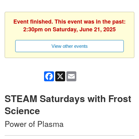
Event finished. This event was in the past:
2:30pm on Saturday, June 21, 2025
View other events
Facebook
X
Email
STEAM Saturdays with Frost
Science
Power of Plasma