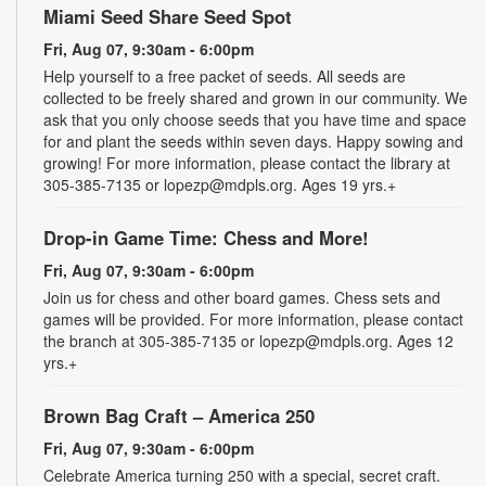
Miami Seed Share Seed Spot
Fri, Aug 07, 9:30am - 6:00pm
Help yourself to a free packet of seeds. All seeds are
collected to be freely shared and grown in our community. We
ask that you only choose seeds that you have time and space
for and plant the seeds within seven days. Happy sowing and
growing! For more information, please contact the library at
305-385-7135 or lopezp@mdpls.org. Ages 19 yrs.+
Drop-in Game Time: Chess and More!
Fri, Aug 07, 9:30am - 6:00pm
Join us for chess and other board games. Chess sets and
games will be provided. For more information, please contact
the branch at 305-385-7135 or lopezp@mdpls.org. Ages 12
yrs.+
Brown Bag Craft – America 250
Fri, Aug 07, 9:30am - 6:00pm
Celebrate America turning 250 with a special, secret craft.