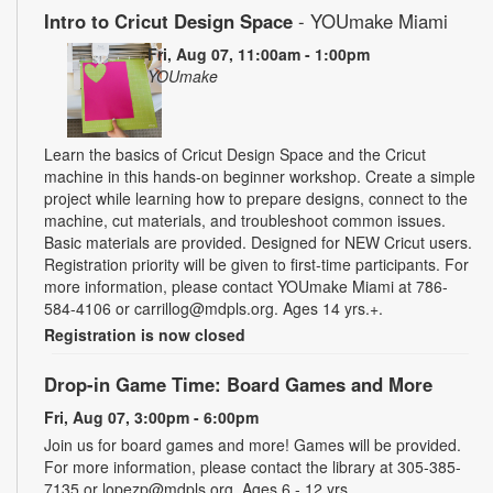
Intro to Cricut Design Space
- YOUmake Miami
Fri, Aug 07, 11:00am - 1:00pm
YOUmake
Learn the basics of Cricut Design Space and the Cricut
machine in this hands-on beginner workshop. Create a simple
project while learning how to prepare designs, connect to the
machine, cut materials, and troubleshoot common issues.
Basic materials are provided. Designed for NEW Cricut users.
Registration priority will be given to first-time participants. For
more information, please contact YOUmake Miami at 786-
584-4106 or carrillog@mdpls.org. Ages 14 yrs.+.
Registration is now closed
Drop-in Game Time: Board Games and More
Fri, Aug 07, 3:00pm - 6:00pm
Join us for board games and more! Games will be provided.
For more information, please contact the library at 305-385-
7135 or lopezp@mdpls.org. Ages 6 - 12 yrs.