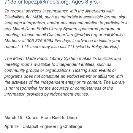
7135 or lopezp@mdpls.org. Ages 8 yrs.+
To request services in compliance with the Americans with
Disabilities Act (ADA) such as materials in accessible format, sign
language interpreters, and/or any accommodation to participate in
any Miami-Dade Public Library System sponsored program or
meeting, please email CustomerCare@mdpls.org or call Monica
Martinez at 305-375-5094 five days in advance to initiate your
request. TTY users may also call 711 (Florida Relay Service).
The Miami-Dade Public Library System makes its facilities and
meeting rooms available to independent entities, such as
community groups or organizations. Hosting such events or
programs does not constitute an endorsement or affiliation with
the activities of the independent entity or its content. The Library
is not responsible for the accuracy or completeness of the
information provided by independent entities.
March 15 - Corals: From Reef to Deep
April 19 - Catapult Engineering Challenge