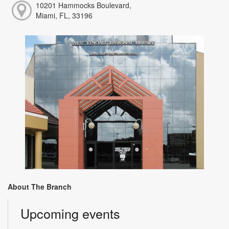
10201 Hammocks Boulevard,
Miami, FL, 33196
About The Branch
Upcoming events