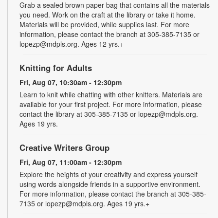
Grab a sealed brown paper bag that contains all the materials
you need. Work on the craft at the library or take it home.
Materials will be provided, while supplies last. For more
information, please contact the branch at 305-385-7135 or
lopezp@mdpls.org. Ages 12 yrs.+
Knitting for Adults
Fri, Aug 07, 10:30am - 12:30pm
Learn to knit while chatting with other knitters. Materials are
available for your first project. For more information, please
contact the library at 305-385-7135 or lopezp@mdpls.org.
Ages 19 yrs.
Creative Writers Group
Fri, Aug 07, 11:00am - 12:30pm
Explore the heights of your creativity and express yourself
using words alongside friends in a supportive environment.
For more information, please contact the branch at 305-385-
7135 or lopezp@mdpls.org. Ages 19 yrs.+