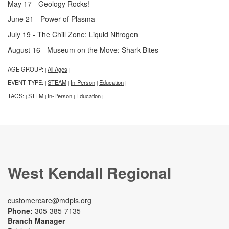
May 17 - Geology Rocks!
June 21 - Power of Plasma
July 19 - The Chill Zone: Liquid Nitrogen
August 16 - Museum on the Move: Shark Bites
AGE GROUP:
All Ages
|
|
EVENT TYPE:
STEAM
In-Person
Education
|
|
|
|
TAGS:
STEM
In-Person
Education
|
|
|
|
West Kendall Regional
customercare@mdpls.org
Phone:
305-385-7135
Branch Manager