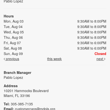
Pablo Lopez
Hours
Mon, Aug 03
9:30AM to 8:00PM
Tue, Aug 04
9:30AM to 8:00PM
Wed, Aug 05
9:30AM to 8:00PM
Thu, Aug 06
9:30AM to 8:00PM
Fri, Aug 07
9:30AM to 6:00PM
Sat, Aug 08
9:30AM to 6:00PM
Sun, Aug 09
Closed
previous
this week
next
Branch Manager
Pablo Lopez
Address
10201 Hammocks Boulevard
Miami, FL 33196
Tel:
305-385-7135
Email:
customercare@mdpls.org