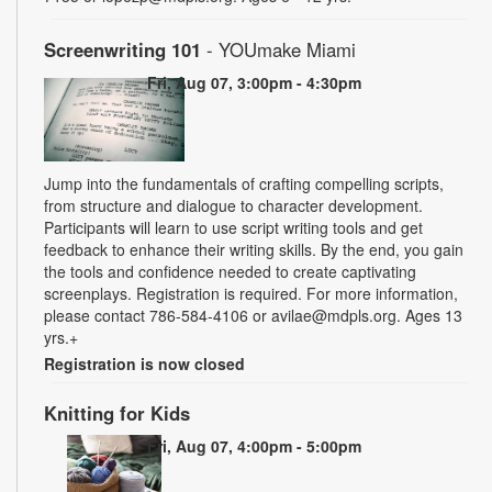
Screenwriting 101
- YOUmake Miami
Fri, Aug 07, 3:00pm - 4:30pm
Jump into the fundamentals of crafting compelling scripts,
from structure and dialogue to character development.
Participants will learn to use script writing tools and get
feedback to enhance their writing skills. By the end, you gain
the tools and confidence needed to create captivating
screenplays. Registration is required. For more information,
please contact 786-584-4106 or avilae@mdpls.org. Ages 13
yrs.+
Registration is now closed
Knitting for Kids
Fri, Aug 07, 4:00pm - 5:00pm