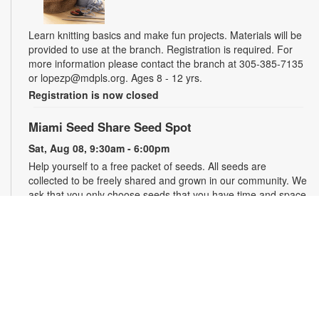
Learn knitting basics and make fun projects. Materials will be
provided to use at the branch. Registration is required. For
more information please contact the branch at 305-385-7135
or lopezp@mdpls.org. Ages 8 - 12 yrs.
Registration is now closed
Miami Seed Share Seed Spot
Sat, Aug 08, 9:30am - 6:00pm
Help yourself to a free packet of seeds. All seeds are
collected to be freely shared and grown in our community. We
ask that you only choose seeds that you have time and space
for and plant the seeds within seven days. Happy sowing and
growing! For more information, please contact the library at
305-385-7135 or lopezp@mdpls.org. Ages 19 yrs.+
Drop-in Game Time: Chess and More!
Sat, Aug 08, 9:30am - 6:00pm
Join us for chess and other board games. Chess sets and