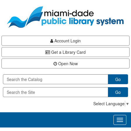
Skip
Skip
Skip
to
to
to
main
Navigation
Footer
content
Account Login
Get a Library Card
Open Now
Go
Go
Select Language
▼
Toggl
naviga