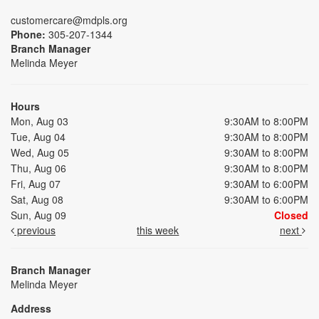
customercare@mdpls.org
Phone:
305-207-1344
Branch Manager
Melinda Meyer
Hours
Mon, Aug 03
9:30AM to 8:00PM
Tue, Aug 04
9:30AM to 8:00PM
Wed, Aug 05
9:30AM to 8:00PM
Thu, Aug 06
9:30AM to 8:00PM
Fri, Aug 07
9:30AM to 6:00PM
Sat, Aug 08
9:30AM to 6:00PM
Sun, Aug 09
Closed
previous
this week
next
Branch Manager
Melinda Meyer
Address