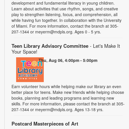
development and fundamental literacy in young children.
Learn about activities that use rhythm, songs, and creative
play to strengthen listening, focus, and comprehension, all
while having fun together. In collaboration with the University
of Miami. For more information, contact the branch at 305-
207-1344 or meyerm@mdpls.org. Ages 0 - 5 yrs.
Teen Library Advisory Committee
- Let's Make It
Your Space!
Thu, Aug 06, 4:00pm - 5:00pm
Earn volunteer hours while helping make our library an even
better place for teens. Make new friends while helping choose
books, planning and leading programs and learning new
skills. For more information, please contact the branch at 305-
207-1344 or meyerm@mdpls.org. Ages 13-18 yrs.
Postcard Masterpieces of Art