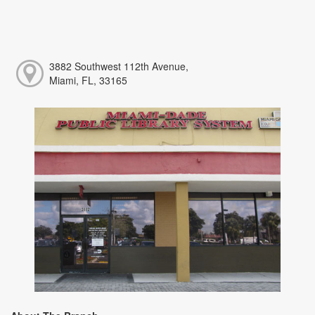
3882 Southwest 112th Avenue,
Miami, FL, 33165