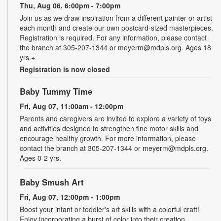
Thu, Aug 06, 6:00pm - 7:00pm
Join us as we draw inspiration from a different painter or artist
each month and create our own postcard-sized masterpieces.
Registration is required. For any information, please contact
the branch at 305-207-1344 or meyerm@mdpls.org. Ages 18
yrs.+
Registration is now closed
Baby Tummy Time
Fri, Aug 07, 11:00am - 12:00pm
Parents and caregivers are invited to explore a variety of toys
and activities designed to strengthen fine motor skills and
encourage healthy growth. For more information, please
contact the branch at 305-207-1344 or meyerm@mdpls.org.
Ages 0-2 yrs.
Baby Smush Art
Fri, Aug 07, 12:00pm - 1:00pm
Boost your infant or toddler's art skills with a colorful craft!
Enjoy incorporating a burst of color into their creation.