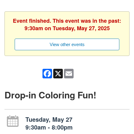
Event finished. This event was in the past:
9:30am on Tuesday, May 27, 2025
View other events
Facebook
X
Email
Drop-in Coloring Fun!
Tuesday, May 27
9:30am - 8:00pm