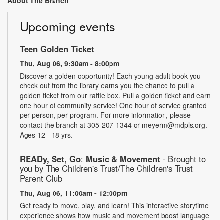
About The Branch
Upcoming events
Teen Golden Ticket
Thu, Aug 06, 9:30am - 8:00pm
Discover a golden opportunity! Each young adult book you
check out from the library earns you the chance to pull a
golden ticket from our raffle box. Pull a golden ticket and earn
one hour of community service! One hour of service granted
per person, per program. For more information, please
contact the branch at 305-207-1344 or meyerm@mdpls.org.
Ages 12 - 18 yrs.
READy, Set, Go: Music & Movement
- Brought to
you by The Children's Trust/The Children's Trust
Parent Club
Thu, Aug 06, 11:00am - 12:00pm
Get ready to move, play, and learn! This interactive storytime
experience shows how music and movement boost language