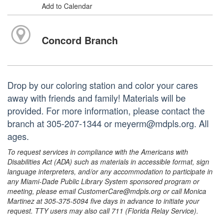
Add to Calendar
Concord Branch
Drop by our coloring station and color your cares
away with friends and family! Materials will be
provided. For more information, please contact the
branch at 305-207-1344 or meyerm@mdpls.org. All
ages.
To request services in compliance with the Americans with
Disabilities Act (ADA) such as materials in accessible format, sign
language interpreters, and/or any accommodation to participate in
any Miami-Dade Public Library System sponsored program or
meeting, please email CustomerCare@mdpls.org or call Monica
Martinez at 305-375-5094 five days in advance to initiate your
request. TTY users may also call 711 (Florida Relay Service).