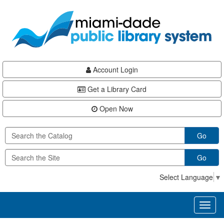
Skip
Skip
Skip
to
to
to
main
Navigation
Footer
content
Account Login
Get a Library Card
Open Now
Go
Go
Select Language
▼
Toggl
naviga