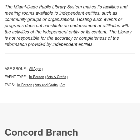
The Miami-Dade Public Library System makes its facilities and
meeting rooms available to independent entities, such as
community groups or organizations. Hosting such events or
programs does not constitute an endorsement or affiliation with
the activities of the independent entity or its content. The Library
is not responsible for the accuracy or completeness of the
information provided by independent entities.
AGE GROUP:
All Ages
|
|
EVENT TYPE:
In-Person
Arts & Crafts
|
|
|
TAGS:
In-Person
Arts and Crafts
Art
|
|
|
|
Concord Branch