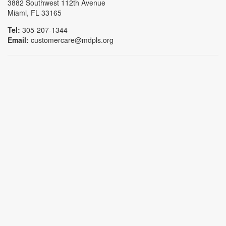
3882 Southwest 112th Avenue
Miami, FL 33165
Tel:
305-207-1344
Email:
customercare@mdpls.org