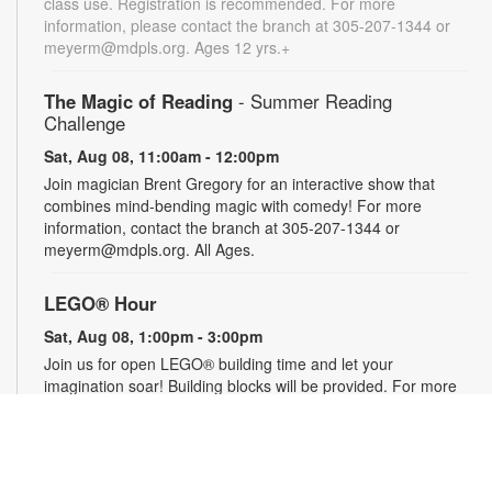
class use. Registration is recommended. For more
information, please contact the branch at 305-207-1344 or
meyerm@mdpls.org. Ages 12 yrs.+
The Magic of Reading
- Summer Reading
Challenge
Sat, Aug 08, 11:00am - 12:00pm
Join magician Brent Gregory for an interactive show that
combines mind-bending magic with comedy! For more
information, contact the branch at 305-207-1344 or
meyerm@mdpls.org. All Ages.
LEGO® Hour
Sat, Aug 08, 1:00pm - 3:00pm
Join us for open LEGO® building time and let your
imagination soar! Building blocks will be provided. For more
information, please contact the branch at 305-207-1344 or
meyerm@mdpls.org. Ages 0 - 12 yrs.
Social Security 101
- Your Questions Answered