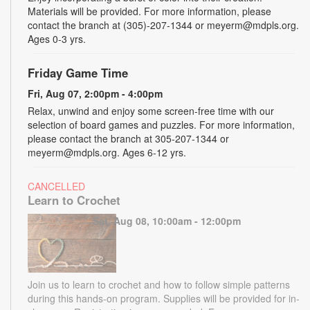
Materials will be provided. For more information, please
contact the branch at (305)-207-1344 or meyerm@mdpls.org.
Ages 0-3 yrs.
Friday Game Time
Fri, Aug 07, 2:00pm - 4:00pm
Relax, unwind and enjoy some screen-free time with our
selection of board games and puzzles. For more information,
please contact the branch at 305-207-1344 or
meyerm@mdpls.org. Ages 6-12 yrs.
CANCELLED
Learn to Crochet
Sat, Aug 08, 10:00am - 12:00pm
Join us to learn to crochet and how to follow simple patterns
during this hands-on program. Supplies will be provided for in-