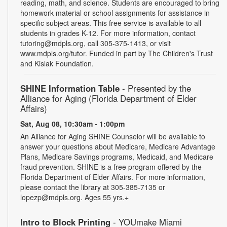
reading, math, and science. Students are encouraged to bring
homework material or school assignments for assistance in
specific subject areas. This free service is available to all
students in grades K-12. For more information, contact
tutoring@mdpls.org, call 305-375-1413, or visit
www.mdpls.org/tutor. Funded in part by The Children's Trust
and Kislak Foundation.
SHINE Information Table
- Presented by the
Alliance for Aging (Florida Department of Elder
Affairs)
Sat, Aug 08, 10:30am - 1:00pm
An Alliance for Aging SHINE Counselor will be available to
answer your questions about Medicare, Medicare Advantage
Plans, Medicare Savings programs, Medicaid, and Medicare
fraud prevention. SHINE is a free program offered by the
Florida Department of Elder Affairs. For more information,
please contact the library at 305-385-7135 or
lopezp@mdpls.org. Ages 55 yrs.+
Intro to Block Printing
- YOUmake Miami