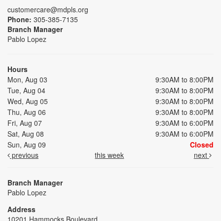
customercare@mdpls.org
Phone:
305-385-7135
Branch Manager
Pablo Lopez
Hours
Mon, Aug 03
9:30AM to 8:00PM
Tue, Aug 04
9:30AM to 8:00PM
Wed, Aug 05
9:30AM to 8:00PM
Thu, Aug 06
9:30AM to 8:00PM
Fri, Aug 07
9:30AM to 6:00PM
Sat, Aug 08
9:30AM to 6:00PM
Sun, Aug 09
Closed
previous
this week
next
Branch Manager
Pablo Lopez
Address
10201 Hammocks Boulevard