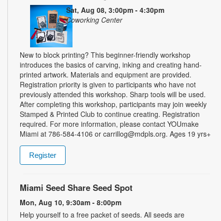
Sat, Aug 08, 3:00pm - 4:30pm
Coworking Center
New to block printing? This beginner-friendly workshop
introduces the basics of carving, inking and creating hand-
printed artwork. Materials and equipment are provided.
Registration priority is given to participants who have not
previously attended this workshop. Sharp tools will be used.
After completing this workshop, participants may join weekly
Stamped & Printed Club to continue creating. Registration
required. For more information, please contact YOUmake
Miami at 786-584-4106 or carrillog@mdpls.org. Ages 19 yrs+
Register
Miami Seed Share Seed Spot
Mon, Aug 10, 9:30am - 8:00pm
Help yourself to a free packet of seeds. All seeds are