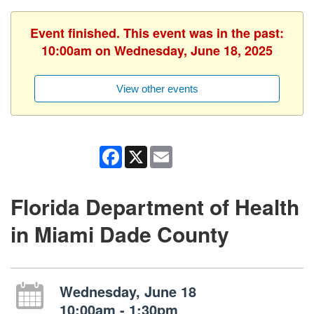
Event finished. This event was in the past:
10:00am on Wednesday, June 18, 2025
View other events
Facebook
X
Email
Florida Department of Health
in Miami Dade County
Wednesday, June 18
10:00am - 1:30pm