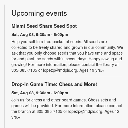
Upcoming events
Miami Seed Share Seed Spot
Sat, Aug 08, 9:30am - 6:00pm
Help yourself to a free packet of seeds. All seeds are
collected to be freely shared and grown in our community. We
ask that you only choose seeds that you have time and space
for and plant the seeds within seven days. Happy sowing and
growing! For more information, please contact the library at
305-385-7135 or lopezp@mdpls.org. Ages 19 yrs.+
Drop-in Game Time: Chess and More!
Sat, Aug 08, 9:30am - 6:00pm
Join us for chess and other board games. Chess sets and
games will be provided. For more information, please contact
the branch at 305-385-7135 or lopezp@mdpls.org. Ages 12
yrs.+