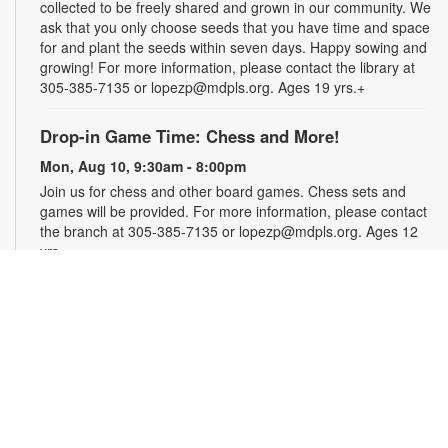
collected to be freely shared and grown in our community. We
ask that you only choose seeds that you have time and space
for and plant the seeds within seven days. Happy sowing and
growing! For more information, please contact the library at
305-385-7135 or lopezp@mdpls.org. Ages 19 yrs.+
Drop-in Game Time: Chess and More!
Mon, Aug 10, 9:30am - 8:00pm
Join us for chess and other board games. Chess sets and
games will be provided. For more information, please contact
the branch at 305-385-7135 or lopezp@mdpls.org. Ages 12
yrs.+
Brown Bag Craft – America 250
Mon, Aug 10, 9:30am - 8:00pm
Celebrate America turning 250 with a special, secret craft.
Grab a sealed brown paper bag that contains all the materials
you need. Work on the craft at the library or take it home.
Materials will be provided, while supplies last. For more
information, please contact the branch at 305-385-7135 or