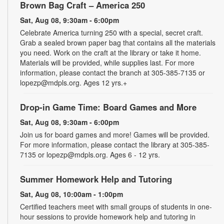
Brown Bag Craft – America 250
Sat, Aug 08, 9:30am - 6:00pm
Celebrate America turning 250 with a special, secret craft.
Grab a sealed brown paper bag that contains all the materials
you need. Work on the craft at the library or take it home.
Materials will be provided, while supplies last. For more
information, please contact the branch at 305-385-7135 or
lopezp@mdpls.org. Ages 12 yrs.+
Drop-in Game Time: Board Games and More
Sat, Aug 08, 9:30am - 6:00pm
Join us for board games and more! Games will be provided.
For more information, please contact the library at 305-385-
7135 or lopezp@mdpls.org. Ages 6 - 12 yrs.
Summer Homework Help and Tutoring
Sat, Aug 08, 10:00am - 1:00pm
Certified teachers meet with small groups of students in one-
hour sessions to provide homework help and tutoring in