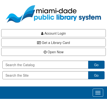
Skip
Skip
Skip
to
to
to
main
Navigation
Footer
content
Account Login
Get a Library Card
Open Now
Go
Go
Toggl
naviga