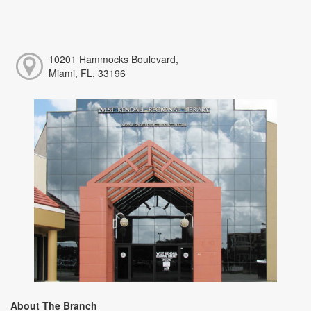
10201 Hammocks Boulevard,
Miami, FL, 33196
About The Branch