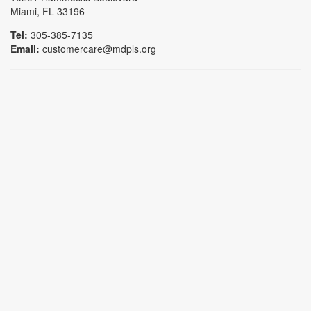
Miami, FL 33196
Tel:
305-385-7135
Email:
customercare@mdpls.org