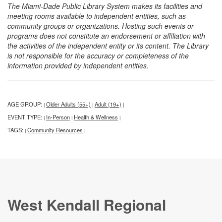
The Miami-Dade Public Library System makes its facilities and
meeting rooms available to independent entities, such as
community groups or organizations. Hosting such events or
programs does not constitute an endorsement or affiliation with
the activities of the independent entity or its content. The Library
is not responsible for the accuracy or completeness of the
information provided by independent entities.
AGE GROUP:
Older Adults (55+)
Adult (19+)
|
|
|
EVENT TYPE:
In-Person
Health & Wellness
|
|
|
TAGS:
Community Resources
|
|
West Kendall Regional