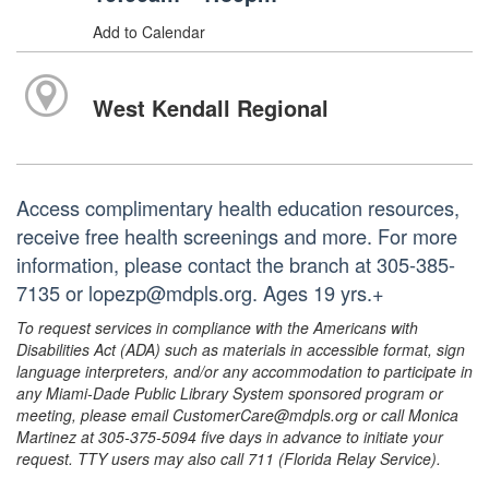
Add to Calendar
West Kendall Regional
Access complimentary health education resources,
receive free health screenings and more. For more
information, please contact the branch at 305-385-
7135 or lopezp@mdpls.org. Ages 19 yrs.+
To request services in compliance with the Americans with
Disabilities Act (ADA) such as materials in accessible format, sign
language interpreters, and/or any accommodation to participate in
any Miami-Dade Public Library System sponsored program or
meeting, please email CustomerCare@mdpls.org or call Monica
Martinez at 305-375-5094 five days in advance to initiate your
request. TTY users may also call 711 (Florida Relay Service).