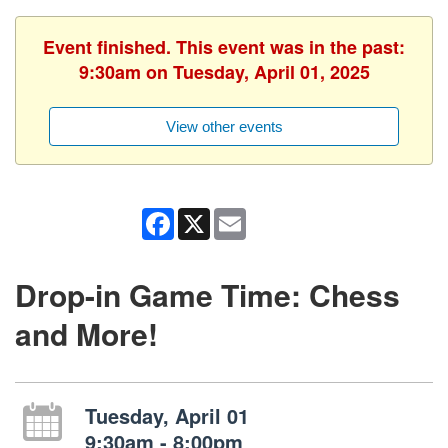
Event finished. This event was in the past:
9:30am on Tuesday, April 01, 2025
View other events
Facebook
X
Email
Drop-in Game Time: Chess
and More!
Tuesday, April 01
9:30am - 8:00pm