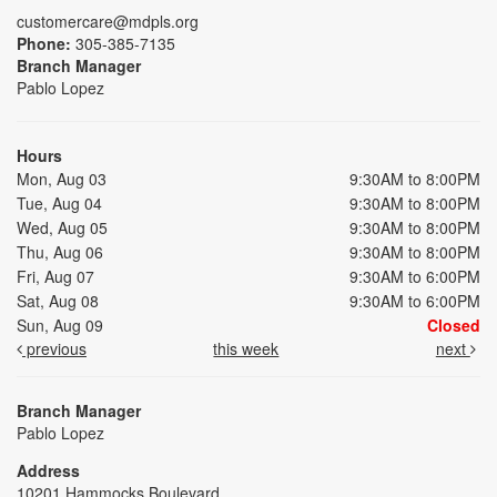
customercare@mdpls.org
Phone:
305-385-7135
Branch Manager
Pablo Lopez
Hours
Mon, Aug 03
9:30AM to 8:00PM
Tue, Aug 04
9:30AM to 8:00PM
Wed, Aug 05
9:30AM to 8:00PM
Thu, Aug 06
9:30AM to 8:00PM
Fri, Aug 07
9:30AM to 6:00PM
Sat, Aug 08
9:30AM to 6:00PM
Sun, Aug 09
Closed
previous
this week
next
Branch Manager
Pablo Lopez
Address
10201 Hammocks Boulevard