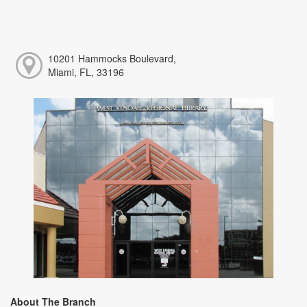
10201 Hammocks Boulevard,
Miami, FL, 33196
About The Branch