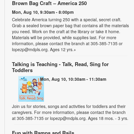
Brown Bag Craft – America 250
Mon, Aug 10, 9:30am - 8:00pm
Celebrate America turning 250 with a special, secret craft.
Grab a sealed brown paper bag that contains all the materials
you need. Work on the craft at the library or take it home.
Materials will be provided, while supplies last. For more
information, please contact the branch at 305-385-7135 or
lopezp@mdpls.org. Ages 12 yrs.+
Talking is Teaching - Talk, Read, Sing for
Toddlers
Mon, Aug 10, 10:30am - 11:30am
Join us for stories, songs and activities for toddlers and their
caregivers. For more information, please contact the branch
at 305-385-7135 or lopezp@mdpls.org. Ages 18 mos. - 3 yrs.
Fun with Ramps and Rails