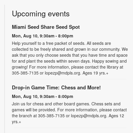
Upcoming events
Miami Seed Share Seed Spot
Mon, Aug 10, 9:30am - 8:00pm
Help yourself to a free packet of seeds. All seeds are
collected to be freely shared and grown in our community. We
ask that you only choose seeds that you have time and space
for and plant the seeds within seven days. Happy sowing and
growing! For more information, please contact the library at
305-385-7135 or lopezp@mdpls.org. Ages 19 yrs.+
Drop-in Game Time: Chess and More!
Mon, Aug 10, 9:30am - 8:00pm
Join us for chess and other board games. Chess sets and
games will be provided. For more information, please contact
the branch at 305-385-7135 or lopezp@mdpls.org. Ages 12
yrs.+