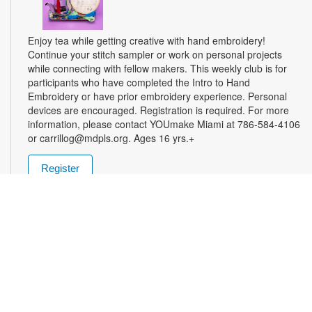
Enjoy tea while getting creative with hand embroidery!
Continue your stitch sampler or work on personal projects
while connecting with fellow makers. This weekly club is for
participants who have completed the Intro to Hand
Embroidery or have prior embroidery experience. Personal
devices are encouraged. Registration is required. For more
information, please contact YOUmake Miami at 786-584-4106
or carrillog@mdpls.org. Ages 16 yrs.+
Register
Miami Seed Share Seed Spot
Tue, Aug 11, 9:30am - 8:00pm
Help yourself to a free packet of seeds. All seeds are
collected to be freely shared and grown in our community. We
ask that you only choose seeds that you have time and space
for and plant the seeds within seven days. Happy sowing and
growing! For more information, please contact the library at