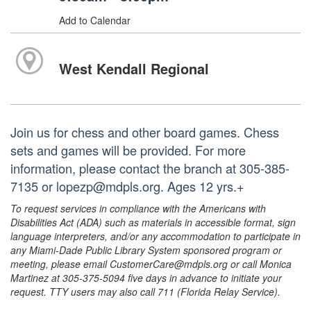
Add to Calendar
West Kendall Regional
Join us for chess and other board games. Chess
sets and games will be provided. For more
information, please contact the branch at 305-385-
7135 or lopezp@mdpls.org. Ages 12 yrs.+
To request services in compliance with the Americans with
Disabilities Act (ADA) such as materials in accessible format, sign
language interpreters, and/or any accommodation to participate in
any Miami-Dade Public Library System sponsored program or
meeting, please email CustomerCare@mdpls.org or call Monica
Martinez at 305-375-5094 five days in advance to initiate your
request. TTY users may also call 711 (Florida Relay Service).