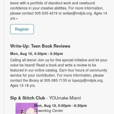
leave with a portfolio of standout work and newfound
confidence in your creative abilities. For more information,
please contact 305-535-4219 or avilae@mdpls.org. Ages 14
yrs.+
Register
Write-Up: Teen Book Reviews
Mon, Aug 10, 4:30pm - 5:30pm
Calling all teens! Join us for this special initiative and let your
voice be heard! Read a book and write a review to be
featured in our online catalog. Earn four hours of community
service for your contribution. For more information, please
contact the library at 305-385-7135 or lopezp@mdpls.org.
Ages 13-18 yrs.
Sip & Stitch Club
- YOUmake Miami
Mon, Aug 10, 5:00pm - 6:30pm
Coworking Center