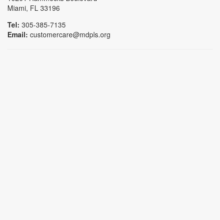
Miami, FL 33196
Tel:
305-385-7135
Email:
customercare@mdpls.org