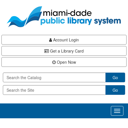
Skip
Skip
Skip
to
to
to
main
Navigation
Footer
content
Account Login
Get a Library Card
Open Now
Go
Go
Toggl
naviga