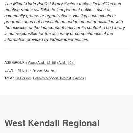
The Miami-Dade Public Library System makes its facilities and
meeting rooms available to independent entities, such as
community groups or organizations. Hosting such events or
programs does not constitute an endorsement or affiliation with
the activities of the independent entity or its content. The Library
is not responsible for the accuracy or completeness of the
information provided by independent entities.
AGE GROUP:
Young Adult (12-18)
Adult (19+)
|
|
|
EVENT TYPE:
In-Person
Games
|
|
|
TAGS:
In-Person
Hobbies & Special Interest
Games
|
|
|
|
West Kendall Regional