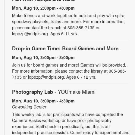
Mon, Aug 10, 2:00pm - 4:00pm
Make friends and work together to build and play with spiral
speedway playsets, trains and more. For more information,
please contact the branch at 305-385-7135 or
lopezp@mdpls.org. Ages 6-11 yrs.
Drop-in Game Time: Board Games and More
Mon, Aug 10, 3:00pm - 8:00pm
Join us for board games and more! Games will be provided.
For more information, please contact the library at 305-385-
7135 or lopezp@mdpls.org. Ages 6 - 12 yrs.
Photography Lab
- YOUmake Miami
Mon, Aug 10, 3:00pm - 4:30pm
Coworking Center
This weekly lab is for participants who have completed the
Camera Basics workshop or have prior photography
experience. Staff check in periodically, but this is an
independent practice session. Come ready to experiment and