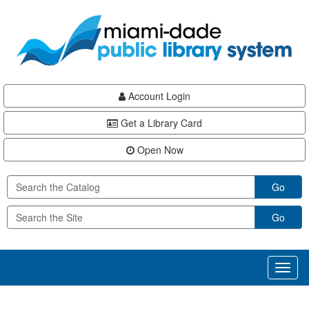
Skip
Skip
Skip
to
to
to
main
Navigation
Footer
content
Account Login
Get a Library Card
Open Now
Go
Go
Toggl
naviga