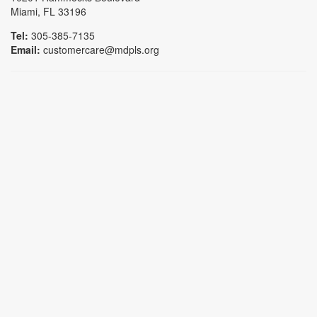
Miami, FL 33196
Tel:
305-385-7135
Email:
customercare@mdpls.org