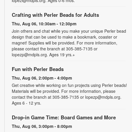
lopezl@mdpls.org. Ages 0-6 mos.
Crafting with Perler Beads for Adults
Thu, Aug 06, 10:30am - 12:30pm
Join others and chat while you make your unique Perler bead
design that can be used to make a bookmark, coaster or
magnet! Supplies will be provided. For more information,
please contact the branch at 305-385-7135 or
lopezp@mdpls.org. Ages 19 yrs.+
Fun with Perler Beads
Thu, Aug 06, 2:00pm - 4:00pm
Get creative while working on fun projects using Perler beads!
Materials will be provided. For more information, please
contact the branch at 305-385-7135 or lopezp@mdpls.org.
Ages 6 - 12 yrs.
Drop-in Game Time: Board Games and More
Thu, Aug 06, 3:00pm - 8:00pm