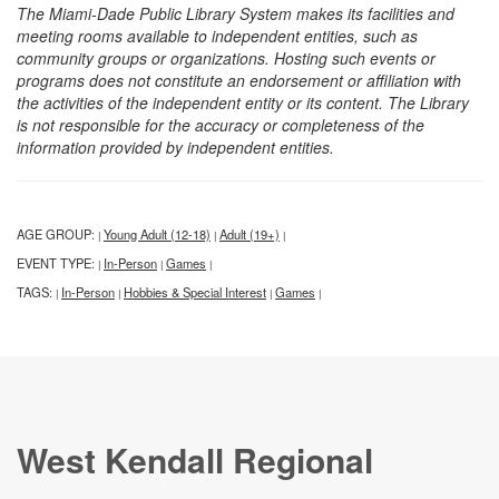
The Miami-Dade Public Library System makes its facilities and
meeting rooms available to independent entities, such as
community groups or organizations. Hosting such events or
programs does not constitute an endorsement or affiliation with
the activities of the independent entity or its content. The Library
is not responsible for the accuracy or completeness of the
information provided by independent entities.
AGE GROUP:
Young Adult (12-18)
Adult (19+)
|
|
|
EVENT TYPE:
In-Person
Games
|
|
|
TAGS:
In-Person
Hobbies & Special Interest
Games
|
|
|
|
West Kendall Regional