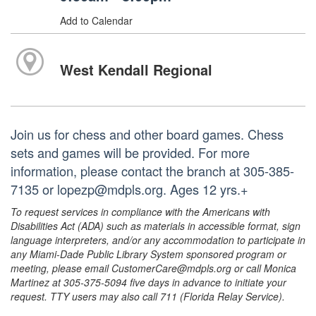
Add to Calendar
West Kendall Regional
Join us for chess and other board games. Chess
sets and games will be provided. For more
information, please contact the branch at 305-385-
7135 or lopezp@mdpls.org. Ages 12 yrs.+
To request services in compliance with the Americans with
Disabilities Act (ADA) such as materials in accessible format, sign
language interpreters, and/or any accommodation to participate in
any Miami-Dade Public Library System sponsored program or
meeting, please email CustomerCare@mdpls.org or call Monica
Martinez at 305-375-5094 five days in advance to initiate your
request. TTY users may also call 711 (Florida Relay Service).