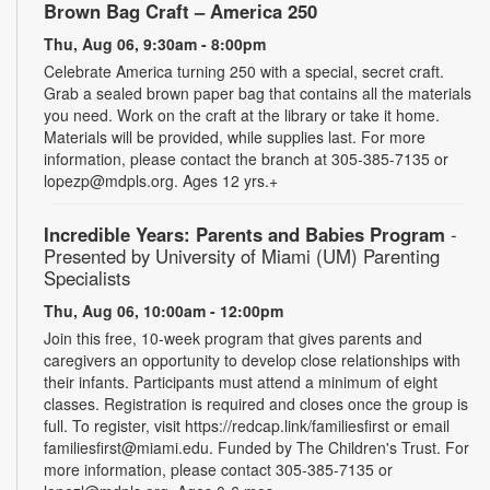
Brown Bag Craft – America 250
Thu, Aug 06, 9:30am - 8:00pm
Celebrate America turning 250 with a special, secret craft.
Grab a sealed brown paper bag that contains all the materials
you need. Work on the craft at the library or take it home.
Materials will be provided, while supplies last. For more
information, please contact the branch at 305-385-7135 or
lopezp@mdpls.org. Ages 12 yrs.+
Incredible Years: Parents and Babies Program
-
Presented by University of Miami (UM) Parenting
Specialists
Thu, Aug 06, 10:00am - 12:00pm
Join this free, 10-week program that gives parents and
caregivers an opportunity to develop close relationships with
their infants. Participants must attend a minimum of eight
classes. Registration is required and closes once the group is
full. To register, visit https://redcap.link/familiesfirst or email
familiesfirst@miami.edu. Funded by The Children's Trust. For
more information, please contact 305-385-7135 or