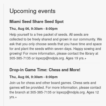
Upcoming events
Miami Seed Share Seed Spot
Thu, Aug 06, 9:30am - 8:00pm
Help yourself to a free packet of seeds. All seeds are
collected to be freely shared and grown in our community. We
ask that you only choose seeds that you have time and space
for and plant the seeds within seven days. Happy sowing and
growing! For more information, please contact the library at
305-385-7135 or lopezp@mdpls.org. Ages 19 yrs.+
Drop-in Game Time: Chess and More!
Thu, Aug 06, 9:30am - 8:00pm
Join us for chess and other board games. Chess sets and
games will be provided. For more information, please contact
the branch at 305-385-7135 or lopezp@mdpls.org. Ages 12
yrs.+