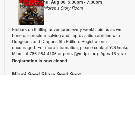
Thu, Aug 06, 5:30pm - 7:30pm
Children's Story Room
Embark on thrilling adventures every week! Join us as we
hone our problem-solving and improvisation abilities with
Dungeons and Dragons 5th Edition. Registration is
encouraged. For more information, please contact YOUmake
Miami at 786-584-4106 or perezj@mdpls.org. Ages 16 yrs.+
Registration is now closed
Miami Seed Share Seed Spot
Fri, Aug 07, 9:30am - 6:00pm
Help yourself to a free packet of seeds. All seeds are
collected to be freely shared and grown in our community. We
ask that you only choose seeds that you have time and space
for and plant the seeds within seven days. Happy sowing and
growing! For more information, please contact the library at
305-385-7135 or lopezp@mdpls.org. Ages 19 yrs.+