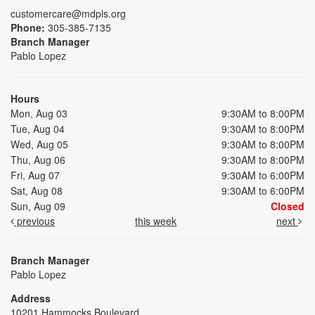
customercare@mdpls.org
Phone:
305-385-7135
Branch Manager
Pablo Lopez
Hours
Mon, Aug 03
9:30AM to 8:00PM
Tue, Aug 04
9:30AM to 8:00PM
Wed, Aug 05
9:30AM to 8:00PM
Thu, Aug 06
9:30AM to 8:00PM
Fri, Aug 07
9:30AM to 6:00PM
Sat, Aug 08
9:30AM to 6:00PM
Sun, Aug 09
Closed
previous
this week
next
Branch Manager
Pablo Lopez
Address
10201 Hammocks Boulevard