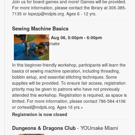
Join us for board games and more! Games will be provided.
For more information, please contact the library at 305-385-
7135 or lopezp@mdpls.org. Ages 6 - 12 yrs.
Sewing Machine Basics
Thu, Aug 06, 5:00pm - 6:00pm
YOUmake
In this beginner-friendly workshop, participants will learn the
basics of sewing machine operation, including threading,
bobbin setup, and essential stitching techniques. Some
supplies will be provided. To ensure fair access, registration
priority may be given to patrons who have not previously
attended this workshop. Registration is required, as space is
limited. For more information, please contact 786-584-4106
or cortesd@mdpls.org. Ages 16 yrs.+
Registration is now closed
Dungeons & Dragons Club
- YOUmake Miami