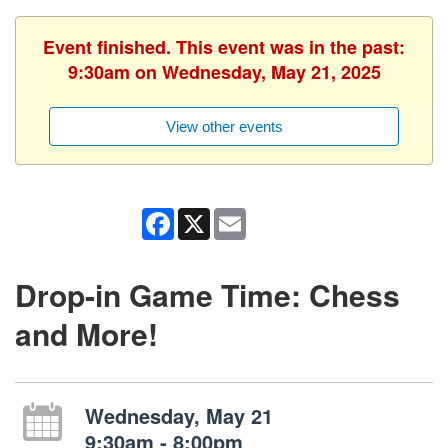
Event finished. This event was in the past:
9:30am on Wednesday, May 21, 2025
View other events
Facebook
X
Email
Drop-in Game Time: Chess
and More!
Wednesday, May 21
9:30am - 8:00pm