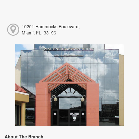
10201 Hammocks Boulevard,
Miami, FL, 33196
About The Branch