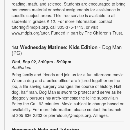
reading, math, and science. Students are encouraged to bring
homework material or school assignments for assistance in
specific subject areas. This free service is available to all
students in grades K-12. For more information, contact
tutoring@mdpls.org, call 305-375-1413, or visit
www.mdpls.org/tutor. Funded in part by The Children's Trust.
1st Wednesday Matinee: Kids Edition
- Dog Man
(PG)
Wed, Sep 02, 3:00pm - 5:00pm
Auditorium
Bring family and friends and join us for a fun afternoon movie.
When a dog and a police officer are injured together on the
job, a life-saving surgery changes the course of history. Half
dog, half man, Dog Man is sworn to protect and serve as he
doggedly pursues his arch-nemesis: the feline supervillain
Petey the Cat. 93 minutes. Movie subject to change based on
availability. For more information, please contact the branch
at 305-636-2233 or pierrelouisj@mdpls.org. All ages.
Homework Help and Tutoring