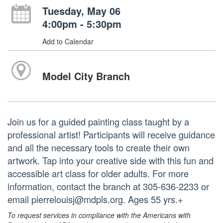
Tuesday, May 06
4:00pm - 5:30pm
Add to Calendar
Model City Branch
Join us for a guided painting class taught by a
professional artist! Participants will receive guidance
and all the necessary tools to create their own
artwork. Tap into your creative side with this fun and
accessible art class for older adults. For more
information, contact the branch at 305-636-2233 or
email pierrelouisj@mdpls.org. Ages 55 yrs.+
To request services in compliance with the Americans with