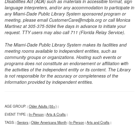
Disabilities Act (ADA) such as materials in accessible format, sign
language interpreters, and/or any accommodation to participate in
any Miami-Dade Public Library System sponsored program or
meeting, please email CustomerCare@mdpls.org or call Monica
Martinez at 305-375-5094 five days in advance to initiate your
request. TTY users may also call 711 (Florida Relay Service).
The Miami-Dade Public Library System makes its facilities and
meeting rooms available to independent entities, such as
community groups or organizations. Hosting such events or
programs does not constitute an endorsement or affiliation with
the activities of the independent entity or its content. The Library
is not responsible for the accuracy or completeness of the
information provided by independent entities.
AGE GROUP:
Older Adults (55+)
|
|
EVENT TYPE:
In-Person
Arts & Crafts
|
|
|
TAGS:
Seniors
Older Americans Month
In-Person
Arts and Crafts
|
|
|
|
|