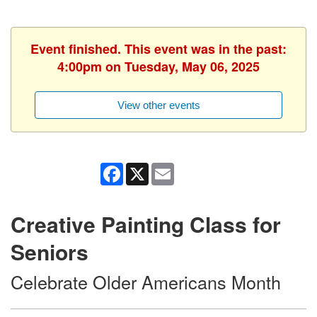
Event finished. This event was in the past:
4:00pm on Tuesday, May 06, 2025
View other events
Facebook
X
Email
Creative Painting Class for
Seniors
Celebrate Older Americans Month