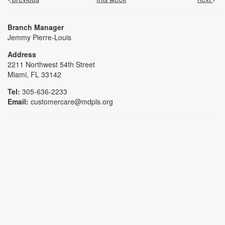
Branch Manager
Jemmy Pierre-Louis
Address
2211 Northwest 54th Street
Miami, FL 33142
Tel:
305-636-2233
Email:
customercare@mdpls.org