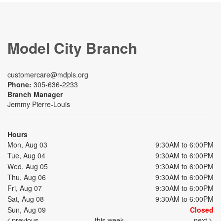
Model City Branch
customercare@mdpls.org
Phone:
305-636-2233
Branch Manager
Jemmy Pierre-Louis
Hours
Mon, Aug 03
9:30AM to 6:00PM
Tue, Aug 04
9:30AM to 6:00PM
Wed, Aug 05
9:30AM to 6:00PM
Thu, Aug 06
9:30AM to 6:00PM
Fri, Aug 07
9:30AM to 6:00PM
Sat, Aug 08
9:30AM to 6:00PM
Sun, Aug 09
Closed
previous
this week
next