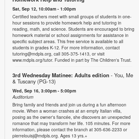
Sat, Sep 12, 10:00am - 1:00pm
Certified teachers meet with small groups of students in one-
hour sessions to provide homework help and tutoring in
reading, math, and science. Students are encouraged to bring
homework material or school assignments for assistance in
specific subject areas. This free service is available to all
students in grades K-12. For more information, contact
tutoring@mdpls.org, call 305-375-1413, or visit
www.mdpls.org/tutor. Funded in part by The Children's Trust.
3rd Wednesday Matinee: Adults edition
- You, Me
& Tuscany (PG-13)
Wed, Sep 16, 3:00pm - 5:00pm
Auditorium
Bring family and friends and join us during a fun afternoon
movie. When a woman crashes at an empty Italian villa,
posing as the owner's fiancée, she discovers an unexpected
romance that may transform her life. 105 minutes. For more
information, please contact the branch at 305-636-2233 or
pierrelouisj@mdpls.org. Ages 13 yrs.+