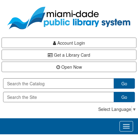
Skip
Skip
Skip
to
to
to
main
Navigation
Footer
content
Account Login
Get a Library Card
Open Now
Go
Go
Select Language
▼
Toggl
naviga