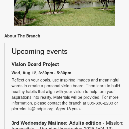
About The Branch
Upcoming events
Vision Board Project
Wed, Aug 12, 3:30pm - 5:30pm
Reflect on your goals, use inspiring images and meaningful
words to create a personal vision board. Then learn to build
healthy habits that align with your vision to help turn your
aspirations into reality. Materials will be provided. For more
information, please contact the branch at 305-636-2233 or
pierrelouisj@mdpls.org. Ages 18 yrs.+
3rd Wednesday Matinee: Adults edition
- Mission:
Impossible - The Final Reckoning 2025 (PG-13)