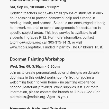
Sat, Sep 05, 10:00am - 1:00pm
Certified teachers meet with small groups of students in one-
hour sessions to provide homework help and tutoring in
reading, math, and science. Students are encouraged to bring
homework material or school assignments for assistance in
specific subject areas. This free service is available to all
students in grades K-12. For more information, contact
tutoring@mdpls.org, call 305-375-1413, or visit
www.mdpls.org/tutor. Funded in part by The Children's Trust.
Doormat Painting Workshop
Wed, Sep 09, 3:30pm - 5:30pm
Join us to create personalized, colorful designs on durable
doormats in this guided workshop. Perfect for adding a
welcoming touch to your home - no painting experience
needed! Materials provided. While supplies last. For more
information, please contact the branch at 305-636-2233 or
pierrelouisj@mdpls.org. Ages 18 yrs.+
Homework Help and Tutoring