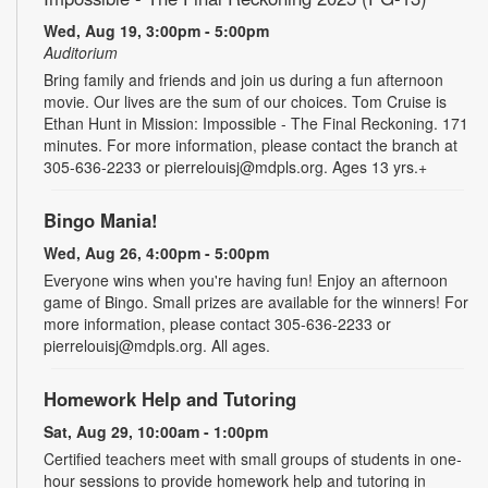
Wed, Aug 19, 3:00pm - 5:00pm
Auditorium
Bring family and friends and join us during a fun afternoon
movie. Our lives are the sum of our choices. Tom Cruise is
Ethan Hunt in Mission: Impossible - The Final Reckoning. 171
minutes. For more information, please contact the branch at
305-636-2233 or pierrelouisj@mdpls.org. Ages 13 yrs.+
Bingo Mania!
Wed, Aug 26, 4:00pm - 5:00pm
Everyone wins when you're having fun! Enjoy an afternoon
game of Bingo. Small prizes are available for the winners! For
more information, please contact 305-636-2233 or
pierrelouisj@mdpls.org. All ages.
Homework Help and Tutoring
Sat, Aug 29, 10:00am - 1:00pm
Certified teachers meet with small groups of students in one-
hour sessions to provide homework help and tutoring in