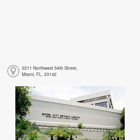
2211 Northwest 54th Street,
Miami, FL, 33142