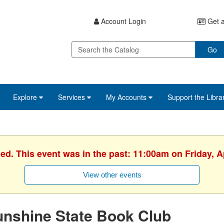
Account Login
Get a
Go
Explore
Services
My Accounts
Support the Libra
hed. This event was in the past: 11:00am on Friday, Ap
View other events
unshine State Book Club