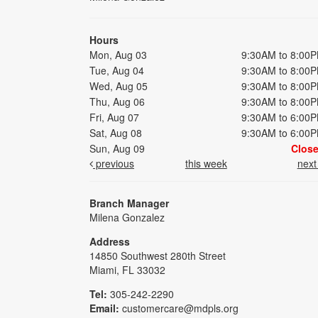
Hours
Mon, Aug 03
9:30AM to 8:00
Tue, Aug 04
9:30AM to 8:00
Wed, Aug 05
9:30AM to 8:00
Thu, Aug 06
9:30AM to 8:00
Fri, Aug 07
9:30AM to 6:00
Sat, Aug 08
9:30AM to 6:00
Sun, Aug 09
Clos
previous
this week
nex
Branch Manager
Milena Gonzalez
Address
14850 Southwest 280th Street
Miami, FL 33032
Tel:
305-242-2290
Email:
customercare@mdpls.org