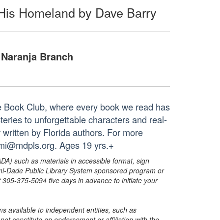
s His Homeland by Dave Barry
Naranja Branch
ate Book Club, where every book we read has
eries to unforgettable characters and real-
or written by Florida authors. For more
zmi@mdpls.org. Ages 19 yrs.+
ADA) such as materials in accessible format, sign
ami-Dade Public Library System sponsored program or
05-375-5094 five days in advance to initiate your
s available to independent entities, such as
t constitute an endorsement or affiliation with the