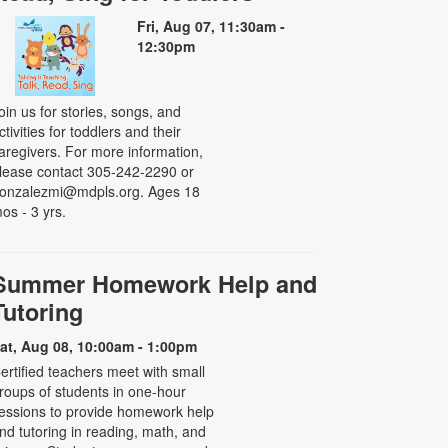
Fri, Aug 07, 11:30am -
12:30pm
oin us for stories, songs, and
ctivities for toddlers and their
aregivers. For more information,
lease contact 305-242-2290 or
onzalezmi@mdpls.org. Ages 18
os - 3 yrs.
Summer Homework Help and
Tutoring
at, Aug 08, 10:00am - 1:00pm
ertified teachers meet with small
roups of students in one-hour
essions to provide homework help
nd tutoring in reading, math, and