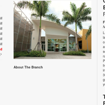
PM
F
PM
N
PM
L
PM
l
PM
o
PM
a
ed
s
t
r
P
f
About The Branch
i
3
g
y