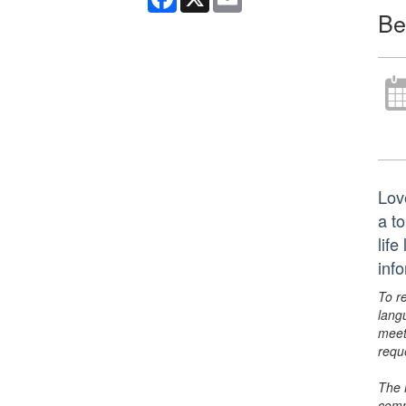
Be
Lov
a t
life
inf
To r
lang
meet
requ
The 
comm