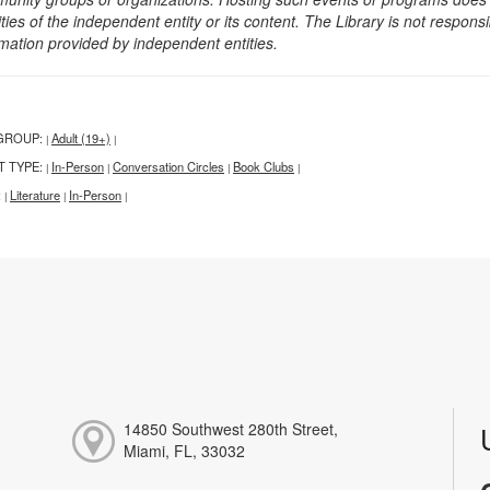
ities of the independent entity or its content. The Library is not respon
rmation provided by independent entities.
GROUP:
Adult (19+)
|
|
T TYPE:
In-Person
Conversation Circles
Book Clubs
|
|
|
|
:
Literature
In-Person
|
|
|
14850 Southwest 280th Street,
Miami, FL, 33032