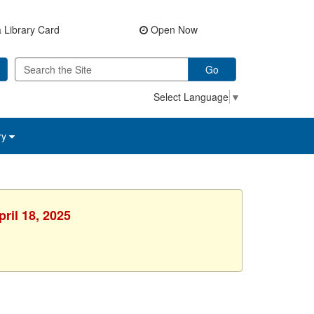
 Library Card
Open Now
Go
Select Language
▼
ry
ril 18, 2025