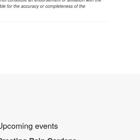
sible for the accuracy or completeness of the
Upcoming events