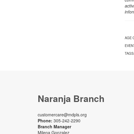
activ
info
AGE 
EVEN
TAGS
Naranja Branch
customercare@mdpls.org
Phone:
305-242-2290
Branch Manager
Milena Gonzalez