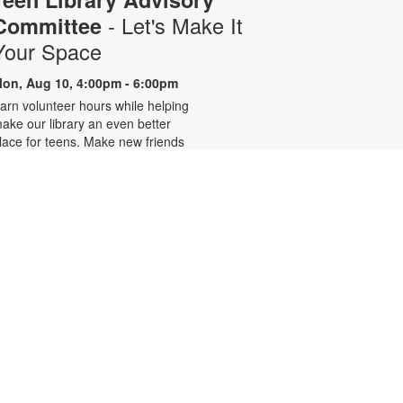
- Let's Make It
Committee
Your Space
on, Aug 10, 4:00pm - 6:00pm
arn volunteer hours while helping
ake our library an even better
lace for teens. Make new friends
hile helping choose books,
lanning and leading programs and
earning new skills. For more
nformation, please contact 305-
42-2290 or
onzalezmi@mdpls.org. Ages 12 -
8 yrs.
CANCELLED
Family Storytime
ue, Aug 11, 6:00pm - 7:00pm
oin us for stories, songs and