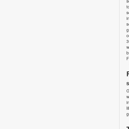
s
t
s
i
s
g
c
3
w
b
F
S
G
w
i
l
g