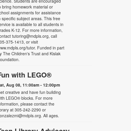
cience. Students are encouraged
o bring homework material or
chool assignments for assistance
n specific subject areas. This free
ervice is available to all students in
rades K-12. For more information,
ontact tutoring@mdpls.org, call
05-375-1413, or visit
ww.mdpls.org/tutor. Funded in part
y The Children's Trust and Kislak
oundation.
Fun with LEGO®
at, Aug 08, 11:00am - 12:00pm
et creative and have fun building
ith LEGO® blocks. For more
nformation, please contact the
ibrary at 305-242-2290 or
onzalezmi@mdpls.org. All ages.
Teen Library Advisory