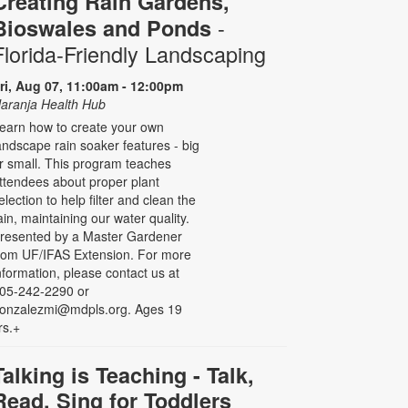
Creating Rain Gardens,
-
Bioswales and Ponds
Florida-Friendly Landscaping
ri, Aug 07, 11:00am - 12:00pm
aranja Health Hub
earn how to create your own
andscape rain soaker features - big
r small. This program teaches
ttendees about proper plant
election to help filter and clean the
ain, maintaining our water quality.
resented by a Master Gardener
rom UF/IFAS Extension. For more
nformation, please contact us at
05-242-2290 or
onzalezmi@mdpls.org. Ages 19
rs.+
Talking is Teaching - Talk,
Read, Sing for Toddlers