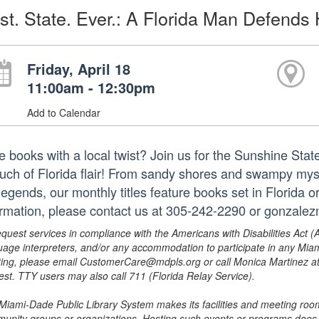
st. State. Ever.: A Florida Man Defend
Friday, April 18
11:00am - 12:30pm
Add to Calendar
e books with a local twist? Join us for the Sunshine St
ouch of Florida flair! From sandy shores and swampy myst
 legends, our monthly titles feature books set in Florida 
ormation, please contact us at 305-242-2290 or gonzale
equest services in compliance with the Americans with Disabilities Act (
uage interpreters, and/or any accommodation to participate in any Mi
ing, please email CustomerCare@mdpls.org or call Monica Martinez at 3
est. TTY users may also call 711 (Florida Relay Service).
Miami-Dade Public Library System makes its facilities and meeting room
unity groups or organizations. Hosting such events or programs does no