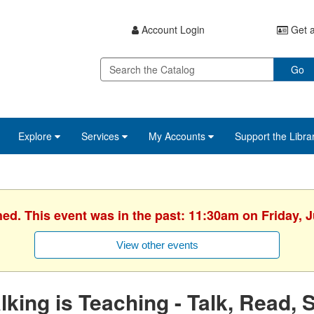
Account Login
Get a
Go
Explore
Services
My Accounts
Support the Libra
hed. This event was in the past: 11:30am on Friday, J
View other events
lking is Teaching - Talk, Read, 