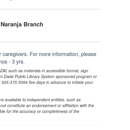
Naranja Branch
eir caregivers. For more information, please
s - 3 yrs.
ADA) such as materials in accessible format, sign
ami-Dade Public Library System sponsored program or
05-375-5094 five days in advance to initiate your
s available to independent entities, such as
t constitute an endorsement or affiliation with the
sible for the accuracy or completeness of the