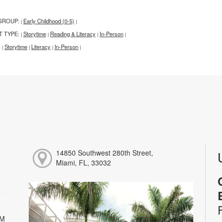
GROUP:
Early Childhood (0-5)
|
|
T TYPE:
Storytime
Reading & Literacy
In-Person
|
|
|
|
:
Storytime
Literacy
In-Person
|
|
|
|
14850 Southwest 280th Street,
Miami, FL, 33032
PM