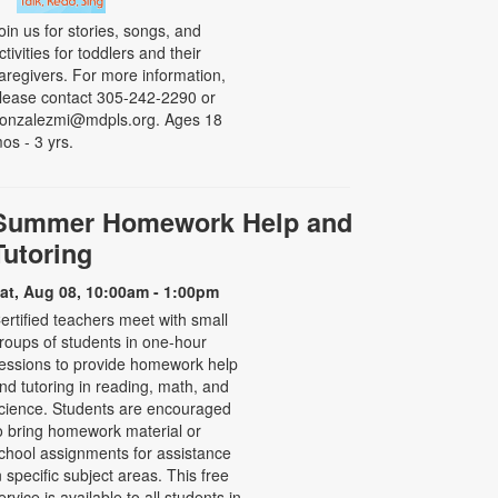
oin us for stories, songs, and
ctivities for toddlers and their
aregivers. For more information,
lease contact 305-242-2290 or
onzalezmi@mdpls.org. Ages 18
os - 3 yrs.
Summer Homework Help and
Tutoring
at, Aug 08, 10:00am - 1:00pm
ertified teachers meet with small
roups of students in one-hour
essions to provide homework help
nd tutoring in reading, math, and
cience. Students are encouraged
o bring homework material or
chool assignments for assistance
n specific subject areas. This free
ervice is available to all students in