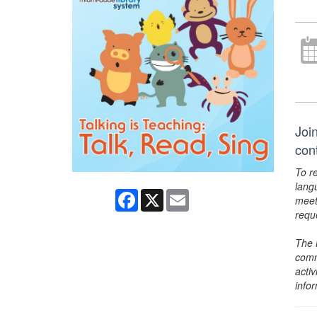
Join
con
To r
lang
Facebook
X
Email
meet
requ
The 
comm
activ
info