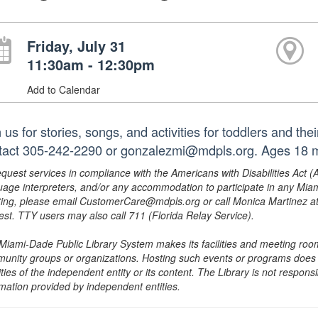
Friday, July 31
11:30am - 12:30pm
Add to Calendar
 us for stories, songs, and activities for toddlers and th
tact 305-242-2290 or gonzalezmi@mdpls.org. Ages 18 mo
equest services in compliance with the Americans with Disabilities Act (
uage interpreters, and/or any accommodation to participate in any Mi
ing, please email CustomerCare@mdpls.org or call Monica Martinez at 3
est. TTY users may also call 711 (Florida Relay Service).
Miami-Dade Public Library System makes its facilities and meeting room
unity groups or organizations. Hosting such events or programs does no
ities of the independent entity or its content. The Library is not respon
rmation provided by independent entities.