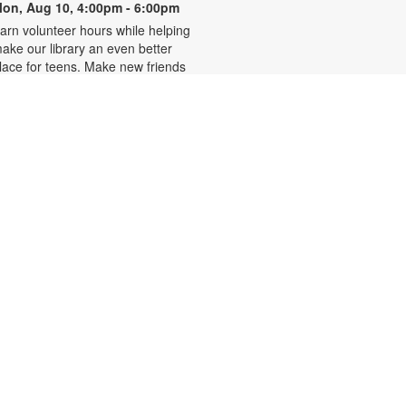
on, Aug 10, 4:00pm - 6:00pm
arn volunteer hours while helping
ake our library an even better
lace for teens. Make new friends
hile helping choose books,
lanning and leading programs and
earning new skills. For more
nformation, please contact 305-
42-2290 or
onzalezmi@mdpls.org. Ages 12 -
8 yrs.
CANCELLED
Family Storytime
ue, Aug 11, 6:00pm - 7:00pm
oin us for stories, songs and
ctivities for the entire family. For
ore information, please contact
05-242-2290 or
onzalezmi@mdpls.org. All ages.