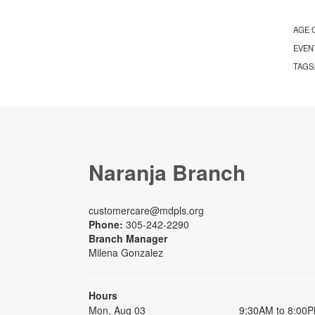
AGE 
EVEN
TAGS
Naranja Branch
customercare@mdpls.org
Phone:
305-242-2290
Branch Manager
Milena Gonzalez
Hours
Mon, Aug 03
9:30AM to 8:00