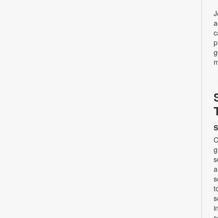
J
a
c
p
g
m
S
C
g
s
a
s
t
s
i
s