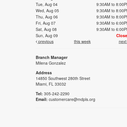
Tue, Aug 04
9:30AM to 8:00
Wed, Aug 05
9:30AM to 8:00
Thu, Aug 06
9:30AM to 8:00
Fri, Aug 07
9:30AM to 6:00
Sat, Aug 08
9:30AM to 6:00
Sun, Aug 09
Clos
previous
this week
nex
Branch Manager
Milena Gonzalez
Address
14850 Southwest 280th Street
Miami, FL 33032
Tel:
305-242-2290
Email:
customercare@mdpls.org