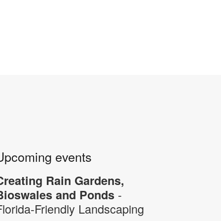
Upcoming events
Creating Rain Gardens,
-
Bioswales and Ponds
Florida-Friendly Landscaping