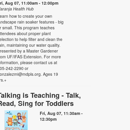
ri, Aug 07, 11:00am - 12:00pm
aranja Health Hub
earn how to create your own
andscape rain soaker features - big
r small. This program teaches
ttendees about proper plant
election to help filter and clean the
ain, maintaining our water quality.
resented by a Master Gardener
rom UF/IFAS Extension. For more
nformation, please contact us at
05-242-2290 or
onzalezmi@mdpls.org. Ages 19
rs.+
Talking is Teaching - Talk,
Read, Sing for Toddlers
Fri, Aug 07, 11:30am -
12:30pm