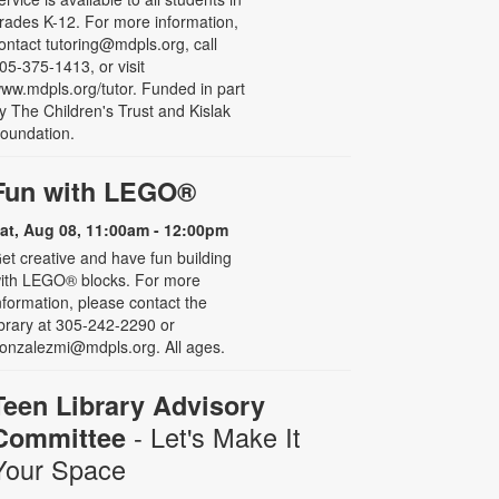
rades K-12. For more information,
ontact tutoring@mdpls.org, call
05-375-1413, or visit
ww.mdpls.org/tutor. Funded in part
y The Children's Trust and Kislak
oundation.
Fun with LEGO®
at, Aug 08, 11:00am - 12:00pm
et creative and have fun building
ith LEGO® blocks. For more
nformation, please contact the
ibrary at 305-242-2290 or
onzalezmi@mdpls.org. All ages.
Teen Library Advisory
- Let's Make It
Committee
Your Space