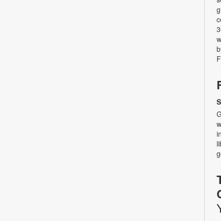
g
c
3
w
b
F
S
G
w
i
l
g