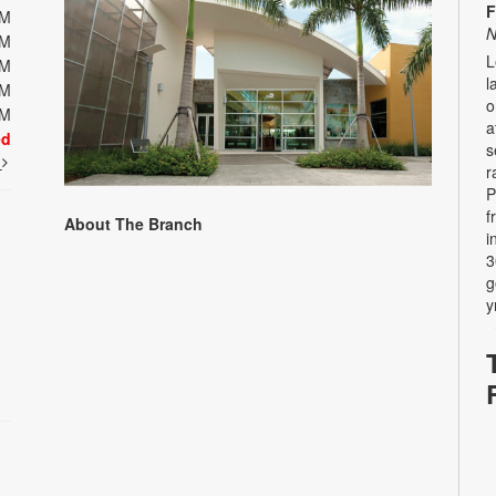
F
PM
N
PM
L
PM
l
PM
o
PM
a
ed
s
t
r
P
f
About The Branch
i
3
g
y