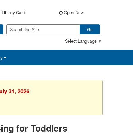
 Library Card
Open Now
Go
Select Language
▼
ry
uly 31, 2026
Sing for Toddlers