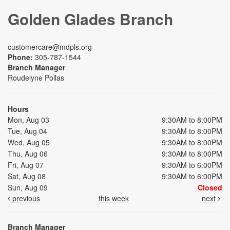
Golden Glades Branch
customercare@mdpls.org
Phone:
305-787-1544
Branch Manager
Roudelyne Pollas
Hours
Mon, Aug 03
9:30AM to 8:00PM
Tue, Aug 04
9:30AM to 8:00PM
Wed, Aug 05
9:30AM to 8:00PM
Thu, Aug 06
9:30AM to 8:00PM
Fri, Aug 07
9:30AM to 6:00PM
Sat, Aug 08
9:30AM to 6:00PM
Sun, Aug 09
Closed
previous
this week
next
Branch Manager