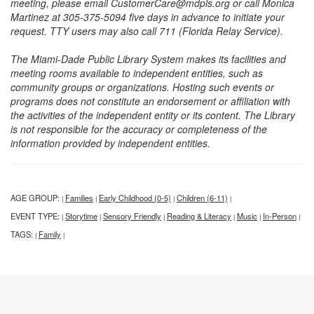
meeting, please email CustomerCare@mdpls.org or call Monica
Martinez at 305-375-5094 five days in advance to initiate your
request. TTY users may also call 711 (Florida Relay Service).
The Miami-Dade Public Library System makes its facilities and
meeting rooms available to independent entities, such as
community groups or organizations. Hosting such events or
programs does not constitute an endorsement or affiliation with
the activities of the independent entity or its content. The Library
is not responsible for the accuracy or completeness of the
information provided by independent entities.
AGE GROUP:
Families
Early Childhood (0-5)
Children (6-11)
|
|
|
|
EVENT TYPE:
Storytime
Sensory Friendly
Reading & Literacy
Music
In-Person
|
|
|
|
|
|
TAGS:
Family
|
|