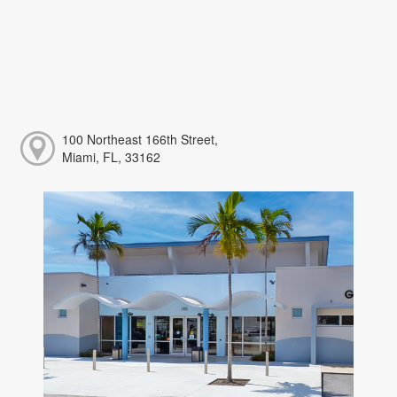
100 Northeast 166th Street,
Miami, FL, 33162