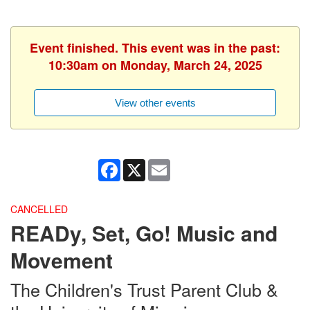
Event finished. This event was in the past:
10:30am on Monday, March 24, 2025
View other events
Facebook
X
Email
CANCELLED
READy, Set, Go! Music and
Movement
The Children's Trust Parent Club &