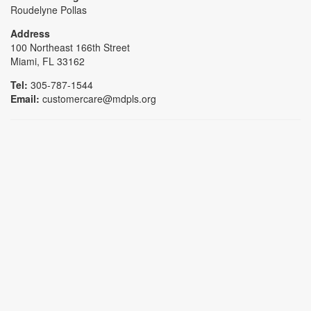
Roudelyne Pollas
Address
100 Northeast 166th Street
Miami, FL 33162
Tel:
305-787-1544
Email:
customercare@mdpls.org