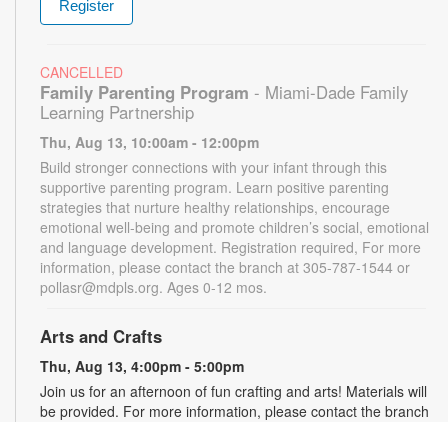
Register
CANCELLED
Family Parenting Program
- Miami-Dade Family
Learning Partnership
Thu, Aug 13, 10:00am - 12:00pm
Build stronger connections with your infant through this
supportive parenting program. Learn positive parenting
strategies that nurture healthy relationships, encourage
emotional well-being and promote children’s social, emotional
and language development. Registration required, For more
information, please contact the branch at 305-787-1544 or
pollasr@mdpls.org. Ages 0-12 mos.
Arts and Crafts
Thu, Aug 13, 4:00pm - 5:00pm
Join us for an afternoon of fun crafting and arts! Materials will
be provided. For more information, please contact the branch
at 305-787-1544 or pollasr@mdpls.org. Ages 5 - 11 yrs.