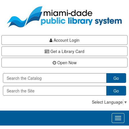
Skip
Skip
Skip
to
to
to
main
Navigation
Footer
content
Account Login
Get a Library Card
Open Now
Go
Go
Select Language
▼
Toggl
naviga