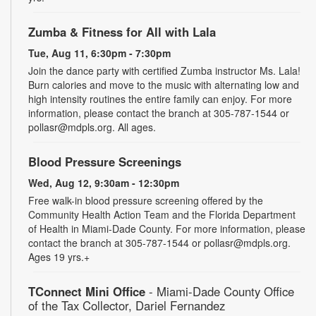
Zumba & Fitness for All with Lala
Tue, Aug 11, 6:30pm - 7:30pm
Join the dance party with certified Zumba instructor Ms. Lala!
Burn calories and move to the music with alternating low and
high intensity routines the entire family can enjoy. For more
information, please contact the branch at 305-787-1544 or
pollasr@mdpls.org. All ages.
Blood Pressure Screenings
Wed, Aug 12, 9:30am - 12:30pm
Free walk-in blood pressure screening offered by the
Community Health Action Team and the Florida Department
of Health in Miami-Dade County. For more information, please
contact the branch at 305-787-1544 or pollasr@mdpls.org.
Ages 19 yrs.+
TConnect Mini Office
- Miami-Dade County Office
of the Tax Collector, Dariel Fernandez