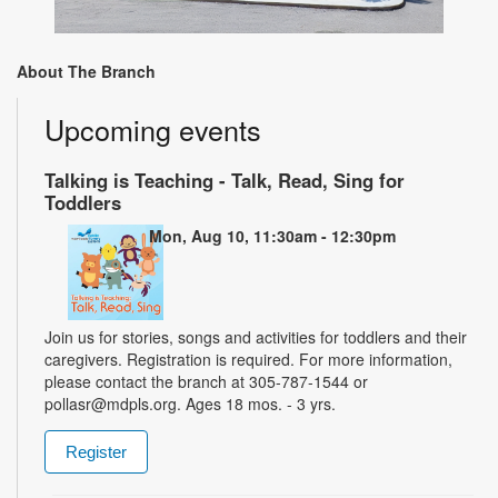
About The Branch
Upcoming events
Talking is Teaching - Talk, Read, Sing for
Toddlers
Mon, Aug 10, 11:30am - 12:30pm
Join us for stories, songs and activities for toddlers and their
caregivers. Registration is required. For more information,
please contact the branch at 305-787-1544 or
pollasr@mdpls.org. Ages 18 mos. - 3 yrs.
Register