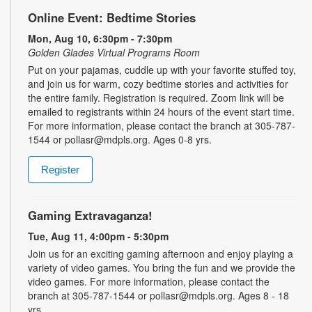
Online Event: Bedtime Stories
Mon, Aug 10, 6:30pm - 7:30pm
Golden Glades Virtual Programs Room
Put on your pajamas, cuddle up with your favorite stuffed toy,
and join us for warm, cozy bedtime stories and activities for
the entire family. Registration is required. Zoom link will be
emailed to registrants within 24 hours of the event start time.
For more information, please contact the branch at 305-787-
1544 or pollasr@mdpls.org. Ages 0-8 yrs.
Register
Gaming Extravaganza!
Tue, Aug 11, 4:00pm - 5:30pm
Join us for an exciting gaming afternoon and enjoy playing a
variety of video games. You bring the fun and we provide the
video games. For more information, please contact the
branch at 305-787-1544 or pollasr@mdpls.org. Ages 8 - 18
yrs.