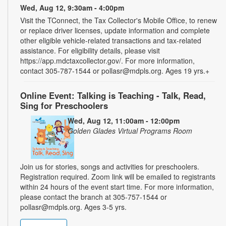
Wed, Aug 12, 9:30am - 4:00pm
Visit the TConnect, the Tax Collector's Mobile Office, to renew
or replace driver licenses, update information and complete
other eligible vehicle-related transactions and tax-related
assistance. For eligibility details, please visit
https://app.mdctaxcollector.gov/. For more information,
contact 305-787-1544 or pollasr@mdpls.org. Ages 19 yrs.+
Online Event: Talking is Teaching - Talk, Read,
Sing for Preschoolers
Wed, Aug 12, 11:00am - 12:00pm
Golden Glades Virtual Programs Room
Join us for stories, songs and activities for preschoolers.
Registration required. Zoom link will be emailed to registrants
within 24 hours of the event start time. For more information,
please contact the branch at 305-757-1544 or
pollasr@mdpls.org. Ages 3-5 yrs.