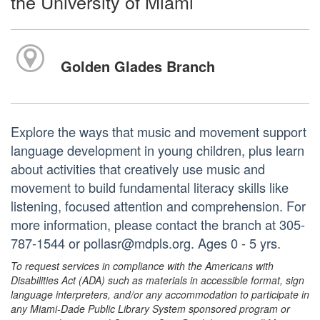
the University of Miami
Golden Glades Branch
Explore the ways that music and movement support
language development in young children, plus learn
about activities that creatively use music and
movement to build fundamental literacy skills like
listening, focused attention and comprehension. For
more information, please contact the branch at 305-
787-1544 or pollasr@mdpls.org. Ages 0 - 5 yrs.
To request services in compliance with the Americans with
Disabilities Act (ADA) such as materials in accessible format, sign
language interpreters, and/or any accommodation to participate in
any Miami-Dade Public Library System sponsored program or