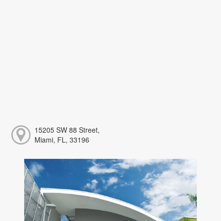
15205 SW 88 Street,
Miami, FL, 33196