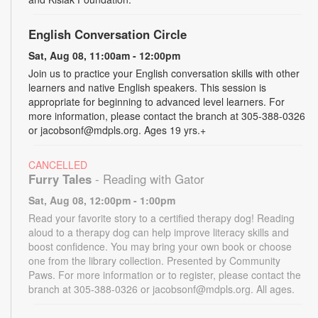
English Conversation Circle
Sat, Aug 08, 11:00am - 12:00pm
Join us to practice your English conversation skills with other
learners and native English speakers. This session is
appropriate for beginning to advanced level learners. For
more information, please contact the branch at 305-388-0326
or jacobsonf@mdpls.org. Ages 19 yrs.+
CANCELLED
Furry Tales
- Reading with Gator
Sat, Aug 08, 12:00pm - 1:00pm
Read your favorite story to a certified therapy dog! Reading
aloud to a therapy dog can help improve literacy skills and
boost confidence. You may bring your own book or choose
one from the library collection. Presented by Community
Paws. For more information or to register, please contact the
branch at 305-388-0326 or jacobsonf@mdpls.org. All ages.