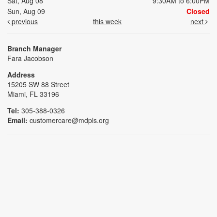
Sat, Aug 08
9:30AM to 6:00PM
Sun, Aug 09
Closed
previous
this week
next
Branch Manager
Fara Jacobson
Address
15205 SW 88 Street
Miami, FL 33196
Tel:
305-388-0326
Email:
customercare@mdpls.org