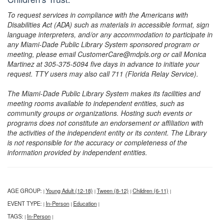
To request services in compliance with the Americans with
Disabilities Act (ADA) such as materials in accessible format, sign
language interpreters, and/or any accommodation to participate in
any Miami-Dade Public Library System sponsored program or
meeting, please email CustomerCare@mdpls.org or call Monica
Martinez at 305-375-5094 five days in advance to initiate your
request. TTY users may also call 711 (Florida Relay Service).
The Miami-Dade Public Library System makes its facilities and
meeting rooms available to independent entities, such as
community groups or organizations. Hosting such events or
programs does not constitute an endorsement or affiliation with
the activities of the independent entity or its content. The Library
is not responsible for the accuracy or completeness of the
information provided by independent entities.
AGE GROUP:
Young Adult (12-18)
Tween (8-12)
Children (6-11)
|
|
|
|
EVENT TYPE:
In-Person
Education
|
|
|
TAGS:
In-Person
|
|