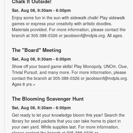
Chalk It Outside!
Sat, Aug 08, 9:30am - 6:00pm
Enjoy some fun in the sun with sidewalk chalk! Play sidewalk
games or express your creativity with artistic doodles.
Materials provided. For more information, please contact the
branch at 305-388-0326 or jacobsonf@mdpls.org. All ages.
The "Board" Meeting
Sat, Aug 08, 9:30am - 6:00pm
Show off your board game skills! Play Monopoly, UNO®, Clue,
Trivial Pursuit, and many more. For more information, please
contact the branch at 305-388-0326 or jacobsonf@mdpls.org.
Ages 8 yrs.+
The Blooming Scavenger Hunt
Sat, Aug 08, 9:30am - 6:00pm
Get ready to let your knowledge bloom this year! Search the
library for seed packets that you can take home to plant in
your own yard. While supplies last. For more information,
please contact the branch at 305-388-0326 or