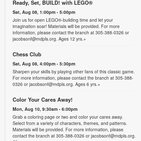
Ready, Set, BUILD! with LEGO®
Sat, Aug 08, 1:00pm - 5:00pm
Join us for open LEGO®-building time and let your
imagination soar! Materials will be provided. For more
information, please contact the branch at 305-388-0326 or
jacobsonf@mdpls.org. Ages 12 yrs.+
Chess Club
Sat, Aug 08, 4:00pm - 5:30pm
Sharpen your skills by playing other fans of this classic game.
For more information, please contact the branch at 305-388-
0326 or jacobsonf@mdpls.org. Ages 6 yrs.+
Color Your Cares Away!
Mon, Aug 10, 9:30am - 6:00pm
Grab a coloring page or two and color your cares away.
Select from a variety of characters, themes, and patterns.
Materials will be provided. For more information, please
contact the branch at 305-388-0326 or jacobsonf@mdpls.org.