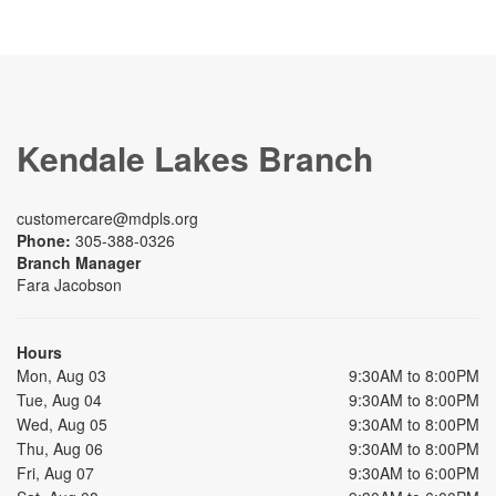
Kendale Lakes Branch
customercare@mdpls.org
Phone:
305-388-0326
Branch Manager
Fara Jacobson
Hours
Mon, Aug 03
9:30AM to 8:00PM
Tue, Aug 04
9:30AM to 8:00PM
Wed, Aug 05
9:30AM to 8:00PM
Thu, Aug 06
9:30AM to 8:00PM
Fri, Aug 07
9:30AM to 6:00PM