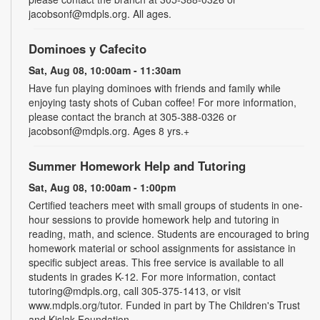
jacobsonf@mdpls.org. All ages.
Dominoes y Cafecito
Sat, Aug 08, 10:00am - 11:30am
Have fun playing dominoes with friends and family while
enjoying tasty shots of Cuban coffee! For more information,
please contact the branch at 305-388-0326 or
jacobsonf@mdpls.org. Ages 8 yrs.+
Summer Homework Help and Tutoring
Sat, Aug 08, 10:00am - 1:00pm
Certified teachers meet with small groups of students in one-
hour sessions to provide homework help and tutoring in
reading, math, and science. Students are encouraged to bring
homework material or school assignments for assistance in
specific subject areas. This free service is available to all
students in grades K-12. For more information, contact
tutoring@mdpls.org, call 305-375-1413, or visit
www.mdpls.org/tutor. Funded in part by The Children's Trust
and Kislak Foundation.