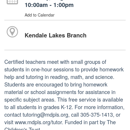
10:00am - 1:00pm
Add to Calendar
Kendale Lakes Branch
Certified teachers meet with small groups of
students in one-hour sessions to provide homework
help and tutoring in reading, math, and science.
Students are encouraged to bring homework
material or school assignments for assistance in
specific subject areas. This free service is available
to all students in grades K-12. For more information,
contact tutoring@mdpls.org, call 305-375-1413, or
visit www.mdpls.org/tutor. Funded in part by The
Children's Trust.