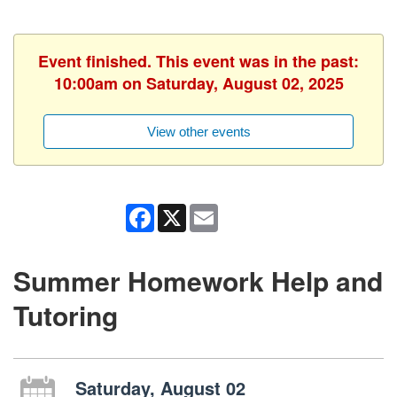
Event finished. This event was in the past:
10:00am on Saturday, August 02, 2025
View other events
Facebook
X
Email
Summer Homework Help and
Tutoring
Saturday, August 02