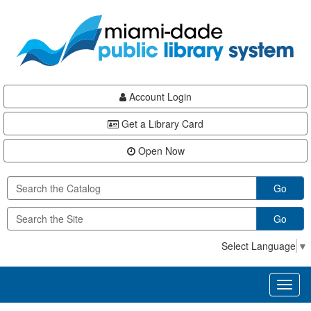
Skip
Skip
Skip
to
to
to
main
Navigation
Footer
content
Account Login
Get a Library Card
Open Now
Go
Go
Select Language
▼
Toggl
naviga