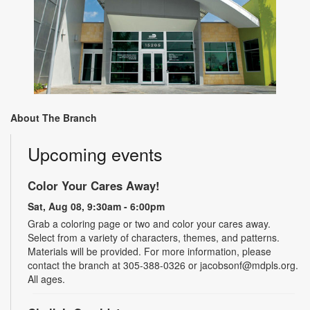
About The Branch
Upcoming events
Color Your Cares Away!
Sat, Aug 08, 9:30am - 6:00pm
Grab a coloring page or two and color your cares away.
Select from a variety of characters, themes, and patterns.
Materials will be provided. For more information, please
contact the branch at 305-388-0326 or jacobsonf@mdpls.org.
All ages.