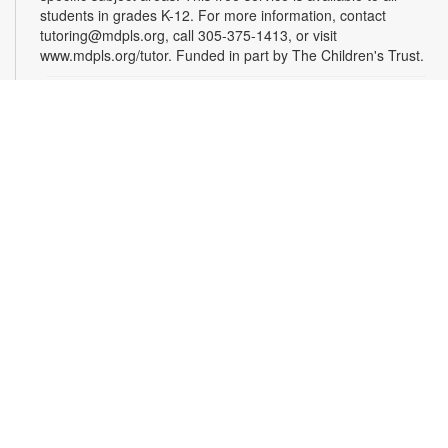
students in grades K-12. For more information, contact
tutoring@mdpls.org, call 305-375-1413, or visit
www.mdpls.org/tutor. Funded in part by The Children's Trust.
Homework Help and Tutoring
Sat, Sep 12, 10:00am - 1:00pm
Certified teachers meet with small groups of students in one-
hour sessions to provide homework help and tutoring in
reading, math, and science. Students are encouraged to bring
homework material or school assignments for assistance in
specific subject areas. This free service is available to all
students in grades K-12. For more information, contact
tutoring@mdpls.org, call 305-375-1413, or visit
www.mdpls.org/tutor. Funded in part by The Children's Trust.
Homework Help and Tutoring
Sat, Sep 19, 10:00am - 1:00pm
Certified teachers meet with small groups of students in one-
hour sessions to provide homework help and tutoring in
reading, math, and science. Students are encouraged to bring