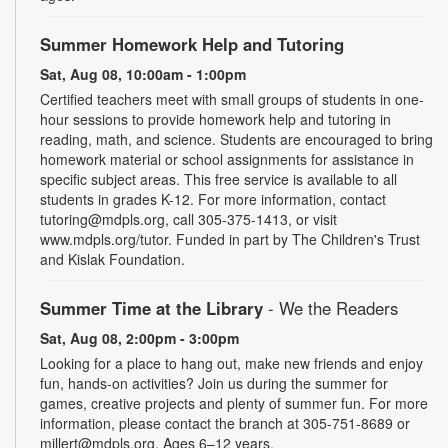
Summer Homework Help and Tutoring
Sat, Aug 08, 10:00am - 1:00pm
Certified teachers meet with small groups of students in one-
hour sessions to provide homework help and tutoring in
reading, math, and science. Students are encouraged to bring
homework material or school assignments for assistance in
specific subject areas. This free service is available to all
students in grades K-12. For more information, contact
tutoring@mdpls.org, call 305-375-1413, or visit
www.mdpls.org/tutor. Funded in part by The Children's Trust
and Kislak Foundation.
Summer Time at the Library
- We the Readers
Sat, Aug 08, 2:00pm - 3:00pm
Looking for a place to hang out, make new friends and enjoy
fun, hands-on activities? Join us during the summer for
games, creative projects and plenty of summer fun. For more
information, please contact the branch at 305-751-8689 or
millert@mdpls.org. Ages 6–12 years.