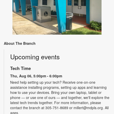
About The Branch
Upcoming events
Tech Time
Thu, Aug 06, 5:00pm - 6:00pm
Need help setting up your tech? Receive one-on-one
assistance installing programs, setting up apps and learning
how to use your devices. Bring your own laptop, tablet or
phone — or use one of ours — and together, we'll explore the
latest tech trends together. For more information, please
contact the branch at 305-751-8689 or millert@mdpls.org. All
ages.