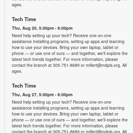
ages.
Tech Time
Thu, Aug 20, 5:00pm - 6:00pm
Need help setting up your tech? Receive one-on-one
assistance installing programs, setting up apps and learning
how to use your devices. Bring your own laptop, tablet or
phone — or use one of ours — and together, we'll explore the
latest tech trends together. For more information, please
contact the branch at 305-751-8689 or millert@mdpls.org. All
ages.
Tech Time
Thu, Aug 27, 5:00pm - 6:00pm
Need help setting up your tech? Receive one-on-one
assistance installing programs, setting up apps and learning
how to use your devices. Bring your own laptop, tablet or
phone — or use one of ours — and together, we'll explore the
latest tech trends together. For more information, please
contact the branch at 305-751-8689 or millert@mdpls.org. All