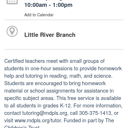
10:00am - 1:00pm
Add to Calendar
Little River Branch
Certified teachers meet with small groups of
students in one-hour sessions to provide homework
help and tutoring in reading, math, and science.
Students are encouraged to bring homework
material or school assignments for assistance in
specific subject areas. This free service is available
to all students in grades K-12. For more information,
contact tutoring@mdpls.org, call 305-375-1413, or
visit www.mdpls.org/tutor. Funded in part by The
Children's Trust.