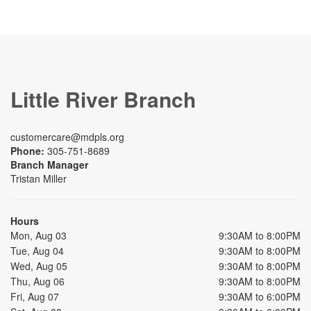
Little River Branch
customercare@mdpls.org
Phone:
305-751-8689
Branch Manager
Tristan Miller
Hours
Mon, Aug 03
9:30AM to 8:00PM
Tue, Aug 04
9:30AM to 8:00PM
Wed, Aug 05
9:30AM to 8:00PM
Thu, Aug 06
9:30AM to 8:00PM
Fri, Aug 07
9:30AM to 6:00PM