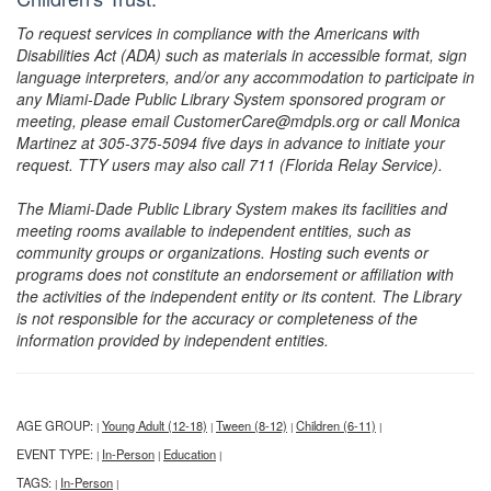
To request services in compliance with the Americans with
Disabilities Act (ADA) such as materials in accessible format, sign
language interpreters, and/or any accommodation to participate in
any Miami-Dade Public Library System sponsored program or
meeting, please email CustomerCare@mdpls.org or call Monica
Martinez at 305-375-5094 five days in advance to initiate your
request. TTY users may also call 711 (Florida Relay Service).
The Miami-Dade Public Library System makes its facilities and
meeting rooms available to independent entities, such as
community groups or organizations. Hosting such events or
programs does not constitute an endorsement or affiliation with
the activities of the independent entity or its content. The Library
is not responsible for the accuracy or completeness of the
information provided by independent entities.
AGE GROUP:
Young Adult (12-18)
Tween (8-12)
Children (6-11)
|
|
|
|
EVENT TYPE:
In-Person
Education
|
|
|
TAGS:
In-Person
|
|