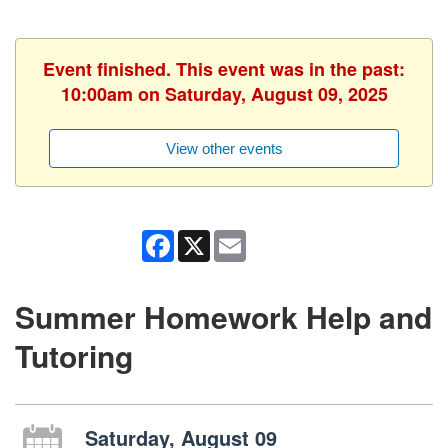
Event finished. This event was in the past:
10:00am on Saturday, August 09, 2025
View other events
Facebook
X
Email
Summer Homework Help and
Tutoring
Saturday, August 09