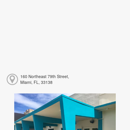
160 Northeast 79th Street,
Miami, FL, 33138