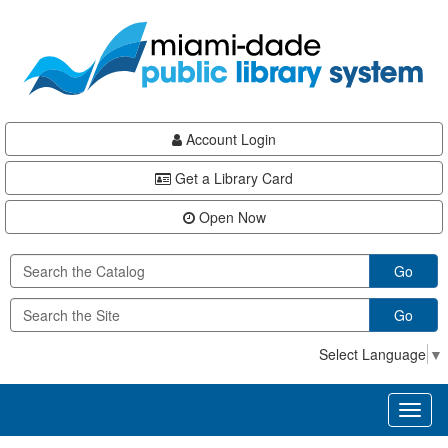
Skip
Skip
Skip
to
to
to
main
Navigation
Footer
content
Account Login
Get a Library Card
Open Now
Go
Go
Select Language
▼
Toggl
naviga