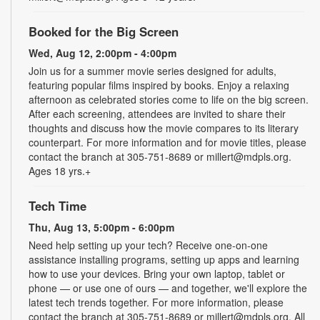
Booked for the Big Screen
Wed, Aug 12, 2:00pm - 4:00pm
Join us for a summer movie series designed for adults,
featuring popular films inspired by books. Enjoy a relaxing
afternoon as celebrated stories come to life on the big screen.
After each screening, attendees are invited to share their
thoughts and discuss how the movie compares to its literary
counterpart. For more information and for movie titles, please
contact the branch at 305-751-8689 or millert@mdpls.org.
Ages 18 yrs.+
Tech Time
Thu, Aug 13, 5:00pm - 6:00pm
Need help setting up your tech? Receive one-on-one
assistance installing programs, setting up apps and learning
how to use your devices. Bring your own laptop, tablet or
phone — or use one of ours — and together, we'll explore the
latest tech trends together. For more information, please
contact the branch at 305-751-8689 or millert@mdpls.org. All