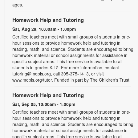
ages.
Homework Help and Tutoring
Sat, Aug 29, 10:00am - 1:00pm
Certified teachers meet with small groups of students in one-
hour sessions to provide homework help and tutoring in
reading, math, and science. Students are encouraged to bring
homework material or school assignments for assistance in
specific subject areas. This free service is available to all
students in grades K-12. For more information, contact
tutoring@mdpls.org, call 305-375-1413, or visit
www.mdpls.org/tutor. Funded in part by The Children's Trust.
Homework Help and Tutoring
Sat, Sep 05, 10:00am - 1:00pm
Certified teachers meet with small groups of students in one-
hour sessions to provide homework help and tutoring in
reading, math, and science. Students are encouraged to bring
homework material or school assignments for assistance in
specific subject areas. This free service is available to all