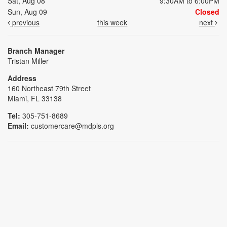
Sat, Aug 08
9:30AM to 6:00PM
Sun, Aug 09
Closed
previous
this week
next
Branch Manager
Tristan Miller
Address
160 Northeast 79th Street
Miami, FL 33138
Tel:
305-751-8689
Email:
customercare@mdpls.org