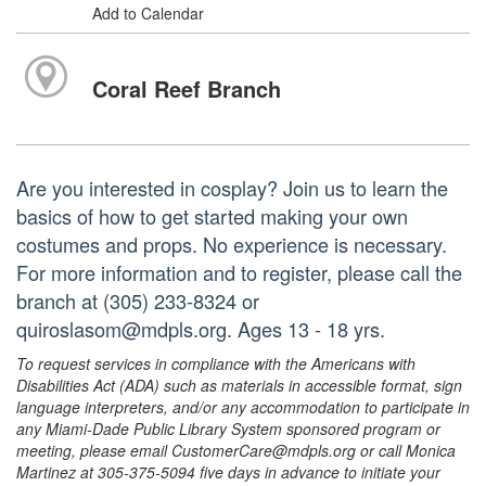
Add to Calendar
Coral Reef Branch
Are you interested in cosplay? Join us to learn the
basics of how to get started making your own
costumes and props. No experience is necessary.
For more information and to register, please call the
branch at (305) 233-8324 or
quiroslasom@mdpls.org. Ages 13 - 18 yrs.
To request services in compliance with the Americans with
Disabilities Act (ADA) such as materials in accessible format, sign
language interpreters, and/or any accommodation to participate in
any Miami-Dade Public Library System sponsored program or
meeting, please email CustomerCare@mdpls.org or call Monica
Martinez at 305-375-5094 five days in advance to initiate your