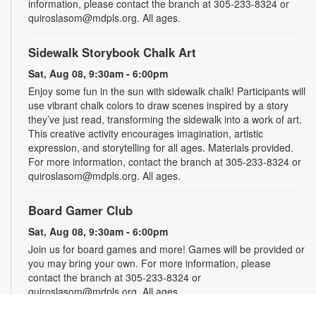
information, please contact the branch at 305-233-8324 or
quiroslasom@mdpls.org. All ages.
Sidewalk Storybook Chalk Art
Sat, Aug 08, 9:30am - 6:00pm
Enjoy some fun in the sun with sidewalk chalk! Participants will
use vibrant chalk colors to draw scenes inspired by a story
they’ve just read, transforming the sidewalk into a work of art.
This creative activity encourages imagination, artistic
expression, and storytelling for all ages. Materials provided.
For more information, contact the branch at 305-233-8324 or
quiroslasom@mdpls.org. All ages.
Board Gamer Club
Sat, Aug 08, 9:30am - 6:00pm
Join us for board games and more! Games will be provided or
you may bring your own. For more information, please
contact the branch at 305-233-8324 or
quiroslasom@mdpls.org. All ages.