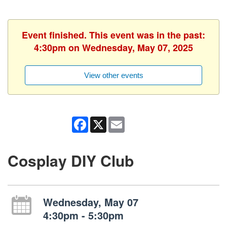
Event finished. This event was in the past:
4:30pm on Wednesday, May 07, 2025
View other events
Facebook
X
Email
Cosplay DIY Club
Wednesday, May 07
4:30pm - 5:30pm