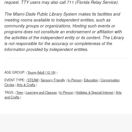
request. TTY users may also call 711 (Florida Relay Service).
The Miami-Dade Public Library System makes its facilities and
meeting rooms available to independent entities, such as
community groups or organizations. Hosting such events or
programs does not constitute an endorsement or affiliation with
the activities of the independent entity or its content. The Library
is not responsible for the accuracy or completeness of the
information provided by independent entities.
AGE GROUP:
Young Adult (12-18)
|
|
EVENT TYPE:
STEAM
Sensory Friendly
In-Person
Education
Conversation
|
|
|
|
|
Circles
Arts & Crafts
|
|
TAGS:
Teen
Learning and Classes
In-Person
Hobbies & Special Interest
Arts
|
|
|
|
|
and Crafts
|