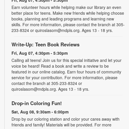
Earn volunteer hours while helping make our library an even
better place for teens. Make new friends while helping choose
books, planning and leading programs and learning new
skills. For more information, please contact the branch at 305-
233-8324 or quiroslasom@mdpls.org. Ages 13 - 18 yrs.
Write-Up: Teen Book Reviews
Fri, Aug 07, 4:30pm - 5:30pm
Calling all teens! Join us for this special initiative and let your
voice be heard! Read a book and write a review to be
featured in our online catalog. Earn four hours of community
service for your contribution. For more information, please
contact the branch at 305-233-8324 or
quiroslasom@mdpls.org. Ages 13 - 18 yrs.
Drop-in Coloring Fun!
Sat, Aug 08, 9:30am - 6:00pm
Drop by our coloring station and color your cares away with
friends and family! Materials will be provided. For more