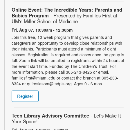
Online Event: The Incredible Years: Parents and
Babies Program
- Presented by Families First at
UM's Miller School of Medicine
Fri, Aug 07, 10:30am - 12:30pm
Join this free, 10-week program that gives parents and
caregivers an opportunity to develop close relationships with
their infants. Participants must attend a minimum of eight
classes. Registration is required and closes once the group is
full. Zoom link will be emailed to registrants within 24 hours of
the event start time. Funded by The Children's Trust. For
more information, please call 305-243-8425 or email.
familiesfirst@miami.edu or contact the branch at 305-233-
8324 or quiroslasom@mdpls.org. Ages 0 - 6 mos.
Register
Teen Library Advisory Committee
- Let's Make It
Your Space!
Fri, Aug 07, 4:30pm - 5:30pm