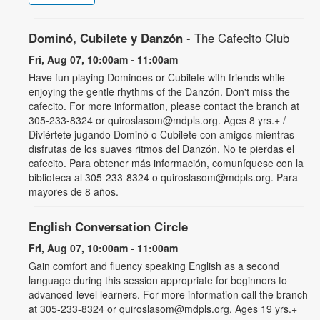
Dominó, Cubilete y Danzón
- The Cafecito Club
Fri, Aug 07, 10:00am - 11:00am
Have fun playing Dominoes or Cubilete with friends while
enjoying the gentle rhythms of the Danzón. Don't miss the
cafecito. For more information, please contact the branch at
305-233-8324 or quiroslasom@mdpls.org. Ages 8 yrs.+ /
Diviértete jugando Dominó o Cubilete con amigos mientras
disfrutas de los suaves ritmos del Danzón. No te pierdas el
cafecito. Para obtener más información, comuníquese con la
biblioteca al 305-233-8324 o quiroslasom@mdpls.org. Para
mayores de 8 años.
English Conversation Circle
Fri, Aug 07, 10:00am - 11:00am
Gain comfort and fluency speaking English as a second
language during this session appropriate for beginners to
advanced-level learners. For more information call the branch
at 305-233-8324 or quiroslasom@mdpls.org. Ages 19 yrs.+