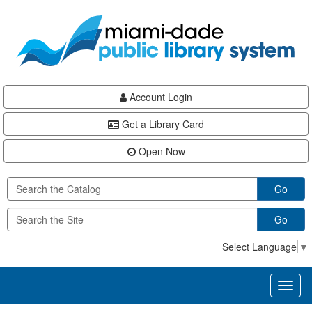
Skip
Skip
Skip
to
to
to
main
Navigation
Footer
content
Account Login
Get a Library Card
Open Now
Go
Go
Select Language
▼
Toggl
naviga