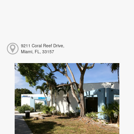
9211 Coral Reef Drive,
Miami, FL, 33157