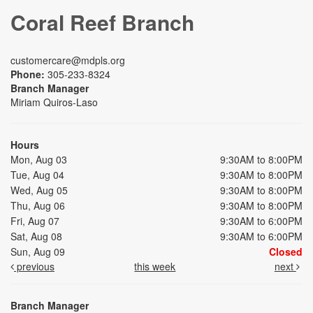
Coral Reef Branch
customercare@mdpls.org
Phone:
305-233-8324
Branch Manager
Miriam Quiros-Laso
Hours
Mon, Aug 03
9:30AM to 8:00PM
Tue, Aug 04
9:30AM to 8:00PM
Wed, Aug 05
9:30AM to 8:00PM
Thu, Aug 06
9:30AM to 8:00PM
Fri, Aug 07
9:30AM to 6:00PM
Sat, Aug 08
9:30AM to 6:00PM
Sun, Aug 09
Closed
previous
this week
next
Branch Manager