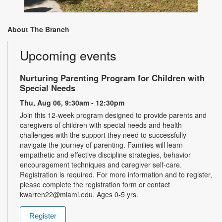
About The Branch
Upcoming events
Nurturing Parenting Program for Children with
Special Needs
Thu, Aug 06, 9:30am - 12:30pm
Join this 12-week program designed to provide parents and
caregivers of children with special needs and health
challenges with the support they need to successfully
navigate the journey of parenting. Families will learn
empathetic and effective discipline strategies, behavior
encouragement techniques and caregiver self-care.
Registration is required. For more information and to register,
please complete the registration form or contact
kwarren22@miami.edu. Ages 0-5 yrs.
Register