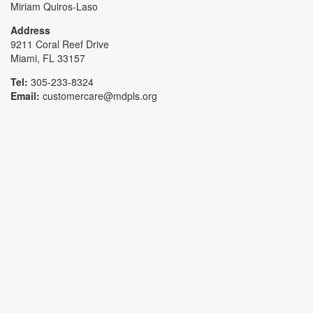
Miriam Quiros-Laso
Address
9211 Coral Reef Drive
Miami, FL 33157
Tel:
305-233-8324
Email:
customercare@mdpls.org