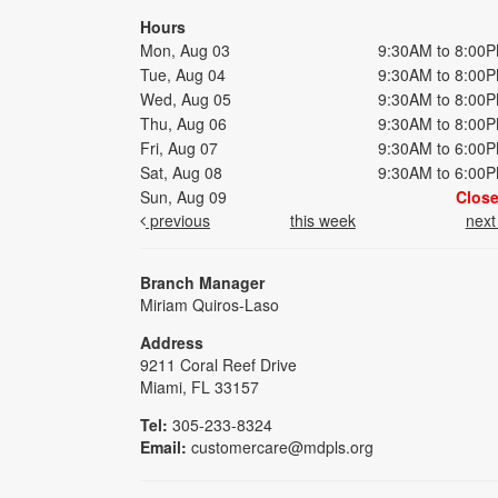
Hours
Mon, Aug 03
9:30AM to 8:00
Tue, Aug 04
9:30AM to 8:00
Wed, Aug 05
9:30AM to 8:00
Thu, Aug 06
9:30AM to 8:00
Fri, Aug 07
9:30AM to 6:00
Sat, Aug 08
9:30AM to 6:00
Sun, Aug 09
Clos
previous
this week
nex
Branch Manager
Miriam Quiros-Laso
Address
9211 Coral Reef Drive
Miami, FL 33157
Tel:
305-233-8324
Email:
customercare@mdpls.org