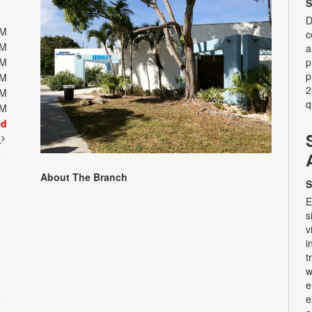
S
D
PM
c
PM
a
PM
p
p
PM
2
PM
q
PM
ed
t
About The Branch
S
E
s
v
i
t
w
e
e