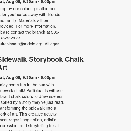
at, Aug 08, 9:30am - 6:00pm
rop by our coloring station and
olor your cares away with friends
nd family! Materials will be
rovided. For more information,
lease contact the branch at 305-
33-8324 or
uiroslasom@mdpls.org. All ages.
Sidewalk Storybook Chalk
Art
at, Aug 08, 9:30am - 6:00pm
njoy some fun in the sun with
idewalk chalk! Participants will use
ibrant chalk colors to draw scenes
nspired by a story they’ve just read,
ransforming the sidewalk into a
ork of art. This creative activity
ncourages imagination, artistic
xpression, and storytelling for all