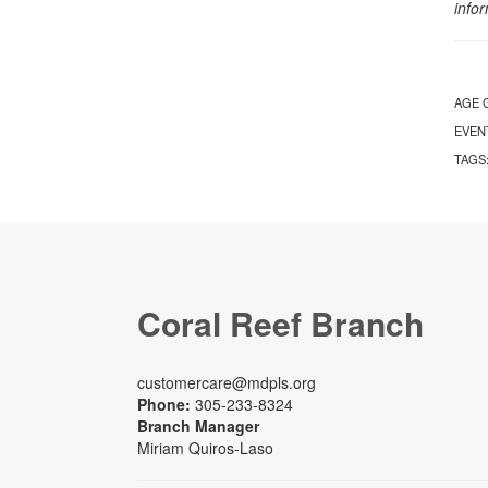
info
AGE 
EVEN
TAGS
Coral Reef Branch
customercare@mdpls.org
Phone:
305-233-8324
Branch Manager
Miriam Quiros-Laso