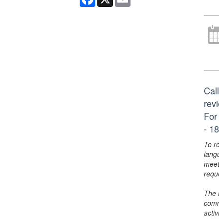
Call
rev
For
- 18
To r
lang
meet
requ
The 
comm
activ