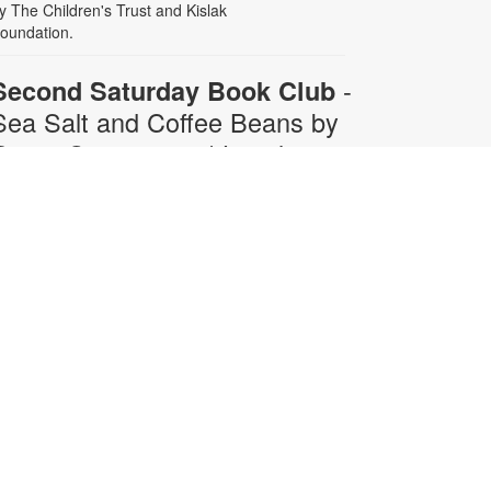
y The Children's Trust and Kislak
oundation.
-
Second Saturday Book Club
Sea Salt and Coffee Beans by
Grace Santamaria | Local
Author Series
Sat, Aug 08, 10:30am -
12:00pm
Auditorium,Coral Reef Virtual
Programs Room
oin us for a special Second
aturday Book Club presentation in
erson or via Zoom with local author
race Santamaria as she answers
our questions about her debut
ovel, "Sea Salt and Coffee Beans"-
 story about a driven woman
avigating her career, immigration