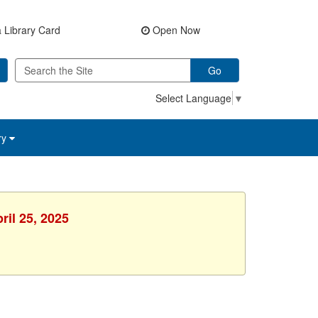
 Library Card
Open Now
Go
Select Language
▼
ry
ril 25, 2025