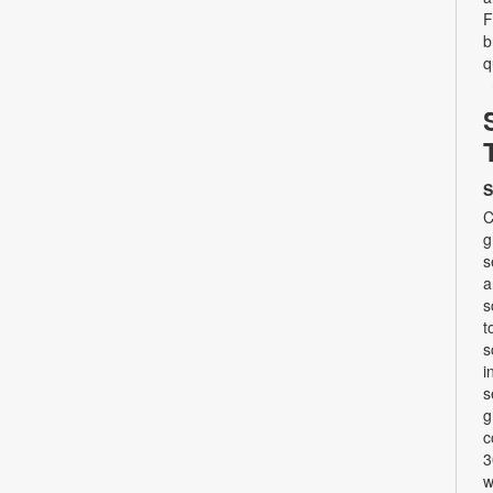
F
b
q
S
C
g
s
a
s
t
s
i
s
g
c
3
w