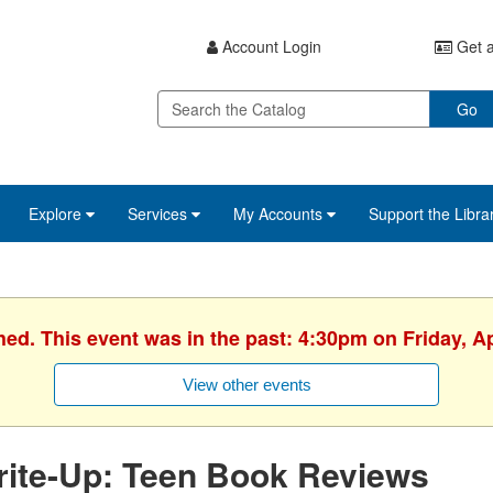
Account Login
Get a
Go
Explore
Services
My Accounts
Support the Libra
hed. This event was in the past: 4:30pm on Friday, Ap
View other events
rite-Up: Teen Book Reviews