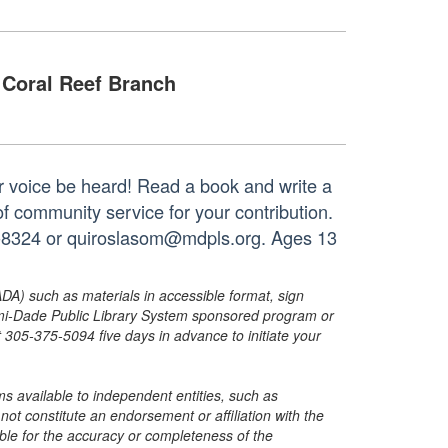
Coral Reef Branch
your voice be heard! Read a book and write a
of community service for your contribution.
33-8324 or quiroslasom@mdpls.org. Ages 13
ADA) such as materials in accessible format, sign
ami-Dade Public Library System sponsored program or
05-375-5094 five days in advance to initiate your
s available to independent entities, such as
t constitute an endorsement or affiliation with the
sible for the accuracy or completeness of the