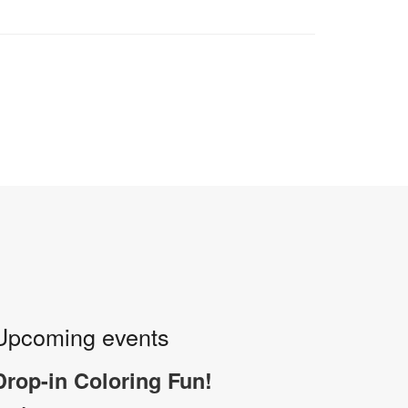
Upcoming events
Drop-in Coloring Fun!