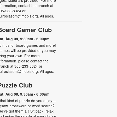
ges. Materials provided. For more
nformation, contact the branch at
05-233-8324 or
uiroslasom@mdpls.org. All ages.
Board Gamer Club
at, Aug 08, 9:30am - 6:00pm
oin us for board games and more!
ames will be provided or you may
ring your own. For more
nformation, please contact the
ranch at 305-233-8324 or
uiroslasom@mdpls.org. All ages.
Puzzle Club
at, Aug 08, 9:30am - 6:00pm
hat kind of puzzle do you enjoy—
igsaw, crossword or word search?
e’ve got them all! Sit back, relax
nd enjoy the puzzle of your choice.