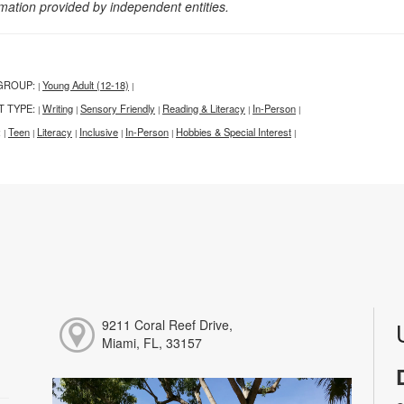
rmation provided by independent entities.
GROUP:
Young Adult (12-18)
|
|
T TYPE:
Writing
Sensory Friendly
Reading & Literacy
In-Person
|
|
|
|
|
:
Teen
Literacy
Inclusive
In-Person
Hobbies & Special Interest
|
|
|
|
|
|
9211 Coral Reef Drive,
Miami, FL, 33157