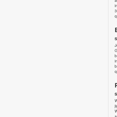
a
i
3
q
S
J
G
b
i
b
q
S
W
j
W
a