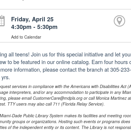
Friday, April 25
4:30pm - 5:30pm
Add to Calendar
ing all teens! Join us for this special initiative and let 
iew to be featured in our online catalog. Earn four hours 
 more information, please contact the branch at 305-2
 yrs.
equest services in compliance with the Americans with Disabilities Act (
uage interpreters, and/or any accommodation to participate in any Mi
ing, please email CustomerCare@mdpls.org or call Monica Martinez at 3
est. TTY users may also call 711 (Florida Relay Service).
Miami-Dade Public Library System makes its facilities and meeting room
unity groups or organizations. Hosting such events or programs does no
ities of the independent entity or its content. The Library is not respon