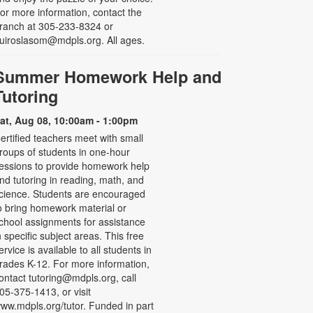
or more information, contact the
ranch at 305-233-8324 or
uiroslasom@mdpls.org. All ages.
Summer Homework Help and
Tutoring
at, Aug 08, 10:00am - 1:00pm
ertified teachers meet with small
roups of students in one-hour
essions to provide homework help
nd tutoring in reading, math, and
cience. Students are encouraged
o bring homework material or
chool assignments for assistance
n specific subject areas. This free
ervice is available to all students in
rades K-12. For more information,
ontact tutoring@mdpls.org, call
05-375-1413, or visit
ww.mdpls.org/tutor. Funded in part