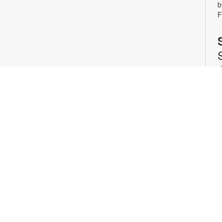
b
F
J
S
p
G
y
n
a
n