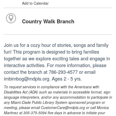
Add to Calendar
Country Walk Branch
Join us for a cozy hour of stories, songs and family
fun! This program is designed to bring families
together as we explore exciting tales and engage in
interactive activities. For more information, please
contact the branch at 786-293-4577 or email
imbimbog@mdpls.org. Ages 2 - 5 yrs.
To request services in compliance with the Americans with
Disabilities Act (ADA) such as materials in accessible format, sign
language interpreters, and/or any accommodation to participate in
any Miami-Dade Public Library System sponsored program or
meeting, please email CustomerCare@mdpls.org or call Monica
Martinez at 305-375-5094 five days in advance to initiate your