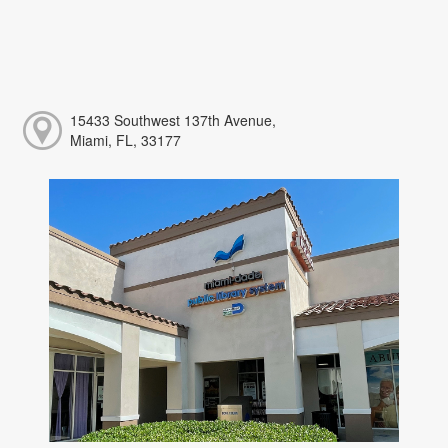
15433 Southwest 137th Avenue,
Miami, FL, 33177