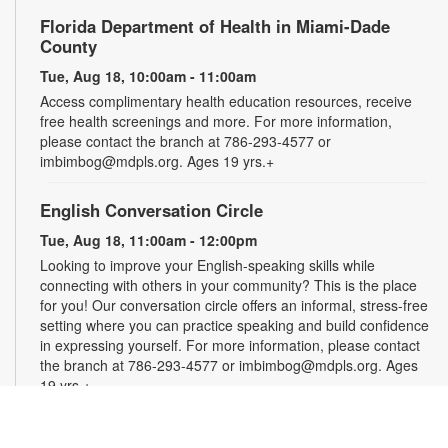
Florida Department of Health in Miami-Dade
County
Tue, Aug 18, 10:00am - 11:00am
Access complimentary health education resources, receive
free health screenings and more. For more information,
please contact the branch at 786-293-4577 or
imbimbog@mdpls.org. Ages 19 yrs.+
English Conversation Circle
Tue, Aug 18, 11:00am - 12:00pm
Looking to improve your English-speaking skills while
connecting with others in your community? This is the place
for you! Our conversation circle offers an informal, stress-free
setting where you can practice speaking and build confidence
in expressing yourself. For more information, please contact
the branch at 786-293-4577 or imbimbog@mdpls.org. Ages
19 yrs.+
Creative Crochet: Helping Hands