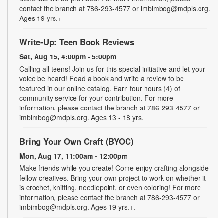
contact the branch at 786-293-4577 or imbimbog@mdpls.org.
Ages 19 yrs.+
Write-Up: Teen Book Reviews
Sat, Aug 15, 4:00pm - 5:00pm
Calling all teens! Join us for this special initiative and let your
voice be heard! Read a book and write a review to be
featured in our online catalog. Earn four hours (4) of
community service for your contribution. For more
information, please contact the branch at 786-293-4577 or
imbimbog@mdpls.org. Ages 13 - 18 yrs.
Bring Your Own Craft (BYOC)
Mon, Aug 17, 11:00am - 12:00pm
Make friends while you create! Come enjoy crafting alongside
fellow creatives. Bring your own project to work on whether it
is crochet, knitting, needlepoint, or even coloring! For more
information, please contact the branch at 786-293-4577 or
imbimbog@mdpls.org. Ages 19 yrs.+.