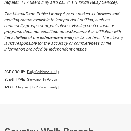
request. TTY users may also call 711 (Florida Relay Service).
The Miami-Dade Public Library System makes its facilities and
meeting rooms available to independent entities, such as
community groups or organizations. Hosting such events or
programs does not constitute an endorsement or affiliation with
the activities of the independent entity or its content. The Library
is not responsible for the accuracy or completeness of the
information provided by independent entities.
AGE GROUP:
Early Childhood (0-5)
|
|
EVENT TYPE:
Storytime
In-Person
|
|
|
TAGS:
Storytime
In-Person
Family
|
|
|
|
Country Walk Branch