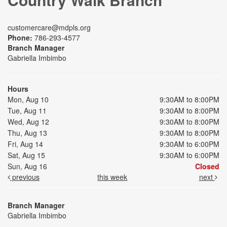
customercare@mdpls.org
Phone:
786-293-4577
Branch Manager
Gabriella Imbimbo
Hours
Mon, Aug 10
9:30AM to 8:00PM
Tue, Aug 11
9:30AM to 8:00PM
Wed, Aug 12
9:30AM to 8:00PM
Thu, Aug 13
9:30AM to 8:00PM
Fri, Aug 14
9:30AM to 6:00PM
Sat, Aug 15
9:30AM to 6:00PM
Sun, Aug 16
Closed
previous
this week
next
Branch Manager
Gabriella Imbimbo