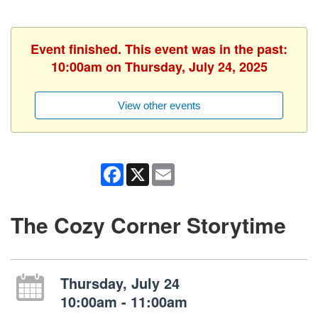
Event finished. This event was in the past:
10:00am on Thursday, July 24, 2025
View other events
Facebook
X
Email
The Cozy Corner Storytime
Thursday, July 24
10:00am - 11:00am