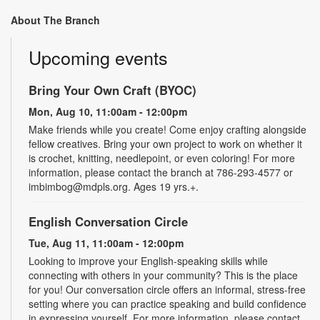
About The Branch
Upcoming events
Bring Your Own Craft (BYOC)
Mon, Aug 10, 11:00am - 12:00pm
Make friends while you create! Come enjoy crafting alongside
fellow creatives. Bring your own project to work on whether it
is crochet, knitting, needlepoint, or even coloring! For more
information, please contact the branch at 786-293-4577 or
imbimbog@mdpls.org. Ages 19 yrs.+.
English Conversation Circle
Tue, Aug 11, 11:00am - 12:00pm
Looking to improve your English-speaking skills while
connecting with others in your community? This is the place
for you! Our conversation circle offers an informal, stress-free
setting where you can practice speaking and build confidence
in expressing yourself. For more information, please contact