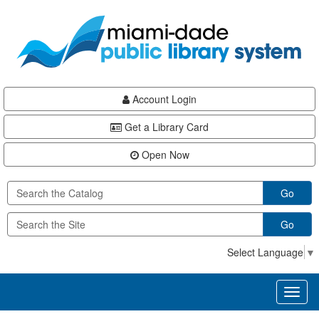
Skip
Skip
Skip
to
to
to
main
Navigation
Footer
content
Account Login
Get a Library Card
Open Now
Go
Go
Select Language
▼
Toggl
naviga