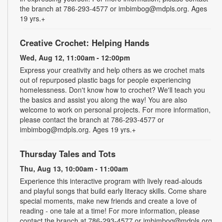
the branch at 786-293-4577 or imbimbog@mdpls.org. Ages
19 yrs.+
Creative Crochet: Helping Hands
Wed, Aug 12, 11:00am - 12:00pm
Express your creativity and help others as we crochet mats
out of repurposed plastic bags for people experiencing
homelessness. Don't know how to crochet? We'll teach you
the basics and assist you along the way! You are also
welcome to work on personal projects. For more information,
please contact the branch at 786-293-4577 or
imbimbog@mdpls.org. Ages 19 yrs.+
Thursday Tales and Tots
Thu, Aug 13, 10:00am - 11:00am
Experience this interactive program with lively read-alouds
and playful songs that build early literacy skills. Come share
special moments, make new friends and create a love of
reading - one tale at a time! For more information, please
contact the branch at 786-293-4577 or imbimbog@mdpls.org.