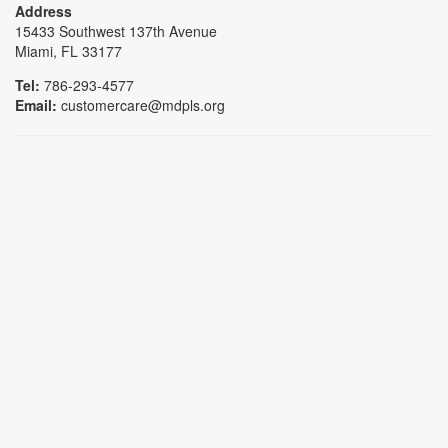
Address
15433 Southwest 137th Avenue
Miami, FL 33177
Tel:
786-293-4577
Email:
customercare@mdpls.org