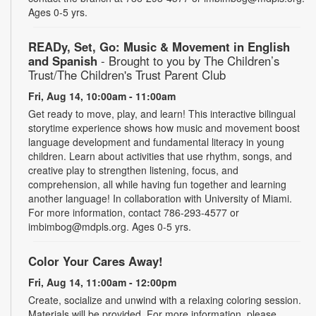
Ages 0-5 yrs.
READy, Set, Go: Music & Movement in English
and Spanish
- Brought to you by The Children’s
Trust/The Children's Trust Parent Club
Fri, Aug 14, 10:00am - 11:00am
Get ready to move, play, and learn! This interactive bilingual
storytime experience shows how music and movement boost
language development and fundamental literacy in young
children. Learn about activities that use rhythm, songs, and
creative play to strengthen listening, focus, and
comprehension, all while having fun together and learning
another language! In collaboration with University of Miami.
For more information, contact 786-293-4577 or
imbimbog@mdpls.org. Ages 0-5 yrs.
Color Your Cares Away!
Fri, Aug 14, 11:00am - 12:00pm
Create, socialize and unwind with a relaxing coloring session.
Materials will be provided. For more information, please