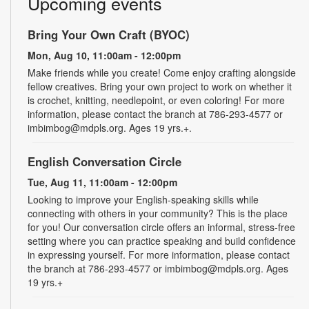
Upcoming events
Bring Your Own Craft (BYOC)
Mon, Aug 10, 11:00am - 12:00pm
Make friends while you create! Come enjoy crafting alongside
fellow creatives. Bring your own project to work on whether it
is crochet, knitting, needlepoint, or even coloring! For more
information, please contact the branch at 786-293-4577 or
imbimbog@mdpls.org. Ages 19 yrs.+.
English Conversation Circle
Tue, Aug 11, 11:00am - 12:00pm
Looking to improve your English-speaking skills while
connecting with others in your community? This is the place
for you! Our conversation circle offers an informal, stress-free
setting where you can practice speaking and build confidence
in expressing yourself. For more information, please contact
the branch at 786-293-4577 or imbimbog@mdpls.org. Ages
19 yrs.+