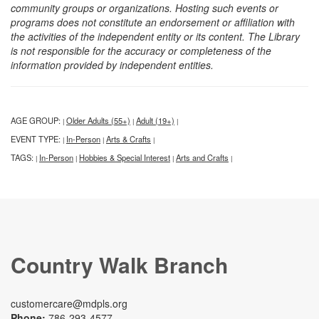
community groups or organizations. Hosting such events or
programs does not constitute an endorsement or affiliation with
the activities of the independent entity or its content. The Library
is not responsible for the accuracy or completeness of the
information provided by independent entities.
AGE GROUP:
Older Adults (55+)
Adult (19+)
|
|
|
EVENT TYPE:
In-Person
Arts & Crafts
|
|
|
TAGS:
In-Person
Hobbies & Special Interest
Arts and Crafts
|
|
|
|
Country Walk Branch
customercare@mdpls.org
Phone:
786-293-4577