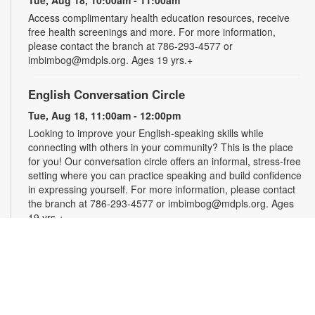
Access complimentary health education resources, receive
free health screenings and more. For more information,
please contact the branch at 786-293-4577 or
imbimbog@mdpls.org. Ages 19 yrs.+
English Conversation Circle
Tue, Aug 18, 11:00am - 12:00pm
Looking to improve your English-speaking skills while
connecting with others in your community? This is the place
for you! Our conversation circle offers an informal, stress-free
setting where you can practice speaking and build confidence
in expressing yourself. For more information, please contact
the branch at 786-293-4577 or imbimbog@mdpls.org. Ages
19 yrs.+
Creative Crochet: Helping Hands
Wed, Aug 19, 11:00am - 12:00pm
Express your creativity and help others as we crochet mats
out of repurposed plastic bags for people experiencing