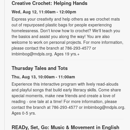
Creative Crochet: Helping Hands
Wed, Aug 12, 11:00am - 12:00pm
Express your creativity and help others as we crochet mats
out of repurposed plastic bags for people experiencing
homelessness. Don't know how to crochet? We'll teach you
the basics and assist you along the way! You are also
welcome to work on personal projects. For more information,
please contact the branch at 786-293-4577 or
imbimbog@mdpls.org. Ages 19 yrs.+
Thursday Tales and Tots
Thu, Aug 13, 10:00am - 11:00am
Experience this interactive program with lively read-alouds
and playful songs that build early literacy skills. Come share
special moments, make new friends and create a love of
reading - one tale at a time! For more information, please
contact the branch at 786-293-4577 or imbimbog@mdpls.org.
Ages 0-5 yrs.
READy, Set, Go: Music & Movement in English