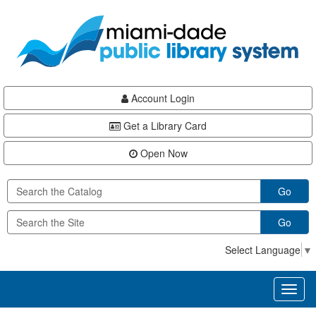
Skip
Skip
Skip
to
to
to
main
Navigation
Footer
content
Account Login
Get a Library Card
Open Now
Go
Go
Select Language
▼
Toggl
naviga