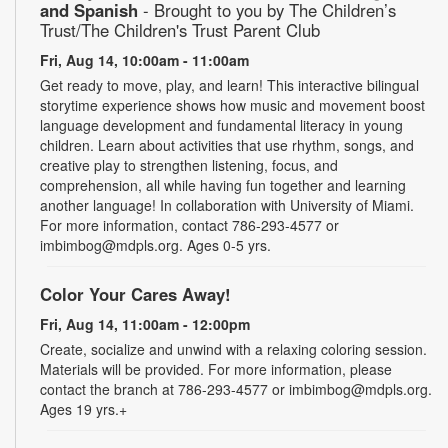
and Spanish
- Brought to you by The Children’s
Trust/The Children's Trust Parent Club
Fri, Aug 14, 10:00am - 11:00am
Get ready to move, play, and learn! This interactive bilingual
storytime experience shows how music and movement boost
language development and fundamental literacy in young
children. Learn about activities that use rhythm, songs, and
creative play to strengthen listening, focus, and
comprehension, all while having fun together and learning
another language! In collaboration with University of Miami.
For more information, contact 786-293-4577 or
imbimbog@mdpls.org. Ages 0-5 yrs.
Color Your Cares Away!
Fri, Aug 14, 11:00am - 12:00pm
Create, socialize and unwind with a relaxing coloring session.
Materials will be provided. For more information, please
contact the branch at 786-293-4577 or imbimbog@mdpls.org.
Ages 19 yrs.+