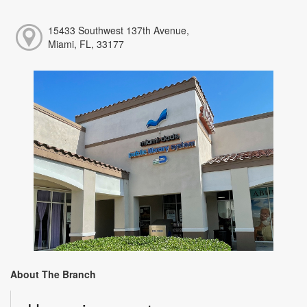
15433 Southwest 137th Avenue,
Miami, FL, 33177
About The Branch