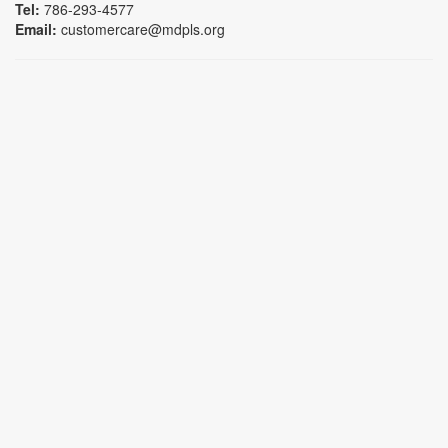
Tel:
786-293-4577
Email:
customercare@mdpls.org