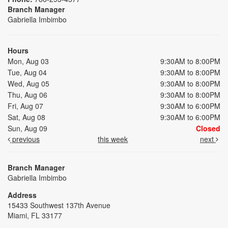
Branch Manager
Gabriella Imbimbo
Hours
Mon, Aug 03
9:30AM to 8:00PM
Tue, Aug 04
9:30AM to 8:00PM
Wed, Aug 05
9:30AM to 8:00PM
Thu, Aug 06
9:30AM to 8:00PM
Fri, Aug 07
9:30AM to 6:00PM
Sat, Aug 08
9:30AM to 6:00PM
Sun, Aug 09
Closed
previous
this week
next
Branch Manager
Gabriella Imbimbo
Address
15433 Southwest 137th Avenue
Miami, FL 33177