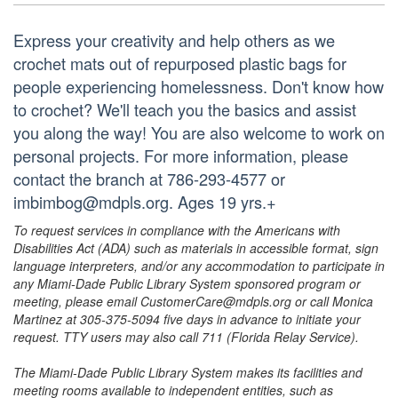
Express your creativity and help others as we
crochet mats out of repurposed plastic bags for
people experiencing homelessness. Don't know how
to crochet? We'll teach you the basics and assist
you along the way! You are also welcome to work on
personal projects. For more information, please
contact the branch at 786-293-4577 or
imbimbog@mdpls.org. Ages 19 yrs.+
To request services in compliance with the Americans with
Disabilities Act (ADA) such as materials in accessible format, sign
language interpreters, and/or any accommodation to participate in
any Miami-Dade Public Library System sponsored program or
meeting, please email CustomerCare@mdpls.org or call Monica
Martinez at 305-375-5094 five days in advance to initiate your
request. TTY users may also call 711 (Florida Relay Service).
The Miami-Dade Public Library System makes its facilities and
meeting rooms available to independent entities, such as