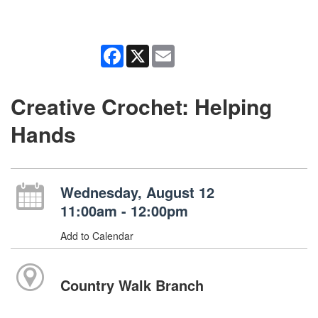
Facebook
X
Email
Creative Crochet: Helping
Hands
Wednesday, August 12
11:00am - 12:00pm
Add to Calendar
Country Walk Branch