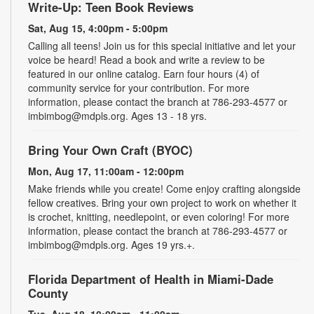
Write-Up: Teen Book Reviews
Sat, Aug 15, 4:00pm - 5:00pm
Calling all teens! Join us for this special initiative and let your
voice be heard! Read a book and write a review to be
featured in our online catalog. Earn four hours (4) of
community service for your contribution. For more
information, please contact the branch at 786-293-4577 or
imbimbog@mdpls.org. Ages 13 - 18 yrs.
Bring Your Own Craft (BYOC)
Mon, Aug 17, 11:00am - 12:00pm
Make friends while you create! Come enjoy crafting alongside
fellow creatives. Bring your own project to work on whether it
is crochet, knitting, needlepoint, or even coloring! For more
information, please contact the branch at 786-293-4577 or
imbimbog@mdpls.org. Ages 19 yrs.+.
Florida Department of Health in Miami-Dade
County
Tue, Aug 18, 10:00am - 11:00am