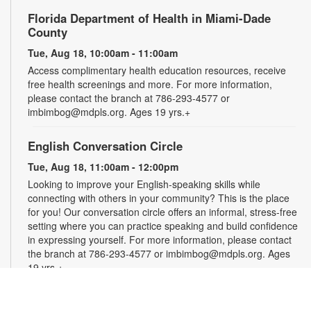
Florida Department of Health in Miami-Dade
County
Tue, Aug 18, 10:00am - 11:00am
Access complimentary health education resources, receive
free health screenings and more. For more information,
please contact the branch at 786-293-4577 or
imbimbog@mdpls.org. Ages 19 yrs.+
English Conversation Circle
Tue, Aug 18, 11:00am - 12:00pm
Looking to improve your English-speaking skills while
connecting with others in your community? This is the place
for you! Our conversation circle offers an informal, stress-free
setting where you can practice speaking and build confidence
in expressing yourself. For more information, please contact
the branch at 786-293-4577 or imbimbog@mdpls.org. Ages
19 yrs.+
Creative Crochet: Helping Hands