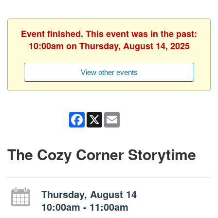
Event finished. This event was in the past:
10:00am on Thursday, August 14, 2025
View other events
Facebook
X
Email
The Cozy Corner Storytime
Thursday, August 14
10:00am - 11:00am