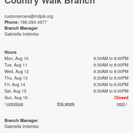
customercare@mdpls.org
Phone:
786-293-4577
Branch Manager
Gabriella Imbimbo
Hours
Mon, Aug 10
9:30AM to 8:00PM
Tue, Aug 11
9:30AM to 8:00PM
Wed, Aug 12
9:30AM to 8:00PM
Thu, Aug 13
9:30AM to 8:00PM
Fri, Aug 14
9:30AM to 6:00PM
Sat, Aug 15
9:30AM to 6:00PM
Sun, Aug 16
Closed
previous
this week
next
Branch Manager
Gabriella Imbimbo