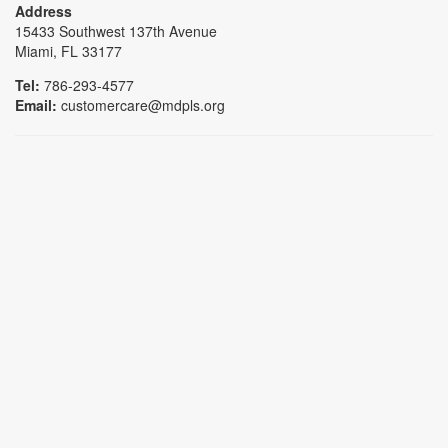
Address
15433 Southwest 137th Avenue
Miami, FL 33177
Tel:
786-293-4577
Email:
customercare@mdpls.org