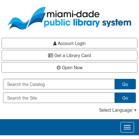
Skip
Skip
Skip
to
to
to
main
Navigation
Footer
content
Account Login
Get a Library Card
Open Now
Go
Go
Select Language
▼
Toggl
naviga