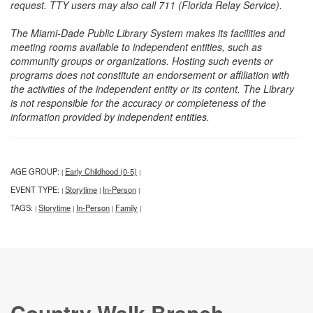
request. TTY users may also call 711 (Florida Relay Service).
The Miami-Dade Public Library System makes its facilities and
meeting rooms available to independent entities, such as
community groups or organizations. Hosting such events or
programs does not constitute an endorsement or affiliation with
the activities of the independent entity or its content. The Library
is not responsible for the accuracy or completeness of the
information provided by independent entities.
AGE GROUP:
Early Childhood (0-5)
|
|
EVENT TYPE:
Storytime
In-Person
|
|
|
TAGS:
Storytime
In-Person
Family
|
|
|
|
Country Walk Branch