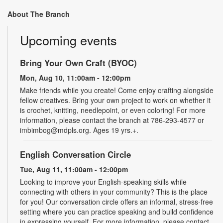
About The Branch
Upcoming events
Bring Your Own Craft (BYOC)
Mon, Aug 10, 11:00am - 12:00pm
Make friends while you create! Come enjoy crafting alongside
fellow creatives. Bring your own project to work on whether it
is crochet, knitting, needlepoint, or even coloring! For more
information, please contact the branch at 786-293-4577 or
imbimbog@mdpls.org. Ages 19 yrs.+.
English Conversation Circle
Tue, Aug 11, 11:00am - 12:00pm
Looking to improve your English-speaking skills while
connecting with others in your community? This is the place
for you! Our conversation circle offers an informal, stress-free
setting where you can practice speaking and build confidence
in expressing yourself. For more information, please contact