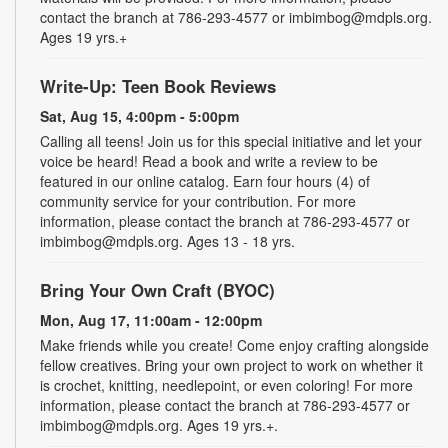
contact the branch at 786-293-4577 or imbimbog@mdpls.org.
Ages 19 yrs.+
Write-Up: Teen Book Reviews
Sat, Aug 15, 4:00pm - 5:00pm
Calling all teens! Join us for this special initiative and let your
voice be heard! Read a book and write a review to be
featured in our online catalog. Earn four hours (4) of
community service for your contribution. For more
information, please contact the branch at 786-293-4577 or
imbimbog@mdpls.org. Ages 13 - 18 yrs.
Bring Your Own Craft (BYOC)
Mon, Aug 17, 11:00am - 12:00pm
Make friends while you create! Come enjoy crafting alongside
fellow creatives. Bring your own project to work on whether it
is crochet, knitting, needlepoint, or even coloring! For more
information, please contact the branch at 786-293-4577 or
imbimbog@mdpls.org. Ages 19 yrs.+.