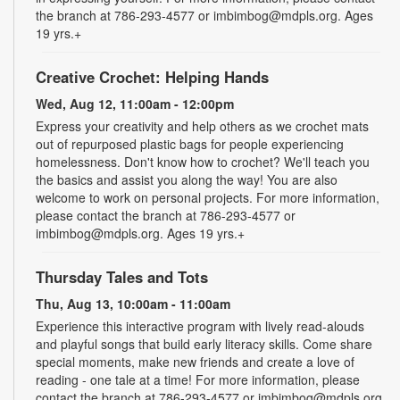
the branch at 786-293-4577 or imbimbog@mdpls.org. Ages
19 yrs.+
Creative Crochet: Helping Hands
Wed, Aug 12, 11:00am - 12:00pm
Express your creativity and help others as we crochet mats
out of repurposed plastic bags for people experiencing
homelessness. Don't know how to crochet? We'll teach you
the basics and assist you along the way! You are also
welcome to work on personal projects. For more information,
please contact the branch at 786-293-4577 or
imbimbog@mdpls.org. Ages 19 yrs.+
Thursday Tales and Tots
Thu, Aug 13, 10:00am - 11:00am
Experience this interactive program with lively read-alouds
and playful songs that build early literacy skills. Come share
special moments, make new friends and create a love of
reading - one tale at a time! For more information, please
contact the branch at 786-293-4577 or imbimbog@mdpls.org.