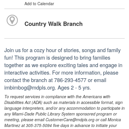
Add to Calendar
Country Walk Branch
Join us for a cozy hour of stories, songs and family
fun! This program is designed to bring families
together as we explore exciting tales and engage in
interactive activities. For more information, please
contact the branch at 786-293-4577 or email
imbimbog@mdpls.org. Ages 2 - 5 yrs.
To request services in compliance with the Americans with
Disabilities Act (ADA) such as materials in accessible format, sign
language interpreters, and/or any accommodation to participate in
any Miami-Dade Public Library System sponsored program or
meeting, please email CustomerCare@mdpls.org or call Monica
Martinez at 305-375-5094 five days in advance to initiate your