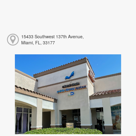
15433 Southwest 137th Avenue,
Miami, FL, 33177