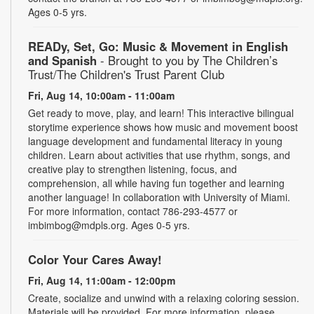
Ages 0-5 yrs.
READy, Set, Go: Music & Movement in English
and Spanish
- Brought to you by The Children’s
Trust/The Children's Trust Parent Club
Fri, Aug 14, 10:00am - 11:00am
Get ready to move, play, and learn! This interactive bilingual
storytime experience shows how music and movement boost
language development and fundamental literacy in young
children. Learn about activities that use rhythm, songs, and
creative play to strengthen listening, focus, and
comprehension, all while having fun together and learning
another language! In collaboration with University of Miami.
For more information, contact 786-293-4577 or
imbimbog@mdpls.org. Ages 0-5 yrs.
Color Your Cares Away!
Fri, Aug 14, 11:00am - 12:00pm
Create, socialize and unwind with a relaxing coloring session.
Materials will be provided. For more information, please