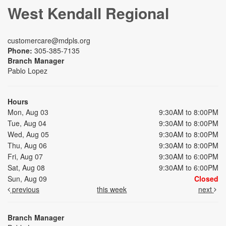
West Kendall Regional
customercare@mdpls.org
Phone:
305-385-7135
Branch Manager
Pablo Lopez
Hours
Mon, Aug 03
9:30AM to 8:00PM
Tue, Aug 04
9:30AM to 8:00PM
Wed, Aug 05
9:30AM to 8:00PM
Thu, Aug 06
9:30AM to 8:00PM
Fri, Aug 07
9:30AM to 6:00PM
Sat, Aug 08
9:30AM to 6:00PM
Sun, Aug 09
Closed
previous
this week
next
Branch Manager