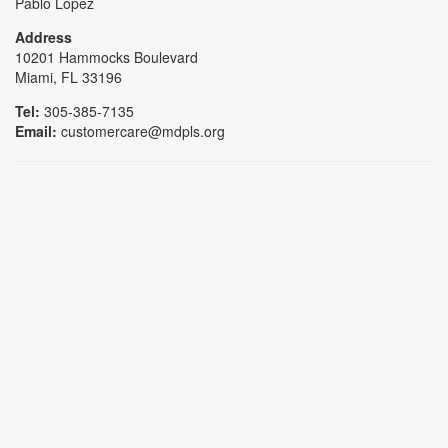
Pablo Lopez
Address
10201 Hammocks Boulevard
Miami, FL 33196
Tel:
305-385-7135
Email:
customercare@mdpls.org