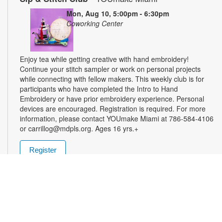
Mon, Aug 10, 5:00pm - 6:30pm
Coworking Center
Enjoy tea while getting creative with hand embroidery!
Continue your stitch sampler or work on personal projects
while connecting with fellow makers. This weekly club is for
participants who have completed the Intro to Hand
Embroidery or have prior embroidery experience. Personal
devices are encouraged. Registration is required. For more
information, please contact YOUmake Miami at 786-584-4106
or carrillog@mdpls.org. Ages 16 yrs.+
Register
Miami Seed Share Seed Spot
Tue, Aug 11, 9:30am - 8:00pm
Help yourself to a free packet of seeds. All seeds are
collected to be freely shared and grown in our community. We