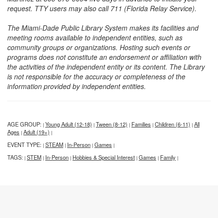
request. TTY users may also call 711 (Florida Relay Service).
The Miami-Dade Public Library System makes its facilities and
meeting rooms available to independent entities, such as
community groups or organizations. Hosting such events or
programs does not constitute an endorsement or affiliation with
the activities of the independent entity or its content. The Library
is not responsible for the accuracy or completeness of the
information provided by independent entities.
AGE GROUP:
Young Adult (12-18)
Tween (8-12)
Families
Children (6-11)
All
|
|
|
|
|
Ages
Adult (19+)
|
|
EVENT TYPE:
STEAM
In-Person
Games
|
|
|
|
TAGS:
STEM
In-Person
Hobbies & Special Interest
Games
Family
|
|
|
|
|
|