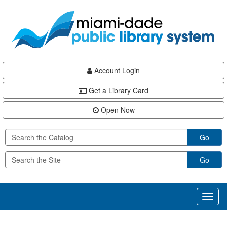
Skip
Skip
Skip
to
to
to
main
Navigation
Footer
content
Account Login
Get a Library Card
Open Now
Go
Go
Toggl
naviga