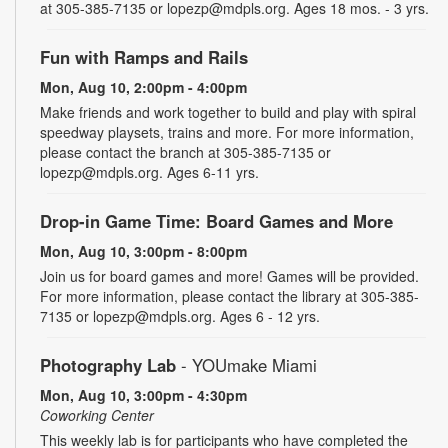
at 305-385-7135 or lopezp@mdpls.org. Ages 18 mos. - 3 yrs.
Fun with Ramps and Rails
Mon, Aug 10, 2:00pm - 4:00pm
Make friends and work together to build and play with spiral
speedway playsets, trains and more. For more information,
please contact the branch at 305-385-7135 or
lopezp@mdpls.org. Ages 6-11 yrs.
Drop-in Game Time: Board Games and More
Mon, Aug 10, 3:00pm - 8:00pm
Join us for board games and more! Games will be provided.
For more information, please contact the library at 305-385-
7135 or lopezp@mdpls.org. Ages 6 - 12 yrs.
Photography Lab
- YOUmake Miami
Mon, Aug 10, 3:00pm - 4:30pm
Coworking Center
This weekly lab is for participants who have completed the