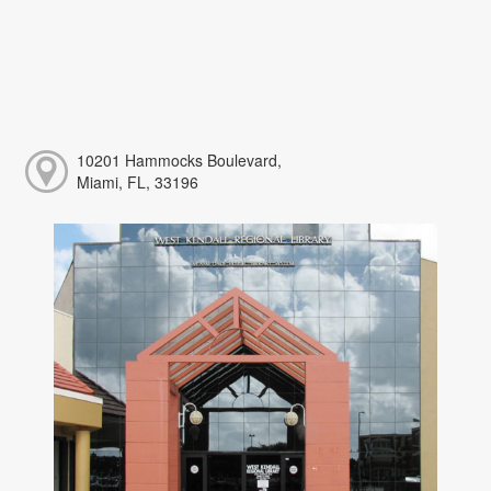
10201 Hammocks Boulevard,
Miami, FL, 33196