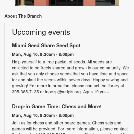
About The Branch
Upcoming events
Miami Seed Share Seed Spot
Mon, Aug 10, 9:30am - 8:00pm
Help yourself to a free packet of seeds. All seeds are
collected to be freely shared and grown in our community. We
ask that you only choose seeds that you have time and space
for and plant the seeds within seven days. Happy sowing and
growing! For more information, please contact the library at
305-385-7135 or lopezp@mdpls.org. Ages 19 yrs.+
Drop-in Game Time: Chess and More!
Mon, Aug 10, 9:30am - 8:00pm
Join us for chess and other board games. Chess sets and
games will be provided. For more information, please contact