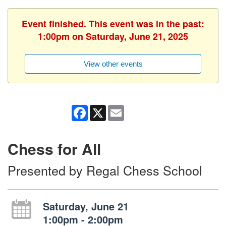
Event finished. This event was in the past:
1:00pm on Saturday, June 21, 2025
View other events
Facebook
X
Email
Chess for All
Presented by Regal Chess School
Saturday, June 21
1:00pm - 2:00pm