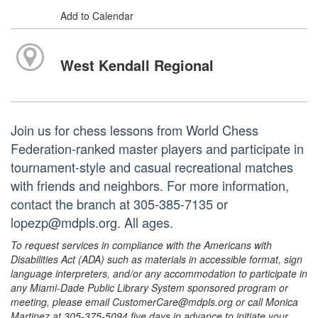
Add to Calendar
West Kendall Regional
Join us for chess lessons from World Chess
Federation-ranked master players and participate in
tournament-style and casual recreational matches
with friends and neighbors. For more information,
contact the branch at 305-385-7135 or
lopezp@mdpls.org. All ages.
To request services in compliance with the Americans with
Disabilities Act (ADA) such as materials in accessible format, sign
language interpreters, and/or any accommodation to participate in
any Miami-Dade Public Library System sponsored program or
meeting, please email CustomerCare@mdpls.org or call Monica
Martinez at 305-375-5094 five days in advance to initiate your