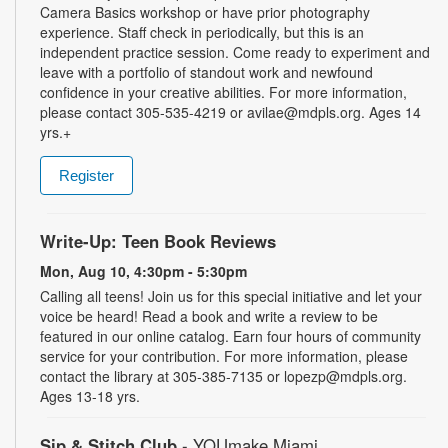
Camera Basics workshop or have prior photography
experience. Staff check in periodically, but this is an
independent practice session. Come ready to experiment and
leave with a portfolio of standout work and newfound
confidence in your creative abilities. For more information,
please contact 305-535-4219 or avilae@mdpls.org. Ages 14
yrs.+
Register
Write-Up: Teen Book Reviews
Mon, Aug 10, 4:30pm - 5:30pm
Calling all teens! Join us for this special initiative and let your
voice be heard! Read a book and write a review to be
featured in our online catalog. Earn four hours of community
service for your contribution. For more information, please
contact the library at 305-385-7135 or lopezp@mdpls.org.
Ages 13-18 yrs.
Sip & Stitch Club
- YOUmake Miami