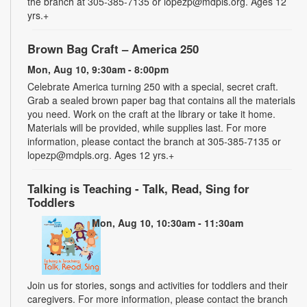
the branch at 305-385-7135 or lopezp@mdpls.org. Ages 12
yrs.+
Brown Bag Craft – America 250
Mon, Aug 10, 9:30am - 8:00pm
Celebrate America turning 250 with a special, secret craft.
Grab a sealed brown paper bag that contains all the materials
you need. Work on the craft at the library or take it home.
Materials will be provided, while supplies last. For more
information, please contact the branch at 305-385-7135 or
lopezp@mdpls.org. Ages 12 yrs.+
Talking is Teaching - Talk, Read, Sing for
Toddlers
Mon, Aug 10, 10:30am - 11:30am
Join us for stories, songs and activities for toddlers and their
caregivers. For more information, please contact the branch