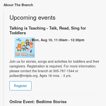
About The Branch
Upcoming events
Talking is Teaching - Talk, Read, Sing for
Toddlers
Mon, Aug 10, 11:30am - 12:30pm
Join us for stories, songs and activities for toddlers and their
caregivers. Registration is required. For more information,
please contact the branch at 305-787-1544 or
pollasr@mdpls.org. Ages 18 mos. - 3 yrs.
Register
Online Event: Bedtime Stories