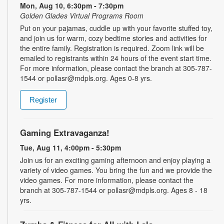
Mon, Aug 10, 6:30pm - 7:30pm
Golden Glades Virtual Programs Room
Put on your pajamas, cuddle up with your favorite stuffed toy,
and join us for warm, cozy bedtime stories and activities for
the entire family. Registration is required. Zoom link will be
emailed to registrants within 24 hours of the event start time.
For more information, please contact the branch at 305-787-
1544 or pollasr@mdpls.org. Ages 0-8 yrs.
Register
Gaming Extravaganza!
Tue, Aug 11, 4:00pm - 5:30pm
Join us for an exciting gaming afternoon and enjoy playing a
variety of video games. You bring the fun and we provide the
video games. For more information, please contact the
branch at 305-787-1544 or pollasr@mdpls.org. Ages 8 - 18
yrs.