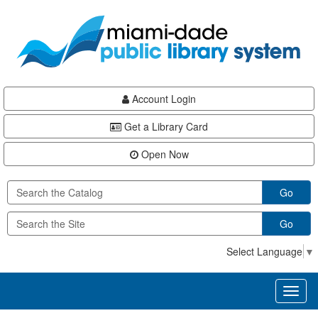
Skip
Skip
Skip
to
to
to
main
Navigation
Footer
content
Account Login
Get a Library Card
Open Now
Go
Go
Select Language
▼
Toggl
naviga