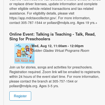
or replace driver licenses, update information and complete
other eligible vehicle-related transactions and tax-related
assistance. For eligibility details, please visit
https://app.mdctaxcollector.gov/. For more information,
contact 305-787-1544 or pollasr@mdpls.org. Ages 19 yrs.+
Online Event: Talking is Teaching - Talk, Read,
Sing for Preschoolers
Wed, Aug 12, 11:00am - 12:00pm
Golden Glades Virtual Programs Room
Join us for stories, songs and activities for preschoolers.
Registration required. Zoom link will be emailed to registrants
within 24 hours of the event start time. For more information,
please contact the branch at 305-757-1544 or
pollasr@mdpls.org. Ages 3-5 yrs.
Register