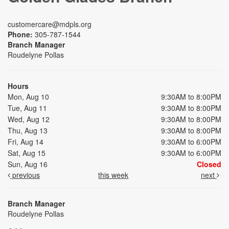
customercare@mdpls.org
Phone:
305-787-1544
Branch Manager
Roudelyne Pollas
Hours
Mon, Aug 10
9:30AM to 8:00PM
Tue, Aug 11
9:30AM to 8:00PM
Wed, Aug 12
9:30AM to 8:00PM
Thu, Aug 13
9:30AM to 8:00PM
Fri, Aug 14
9:30AM to 6:00PM
Sat, Aug 15
9:30AM to 6:00PM
Sun, Aug 16
Closed
previous
this week
next
Branch Manager
Roudelyne Pollas