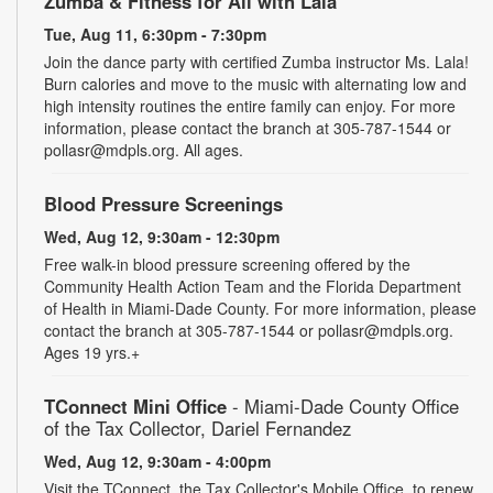
Zumba & Fitness for All with Lala
Tue, Aug 11, 6:30pm - 7:30pm
Join the dance party with certified Zumba instructor Ms. Lala!
Burn calories and move to the music with alternating low and
high intensity routines the entire family can enjoy. For more
information, please contact the branch at 305-787-1544 or
pollasr@mdpls.org. All ages.
Blood Pressure Screenings
Wed, Aug 12, 9:30am - 12:30pm
Free walk-in blood pressure screening offered by the
Community Health Action Team and the Florida Department
of Health in Miami-Dade County. For more information, please
contact the branch at 305-787-1544 or pollasr@mdpls.org.
Ages 19 yrs.+
TConnect Mini Office
- Miami-Dade County Office
of the Tax Collector, Dariel Fernandez
Wed, Aug 12, 9:30am - 4:00pm
Visit the TConnect, the Tax Collector's Mobile Office, to renew