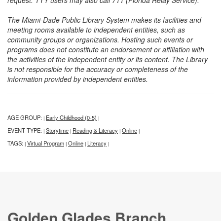
request. TTY users may also call 711 (Florida Relay Service).
The Miami-Dade Public Library System makes its facilities and
meeting rooms available to independent entities, such as
community groups or organizations. Hosting such events or
programs does not constitute an endorsement or affiliation with
the activities of the independent entity or its content. The Library
is not responsible for the accuracy or completeness of the
information provided by independent entities.
AGE GROUP:
Early Childhood (0-5)
|
|
EVENT TYPE:
Storytime
Reading & Literacy
Online
|
|
|
|
TAGS:
Virtual Program
Online
Literacy
|
|
|
|
Golden Glades Branch