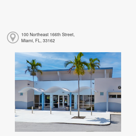
100 Northeast 166th Street,
Miami, FL, 33162