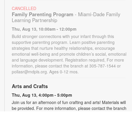
CANCELLED
Family Parenting Program
- Miami-Dade Family
Learning Partnership
Thu, Aug 13, 10:00am - 12:00pm
Build stronger connections with your infant through this
supportive parenting program. Learn positive parenting
strategies that nurture healthy relationships, encourage
emotional well-being and promote children’s social, emotional
and language development. Registration required, For more
information, please contact the branch at 305-787-1544 or
pollasr@mdpls.org. Ages 0-12 mos.
Arts and Crafts
Thu, Aug 13, 4:00pm - 5:00pm
Join us for an afternoon of fun crafting and arts! Materials will
be provided. For more information, please contact the branch
at 305-787-1544 or pollasr@mdpls.org. Ages 5 - 11 yrs.
Online Event: Bedtime Stories