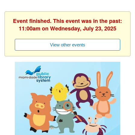
Event finished. This event was in the past:
11:00am on Wednesday, July 23, 2025
View other events