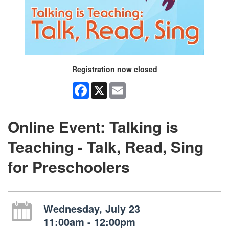
Registration now closed
Facebook
X
Email
Online Event: Talking is
Teaching - Talk, Read, Sing
for Preschoolers
Wednesday, July 23
11:00am - 12:00pm