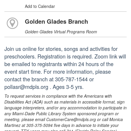
Add to Calendar
Golden Glades Branch
Golden Glades Virtual Programs Room
Join us online for stories, songs and activities for
preschoolers. Registration is required. Zoom link will
be emailed to registrants within 24 hours of the
event start time. For more information, please
contact the branch at 305-787-1544 or
pollasr@mdpls.org . Ages 3-5 yrs.
To request services in compliance with the Americans with
Disabilities Act (ADA) such as materials in accessible format, sign
language interpreters, and/or any accommodation to participate in
any Miami-Dade Public Library System sponsored program or
meeting, please email CustomerCare@mdpls.org or call Monica
Martinez at 305-375-5094 five days in advance to initiate your