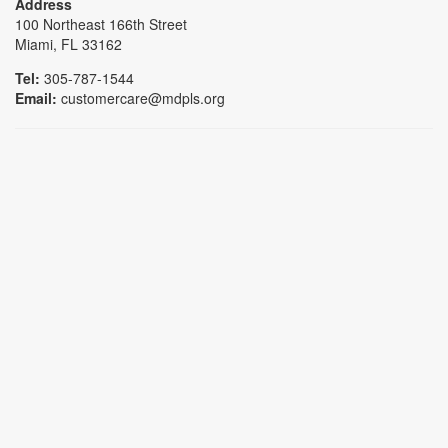
Address
100 Northeast 166th Street
Miami, FL 33162
Tel:
305-787-1544
Email:
customercare@mdpls.org