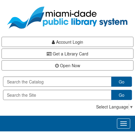
Skip
Skip
Skip
to
to
to
main
Navigation
Footer
content
Account Login
Get a Library Card
Open Now
Go
Go
Select Language
▼
Toggl
naviga