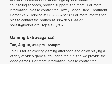
counseling services, provide support, and more. For more
information, please contact the Roxcy Bolton Rape Treatment
Center 24/7 Helpline at 305-585-7273.” For more information,
please contact the branch at 305-787-1544 or
pollasr@mdpls.org. Ages 19 yrs.+
Gaming Extravaganza!
Tue, Aug 18, 4:00pm - 5:30pm
Join us for an exciting gaming afternoon and enjoy playing a
variety of video games. You bring the fun and we provide the
video games. For more information, please contact the
branch at 305-787-1544 or pollasr@mdpls.org. Ages 8 - 18
yrs.
Zumba & Fitness for All with Lala
Tue, Aug 18, 6:30pm - 7:30pm
Join the dance party with certified Zumba instructor Ms. Lala!
Burn calories and move to the music with alternating low and
high intensity routines the entire family can enjoy. For more
information, please contact the branch at 305-787-1544 or