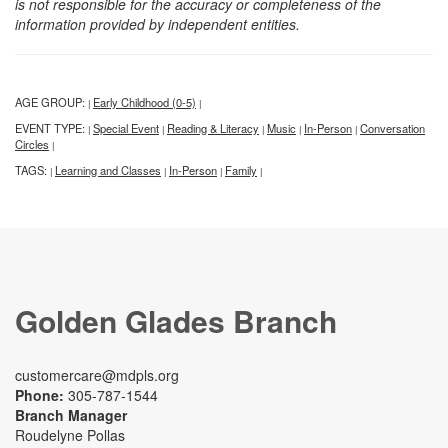
is not responsible for the accuracy or completeness of the
information provided by independent entities.
AGE GROUP:
Early Childhood (0-5)
|
|
EVENT TYPE:
Special Event
Reading & Literacy
Music
In-Person
Conversation
|
|
|
|
|
Circles
|
TAGS:
Learning and Classes
In-Person
Family
|
|
|
|
Golden Glades Branch
customercare@mdpls.org
Phone:
305-787-1544
Branch Manager
Roudelyne Pollas