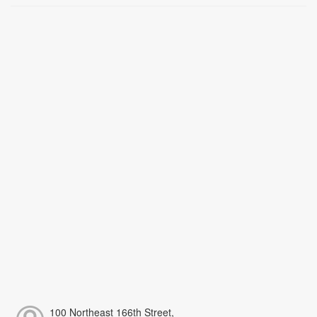
100 Northeast 166th Street,