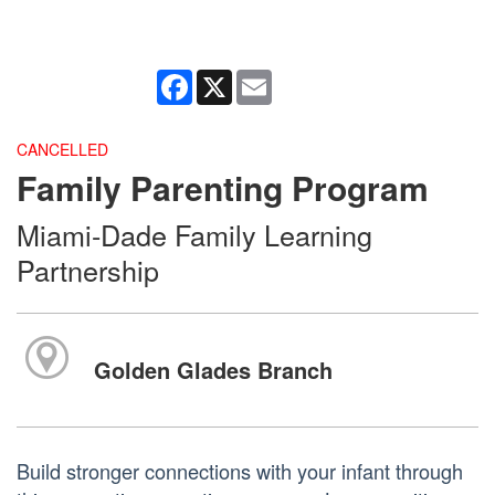
Facebook
X
Email
CANCELLED
Family Parenting Program
Miami-Dade Family Learning
Partnership
Golden Glades Branch
Build stronger connections with your infant through