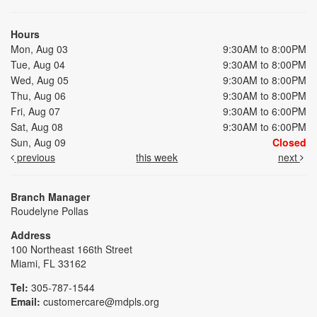
Hours
Mon, Aug 03
9:30AM to 8:00PM
Tue, Aug 04
9:30AM to 8:00PM
Wed, Aug 05
9:30AM to 8:00PM
Thu, Aug 06
9:30AM to 8:00PM
Fri, Aug 07
9:30AM to 6:00PM
Sat, Aug 08
9:30AM to 6:00PM
Sun, Aug 09
Closed
previous
this week
next
Branch Manager
Roudelyne Pollas
Address
100 Northeast 166th Street
Miami, FL 33162
Tel:
305-787-1544
Email:
customercare@mdpls.org