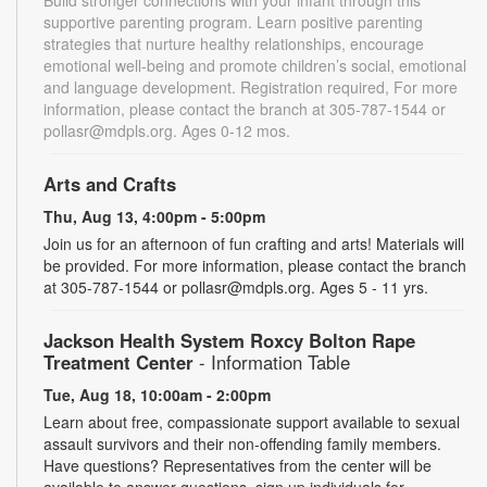
supportive parenting program. Learn positive parenting
strategies that nurture healthy relationships, encourage
emotional well-being and promote children’s social, emotional
and language development. Registration required, For more
information, please contact the branch at 305-787-1544 or
pollasr@mdpls.org. Ages 0-12 mos.
Arts and Crafts
Thu, Aug 13, 4:00pm - 5:00pm
Join us for an afternoon of fun crafting and arts! Materials will
be provided. For more information, please contact the branch
at 305-787-1544 or pollasr@mdpls.org. Ages 5 - 11 yrs.
Jackson Health System Roxcy Bolton Rape
Treatment Center
- Information Table
Tue, Aug 18, 10:00am - 2:00pm
Learn about free, compassionate support available to sexual
assault survivors and their non-offending family members.
Have questions? Representatives from the center will be
available to answer questions, sign up individuals for