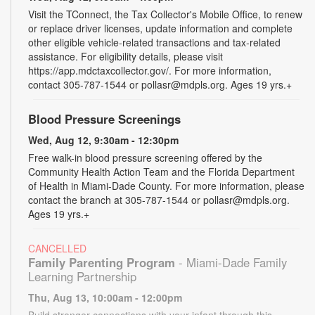
Visit the TConnect, the Tax Collector's Mobile Office, to renew
or replace driver licenses, update information and complete
other eligible vehicle-related transactions and tax-related
assistance. For eligibility details, please visit
https://app.mdctaxcollector.gov/. For more information,
contact 305-787-1544 or pollasr@mdpls.org. Ages 19 yrs.+
Blood Pressure Screenings
Wed, Aug 12, 9:30am - 12:30pm
Free walk-in blood pressure screening offered by the
Community Health Action Team and the Florida Department
of Health in Miami-Dade County. For more information, please
contact the branch at 305-787-1544 or pollasr@mdpls.org.
Ages 19 yrs.+
CANCELLED
Family Parenting Program
- Miami-Dade Family
Learning Partnership
Thu, Aug 13, 10:00am - 12:00pm
Build stronger connections with your infant through this