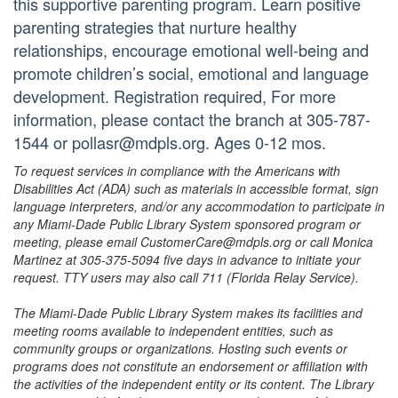
this supportive parenting program. Learn positive
parenting strategies that nurture healthy
relationships, encourage emotional well-being and
promote children’s social, emotional and language
development. Registration required, For more
information, please contact the branch at 305-787-
1544 or pollasr@mdpls.org. Ages 0-12 mos.
To request services in compliance with the Americans with
Disabilities Act (ADA) such as materials in accessible format, sign
language interpreters, and/or any accommodation to participate in
any Miami-Dade Public Library System sponsored program or
meeting, please email CustomerCare@mdpls.org or call Monica
Martinez at 305-375-5094 five days in advance to initiate your
request. TTY users may also call 711 (Florida Relay Service).
The Miami-Dade Public Library System makes its facilities and
meeting rooms available to independent entities, such as
community groups or organizations. Hosting such events or
programs does not constitute an endorsement or affiliation with
the activities of the independent entity or its content. The Library