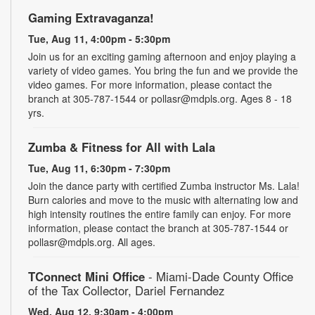
Gaming Extravaganza!
Tue, Aug 11, 4:00pm - 5:30pm
Join us for an exciting gaming afternoon and enjoy playing a
variety of video games. You bring the fun and we provide the
video games. For more information, please contact the
branch at 305-787-1544 or pollasr@mdpls.org. Ages 8 - 18
yrs.
Zumba & Fitness for All with Lala
Tue, Aug 11, 6:30pm - 7:30pm
Join the dance party with certified Zumba instructor Ms. Lala!
Burn calories and move to the music with alternating low and
high intensity routines the entire family can enjoy. For more
information, please contact the branch at 305-787-1544 or
pollasr@mdpls.org. All ages.
TConnect Mini Office
- Miami-Dade County Office
of the Tax Collector, Dariel Fernandez
Wed, Aug 12, 9:30am - 4:00pm