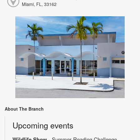
Miami, FL, 33162
About The Branch
Upcoming events
Wildlife Show
- Summer Reading Challenge