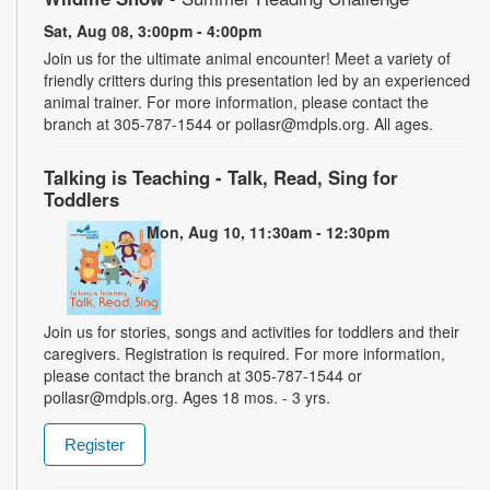
Sat, Aug 08, 3:00pm - 4:00pm
Join us for the ultimate animal encounter! Meet a variety of
friendly critters during this presentation led by an experienced
animal trainer. For more information, please contact the
branch at 305-787-1544 or pollasr@mdpls.org. All ages.
Talking is Teaching - Talk, Read, Sing for
Toddlers
Mon, Aug 10, 11:30am - 12:30pm
Join us for stories, songs and activities for toddlers and their
caregivers. Registration is required. For more information,
please contact the branch at 305-787-1544 or
pollasr@mdpls.org. Ages 18 mos. - 3 yrs.
Register