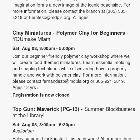
imagination forms a new image of the iconic beachside. For
more information, please contact the branch at (305) 535-
4219 or fuenteso@mdpls.org. All ages.
Clay Miniatures - Polymer Clay for Beginners
-
YOUmake Miami
Sat, Aug 08, 3:00pm - 5:00pm
Join our beginner-friendly polymer clay workshop where we
will create food-themed miniatures. Learn essential molding
and shaping techniques while discovering how to properly
handle and work with polymer clay. For more information,
please contact fernandezp@mdpls.org or 305-921-5819.
Ages 12 yrs+
Registration is now closed
Top Gun: Maverick (PG-13)
- Summer Blockbusters
at the Library!
Sat, Aug 08, 3:00pm - 5:30pm
Auditorium
Enjoy summer blockbuster films each week! After more than