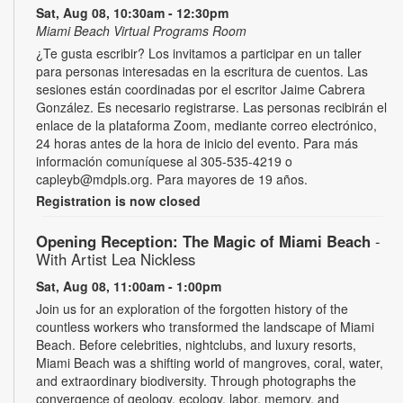
Sat, Aug 08, 10:30am - 12:30pm
Miami Beach Virtual Programs Room
¿Te gusta escribir? Los invitamos a participar en un taller
para personas interesadas en la escritura de cuentos. Las
sesiones están coordinadas por el escritor Jaime Cabrera
González. Es necesario registrarse. Las personas recibirán el
enlace de la plataforma Zoom, mediante correo electrónico,
24 horas antes de la hora de inicio del evento. Para más
información comuníquese al 305-535-4219 o
capleyb@mdpls.org. Para mayores de 19 años.
Registration is now closed
Opening Reception: The Magic of Miami Beach
-
With Artist Lea Nickless
Sat, Aug 08, 11:00am - 1:00pm
Join us for an exploration of the forgotten history of the
countless workers who transformed the landscape of Miami
Beach. Before celebrities, nightclubs, and luxury resorts,
Miami Beach was a shifting world of mangroves, coral, water,
and extraordinary biodiversity. Through photographs the
convergence of geology, ecology, labor, memory, and