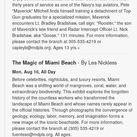
thirty years of service as one of the Navy's top aviators, Pete
"Maverick" Mitchell finds himself training a detachment of Top
Gun graduates for a specialized mission, Maverick
encounters Lt. Bradley Bradshaw, call sign: "Rooster," the son
of Maverick's late friend and Radar Intercept Officer Lt. Nick
Bradshaw, aka "Goose." 131 minutes. For more information,
please contact the branch at 305-535-4219 or
capleyb@mdpls.org. Ages 13 yrs.+
The Magic of Miami Beach
- By Lea Nickless
Mon, Aug 10, All Day
Before celebrities, nightclubs, and luxury resorts, Miami
Beach was a shifting world of mangroves, coral, water, and
extraordinary biodiversity. This exhibit explores the forgotten
history of the countless workers who transformed the
landscape of Miami Beach and whose names rarely appear in
the official histories. Through photographs the convergence of
geology, ecology, labor, memory, and imagination forms a
new image of the iconic beachside. For more information,
please contact the branch at (305) 535-4219 or
fuenteso@mdpls.org. All ages.