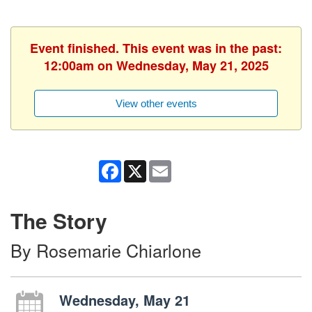
Event finished. This event was in the past:
12:00am on Wednesday, May 21, 2025
View other events
Facebook
X
Email
The Story
By Rosemarie Chiarlone
Wednesday, May 21