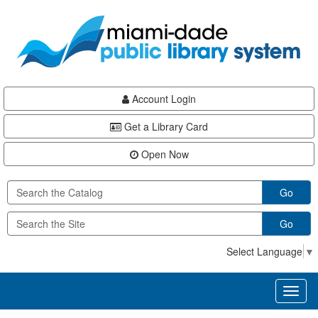
Skip
Skip
Skip
to
to
to
main
Navigation
Footer
content
Account Login
Get a Library Card
Open Now
Go
Go
Select Language
▼
Toggl
naviga