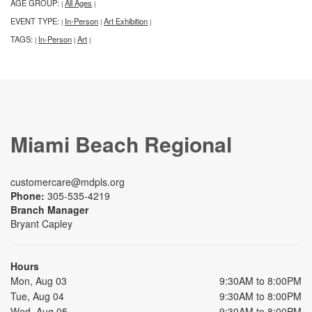
AGE GROUP:
All Ages
|
|
EVENT TYPE:
In-Person
Art Exhibition
|
|
|
TAGS:
In-Person
Art
|
|
|
Miami Beach Regional
customercare@mdpls.org
Phone:
305-535-4219
Branch Manager
Bryant Capley
Hours
Mon, Aug 03
9:30AM to 8:00PM
Tue, Aug 04
9:30AM to 8:00PM
Wed, Aug 05
9:30AM to 8:00PM