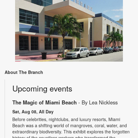
About The Branch
Upcoming events
The Magic of Miami Beach
- By Lea Nickless
Sat, Aug 08, All Day
Before celebrities, nightclubs, and luxury resorts, Miami
Beach was a shifting world of mangroves, coral, water, and
extraordinary biodiversity. This exhibit explores the forgotten
history of the countless workers who transformed the