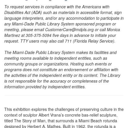
To request services in compliance with the Americans with
Disabilities Act (ADA) such as materials in accessible format, sign
language interpreters, and/or any accommodation to participate in
any Miami-Dade Public Library System sponsored program or
meeting, please email CustomerCare@mdpls.org or call Monica
Martinez at 305-375-5094 five days in advance to initiate your
request. TTY users may also call 711 (Florida Relay Service).
The Miami-Dade Public Library System makes its facilities and
meeting rooms available to independent entities, such as
community groups or organizations. Hosting such events or
programs does not constitute an endorsement or affiliation with
the activities of the independent entity or its content. The Library
is not responsible for the accuracy or completeness of the
information provided by independent entities.
This exhibition explores the challenges of preserving culture in the
context of sculptor Albert Vrana’s concrete bas-relief sculpture,
titled The Story of Man, that surrounds a Miami Beach rotunda
designed by Herbert A. Mathes. Built in 1962, the rotunda is a