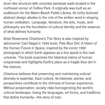
drum-like structure with concrete sandcast walls located in the
northeast corner of Collins Park. It originally was built as an
auditorium for the Miami Beach Public Library. Its richly textured
abstract design alludes to the role of the written word in shaping
human civilization. Language, literature, the arts, music, and
philosophy are the foundation of cultural identity and the essence
of what defines humanity.
Artist Rosemarie Chiarlone’s The Story is also inspired by
astronomer Carl Sagan’s 1994 book, Pale Blue Dot: A Vision of
the Human Future in Space, inspired by the iconic 1990
photograph in which Earth appears as a tiny speck in the vast
universe. The book examines the historical claims of human
uniqueness and highlights Earth's place as a fragile blue dot in
the cosmos.
Chiarlone believes that preserving and maintaining cultural
diversity is essential. Each culture, its histories, stories, and
perspectives contribute to the richness of human experience.
Without preservation, society risks homogenizing the world’s
cultural landscape, losing the languages, art forms, and traditions
that define humanity—the story of man.