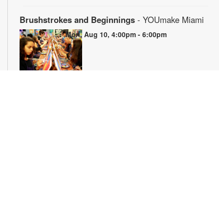
Brushstrokes and Beginnings
- YOUmake Miami
Mon, Aug 10, 4:00pm - 6:00pm
Whether you're a beginner or have dabbled in art before, this
workshop is designed to ignite your creativity and guide you
through the fundamental techniques of painting. Painting
supplies will be provided. Registration is required. For more
information, please contact YOUmake Miami at 305-921-5819
or farra@mdpls.org. Ages 12 yrs.+
Register
The Magic of Miami Beach
- By Lea Nickless
Tue, Aug 11, All Day
Before celebrities, nightclubs, and luxury resorts, Miami
Beach was a shifting world of mangroves, coral, water, and