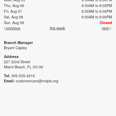
Thu, Aug 06
9:30AM to 8:00PM
Fri, Aug 07
9:30AM to 6:00PM
Sat, Aug 08
9:30AM to 6:00PM
Sun, Aug 09
Closed
previous
this week
next
Branch Manager
Bryant Capley
Address
227 22nd Street
Miami Beach, FL 33139
Tel:
305-535-4219
Email:
customercare@mdpls.org