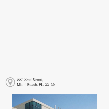
227 22nd Street,
Miami Beach, FL, 33139