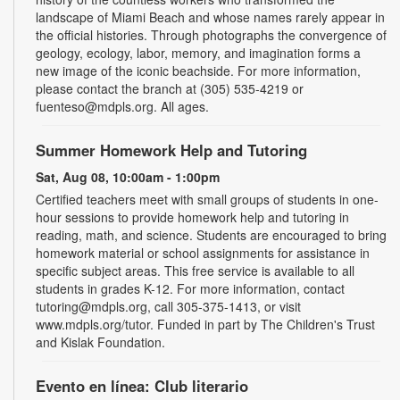
landscape of Miami Beach and whose names rarely appear in
the official histories. Through photographs the convergence of
geology, ecology, labor, memory, and imagination forms a
new image of the iconic beachside. For more information,
please contact the branch at (305) 535-4219 or
fuenteso@mdpls.org. All ages.
Summer Homework Help and Tutoring
Sat, Aug 08, 10:00am - 1:00pm
Certified teachers meet with small groups of students in one-
hour sessions to provide homework help and tutoring in
reading, math, and science. Students are encouraged to bring
homework material or school assignments for assistance in
specific subject areas. This free service is available to all
students in grades K-12. For more information, contact
tutoring@mdpls.org, call 305-375-1413, or visit
www.mdpls.org/tutor. Funded in part by The Children's Trust
and Kislak Foundation.
Evento en línea: Club literario