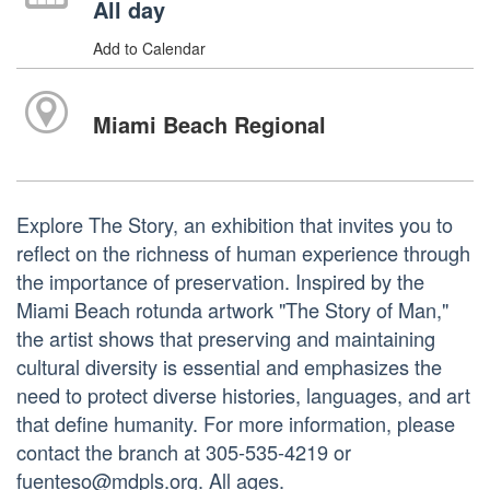
All day
Add to Calendar
Miami Beach Regional
Explore The Story, an exhibition that invites you to
reflect on the richness of human experience through
the importance of preservation. Inspired by the
Miami Beach rotunda artwork "The Story of Man,"
the artist shows that preserving and maintaining
cultural diversity is essential and emphasizes the
need to protect diverse histories, languages, and art
that define humanity. For more information, please
contact the branch at 305-535-4219 or
fuenteso@mdpls.org. All ages.