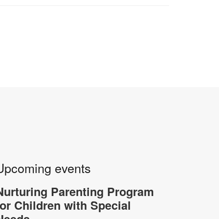
Upcoming events
Nurturing Parenting Program
for Children with Special
Needs