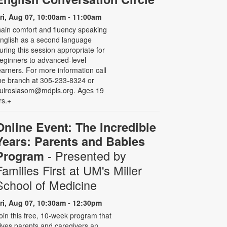
ri, Aug 07, 10:00am - 11:00am
ain comfort and fluency speaking
nglish as a second language
uring this session appropriate for
eginners to advanced-level
earners. For more information call
he branch at 305-233-8324 or
uiroslasom@mdpls.org. Ages 19
rs.+
Online Event: The Incredible
Years: Parents and Babies
- Presented by
Program
Families First at UM's Miller
School of Medicine
ri, Aug 07, 10:30am - 12:30pm
oin this free, 10-week program that
ives parents and caregivers an