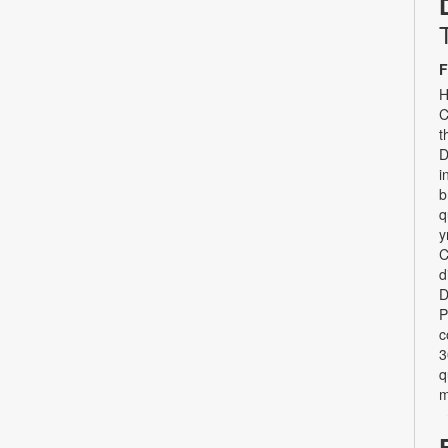
F
H
C
t
D
i
b
q
y
C
d
D
P
c
3
q
m