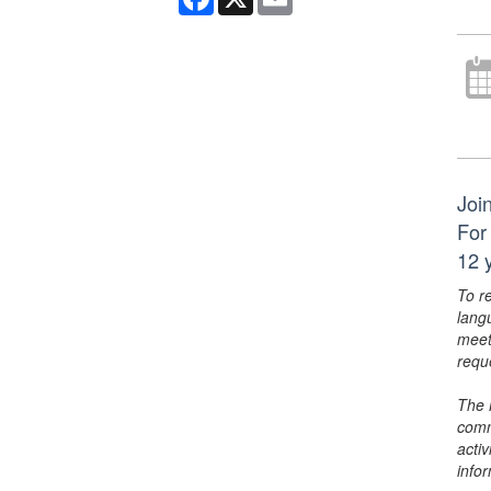
Joi
For
12 y
To r
lang
meet
requ
The 
comm
activ
info