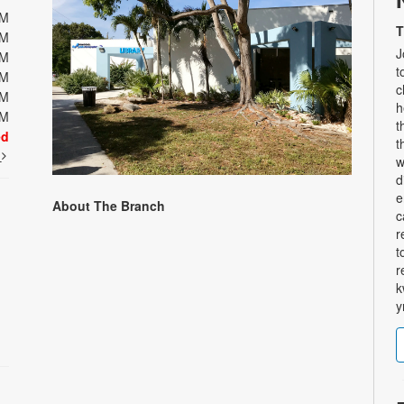
PM
T
PM
J
PM
t
PM
c
PM
h
PM
t
ed
t
t
w
d
e
About The Branch
c
r
t
r
k
y