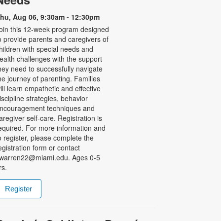
hu, Aug 06, 9:30am - 12:30pm
oin this 12-week program designed
o provide parents and caregivers of
hildren with special needs and
ealth challenges with the support
hey need to successfully navigate
he journey of parenting. Families
ill learn empathetic and effective
iscipline strategies, behavior
ncouragement techniques and
aregiver self-care. Registration is
equired. For more information and
o register, please complete the
egistration form or contact
warren22@miami.edu. Ages 0-5
rs.
Register