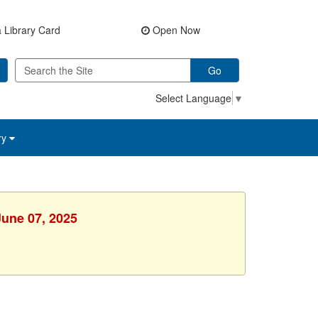
 Library Card
Open Now
Go
Select Language
▼
ry
June 07, 2025