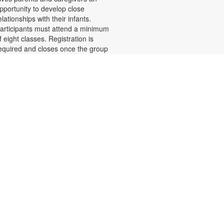
pportunity to develop close
elationships with their infants.
articipants must attend a minimum
f eight classes. Registration is
equired and closes once the group
s full. Zoom link will be emailed to
egistrants within 24 hours of the
vent start time. Funded by The
hildren's Trust. For more
nformation, please call 305-243-
425 or email.
amiliesfirst@miami.edu or contact
he branch at 305-233-8324 or
uiroslasom@mdpls.org. Ages 0 - 6
os.
Register
Teen Library Advisory
- Let's Make It
Committee