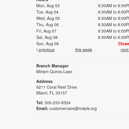
Mon, Aug 03
9:30AM to 8:00
Tue, Aug 04
9:30AM to 8:00
Wed, Aug 05
9:30AM to 8:00
Thu, Aug 06
9:30AM to 8:00
Fri, Aug 07
9:30AM to 6:00
Sat, Aug 08
9:30AM to 6:00
Sun, Aug 09
Clos
previous
this week
nex
Branch Manager
Miriam Quiros-Laso
Address
9211 Coral Reef Drive
Miami, FL 33157
Tel:
305-233-8324
Email:
customercare@mdpls.org