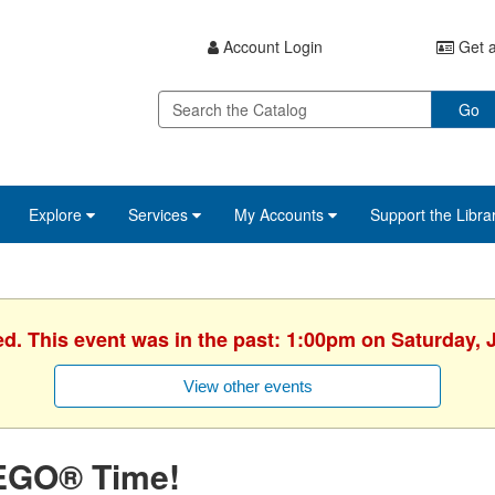
Account Login
Get a
Go
Explore
Services
My Accounts
Support the Libra
ed. This event was in the past: 1:00pm on Saturday, 
View other events
EGO® Time!