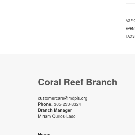
AGE 
EVEN
TAGS
Coral Reef Branch
customercare@mdpls.org
Phone:
305-233-8324
Branch Manager
Miriam Quiros-Laso
Hours