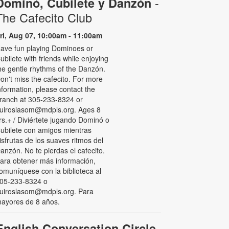
-
Dominó, Cubilete y Danzón
The Cafecito Club
ri, Aug 07, 10:00am - 11:00am
ave fun playing Dominoes or
ubilete with friends while enjoying
he gentle rhythms of the Danzón.
on't miss the cafecito. For more
nformation, please contact the
ranch at 305-233-8324 or
uiroslasom@mdpls.org. Ages 8
rs.+ / Diviértete jugando Dominó o
ubilete con amigos mientras
isfrutas de los suaves ritmos del
anzón. No te pierdas el cafecito.
ara obtener más información,
omuníquese con la biblioteca al
05-233-8324 o
uiroslasom@mdpls.org. Para
ayores de 8 años.
English Conversation Circle