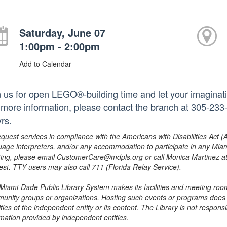
Saturday, June 07
1:00pm - 2:00pm
Add to Calendar
n us for open LEGO®-building time and let your imaginatio
 more information, please contact the branch at 305-23
rs.
equest services in compliance with the Americans with Disabilities Act (
uage interpreters, and/or any accommodation to participate in any Mi
ing, please email CustomerCare@mdpls.org or call Monica Martinez at 3
est. TTY users may also call 711 (Florida Relay Service).
Miami-Dade Public Library System makes its facilities and meeting room
unity groups or organizations. Hosting such events or programs does no
ities of the independent entity or its content. The Library is not respon
rmation provided by independent entities.