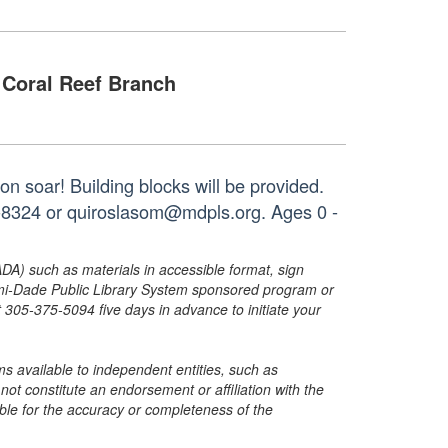
Coral Reef Branch
n soar! Building blocks will be provided.
3-8324 or quiroslasom@mdpls.org. Ages 0 -
ADA) such as materials in accessible format, sign
ami-Dade Public Library System sponsored program or
05-375-5094 five days in advance to initiate your
s available to independent entities, such as
t constitute an endorsement or affiliation with the
sible for the accuracy or completeness of the