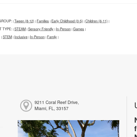
GROUP:
Tween (8-12)
Families
Early Childhood (0-5)
Children (6-11)
|
|
|
|
|
T TYPE:
STEAM
Sensory Friendly
In-Person
Games
|
|
|
|
|
:
STEM
Inclusive
In-Person
Family
|
|
|
|
|
9211 Coral Reef Drive,
Miami, FL, 33157