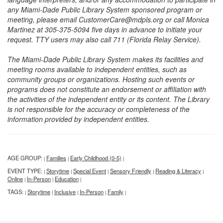
any Miami-Dade Public Library System sponsored program or
meeting, please email CustomerCare@mdpls.org or call Monica
Martinez at 305-375-5094 five days in advance to initiate your
request. TTY users may also call 711 (Florida Relay Service).
The Miami-Dade Public Library System makes its facilities and
meeting rooms available to independent entities, such as
community groups or organizations. Hosting such events or
programs does not constitute an endorsement or affiliation with
the activities of the independent entity or its content. The Library
is not responsible for the accuracy or completeness of the
information provided by independent entities.
AGE GROUP:
Families
Early Childhood (0-5)
|
|
|
EVENT TYPE:
Storytime
Special Event
Sensory Friendly
Reading & Literacy
|
|
|
|
|
Online
In-Person
Education
|
|
|
TAGS:
Storytime
Inclusive
In-Person
Family
|
|
|
|
|