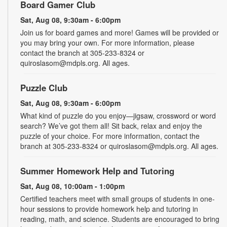
Board Gamer Club
Sat, Aug 08, 9:30am - 6:00pm
Join us for board games and more! Games will be provided or
you may bring your own. For more information, please
contact the branch at 305-233-8324 or
quiroslasom@mdpls.org. All ages.
Puzzle Club
Sat, Aug 08, 9:30am - 6:00pm
What kind of puzzle do you enjoy—jigsaw, crossword or word
search? We’ve got them all! Sit back, relax and enjoy the
puzzle of your choice. For more information, contact the
branch at 305-233-8324 or quiroslasom@mdpls.org. All ages.
Summer Homework Help and Tutoring
Sat, Aug 08, 10:00am - 1:00pm
Certified teachers meet with small groups of students in one-
hour sessions to provide homework help and tutoring in
reading, math, and science. Students are encouraged to bring