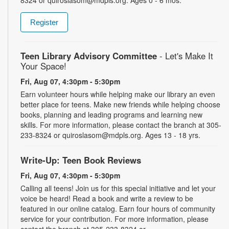
Register
Teen Library Advisory Committee
- Let's Make It
Your Space!
Fri, Aug 07, 4:30pm - 5:30pm
Earn volunteer hours while helping make our library an even
better place for teens. Make new friends while helping choose
books, planning and leading programs and learning new
skills. For more information, please contact the branch at 305-
233-8324 or quiroslasom@mdpls.org. Ages 13 - 18 yrs.
Write-Up: Teen Book Reviews
Fri, Aug 07, 4:30pm - 5:30pm
Calling all teens! Join us for this special initiative and let your
voice be heard! Read a book and write a review to be
featured in our online catalog. Earn four hours of community
service for your contribution. For more information, please