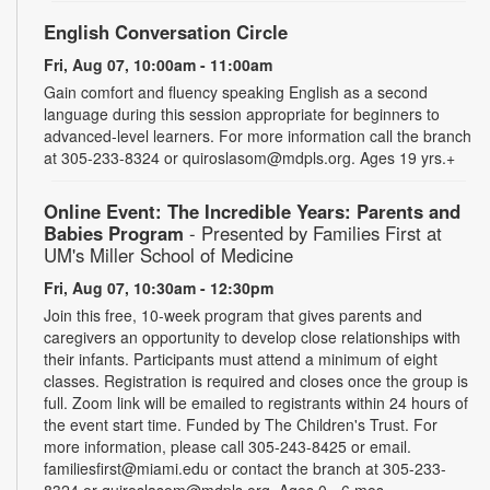
English Conversation Circle
Fri, Aug 07, 10:00am - 11:00am
Gain comfort and fluency speaking English as a second
language during this session appropriate for beginners to
advanced-level learners. For more information call the branch
at 305-233-8324 or quiroslasom@mdpls.org. Ages 19 yrs.+
Online Event: The Incredible Years: Parents and
Babies Program
- Presented by Families First at
UM's Miller School of Medicine
Fri, Aug 07, 10:30am - 12:30pm
Join this free, 10-week program that gives parents and
caregivers an opportunity to develop close relationships with
their infants. Participants must attend a minimum of eight
classes. Registration is required and closes once the group is
full. Zoom link will be emailed to registrants within 24 hours of
the event start time. Funded by The Children's Trust. For
more information, please call 305-243-8425 or email.
familiesfirst@miami.edu or contact the branch at 305-233-
8324 or quiroslasom@mdpls.org. Ages 0 - 6 mos.