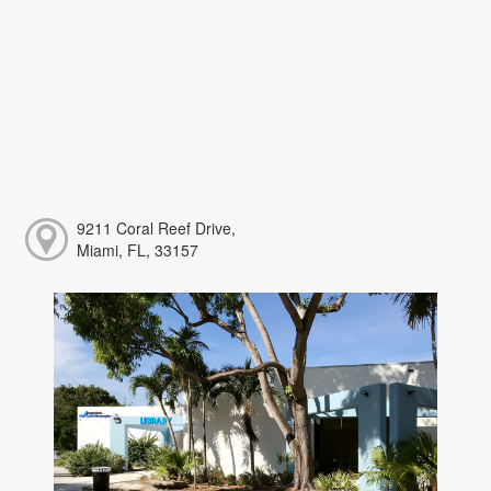
9211 Coral Reef Drive,
Miami, FL, 33157