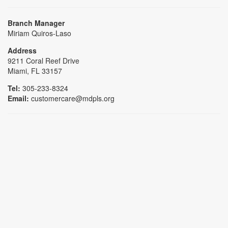
Branch Manager
Miriam Quiros-Laso
Address
9211 Coral Reef Drive
Miami, FL 33157
Tel:
305-233-8324
Email:
customercare@mdpls.org