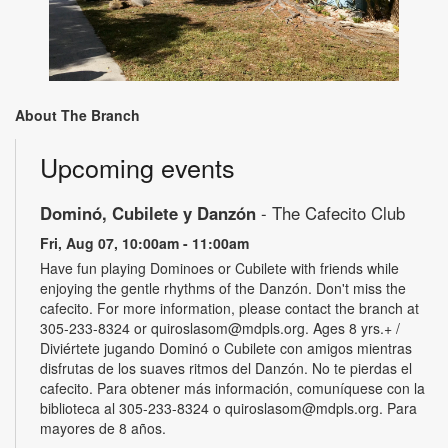
About The Branch
Upcoming events
Dominó, Cubilete y Danzón
- The Cafecito Club
Fri, Aug 07, 10:00am - 11:00am
Have fun playing Dominoes or Cubilete with friends while
enjoying the gentle rhythms of the Danzón. Don't miss the
cafecito. For more information, please contact the branch at
305-233-8324 or quiroslasom@mdpls.org. Ages 8 yrs.+ /
Diviértete jugando Dominó o Cubilete con amigos mientras
disfrutas de los suaves ritmos del Danzón. No te pierdas el
cafecito. Para obtener más información, comuníquese con la
biblioteca al 305-233-8324 o quiroslasom@mdpls.org. Para
mayores de 8 años.