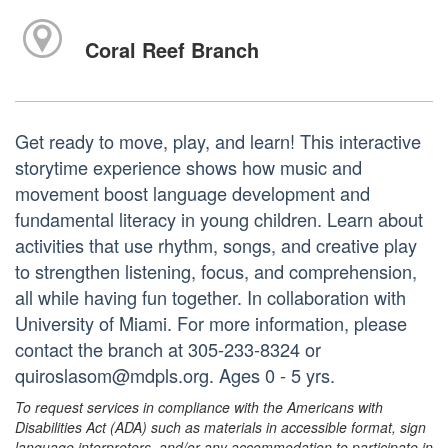
Coral Reef Branch
Get ready to move, play, and learn! This interactive
storytime experience shows how music and
movement boost language development and
fundamental literacy in young children. Learn about
activities that use rhythm, songs, and creative play
to strengthen listening, focus, and comprehension,
all while having fun together. In collaboration with
University of Miami. For more information, please
contact the branch at 305-233-8324 or
quiroslasom@mdpls.org. Ages 0 - 5 yrs.
To request services in compliance with the Americans with
Disabilities Act (ADA) such as materials in accessible format, sign
language interpreters, and/or any accommodation to participate in