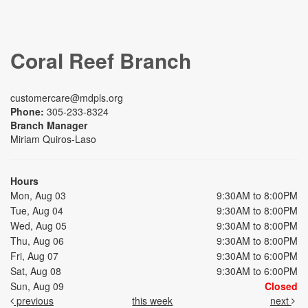
Coral Reef Branch
customercare@mdpls.org
Phone:
305-233-8324
Branch Manager
Miriam Quiros-Laso
Hours
Mon, Aug 03
9:30AM to 8:00PM
Tue, Aug 04
9:30AM to 8:00PM
Wed, Aug 05
9:30AM to 8:00PM
Thu, Aug 06
9:30AM to 8:00PM
Fri, Aug 07
9:30AM to 6:00PM
Sat, Aug 08
9:30AM to 6:00PM
Sun, Aug 09
Closed
previous
this week
next