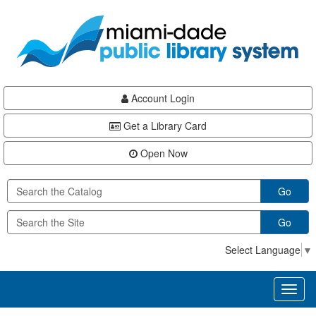
Skip
Skip
Skip
to
to
to
main
Navigation
Footer
content
Account Login
Get a Library Card
Open Now
Go
Go
Select Language
▼
Toggl
naviga