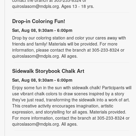
contact the branch at 305-233-8324 or
quiroslasom@mdpls.org. Ages 13 - 18 yrs.
Drop-in Coloring Fun!
Sat, Aug 08, 9:30am - 6:00pm
Drop by our coloring station and color your cares away with
friends and family! Materials will be provided. For more
information, please contact the branch at 305-233-8324 or
quiroslasom@mdpls.org. All ages.
Sidewalk Storybook Chalk Art
Sat, Aug 08, 9:30am - 6:00pm
Enjoy some fun in the sun with sidewalk chalk! Participants will
use vibrant chalk colors to draw scenes inspired by a story
they’ve just read, transforming the sidewalk into a work of art.
This creative activity encourages imagination, artistic
expression, and storytelling for all ages. Materials provided.
For more information, contact the branch at 305-233-8324 or
quiroslasom@mdpls.org. All ages.