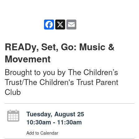
Facebook
X
Email
READy, Set, Go: Music &
Movement
Brought to you by The Children’s
Trust/The Children's Trust Parent
Club
Tuesday, August 25
10:30am - 11:30am
Add to Calendar