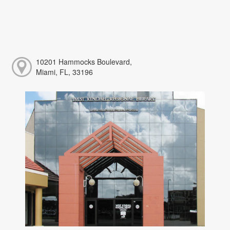
10201 Hammocks Boulevard,
Miami, FL, 33196