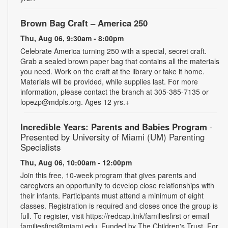
Brown Bag Craft – America 250
Thu, Aug 06, 9:30am - 8:00pm
Celebrate America turning 250 with a special, secret craft.
Grab a sealed brown paper bag that contains all the materials
you need. Work on the craft at the library or take it home.
Materials will be provided, while supplies last. For more
information, please contact the branch at 305-385-7135 or
lopezp@mdpls.org. Ages 12 yrs.+
Incredible Years: Parents and Babies Program
-
Presented by University of Miami (UM) Parenting
Specialists
Thu, Aug 06, 10:00am - 12:00pm
Join this free, 10-week program that gives parents and
caregivers an opportunity to develop close relationships with
their infants. Participants must attend a minimum of eight
classes. Registration is required and closes once the group is
full. To register, visit https://redcap.link/familiesfirst or email
familiesfirst@miami.edu. Funded by The Children's Trust. For