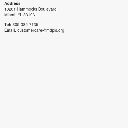
Address
10201 Hammocks Boulevard
Miami, FL 33196
Tel:
305-385-7135
Email:
customercare@mdpls.org