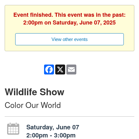
Event finished. This event was in the past:
2:00pm on Saturday, June 07, 2025
View other events
Facebook
X
Email
Wildlife Show
Color Our World
Saturday, June 07
2:00pm - 3:00pm