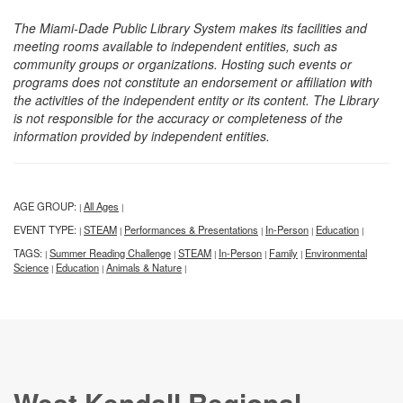
The Miami-Dade Public Library System makes its facilities and
meeting rooms available to independent entities, such as
community groups or organizations. Hosting such events or
programs does not constitute an endorsement or affiliation with
the activities of the independent entity or its content. The Library
is not responsible for the accuracy or completeness of the
information provided by independent entities.
AGE GROUP:
All Ages
|
|
EVENT TYPE:
STEAM
Performances & Presentations
In-Person
Education
|
|
|
|
|
TAGS:
Summer Reading Challenge
STEAM
In-Person
Family
Environmental
|
|
|
|
|
Science
Education
Animals & Nature
|
|
|
West Kendall Regional