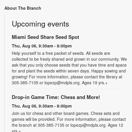
About The Branch
Upcoming events
Miami Seed Share Seed Spot
Thu, Aug 06, 9:30am - 8:00pm
Help yourself to a free packet of seeds. All seeds are
collected to be freely shared and grown in our community. We
ask that you only choose seeds that you have time and space
for and plant the seeds within seven days. Happy sowing and
growing! For more information, please contact the library at
305-385-7135 or lopezp@mdpls.org. Ages 19 yrs.+
Drop-in Game Time: Chess and More!
Thu, Aug 06, 9:30am - 8:00pm
Join us for chess and other board games. Chess sets and
games will be provided. For more information, please contact
the branch at 305-385-7135 or lopezp@mdpls.org. Ages 12
yrs.+