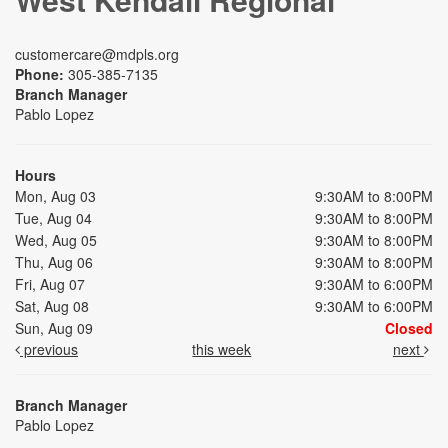
customercare@mdpls.org
Phone:
305-385-7135
Branch Manager
Pablo Lopez
Hours
Mon, Aug 03
9:30AM to 8:00PM
Tue, Aug 04
9:30AM to 8:00PM
Wed, Aug 05
9:30AM to 8:00PM
Thu, Aug 06
9:30AM to 8:00PM
Fri, Aug 07
9:30AM to 6:00PM
Sat, Aug 08
9:30AM to 6:00PM
Sun, Aug 09
Closed
previous
this week
next
Branch Manager
Pablo Lopez