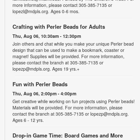
more information, please contact 305-385-7135 or
lopezl@mdpls.org. Ages 0-6 mos.
Crafting with Perler Beads for Adults
Thu, Aug 06, 10:30am - 12:30pm
Join others and chat while you make your unique Perler bead
design that can be used to make a bookmark, coaster or
magnet! Supplies will be provided. For more information,
please contact the branch at 305-385-7135 or
lopezp@mdpls.org. Ages 19 yrs.+
Fun with Perler Beads
Thu, Aug 06, 2:00pm - 4:00pm
Get creative while working on fun projects using Perler beads!
Materials will be provided. For more information, please
contact the branch at 305-385-7135 or lopezp@mdpls.org.
Ages 6 - 12 yrs.
Drop-in Game Time: Board Games and More