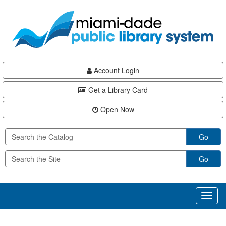
Skip
Skip
Skip
to
to
to
main
Navigation
Footer
content
Account Login
Get a Library Card
Open Now
Go
Go
Toggl
naviga