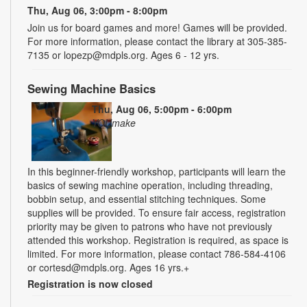
Thu, Aug 06, 3:00pm - 8:00pm
Join us for board games and more! Games will be provided.
For more information, please contact the library at 305-385-
7135 or lopezp@mdpls.org. Ages 6 - 12 yrs.
Sewing Machine Basics
Thu, Aug 06, 5:00pm - 6:00pm
YOUmake
In this beginner-friendly workshop, participants will learn the
basics of sewing machine operation, including threading,
bobbin setup, and essential stitching techniques. Some
supplies will be provided. To ensure fair access, registration
priority may be given to patrons who have not previously
attended this workshop. Registration is required, as space is
limited. For more information, please contact 786-584-4106
or cortesd@mdpls.org. Ages 16 yrs.+
Registration is now closed