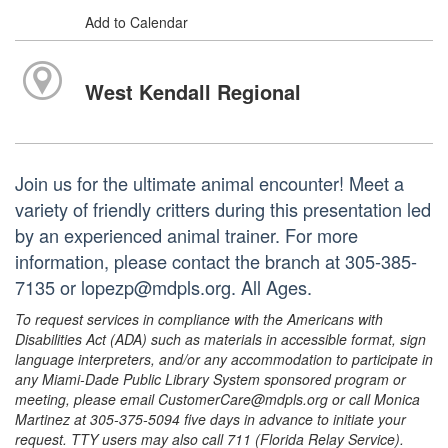
Add to Calendar
West Kendall Regional
Join us for the ultimate animal encounter! Meet a
variety of friendly critters during this presentation led
by an experienced animal trainer. For more
information, please contact the branch at 305-385-
7135 or lopezp@mdpls.org. All Ages.
To request services in compliance with the Americans with
Disabilities Act (ADA) such as materials in accessible format, sign
language interpreters, and/or any accommodation to participate in
any Miami-Dade Public Library System sponsored program or
meeting, please email CustomerCare@mdpls.org or call Monica
Martinez at 305-375-5094 five days in advance to initiate your
request. TTY users may also call 711 (Florida Relay Service).