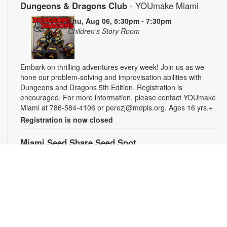
Dungeons & Dragons Club
- YOUmake Miami
Thu, Aug 06, 5:30pm - 7:30pm
Children's Story Room
Embark on thrilling adventures every week! Join us as we
hone our problem-solving and improvisation abilities with
Dungeons and Dragons 5th Edition. Registration is
encouraged. For more information, please contact YOUmake
Miami at 786-584-4106 or perezj@mdpls.org. Ages 16 yrs.+
Registration is now closed
Miami Seed Share Seed Spot
Fri, Aug 07, 9:30am - 6:00pm
Help yourself to a free packet of seeds. All seeds are
collected to be freely shared and grown in our community. We
ask that you only choose seeds that you have time and space
for and plant the seeds within seven days. Happy sowing and
growing! For more information, please contact the library at
305-385-7135 or lopezp@mdpls.org. Ages 19 yrs.+