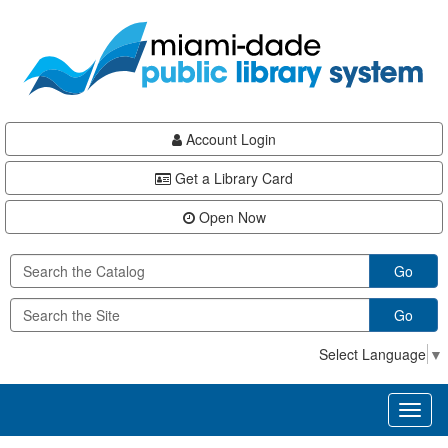
Skip
Skip
Skip
to
to
to
main
Navigation
Footer
content
Account Login
Get a Library Card
Open Now
Go
Go
Select Language
▼
Toggl
naviga