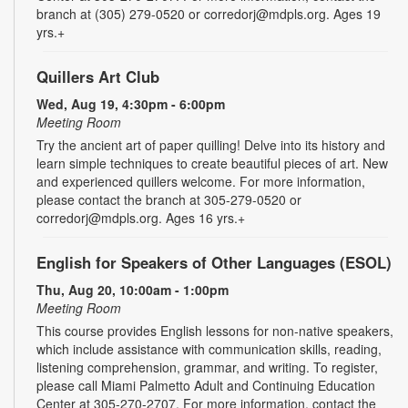
branch at (305) 279-0520 or corredorj@mdpls.org. Ages 19
yrs.+
Quillers Art Club
Wed, Aug 19, 4:30pm - 6:00pm
Meeting Room
Try the ancient art of paper quilling! Delve into its history and
learn simple techniques to create beautiful pieces of art. New
and experienced quillers welcome. For more information,
please contact the branch at 305-279-0520 or
corredorj@mdpls.org. Ages 16 yrs.+
English for Speakers of Other Languages (ESOL)
Thu, Aug 20, 10:00am - 1:00pm
Meeting Room
This course provides English lessons for non-native speakers,
which include assistance with communication skills, reading,
listening comprehension, grammar, and writing. To register,
please call Miami Palmetto Adult and Continuing Education
Center at 305-270-2707. For more information, contact the