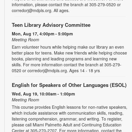
information, please contact the branch at 305-279-0520 or
corredorj@mdpls.org. All ages.
Teen Library Advisory Committee
Mon, Aug 17, 4:00pm - 5:00pm
Meeting Room
Earn volunteer hours while helping make our library an even
better place for teens. Make new friends while helping choose
books, planning and leading programs and learning new
skills. For more information contact the branch at 305-279-
0520 or corredorj@mdpls.org. Ages 14 - 18 yrs
English for Speakers of Other Languages (ESOL)
Wed, Aug 19, 10:00am - 1:00pm
Meeting Room
This course provides English lessons for non-native speakers,
which include assistance with communication skills, reading,
listening comprehension, grammar, and writing. To register,
please call Miami Palmetto Adult and Continuing Education
Center at 305-270-2707. For more information, contact the