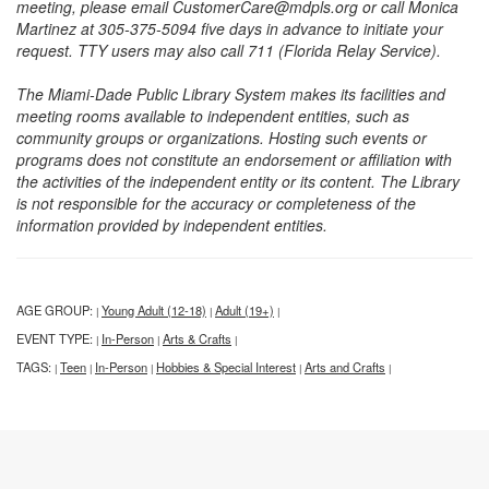
meeting, please email CustomerCare@mdpls.org or call Monica
Martinez at 305-375-5094 five days in advance to initiate your
request. TTY users may also call 711 (Florida Relay Service).
The Miami-Dade Public Library System makes its facilities and
meeting rooms available to independent entities, such as
community groups or organizations. Hosting such events or
programs does not constitute an endorsement or affiliation with
the activities of the independent entity or its content. The Library
is not responsible for the accuracy or completeness of the
information provided by independent entities.
AGE GROUP:
Young Adult (12-18)
Adult (19+)
|
|
|
EVENT TYPE:
In-Person
Arts & Crafts
|
|
|
TAGS:
Teen
In-Person
Hobbies & Special Interest
Arts and Crafts
|
|
|
|
|