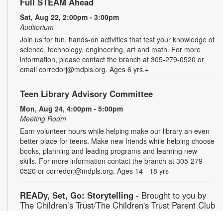
Full STEAM Ahead
Sat, Aug 22, 2:00pm - 3:00pm
Auditorium
Join us for fun, hands-on activities that test your knowledge of
science, technology, engineering, art and math. For more
information, please contact the branch at 305-279-0520 or
email corredorj@mdpls.org. Ages 6 yrs.+
Teen Library Advisory Committee
Mon, Aug 24, 4:00pm - 5:00pm
Meeting Room
Earn volunteer hours while helping make our library an even
better place for teens. Make new friends while helping choose
books, planning and leading programs and learning new
skills. For more information contact the branch at 305-279-
0520 or corredorj@mdpls.org. Ages 14 - 18 yrs
READy, Set, Go: Storytelling
- Brought to you by
The Children’s Trust/The Children's Trust Parent Club
Tue, Aug 25, 11:00am - 12:00pm