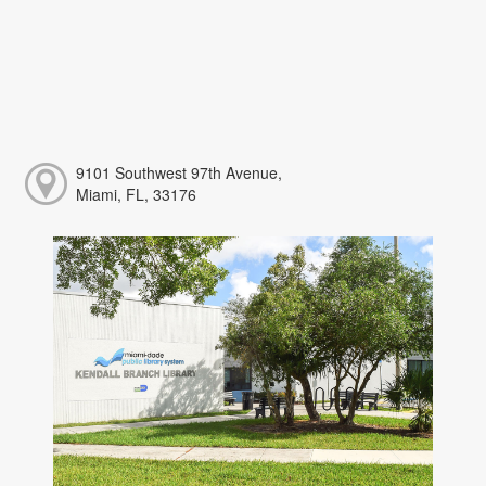
9101 Southwest 97th Avenue,
Miami, FL, 33176