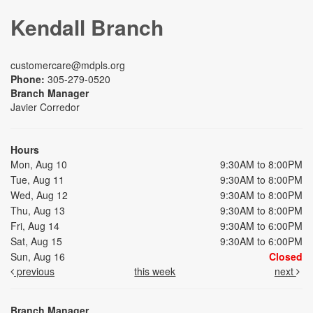
Kendall Branch
customercare@mdpls.org
Phone:
305-279-0520
Branch Manager
Javier Corredor
Hours
Mon, Aug 10
9:30AM to 8:00PM
Tue, Aug 11
9:30AM to 8:00PM
Wed, Aug 12
9:30AM to 8:00PM
Thu, Aug 13
9:30AM to 8:00PM
Fri, Aug 14
9:30AM to 6:00PM
Sat, Aug 15
9:30AM to 6:00PM
Sun, Aug 16
Closed
previous
this week
next
Branch Manager