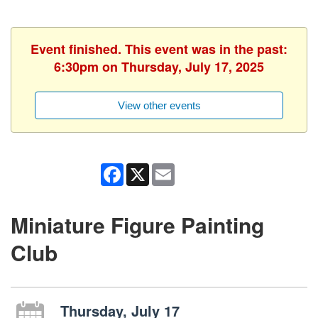
Event finished. This event was in the past:
6:30pm on Thursday, July 17, 2025
View other events
Facebook
X
Email
Miniature Figure Painting
Club
Thursday, July 17