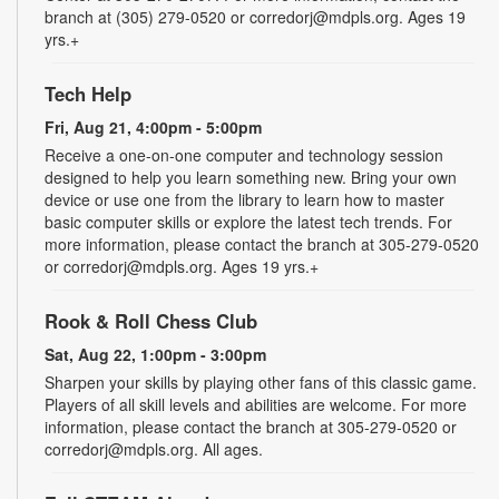
branch at (305) 279-0520 or corredorj@mdpls.org. Ages 19
yrs.+
Tech Help
Fri, Aug 21, 4:00pm - 5:00pm
Receive a one-on-one computer and technology session
designed to help you learn something new. Bring your own
device or use one from the library to learn how to master
basic computer skills or explore the latest tech trends. For
more information, please contact the branch at 305-279-0520
or corredorj@mdpls.org. Ages 19 yrs.+
Rook & Roll Chess Club
Sat, Aug 22, 1:00pm - 3:00pm
Sharpen your skills by playing other fans of this classic game.
Players of all skill levels and abilities are welcome. For more
information, please contact the branch at 305-279-0520 or
corredorj@mdpls.org. All ages.