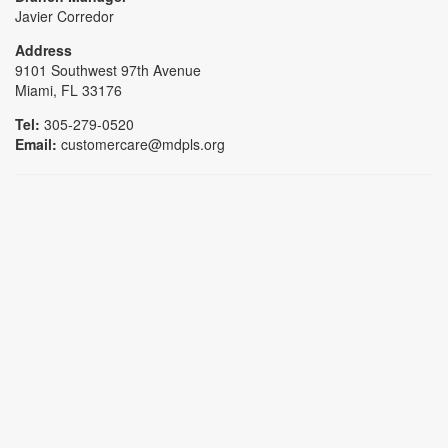
Javier Corredor
Address
9101 Southwest 97th Avenue
Miami, FL 33176
Tel:
305-279-0520
Email:
customercare@mdpls.org