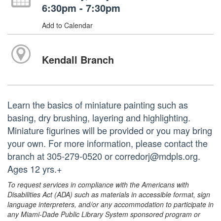
6:30pm - 7:30pm
Add to Calendar
Kendall Branch
Learn the basics of miniature painting such as
basing, dry brushing, layering and highlighting.
Miniature figurines will be provided or you may bring
your own. For more information, please contact the
branch at 305-279-0520 or corredorj@mdpls.org.
Ages 12 yrs.+
To request services in compliance with the Americans with
Disabilities Act (ADA) such as materials in accessible format, sign
language interpreters, and/or any accommodation to participate in
any Miami-Dade Public Library System sponsored program or