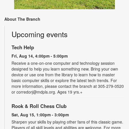
About The Branch
Upcoming events
Tech Help
Fri, Aug 14, 4:00pm - 5:00pm
Receive a one-on-one computer and technology session
designed to help you learn something new. Bring your own
device or use one from the library to learn how to master
basic computer skills or explore the latest tech trends. For
more information, please contact the branch at 305-279-0520
or corredorj@mdpls.org. Ages 19 yrs.+
Rook & Roll Chess Club
Sat, Aug 15, 1:00pm - 3:00pm
Sharpen your skills by playing other fans of this classic game.
Players of all skill levels and abilities are welcome. For more