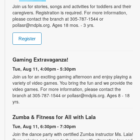
Join us for stories, songs and activities for toddlers and their
caregivers. Registration is required. For more information,
please contact the branch at 305-787-1544 or
pollasr@mdpls.org. Ages 18 mos. - 3 yrs.
Register
Gaming Extravaganza!
Tue, Aug 11, 4:00pm - 5:30pm
Join us for an exciting gaming afternoon and enjoy playing a
variety of video games. You bring the fun and we provide the
video games. For more information, please contact the
branch at 305-787-1544 or pollasr@mdpls.org. Ages 8 - 18
yrs.
Zumba & Fitness for All with Lala
Tue, Aug 11, 6:30pm - 7:30pm
Join the dance party with certified Zumba instructor Ms. Lala!