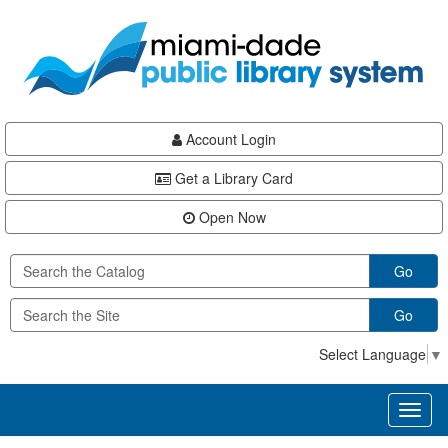
Skip
Skip
Skip
to
to
to
main
Navigation
Footer
content
Account Login
Get a Library Card
Open Now
Go
Go
Select Language
▼
Toggl
naviga