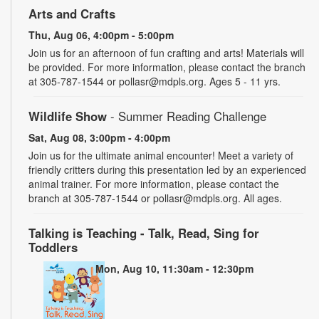
Arts and Crafts
Thu, Aug 06, 4:00pm - 5:00pm
Join us for an afternoon of fun crafting and arts! Materials will
be provided. For more information, please contact the branch
at 305-787-1544 or pollasr@mdpls.org. Ages 5 - 11 yrs.
Wildlife Show
- Summer Reading Challenge
Sat, Aug 08, 3:00pm - 4:00pm
Join us for the ultimate animal encounter! Meet a variety of
friendly critters during this presentation led by an experienced
animal trainer. For more information, please contact the
branch at 305-787-1544 or pollasr@mdpls.org. All ages.
Talking is Teaching - Talk, Read, Sing for
Toddlers
Mon, Aug 10, 11:30am - 12:30pm