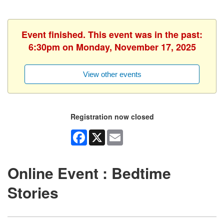
Event finished. This event was in the past:
6:30pm on Monday, November 17, 2025
View other events
Registration now closed
Facebook
X
Email
Online Event : Bedtime
Stories