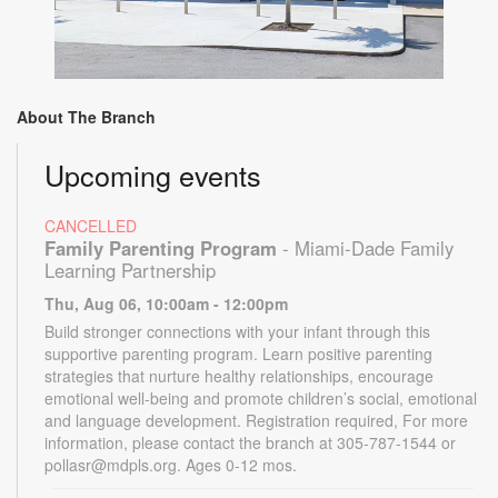
About The Branch
Upcoming events
CANCELLED
Family Parenting Program
- Miami-Dade Family
Learning Partnership
Thu, Aug 06, 10:00am - 12:00pm
Build stronger connections with your infant through this
supportive parenting program. Learn positive parenting
strategies that nurture healthy relationships, encourage
emotional well-being and promote children’s social, emotional
and language development. Registration required, For more
information, please contact the branch at 305-787-1544 or
pollasr@mdpls.org. Ages 0-12 mos.