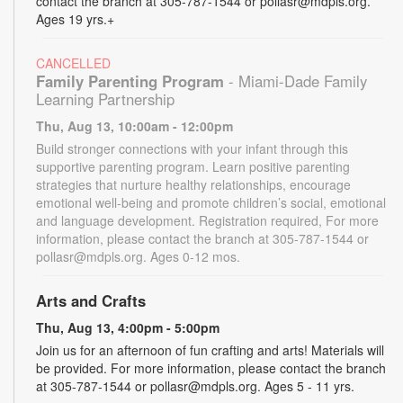
contact the branch at 305-787-1544 or pollasr@mdpls.org.
Ages 19 yrs.+
CANCELLED
Family Parenting Program
- Miami-Dade Family
Learning Partnership
Thu, Aug 13, 10:00am - 12:00pm
Build stronger connections with your infant through this
supportive parenting program. Learn positive parenting
strategies that nurture healthy relationships, encourage
emotional well-being and promote children’s social, emotional
and language development. Registration required, For more
information, please contact the branch at 305-787-1544 or
pollasr@mdpls.org. Ages 0-12 mos.
Arts and Crafts
Thu, Aug 13, 4:00pm - 5:00pm
Join us for an afternoon of fun crafting and arts! Materials will
be provided. For more information, please contact the branch
at 305-787-1544 or pollasr@mdpls.org. Ages 5 - 11 yrs.