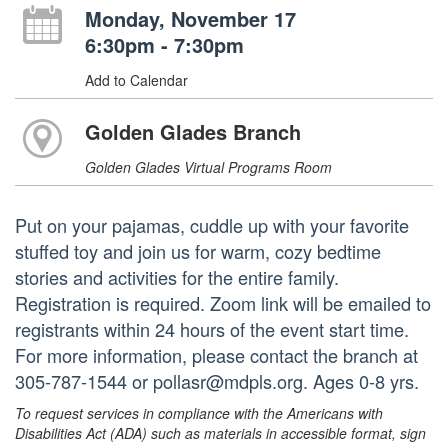
Monday, November 17
6:30pm - 7:30pm
Add to Calendar
Golden Glades Branch
Golden Glades Virtual Programs Room
Put on your pajamas, cuddle up with your favorite
stuffed toy and join us for warm, cozy bedtime
stories and activities for the entire family.
Registration is required. Zoom link will be emailed to
registrants within 24 hours of the event start time.
For more information, please contact the branch at
305-787-1544 or pollasr@mdpls.org. Ages 0-8 yrs.
To request services in compliance with the Americans with
Disabilities Act (ADA) such as materials in accessible format, sign