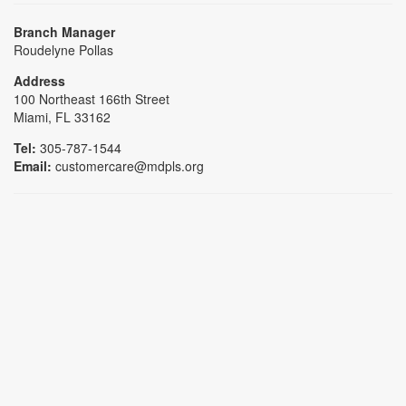
Branch Manager
Roudelyne Pollas
Address
100 Northeast 166th Street
Miami, FL 33162
Tel:
305-787-1544
Email:
customercare@mdpls.org