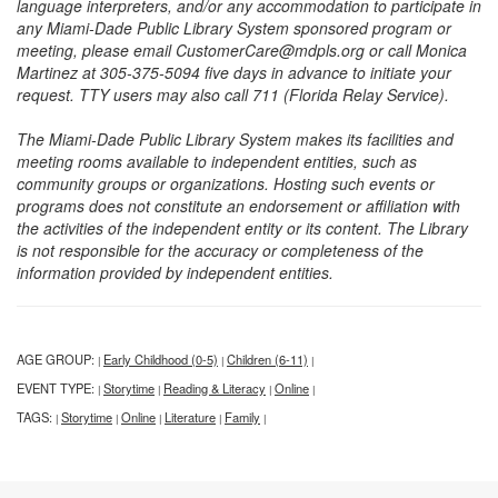
language interpreters, and/or any accommodation to participate in
any Miami-Dade Public Library System sponsored program or
meeting, please email CustomerCare@mdpls.org or call Monica
Martinez at 305-375-5094 five days in advance to initiate your
request. TTY users may also call 711 (Florida Relay Service).
The Miami-Dade Public Library System makes its facilities and
meeting rooms available to independent entities, such as
community groups or organizations. Hosting such events or
programs does not constitute an endorsement or affiliation with
the activities of the independent entity or its content. The Library
is not responsible for the accuracy or completeness of the
information provided by independent entities.
AGE GROUP:
Early Childhood (0-5)
Children (6-11)
|
|
|
EVENT TYPE:
Storytime
Reading & Literacy
Online
|
|
|
|
TAGS:
Storytime
Online
Literature
Family
|
|
|
|
|