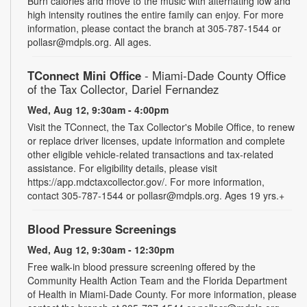
Burn calories and move to the music with alternating low and
high intensity routines the entire family can enjoy. For more
information, please contact the branch at 305-787-1544 or
pollasr@mdpls.org. All ages.
TConnect Mini Office
- Miami-Dade County Office
of the Tax Collector, Dariel Fernandez
Wed, Aug 12, 9:30am - 4:00pm
Visit the TConnect, the Tax Collector's Mobile Office, to renew
or replace driver licenses, update information and complete
other eligible vehicle-related transactions and tax-related
assistance. For eligibility details, please visit
https://app.mdctaxcollector.gov/. For more information,
contact 305-787-1544 or pollasr@mdpls.org. Ages 19 yrs.+
Blood Pressure Screenings
Wed, Aug 12, 9:30am - 12:30pm
Free walk-in blood pressure screening offered by the
Community Health Action Team and the Florida Department
of Health in Miami-Dade County. For more information, please