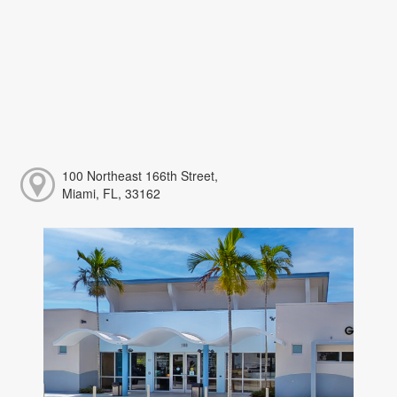
100 Northeast 166th Street,
Miami, FL, 33162