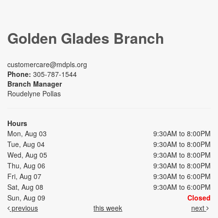
Golden Glades Branch
customercare@mdpls.org
Phone:
305-787-1544
Branch Manager
Roudelyne Pollas
Hours
Mon, Aug 03
9:30AM to 8:00PM
Tue, Aug 04
9:30AM to 8:00PM
Wed, Aug 05
9:30AM to 8:00PM
Thu, Aug 06
9:30AM to 8:00PM
Fri, Aug 07
9:30AM to 6:00PM
Sat, Aug 08
9:30AM to 6:00PM
Sun, Aug 09
Closed
previous
this week
next