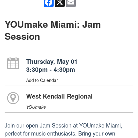
YOUmake Miami: Jam
Session
Thursday, May 01
3:30pm - 4:30pm
Add to Calendar
West Kendall Regional
YOUmake
Join our open Jam Session at YOUmake Miami,
perfect for music enthusiasts. Bring your own