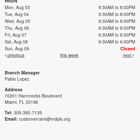
Hours
Mon, Aug 03
9:30AM to 8:00PM
Tue, Aug 04
9:30AM to 8:00PM
Wed, Aug 05
9:30AM to 8:00PM
Thu, Aug 06
9:30AM to 8:00PM
Fri, Aug 07
9:30AM to 6:00PM
Sat, Aug 08
9:30AM to 6:00PM
Sun, Aug 09
Closed
previous
this week
next
Branch Manager
Pablo Lopez
Address
10201 Hammocks Boulevard
Miami, FL 33196
Tel:
305-385-7135
Email:
customercare@mdpls.org