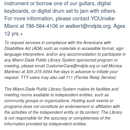
instrument or borrow one of our guitars, digital
keyboards, or digital drum set to jam with others.
For more information, please contact YOUmake
Miami at 786-584-4106 or walkert@mdpls.org. Ages
12 yrs.+
To request services in compliance with the Americans with
Disabilities Act (ADA) such as materials in accessible format, sign
language interpreters, and/or any accommodation to participate in
any Miami-Dade Public Library System sponsored program or
meeting, please email CustomerCare@mdpls.org or call Monica
Martinez at 305-375-5094 five days in advance to initiate your
request. TTY users may also call 711 (Florida Relay Service).
The Miami-Dade Public Library System makes its facilities and
meeting rooms available to independent entities, such as
community groups or organizations. Hosting such events or
programs does not constitute an endorsement or affiliation with
the activities of the independent entity or its content. The Library
is not responsible for the accuracy or completeness of the
information provided by independent entities.