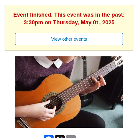
Event finished. This event was in the past:
3:30pm on Thursday, May 01, 2025
View other events
Facebook
X
Email