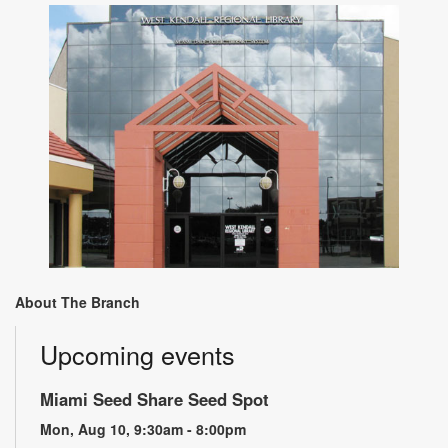
About The Branch
Upcoming events
Miami Seed Share Seed Spot
Mon, Aug 10, 9:30am - 8:00pm