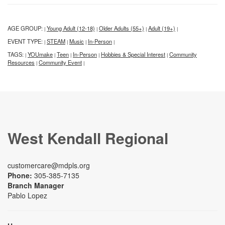
AGE GROUP:
Young Adult (12-18)
Older Adults (55+)
Adult (19+)
|
|
|
|
EVENT TYPE:
STEAM
Music
In-Person
|
|
|
|
TAGS:
YOUmake
Teen
In-Person
Hobbies & Special Interest
Community
|
|
|
|
|
Resources
Community Event
|
|
West Kendall Regional
customercare@mdpls.org
Phone:
305-385-7135
Branch Manager
Pablo Lopez