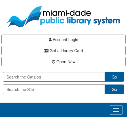
Skip
Skip
Skip
to
to
to
main
Navigation
Footer
content
Account Login
Get a Library Card
Open Now
Go
Go
Toggl
naviga