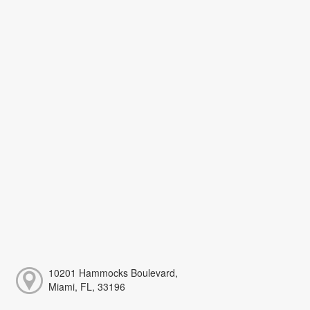
10201 Hammocks Boulevard,
Miami, FL, 33196