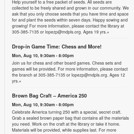
Help yourself to a free packet of seeds. All seeds are
collected to be freely shared and grown in our community. We
ask that you only choose seeds that you have time and space
for and plant the seeds within seven days. Happy sowing and
growing! For more information, please contact the library at
305-385-7135 or lopezp@mdpls.org. Ages 19 yrs.+
Drop-in Game Time: Chess and More!
Mon, Aug 10, 9:30am - 8:00pm
Join us for chess and other board games. Chess sets and
games will be provided. For more information, please contact
the branch at 305-385-7135 or lopezp@mdpls.org. Ages 12
yrs.+
Brown Bag Craft – America 250
Mon, Aug 10, 9:30am - 8:00pm
Celebrate America turning 250 with a special, secret craft.
Grab a sealed brown paper bag that contains all the materials
you need. Work on the craft at the library or take it home.
Materials will be provided, while supplies last. For more