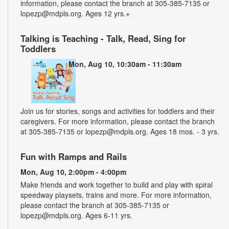
information, please contact the branch at 305-385-7135 or
lopezp@mdpls.org. Ages 12 yrs.+
Talking is Teaching - Talk, Read, Sing for
Toddlers
Mon, Aug 10, 10:30am - 11:30am
Join us for stories, songs and activities for toddlers and their
caregivers. For more information, please contact the branch
at 305-385-7135 or lopezp@mdpls.org. Ages 18 mos. - 3 yrs.
Fun with Ramps and Rails
Mon, Aug 10, 2:00pm - 4:00pm
Make friends and work together to build and play with spiral
speedway playsets, trains and more. For more information,
please contact the branch at 305-385-7135 or
lopezp@mdpls.org. Ages 6-11 yrs.