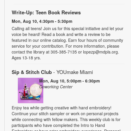
Write-Up: Teen Book Reviews
Mon, Aug 10, 4:30pm - 5:30pm
Calling all teens! Join us for this special initiative and let your
voice be heard! Read a book and write a review to be
featured in our online catalog. Earn four hours of community
service for your contribution. For more information, please
contact the library at 305-385-7135 or lopezp@mdpls.org.
Ages 13-18 yrs.
Sip & Stitch Club
- YOUmake Miami
Mon, Aug 10, 5:00pm - 6:30pm
Coworking Center
Enjoy tea while getting creative with hand embroidery!
Continue your stitch sampler or work on personal projects
while connecting with fellow makers. This weekly club is for
participants who have completed the Intro to Hand
Embroidery or have prior embroidery experience. Personal