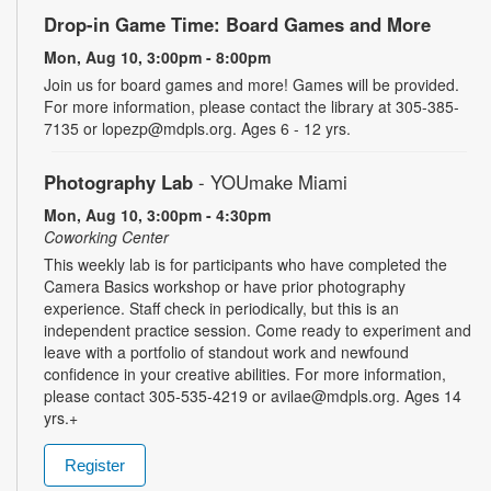
Drop-in Game Time: Board Games and More
Mon, Aug 10, 3:00pm - 8:00pm
Join us for board games and more! Games will be provided.
For more information, please contact the library at 305-385-
7135 or lopezp@mdpls.org. Ages 6 - 12 yrs.
Photography Lab
- YOUmake Miami
Mon, Aug 10, 3:00pm - 4:30pm
Coworking Center
This weekly lab is for participants who have completed the
Camera Basics workshop or have prior photography
experience. Staff check in periodically, but this is an
independent practice session. Come ready to experiment and
leave with a portfolio of standout work and newfound
confidence in your creative abilities. For more information,
please contact 305-535-4219 or avilae@mdpls.org. Ages 14
yrs.+
Register