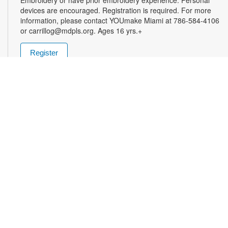
devices are encouraged. Registration is required. For more
information, please contact YOUmake Miami at 786-584-4106
or carrillog@mdpls.org. Ages 16 yrs.+
Register
Miami Seed Share Seed Spot
Tue, Aug 11, 9:30am - 8:00pm
Help yourself to a free packet of seeds. All seeds are
collected to be freely shared and grown in our community. We
ask that you only choose seeds that you have time and space
for and plant the seeds within seven days. Happy sowing and
growing! For more information, please contact the library at
305-385-7135 or lopezp@mdpls.org. Ages 19 yrs.+
Drop-in Game Time: Chess and More!
Tue, Aug 11, 9:30am - 8:00pm
Join us for chess and other board games. Chess sets and
games will be provided. For more information, please contact