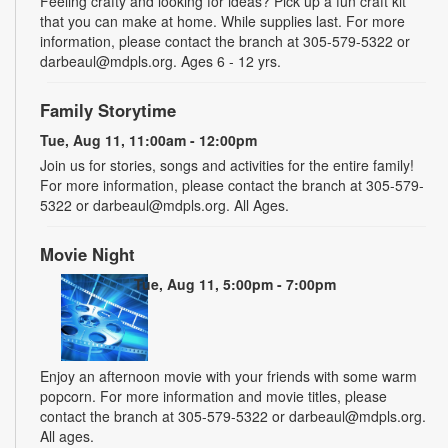
Feeling crafty and looking for ideas? Pick up a fun craft kit
that you can make at home. While supplies last. For more
information, please contact the branch at 305-579-5322 or
darbeaul@mdpls.org. Ages 6 - 12 yrs.
Family Storytime
Tue, Aug 11, 11:00am - 12:00pm
Join us for stories, songs and activities for the entire family!
For more information, please contact the branch at 305-579-
5322 or darbeaul@mdpls.org. All Ages.
Movie Night
Tue, Aug 11, 5:00pm - 7:00pm
Enjoy an afternoon movie with your friends with some warm
popcorn. For more information and movie titles, please
contact the branch at 305-579-5322 or darbeaul@mdpls.org.
All ages.