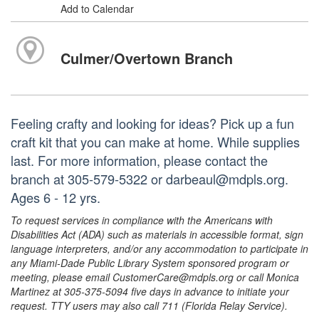
Add to Calendar
Culmer/Overtown Branch
Feeling crafty and looking for ideas? Pick up a fun
craft kit that you can make at home. While supplies
last. For more information, please contact the
branch at 305-579-5322 or darbeaul@mdpls.org.
Ages 6 - 12 yrs.
To request services in compliance with the Americans with
Disabilities Act (ADA) such as materials in accessible format, sign
language interpreters, and/or any accommodation to participate in
any Miami-Dade Public Library System sponsored program or
meeting, please email CustomerCare@mdpls.org or call Monica
Martinez at 305-375-5094 five days in advance to initiate your
request. TTY users may also call 711 (Florida Relay Service).