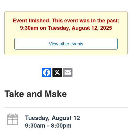
Event finished. This event was in the past:
9:30am on Tuesday, August 12, 2025
View other events
Facebook
X
Email
Take and Make
Tuesday, August 12
9:30am - 8:00pm