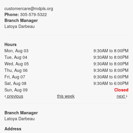
customercare@mdpls.org
Phone:
305-579-5322
Branch Manager
Latoya Darbeau
Hours
Mon, Aug 03
9:30AM to 8:00PM
Tue, Aug 04
9:30AM to 8:00PM
Wed, Aug 05
9:30AM to 8:00PM
Thu, Aug 06
9:30AM to 8:00PM
Fri, Aug 07
9:30AM to 6:00PM
Sat, Aug 08
9:30AM to 6:00PM
Sun, Aug 09
Closed
previous
this week
next
Branch Manager
Latoya Darbeau
Address