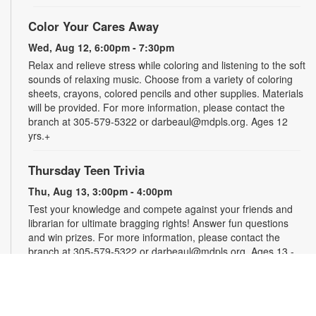
Color Your Cares Away
Wed, Aug 12, 6:00pm - 7:30pm
Relax and relieve stress while coloring and listening to the soft
sounds of relaxing music. Choose from a variety of coloring
sheets, crayons, colored pencils and other supplies. Materials
will be provided. For more information, please contact the
branch at 305-579-5322 or darbeaul@mdpls.org. Ages 12
yrs.+
Thursday Teen Trivia
Thu, Aug 13, 3:00pm - 4:00pm
Test your knowledge and compete against your friends and
librarian for ultimate bragging rights! Answer fun questions
and win prizes. For more information, please contact the
branch at 305-579-5322 or darbeaul@mdpls.org. Ages 13 -
19 yrs.
Let's Get Crafty