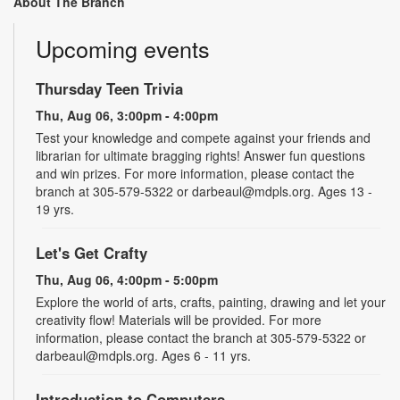
About The Branch
Upcoming events
Thursday Teen Trivia
Thu, Aug 06, 3:00pm - 4:00pm
Test your knowledge and compete against your friends and
librarian for ultimate bragging rights! Answer fun questions
and win prizes. For more information, please contact the
branch at 305-579-5322 or darbeaul@mdpls.org. Ages 13 -
19 yrs.
Let's Get Crafty
Thu, Aug 06, 4:00pm - 5:00pm
Explore the world of arts, crafts, painting, drawing and let your
creativity flow! Materials will be provided. For more
information, please contact the branch at 305-579-5322 or
darbeaul@mdpls.org. Ages 6 - 11 yrs.
Introduction to Computers