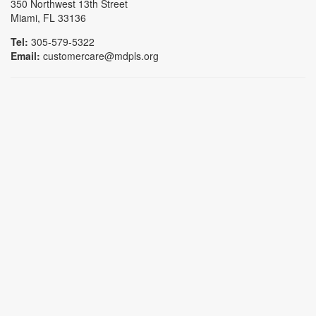
350 Northwest 13th Street
Miami, FL 33136
Tel:
305-579-5322
Email:
customercare@mdpls.org