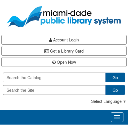
Skip
Skip
Skip
to
to
to
main
Navigation
Footer
content
Account Login
Get a Library Card
Open Now
Go
Go
Select Language
▼
Toggl
naviga