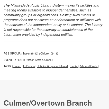
The Miami-Dade Public Library System makes its facilities and
meeting rooms available to independent entities, such as
community groups or organizations. Hosting such events or
programs does not constitute an endorsement or affiliation with
the activities of the independent entity or its content. The Library
is not responsible for the accuracy or completeness of the
information provided by independent entities.
AGE GROUP:
Tween (8-12)
Children (6-11)
|
|
|
EVENT TYPE:
In-Person
Arts & Crafts
|
|
|
TAGS:
Tween
In-Person
Hobbies & Special Interest
Family
Arts and Crafts
|
|
|
|
|
|
Culmer/Overtown Branch