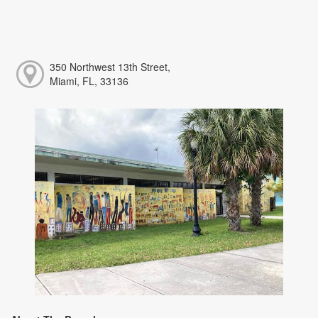
350 Northwest 13th Street,
Miami, FL, 33136