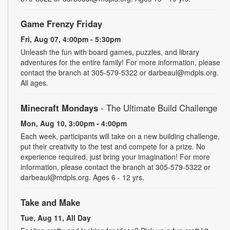
Game Frenzy Friday
Fri, Aug 07, 4:00pm - 5:30pm
Unleash the fun with board games, puzzles, and library
adventures for the entire family! For more information, please
contact the branch at 305-579-5322 or darbeaul@mdpls.org.
All ages.
Minecraft Mondays
- The Ultimate Build Challenge
Mon, Aug 10, 3:00pm - 4:00pm
Each week, participants will take on a new building challenge,
put their creativity to the test and compete for a prize. No
experience required, just bring your imagination! For more
information, please contact the branch at 305-579-5322 or
darbeaul@mdpls.org. Ages 6 - 12 yrs.
Take and Make
Tue, Aug 11, All Day