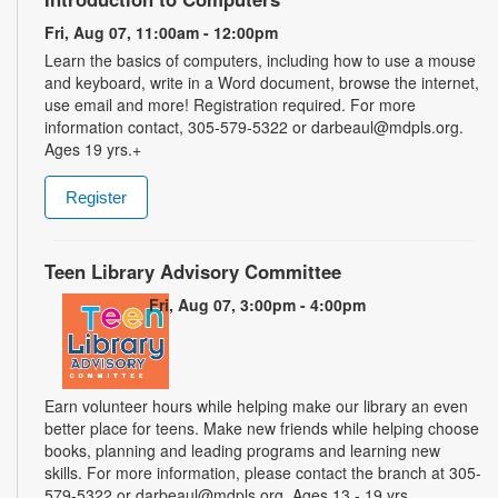
Fri, Aug 07, 11:00am - 12:00pm
Learn the basics of computers, including how to use a mouse
and keyboard, write in a Word document, browse the internet,
use email and more! Registration required. For more
information contact, 305-579-5322 or darbeaul@mdpls.org.
Ages 19 yrs.+
Register
Teen Library Advisory Committee
Fri, Aug 07, 3:00pm - 4:00pm
Earn volunteer hours while helping make our library an even
better place for teens. Make new friends while helping choose
books, planning and leading programs and learning new
skills. For more information, please contact the branch at 305-
579-5322 or darbeaul@mdpls.org. Ages 13 - 19 yrs.