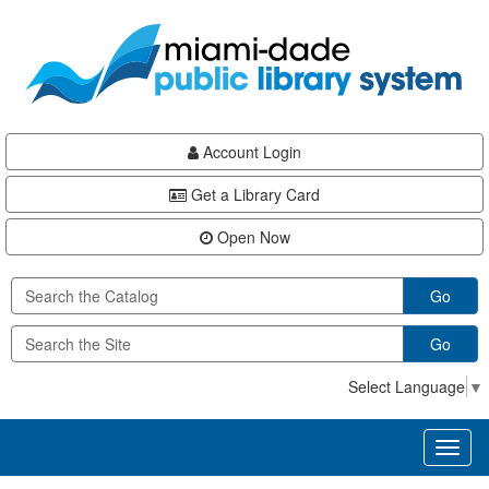
Skip
Skip
Skip
to
to
to
main
Navigation
Footer
content
Account Login
Get a Library Card
Open Now
Go
Go
Select Language
▼
Toggl
naviga