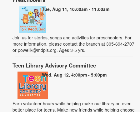
Tue, Aug 11, 10:00am - 11:00am
Join us for stories, songs and activities for preschoolers. For
more information, please contact the branch at 305-694-2707
or powellk@mdpls.org. Ages 3-5 yrs.
Teen Library Advisory Committee
Wed, Aug 12, 4:00pm - 5:00pm
Earn volunteer hours while helping make our library an even
better place for teens. Make new friends while helping choose
books, planning and leading programs and learning new
skills. For more information, please contact the branch at 305-
694-2707 or powellk@mdpls.com. Ages 13-18 yrs.