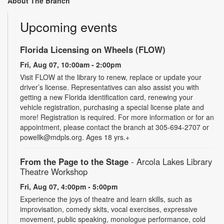
About The Branch
Upcoming events
Florida Licensing on Wheels (FLOW)
Fri, Aug 07, 10:00am - 2:00pm
Visit FLOW at the library to renew, replace or update your
driver’s license. Representatives can also assist you with
getting a new Florida identification card, renewing your
vehicle registration, purchasing a special license plate and
more! Registration is required. For more information or for an
appointment, please contact the branch at 305-694-2707 or
powellk@mdpls.org. Ages 18 yrs.+
From the Page to the Stage
- Arcola Lakes Library
Theatre Workshop
Fri, Aug 07, 4:00pm - 5:00pm
Experience the joys of theatre and learn skills, such as
improvisation, comedy skits, vocal exercises, expressive
movement, public speaking, monologue performance, cold