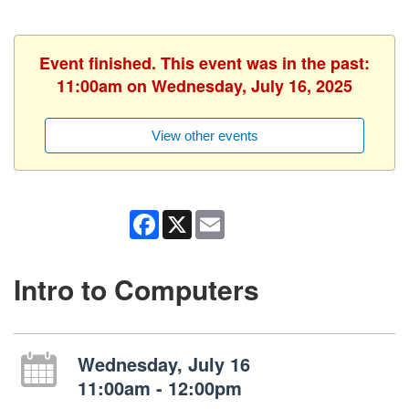
Event finished. This event was in the past:
11:00am on Wednesday, July 16, 2025
View other events
Facebook
X
Email
Intro to Computers
Wednesday, July 16
11:00am - 12:00pm