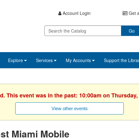
Account Login
Get a
Go
Explore
Services
My Accounts
Support the Libra
d. This event was in the past: 10:00am on Thursday, 
View other events
st Miami Mobile