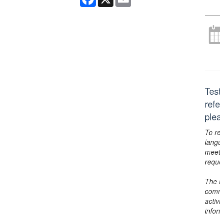
Tes
ref
ple
To r
lang
meet
requ
The 
comm
activ
info