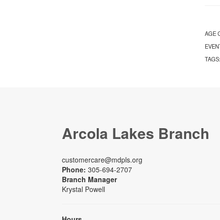
AGE 
EVEN
TAGS
Arcola Lakes Branch
customercare@mdpls.org
Phone:
305-694-2707
Branch Manager
Krystal Powell
Hours