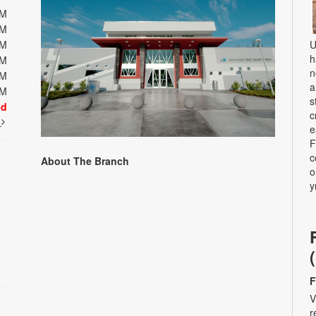
PM
PM
PM
U
h
PM
n
PM
a
PM
s
ed
c
t
e
F
c
About The Branch
o
y
F
V
r