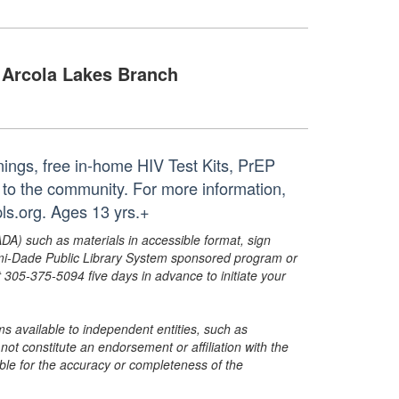
Arcola Lakes Branch
nings, free in-home HIV Test Kits, PrEP
 to the community. For more information,
s.org. Ages 13 yrs.+
ADA) such as materials in accessible format, sign
ami-Dade Public Library System sponsored program or
05-375-5094 five days in advance to initiate your
s available to independent entities, such as
t constitute an endorsement or affiliation with the
sible for the accuracy or completeness of the