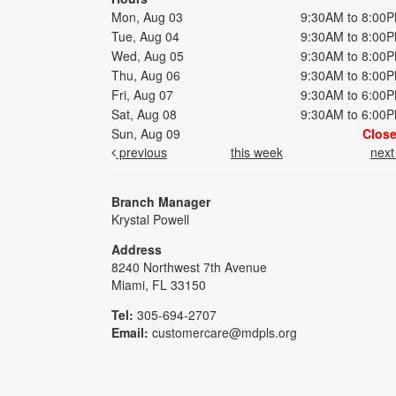
Mon, Aug 03
9:30AM to 8:00
Tue, Aug 04
9:30AM to 8:00
Wed, Aug 05
9:30AM to 8:00
Thu, Aug 06
9:30AM to 8:00
Fri, Aug 07
9:30AM to 6:00
Sat, Aug 08
9:30AM to 6:00
Sun, Aug 09
Clos
previous
this week
nex
Branch Manager
Krystal Powell
Address
8240 Northwest 7th Avenue
Miami, FL 33150
Tel:
305-694-2707
Email:
customercare@mdpls.org