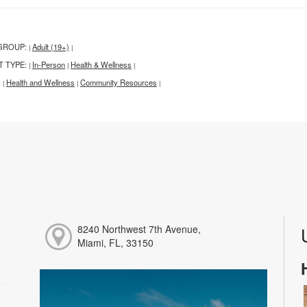
GROUP:
Adult (19+)
|
|
T TYPE:
In-Person
Health & Wellness
|
|
|
:
Health and Wellness
Community Resources
|
|
|
8240 Northwest 7th Avenue,
Miami, FL, 33150