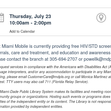
Thursday, July 23
10:00am - 2:00pm
Add to Calendar
t Miami Mobile is currently providing free HIV/STD scree
errals, care and treatment, and education and awareness
ase contact the branch at 305-694-2707 or powellk@mdpl
equest services in compliance with the Americans with Disabilities Act (
uage interpreters, and/or any accommodation to participate in any Mi
ing, please email CustomerCare@mdpls.org or call Monica Martinez at 3
est. TTY users may also call 711 (Florida Relay Service).
Miami-Dade Public Library System makes its facilities and meeting room
unity groups or organizations. Hosting such events or programs does no
ities of the independent entity or its content. The Library is not respon
rmation provided by independent entities.