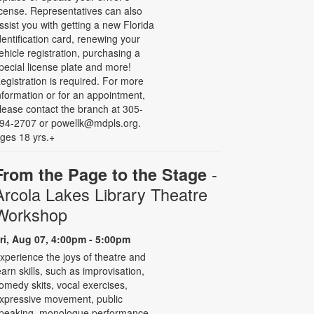
icense. Representatives can also
ssist you with getting a new Florida
dentification card, renewing your
ehicle registration, purchasing a
pecial license plate and more!
egistration is required. For more
nformation or for an appointment,
lease contact the branch at 305-
94-2707 or powellk@mdpls.org.
ges 18 yrs.+
-
From the Page to the Stage
Arcola Lakes Library Theatre
Workshop
ri, Aug 07, 4:00pm - 5:00pm
xperience the joys of theatre and
earn skills, such as improvisation,
omedy skits, vocal exercises,
xpressive movement, public
peaking, monologue performance,