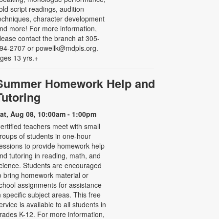
old script readings, audition
echniques, character development
nd more! For more information,
lease contact the branch at 305-
94-2707 or powellk@mdpls.org.
ges 13 yrs.+
Summer Homework Help and
Tutoring
at, Aug 08, 10:00am - 1:00pm
ertified teachers meet with small
roups of students in one-hour
essions to provide homework help
nd tutoring in reading, math, and
cience. Students are encouraged
o bring homework material or
chool assignments for assistance
n specific subject areas. This free
ervice is available to all students in
rades K-12. For more information,