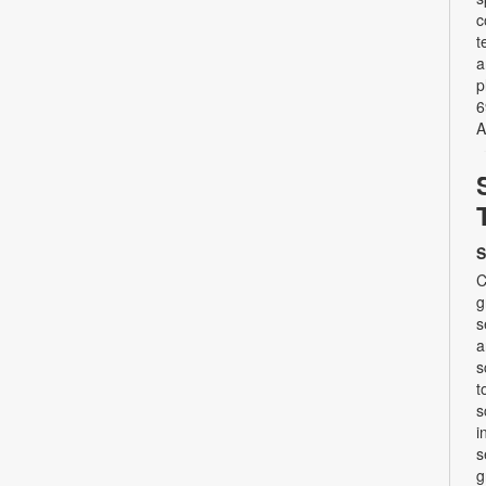
c
t
a
p
6
A
S
C
g
s
a
s
t
s
i
s
g