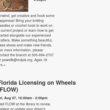
nwind, get creative and hook some
appiness! Bring your knitting
eedles or crochet hook to work on
 current project or learn how to get
tarted alongside our experienced
rafters. Make something beautiful,
ase stress and make new friends.
or more information, please
ontact the branch at 305-694-2707
r powellk@mdpls.org. Ages 18
rs.+
Florida Licensing on Wheels
(FLOW)
ri, Aug 07, 10:00am - 2:00pm
isit FLOW at the library to renew,
eplace or update your driver’s