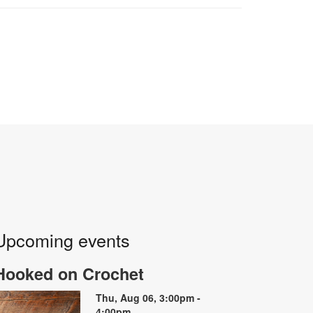
Upcoming events
Hooked on Crochet
Thu, Aug 06, 3:00pm -
4:00pm