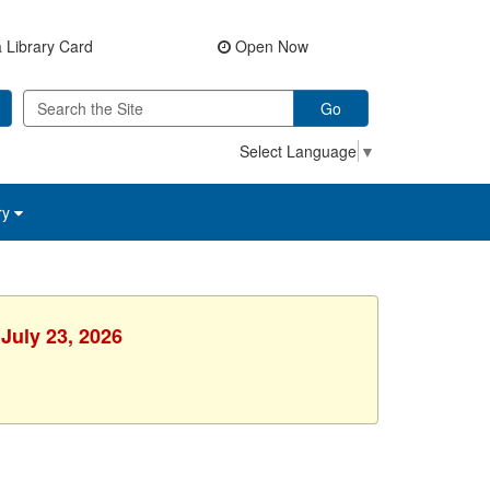
 Library Card
Open Now
Go
Select Language
▼
ry
July 23, 2026