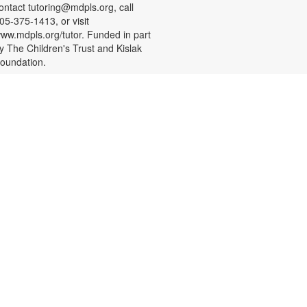
ontact tutoring@mdpls.org, call
05-375-1413, or visit
ww.mdpls.org/tutor. Funded in part
y The Children's Trust and Kislak
oundation.
CANCELLED
- Presented by
STEAM Spot
SparkstoFlames Education
Services
at, Aug 08, 3:00pm - 4:00pm
rop in and have fun exploring new
TEAM topics with guided, hands-
n activities about science,
echnology, engineering, art, and
ath. Materials will be provided. For
ore information, please contact
he branch at 305-694-2707 or
owellk@mdpls.com. All ages.