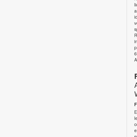
l
a
i
v
s
R
i
p
6
A
F
E
l
c
e
s