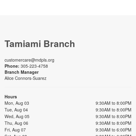
Tamiami Branch
customercare@mdpls.org
Phone:
305-223-4758
Branch Manager
Alice Connors-Suarez
Hours
Mon, Aug 03
9:30AM to 8:00PM
Tue, Aug 04
9:30AM to 8:00PM
Wed, Aug 05
9:30AM to 8:00PM
Thu, Aug 06
9:30AM to 8:00PM
Fri, Aug 07
9:30AM to 6:00PM