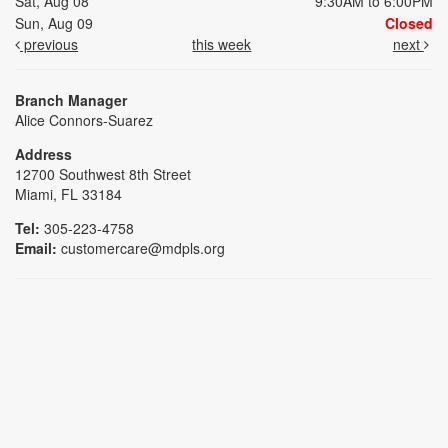
Sat, Aug 08
9:30AM to 6:00PM
Sun, Aug 09
Closed
previous
this week
next
Branch Manager
Alice Connors-Suarez
Address
12700 Southwest 8th Street
Miami, FL 33184
Tel:
305-223-4758
Email:
customercare@mdpls.org