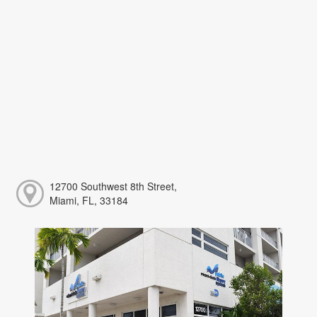
12700 Southwest 8th Street,
Miami, FL, 33184