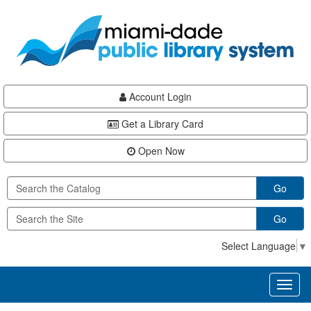
Skip
Skip
Skip
to
to
to
main
Navigation
Footer
content
Account Login
Get a Library Card
Open Now
Go
Go
Select Language
▼
Toggl
naviga