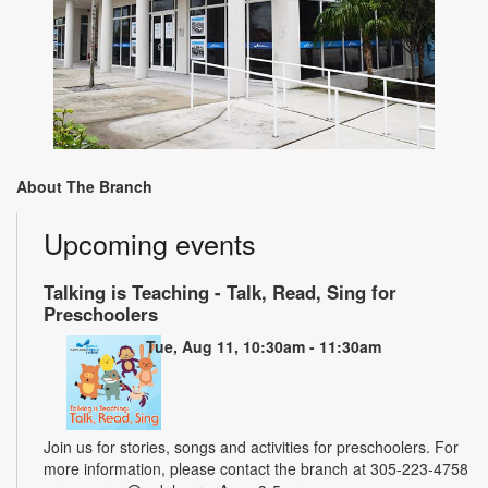
About The Branch
Upcoming events
Talking is Teaching - Talk, Read, Sing for
Preschoolers
Tue, Aug 11, 10:30am - 11:30am
Join us for stories, songs and activities for preschoolers. For
more information, please contact the branch at 305-223-4758