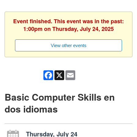
Event finished. This event was in the past:
1:00pm on Thursday, July 24, 2025
View other events
Facebook
X
Email
Basic Computer Skills en
dos idiomas
Thursday, July 24