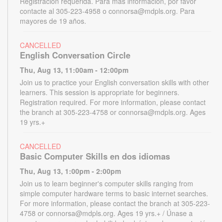
Registración requerida. Para más información, por favor
contacte al 305-223-4958 o connorsa@mdpls.org. Para
mayores de 19 años.
CANCELLED
English Conversation Circle
Thu, Aug 13, 11:00am - 12:00pm
Join us to practice your English conversation skills with other
learners. This session is appropriate for beginners.
Registration required. For more information, please contact
the branch at 305-223-4758 or connorsa@mdpls.org. Ages
19 yrs.+
CANCELLED
Basic Computer Skills en dos idiomas
Thu, Aug 13, 1:00pm - 2:00pm
Join us to learn beginner's computer skills ranging from
simple computer hardware terms to basic internet searches.
For more information, please contact the branch at 305-223-
4758 or connorsa@mdpls.org. Ages 19 yrs.+ / Únase a