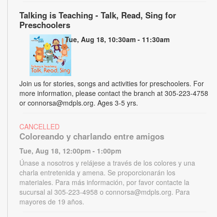
Talking is Teaching - Talk, Read, Sing for
Preschoolers
Tue, Aug 18, 10:30am - 11:30am
Join us for stories, songs and activities for preschoolers. For
more information, please contact the branch at 305-223-4758
or connorsa@mdpls.org. Ages 3-5 yrs.
CANCELLED
Coloreando y charlando entre amigos
Tue, Aug 18, 12:00pm - 1:00pm
Únase a nosotros y relájese a través de los colores y una
charla entretenida y amena. Se proporcionarán los
materiales. Para más información, por favor contacte la
sucursal al 305-223-4958 o connorsa@mdpls.org. Para
mayores de 19 años.