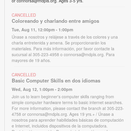
or connorsa@mdpls.org. Ages 3-5 yrs.
CANCELLED
Coloreando y charlando entre amigos
Tue, Aug 11, 12:00pm - 1:00pm
Únase a nosotros y relájese a través de los colores y una
charla entretenida y amena. Se proporcionarán los
materiales. Para más información, por favor contacte la
sucursal al 305-223-4958 o connorsa@mdpls.org. Para
mayores de 19 años.
CANCELLED
Basic Computer Skills en dos idiomas
Wed, Aug 12, 1:00pm - 2:00pm
Join us to learn beginner's computer skills ranging from
simple computer hardware terms to basic internet searches.
For more information, please contact the branch at 305-223-
4758 or connorsa@mdpls.org. Ages 19 yrs.+ / Únase a
nosotros para aprender habilidades básicas de computación
e Internet, incluidos dispositivos de la computadora.