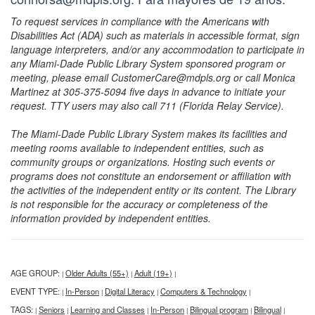
To request services in compliance with the Americans with
Disabilities Act (ADA) such as materials in accessible format, sign
language interpreters, and/or any accommodation to participate in
any Miami-Dade Public Library System sponsored program or
meeting, please email CustomerCare@mdpls.org or call Monica
Martinez at 305-375-5094 five days in advance to initiate your
request. TTY users may also call 711 (Florida Relay Service).
The Miami-Dade Public Library System makes its facilities and
meeting rooms available to independent entities, such as
community groups or organizations. Hosting such events or
programs does not constitute an endorsement or affiliation with
the activities of the independent entity or its content. The Library
is not responsible for the accuracy or completeness of the
information provided by independent entities.
AGE GROUP:
Older Adults (55+)
Adult (19+)
|
|
|
EVENT TYPE:
In-Person
Digital Literacy
Computers & Technology
|
|
|
|
TAGS:
Seniors
Learning and Classes
In-Person
Bilingual program
Bilingual
|
|
|
|
|
|