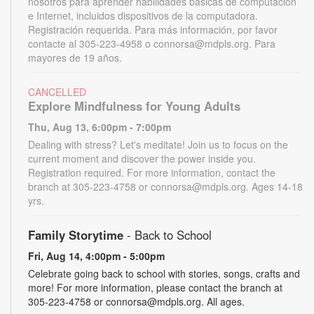
nosotros para aprender habilidades básicas de computación
e Internet, incluidos dispositivos de la computadora.
Registración requerida. Para más información, por favor
contacte al 305-223-4958 o connorsa@mdpls.org. Para
mayores de 19 años.
CANCELLED
Explore Mindfulness for Young Adults
Thu, Aug 13, 6:00pm - 7:00pm
Dealing with stress? Let's meditate! Join us to focus on the
current moment and discover the power inside you.
Registration required. For more information, contact the
branch at 305-223-4758 or connorsa@mdpls.org. Ages 14-18
yrs.
Family Storytime
- Back to School
Fri, Aug 14, 4:00pm - 5:00pm
Celebrate going back to school with stories, songs, crafts and
more! For more information, please contact the branch at
305-223-4758 or connorsa@mdpls.org. All ages.