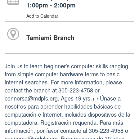
1:00pm - 2:00pm
Add to Calendar
Tamiami Branch
Join us to learn beginner's computer skills ranging
from simple computer hardware terms to basic
internet searches. For more information, please
contact the branch at 305-223-4758 or
connorsa@mdpls.org. Ages 19 yrs.+ / Únase a
nosotros para aprender habilidades básicas de
computación e Internet, incluidos dispositivos de la
computadora. Registración requerida. Para más
información, por favor contacte al 305-223-4958 o
connorsa@mdpls.org. Para mayores de 19 años.