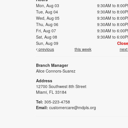
Mon, Aug 03
9:30AM to 8:00
Tue, Aug 04
9:30AM to 8:00
Wed, Aug 05
9:30AM to 8:00
Thu, Aug 06
9:30AM to 8:00
Fri, Aug 07
9:30AM to 6:00
Sat, Aug 08
9:30AM to 6:00
Sun, Aug 09
Clos
previous
this week
nex
Branch Manager
Alice Connors-Suarez
Address
12700 Southwest 8th Street
Miami, FL 33184
Tel:
305-223-4758
Email:
customercare@mdpls.org