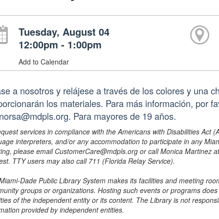
Tuesday, August 04
12:00pm - 1:00pm
Add to Calendar
se a nosotros y relájese a través de los colores y una c
porcionarán los materiales. Para más información, por fa
norsa@mdpls.org. Para mayores de 19 años.
equest services in compliance with the Americans with Disabilities Act (
uage interpreters, and/or any accommodation to participate in any Mi
ing, please email CustomerCare@mdpls.org or call Monica Martinez at 3
est. TTY users may also call 711 (Florida Relay Service).
Miami-Dade Public Library System makes its facilities and meeting room
unity groups or organizations. Hosting such events or programs does no
ities of the independent entity or its content. The Library is not respon
rmation provided by independent entities.