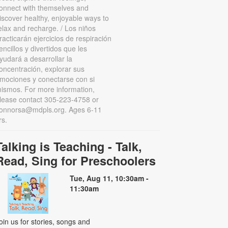
onnect with themselves and
iscover healthy, enjoyable ways to
elax and recharge. / Los niños
racticarán ejercicios de respiración
encillos y divertidos que les
yudará a desarrollar la
oncentración, explorar sus
mociones y conectarse con si
ismos. For more information,
lease contact 305-223-4758 or
onnorsa@mdpls.org. Ages 6-11
rs.
Talking is Teaching - Talk,
Read, Sing for Preschoolers
Tue, Aug 11, 10:30am -
11:30am
oin us for stories, songs and