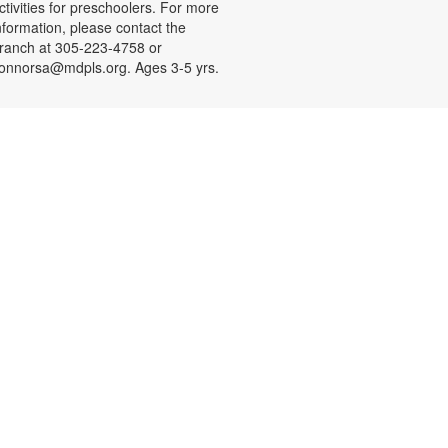
ctivities for preschoolers. For more
nformation, please contact the
ranch at 305-223-4758 or
onnorsa@mdpls.org. Ages 3-5 yrs.
CANCELLED
Coloreando y charlando entre
amigos
ue, Aug 11, 12:00pm - 1:00pm
nase a nosotros y relájese a
ravés de los colores y una charla
ntretenida y amena. Se
roporcionarán los materiales. Para
ás información, por favor contacte
a sucursal al 305-223-4958 o
onnorsa@mdpls.org. Para
ayores de 19 años.
CANCELLED