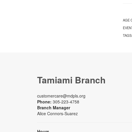
AGE 
EVEN
TAGS
Tamiami Branch
customercare@mdpls.org
Phone:
305-223-4758
Branch Manager
Alice Connors-Suarez
Hours