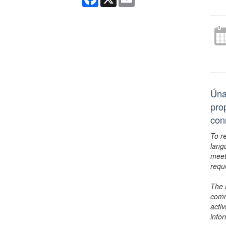
Úna
pro
con
To r
lang
meet
requ
The 
comm
activ
info