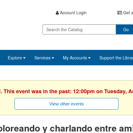
Account Login
Get a
Go
Explore
Services
My Accounts
Support the Libra
d. This event was in the past: 12:00pm on Tuesday, A
View other events
loreando y charlando entre am