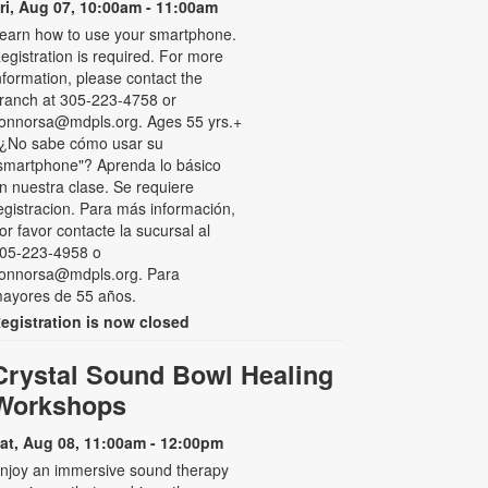
ri, Aug 07, 10:00am - 11:00am
earn how to use your smartphone.
egistration is required. For more
nformation, please contact the
ranch at 305-223-4758 or
onnorsa@mdpls.org. Ages 55 yrs.+
 ¿No sabe cómo usar su
smartphone"? Aprenda lo básico
n nuestra clase. Se requiere
egistracion. Para más información,
or favor contacte la sucursal al
05-223-4958 o
onnorsa@mdpls.org. Para
ayores de 55 años.
egistration is now closed
Crystal Sound Bowl Healing
Workshops
at, Aug 08, 11:00am - 12:00pm
njoy an immersive sound therapy