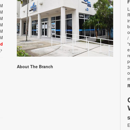
F
PM
L
PM
R
PM
i
PM
b
PM
c
PM
/
ed
"
e
t
r
p
About The Branch
3
c
m
R
S
E