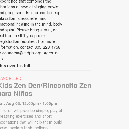
xperience that combines the
ibrations of crystal singing bowls
nd gong sounds to promote deep
elaxation, stress relief and
motional healing in the mind, body
nd spirit. Please bring a mat, or
eel free to sit if you prefer.
egistration required. For more
nformation, contact 305-223-4758
r connorsa@mdpls.org. Ages 19
rs.+
his event is full
CANCELLED
Kids Zen Den/Rinconcito Zen
para NIños
at, Aug 08, 12:00pm - 1:00pm
hildren will practice simple, playful
reathing exercises and short
editations that will help them build
ocus, explore their feelings,