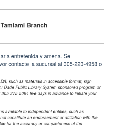
Tamiami Branch
harla entretenida y amena. Se
vor contacte la sucursal al 305-223-4958 o
ADA) such as materials in accessible format, sign
ami-Dade Public Library System sponsored program or
05-375-5094 five days in advance to initiate your
s available to independent entities, such as
t constitute an endorsement or affiliation with the
sible for the accuracy or completeness of the