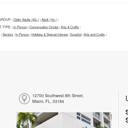
GROUP:
Older Adults (55+)
Adult (19+)
|
|
|
T TYPE:
In-Person
Conversation Circles
Arts & Crafts
|
|
|
|
:
Seniors
In-Person
Hobbies & Special Interest
Español
Arts and Crafts
|
|
|
|
|
|
12700 Southwest 8th Street,
Miami, FL, 33184