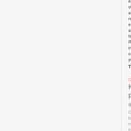
e
v
a
r
e
a
f
R
i
o
y
T
S
C
b
m
f