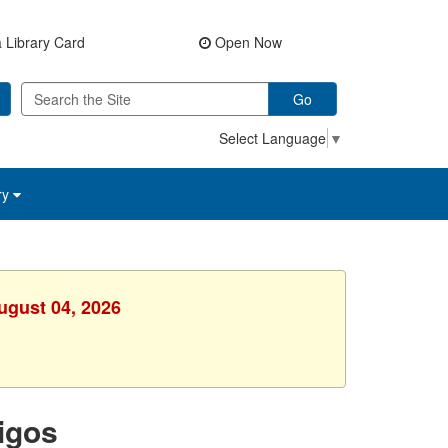
 Library Card
Open Now
Go
Select Language
▼
ry
ugust 04, 2026
igos