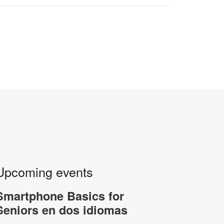
Upcoming events
Smartphone Basics for
Seniors en dos idiomas